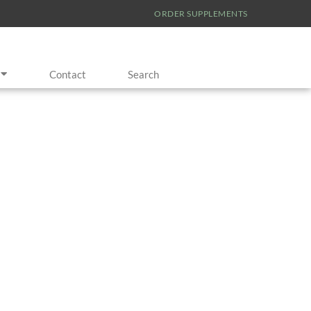
ORDER SUPPLEMENTS
Contact
Search