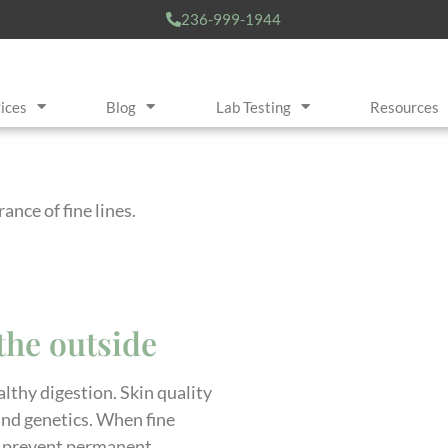
236-999-1944
ices
Blog
Lab Testing
Resources
nce of fine lines.
the outside
lthy digestion. Skin quality
 and genetics. When fine
 to prevent permanent