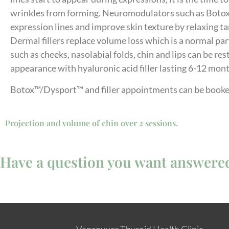
wrinkles from forming. Neuromodulators such as Boto
expression lines and improve skin texture by relaxing ta
Dermal fillers replace volume loss which is a normal par
such as cheeks, nasolabial folds, chin and lips can be re
appearance with hyaluronic acid filler lasting 6-12 mon
Botox™/Dysport™ and filler appointments can be booke
Projection and volume of chin over 2 sessions.
Have a question you want answere
Vancouver Thyroid Health Clinic