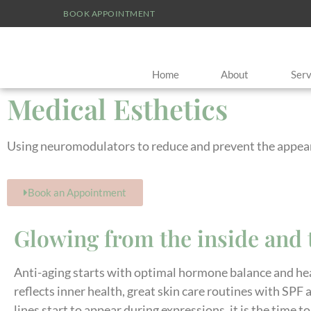
BOOK APPOINTMENT
Home
About
Serv
Medical Esthetics
Using neuromodulators to reduce and prevent the appeara
Book an Appointment
Glowing from the inside and 
Anti-aging starts with optimal hormone balance and hea
reflects inner health, great skin care routines with SPF
lines start to appear during expressions, it is the time