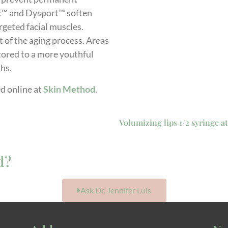
x™ and Dysport™ soften
rgeted facial muscles.
t of the aging process. Areas
stored to a more youthful
ths.
d online at
Skin Method
.
Volumizing lips 1/2 syringe at
d?
Ask Dr. Jennifer Luis