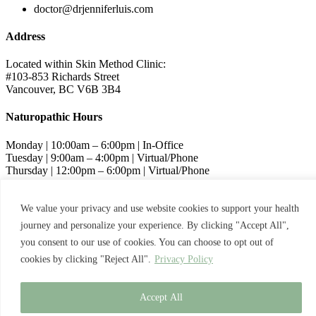
doctor@drjenniferluis.com
Address
Located within Skin Method Clinic:
#103-853 Richards Street
Vancouver, BC V6B 3B4
Naturopathic Hours
Monday | 10:00am – 6:00pm | In-Office
Tuesday | 9:00am – 4:00pm | Virtual/Phone
Thursday | 12:00pm – 6:00pm | Virtual/Phone
Friday | 9:00am – 4:00pm | Virtual/Phone
We value your privacy and use website cookies to support your health
Skin Method Hours
journey and personalize your experience. By clicking "Accept All",
Wednesday | 11:00am – 7:00pm | In-Office
you consent to our use of cookies. You can choose to opt out of
cookies by clicking "Reject All".
Privacy Policy
© 2024 Dr. Jennifer Luis
Privacy Policy
Terms and Conditions
Accept All