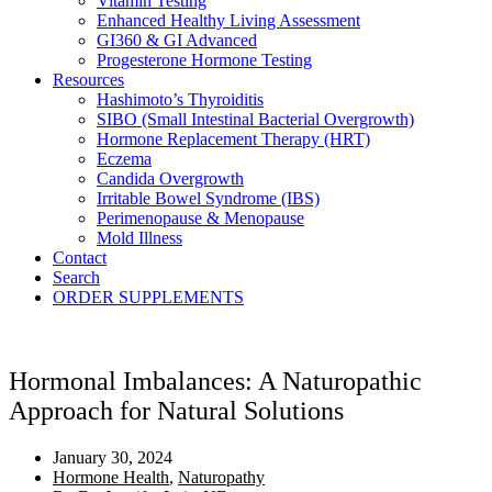
Vitamin Testing
Enhanced Healthy Living Assessment
GI360 & GI Advanced
Progesterone Hormone Testing
Resources
Hashimoto’s Thyroiditis
SIBO (Small Intestinal Bacterial Overgrowth)
Hormone Replacement Therapy (HRT)
Eczema
Candida Overgrowth
Irritable Bowel Syndrome (IBS)
Perimenopause & Menopause
Mold Illness
Contact
Search
ORDER SUPPLEMENTS
Hormonal Imbalances: A Naturopathic
Approach for Natural Solutions
January 30, 2024
Hormone Health
,
Naturopathy