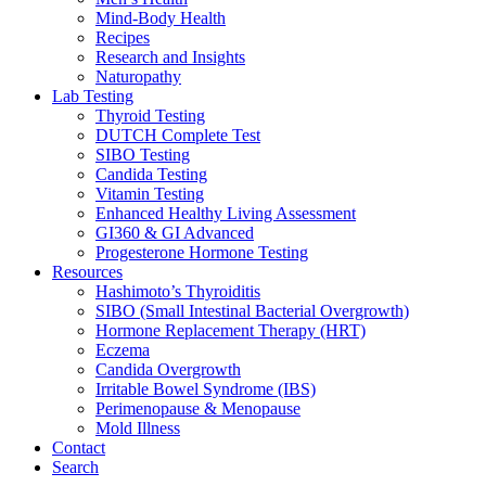
Mind-Body Health
Recipes
Research and Insights
Naturopathy
Lab Testing
Thyroid Testing
DUTCH Complete Test
SIBO Testing
Candida Testing
Vitamin Testing
Enhanced Healthy Living Assessment
GI360 & GI Advanced
Progesterone Hormone Testing
Resources
Hashimoto’s Thyroiditis
SIBO (Small Intestinal Bacterial Overgrowth)
Hormone Replacement Therapy (HRT)
Eczema
Candida Overgrowth
Irritable Bowel Syndrome (IBS)
Perimenopause & Menopause
Mold Illness
Contact
Search