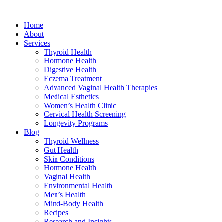
Home
About
Services
Thyroid Health
Hormone Health
Digestive Health
Eczema Treatment
Advanced Vaginal Health Therapies
Medical Esthetics
Women’s Health Clinic
Cervical Health Screening
Longevity Programs
Blog
Thyroid Wellness
Gut Health
Skin Conditions
Hormone Health
Vaginal Health
Environmental Health
Men’s Health
Mind-Body Health
Recipes
Research and Insights