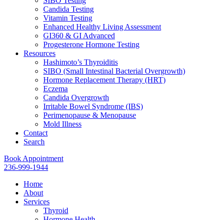
SIBO Testing
Candida Testing
Vitamin Testing
Enhanced Healthy Living Assessment
GI360 & GI Advanced
Progesterone Hormone Testing
Resources
Hashimoto’s Thyroiditis
SIBO (Small Intestinal Bacterial Overgrowth)
Hormone Replacement Therapy (HRT)
Eczema
Candida Overgrowth
Irritable Bowel Syndrome (IBS)
Perimenopause & Menopause
Mold Illness
Contact
Search
Book Appointment
236-999-1944
Home
About
Services
Thyroid
Hormone Health