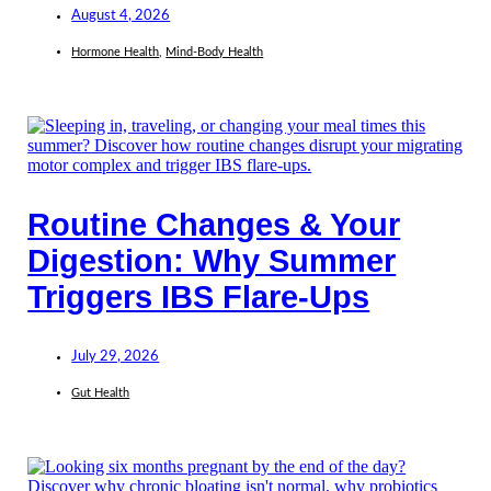
August 4, 2026
Hormone Health
,
Mind-Body Health
Routine Changes & Your
Digestion: Why Summer
Triggers IBS Flare-Ups
July 29, 2026
Gut Health