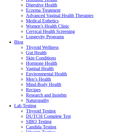
Digestive Health
Eczema Treatment
Advanced Vaginal Health Therapies
Medical Esthetics
Women’s Health Clinic
Cervical Health Screening
Longevity Programs
Blog
Thyroid Wellness
Gut Health
Skin Conditions
Hormone Health
Vaginal Health
Environmental Health
Men’s Health
Mind-Body Health
Recipes
Research and Insights
Naturopathy
Lab Testing
Thyroid Testing
DUTCH Complete Test
SIBO Testing
Candida Testing