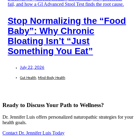
Stop Normalizing the “Food
Baby”: Why Chronic
Bloating Isn’t “Just
Something You Eat”
July 22, 2026
Gut Health
,
Mind-Body Health
Ready to Discuss Your Path to Wellness?
Dr. Jennifer Luis offers personalized naturopathic strategies for your
health goals.
Contact Dr. Jennifer Luis Today