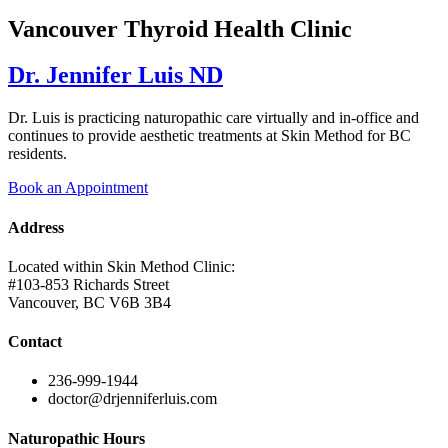
Vancouver Thyroid Health Clinic
Dr. Jennifer Luis ND
Dr. Luis is practicing naturopathic care virtually and in-office and
continues to provide aesthetic treatments at Skin Method for BC
residents.
Book an Appointment
Address
Located within Skin Method Clinic:
#103-853 Richards Street
Vancouver, BC V6B 3B4
Contact
236-999-1944
doctor@drjenniferluis.com
Naturopathic Hours