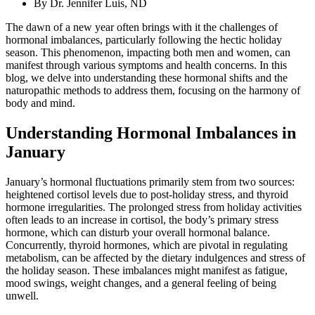
By
Dr. Jennifer Luis, ND
The dawn of a new year often brings with it the challenges of
hormonal imbalances, particularly following the hectic holiday
season. This phenomenon, impacting both men and women, can
manifest through various symptoms and health concerns. In this
blog, we delve into understanding these hormonal shifts and the
naturopathic methods to address them, focusing on the harmony of
body and mind.
Understanding Hormonal Imbalances in
January
January’s hormonal fluctuations primarily stem from two sources:
heightened cortisol levels due to post-holiday stress, and thyroid
hormone irregularities. The prolonged stress from holiday activities
often leads to an increase in cortisol, the body’s primary stress
hormone, which can disturb your overall hormonal balance.
Concurrently, thyroid hormones, which are pivotal in regulating
metabolism, can be affected by the dietary indulgences and stress of
the holiday season. These imbalances might manifest as fatigue,
mood swings, weight changes, and a general feeling of being
unwell.