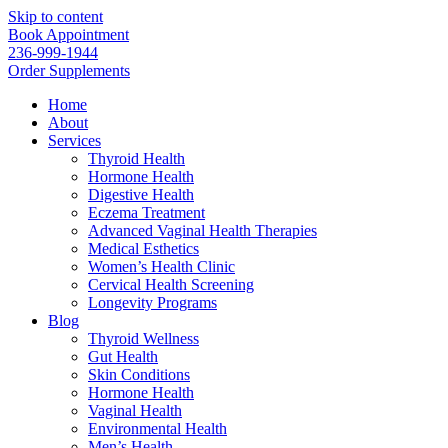
Skip to content
Book Appointment
236-999-1944
Order Supplements
Home
About
Services
Thyroid Health
Hormone Health
Digestive Health
Eczema Treatment
Advanced Vaginal Health Therapies
Medical Esthetics
Women’s Health Clinic
Cervical Health Screening
Longevity Programs
Blog
Thyroid Wellness
Gut Health
Skin Conditions
Hormone Health
Vaginal Health
Environmental Health
Men’s Health