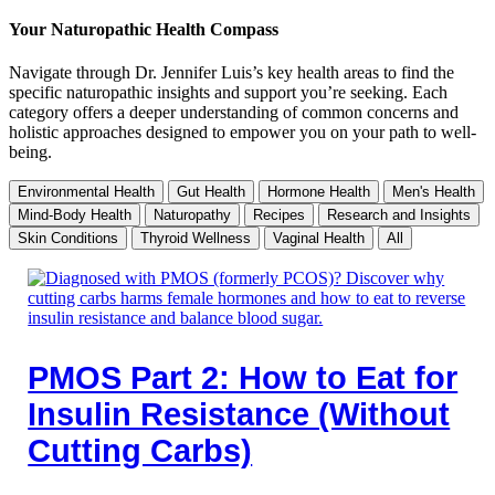
Your Naturopathic Health Compass
Navigate through Dr. Jennifer Luis’s key health areas to find the
specific naturopathic insights and support you’re seeking. Each
category offers a deeper understanding of common concerns and
holistic approaches designed to empower you on your path to well-
being.
Environmental Health
Gut Health
Hormone Health
Men's Health
Mind-Body Health
Naturopathy
Recipes
Research and Insights
Skin Conditions
Thyroid Wellness
Vaginal Health
All
PMOS Part 2: How to Eat for
Insulin Resistance (Without
Cutting Carbs)