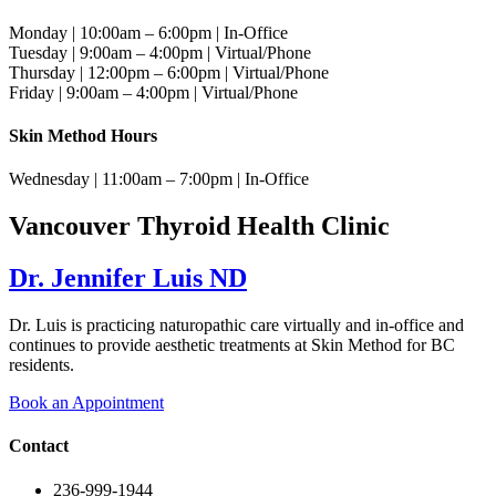
Monday | 10:00am – 6:00pm | In-Office
Tuesday | 9:00am – 4:00pm | Virtual/Phone
Thursday | 12:00pm – 6:00pm | Virtual/Phone
Friday | 9:00am – 4:00pm | Virtual/Phone
Skin Method Hours
Wednesday | 11:00am – 7:00pm | In-Office
Vancouver Thyroid Health Clinic
Dr. Jennifer Luis ND
Dr. Luis is practicing naturopathic care virtually and in-office and
continues to provide aesthetic treatments at Skin Method for BC
residents.
Book an Appointment
Contact
236-999-1944