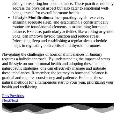
aiding in restoring hormonal balance. These practices not only
address the physical aspect but also cater to emotional well-
being, crucial for overall hormone health.
Lifestyle Modifications:
Incorporating regular exercise,
ensuring adequate sleep, and establishing a consistent daily
routine are foundational elements in maintaining hormonal
balance. Exercise, particularly activities like walking or gentle
yoga, can improve thyroid function and reduce stress.
Prioritizing sleep and establishing a regular sleep schedule
helps in regulating both cortisol and thyroid hormones.
Navigating the challenges of hormonal imbalances in January
requires a holistic approach. By understanding the impact of stress
and lifestyle on our hormonal health and adopting these natural,
naturopathic strategies, one can effectively manage and mitigate
these imbalances. Remember, the journey to hormonal balance is
gradual and requires consistency and patience. Embrace these
natural methods for a harmonious start to your year, prioritizing your
health and well-being.
Prev
Previous
Next
Next