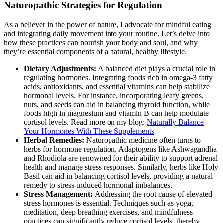
Naturopathic Strategies for Regulation
As a believer in the power of nature, I advocate for mindful eating
and integrating daily movement into your routine. Let’s delve into
how these practices can nourish your body and soul, and why
they’re essential components of a natural, healthy lifestyle.
Dietary Adjustments:
A balanced diet plays a crucial role in
regulating hormones. Integrating foods rich in omega-3 fatty
acids, antioxidants, and essential vitamins can help stabilize
hormonal levels. For instance, incorporating leafy greens,
nuts, and seeds can aid in balancing thyroid function, while
foods high in magnesium and vitamin B can help modulate
cortisol levels. Read more on my blog:
Naturally Balance
Your Hormones With These Supplements
Herbal Remedies:
Naturopathic medicine often turns to
herbs for hormone regulation. Adaptogens like Ashwagandha
and Rhodiola are renowned for their ability to support adrenal
health and manage stress responses. Similarly, herbs like Holy
Basil can aid in balancing cortisol levels, providing a natural
remedy to stress-induced hormonal imbalances.
Stress Management:
Addressing the root cause of elevated
stress hormones is essential. Techniques such as yoga,
meditation, deep breathing exercises, and mindfulness
practices can significantly reduce cortisol levels, thereby