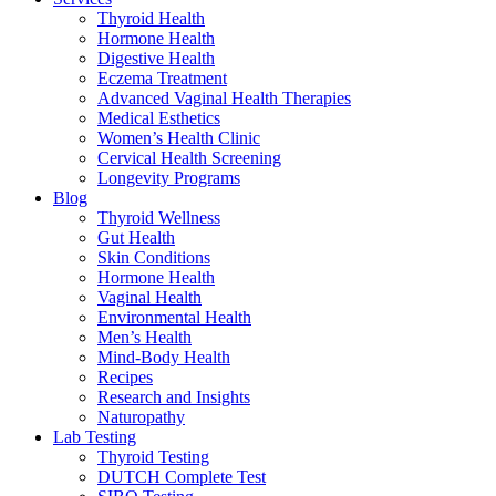
Thyroid Health
Hormone Health
Digestive Health
Eczema Treatment
Advanced Vaginal Health Therapies
Medical Esthetics
Women’s Health Clinic
Cervical Health Screening
Longevity Programs
Blog
Thyroid Wellness
Gut Health
Skin Conditions
Hormone Health
Vaginal Health
Environmental Health
Men’s Health
Mind-Body Health
Recipes
Research and Insights
Naturopathy
Lab Testing
Thyroid Testing
DUTCH Complete Test