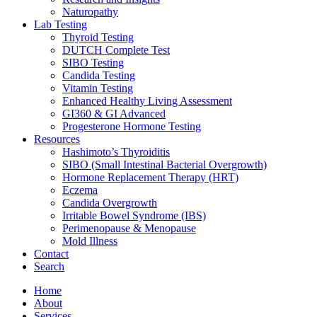
Naturopathy
Lab Testing
Thyroid Testing
DUTCH Complete Test
SIBO Testing
Candida Testing
Vitamin Testing
Enhanced Healthy Living Assessment
GI360 & GI Advanced
Progesterone Hormone Testing
Resources
Hashimoto’s Thyroiditis
SIBO (Small Intestinal Bacterial Overgrowth)
Hormone Replacement Therapy (HRT)
Eczema
Candida Overgrowth
Irritable Bowel Syndrome (IBS)
Perimenopause & Menopause
Mold Illness
Contact
Search
Home
About
Services