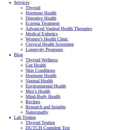
Services
Thyroid
Hormone Health
Digestive Health
Eczema Treatment
Advanced Vaginal Health Therapies
Medical Esthetics
Women’s Health Clinic
Cervical Health Screening
Longevity Programs
Blog
Thyroid Wellness
Gut Health
Skin Conditions
Hormone Health
Vaginal Health
Environmental Health
Men’s Health
Mind-Body Health
Recipes
Research and Insights
Naturopathy
Lab Testing
Thyroid Testing
DUTCH Complete Test