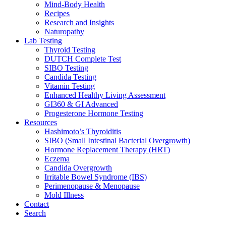
Mind-Body Health
Recipes
Research and Insights
Naturopathy
Lab Testing
Thyroid Testing
DUTCH Complete Test
SIBO Testing
Candida Testing
Vitamin Testing
Enhanced Healthy Living Assessment
GI360 & GI Advanced
Progesterone Hormone Testing
Resources
Hashimoto’s Thyroiditis
SIBO (Small Intestinal Bacterial Overgrowth)
Hormone Replacement Therapy (HRT)
Eczema
Candida Overgrowth
Irritable Bowel Syndrome (IBS)
Perimenopause & Menopause
Mold Illness
Contact
Search