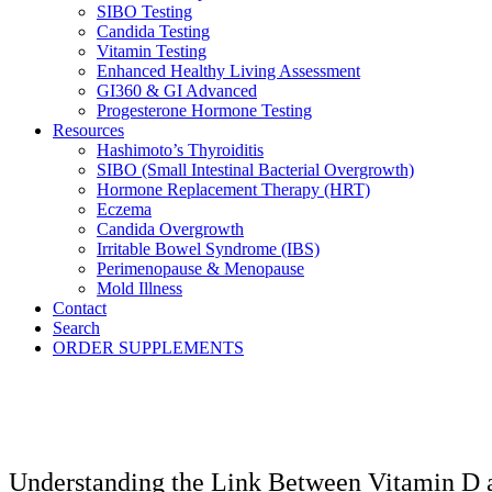
SIBO Testing
Candida Testing
Vitamin Testing
Enhanced Healthy Living Assessment
GI360 & GI Advanced
Progesterone Hormone Testing
Resources
Hashimoto’s Thyroiditis
SIBO (Small Intestinal Bacterial Overgrowth)
Hormone Replacement Therapy (HRT)
Eczema
Candida Overgrowth
Irritable Bowel Syndrome (IBS)
Perimenopause & Menopause
Mold Illness
Contact
Search
ORDER SUPPLEMENTS
Understanding the Link Between Vitamin D 