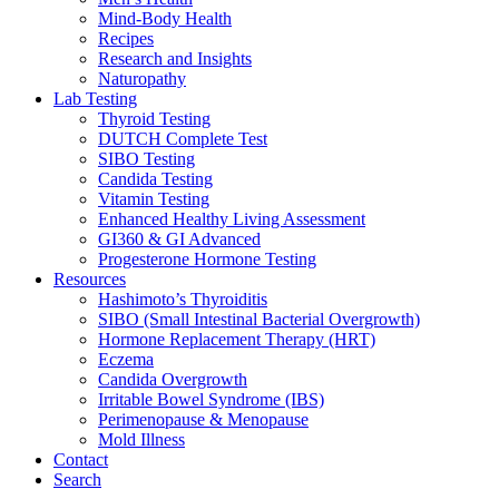
Mind-Body Health
Recipes
Research and Insights
Naturopathy
Lab Testing
Thyroid Testing
DUTCH Complete Test
SIBO Testing
Candida Testing
Vitamin Testing
Enhanced Healthy Living Assessment
GI360 & GI Advanced
Progesterone Hormone Testing
Resources
Hashimoto’s Thyroiditis
SIBO (Small Intestinal Bacterial Overgrowth)
Hormone Replacement Therapy (HRT)
Eczema
Candida Overgrowth
Irritable Bowel Syndrome (IBS)
Perimenopause & Menopause
Mold Illness
Contact
Search