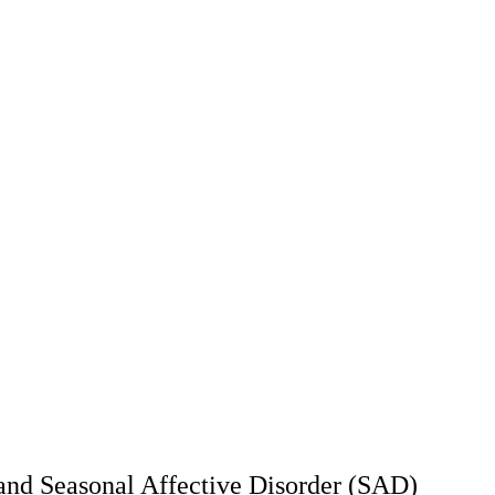
and Seasonal Affective Disorder (SAD)