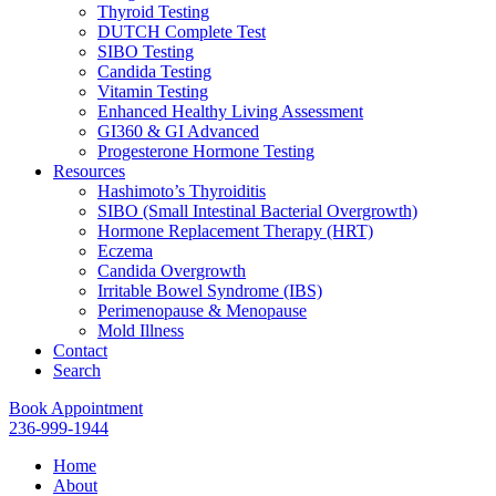
Thyroid Testing
DUTCH Complete Test
SIBO Testing
Candida Testing
Vitamin Testing
Enhanced Healthy Living Assessment
GI360 & GI Advanced
Progesterone Hormone Testing
Resources
Hashimoto’s Thyroiditis
SIBO (Small Intestinal Bacterial Overgrowth)
Hormone Replacement Therapy (HRT)
Eczema
Candida Overgrowth
Irritable Bowel Syndrome (IBS)
Perimenopause & Menopause
Mold Illness
Contact
Search
Book Appointment
236-999-1944
Home
About