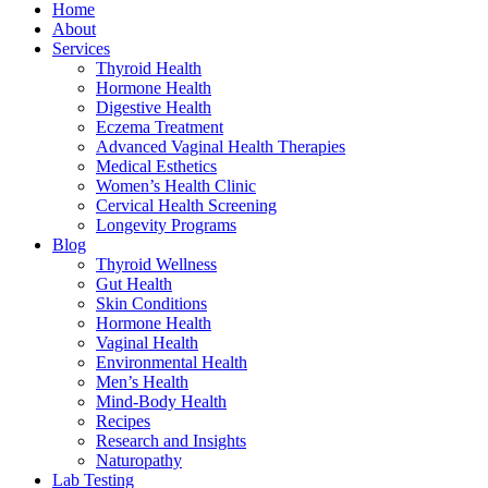
Home
About
Services
Thyroid Health
Hormone Health
Digestive Health
Eczema Treatment
Advanced Vaginal Health Therapies
Medical Esthetics
Women’s Health Clinic
Cervical Health Screening
Longevity Programs
Blog
Thyroid Wellness
Gut Health
Skin Conditions
Hormone Health
Vaginal Health
Environmental Health
Men’s Health
Mind-Body Health
Recipes
Research and Insights
Naturopathy
Lab Testing