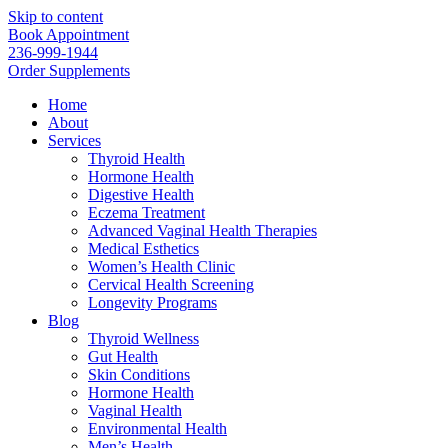
Skip to content
Book Appointment
236-999-1944
Order Supplements
Home
About
Services
Thyroid Health
Hormone Health
Digestive Health
Eczema Treatment
Advanced Vaginal Health Therapies
Medical Esthetics
Women’s Health Clinic
Cervical Health Screening
Longevity Programs
Blog
Thyroid Wellness
Gut Health
Skin Conditions
Hormone Health
Vaginal Health
Environmental Health
Men’s Health