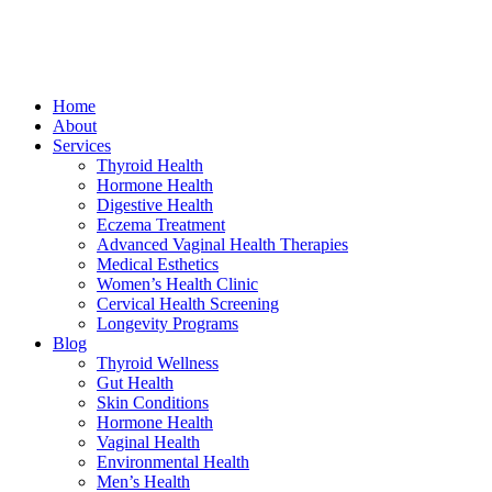
Home
About
Services
Thyroid Health
Hormone Health
Digestive Health
Eczema Treatment
Advanced Vaginal Health Therapies
Medical Esthetics
Women’s Health Clinic
Cervical Health Screening
Longevity Programs
Blog
Thyroid Wellness
Gut Health
Skin Conditions
Hormone Health
Vaginal Health
Environmental Health
Men’s Health