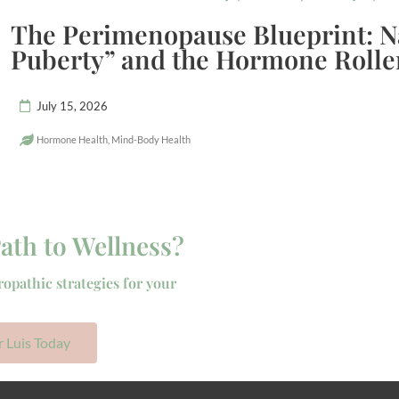
The Perimenopause Blueprint: N
Puberty” and the Hormone Rolle
July 15, 2026
Hormone Health
,
Mind-Body Health
ath to Wellness?
ropathic strategies for your
r Luis Today