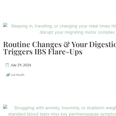
Routine Changes & Your Digest
Triggers IBS Flare-Ups
July 29, 2026
Gut Health