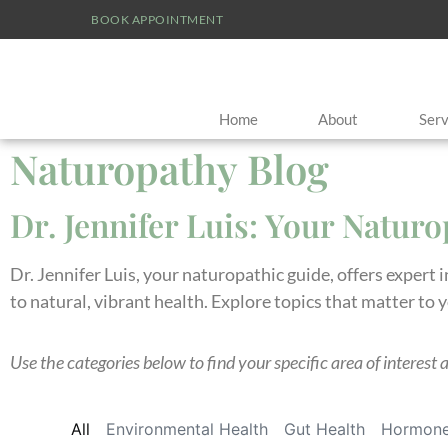
BOOK APPOINTMENT
Home
About
Serv
Naturopathy Blog
Dr. Jennifer Luis: Your Natur
Dr. Jennifer Luis, your naturopathic guide, offers expert 
to natural, vibrant health. Explore topics that matter to 
Use the categories below to find your specific area of interest 
All
Environmental Health
Gut Health
Hormone