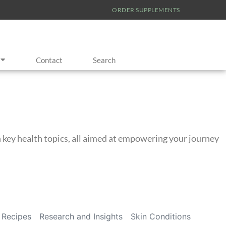
ORDER SUPPLEMENTS
Contact
Search
on key health topics, all aimed at empowering your journey
Recipes
Research and Insights
Skin Conditions