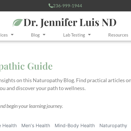
236-999-1944
ices
Blog
Lab Testing
Resources
opathic Guide
insights on this Naturopathy Blog. Find practical articles 
you and discover your path to wellness.
and begin your learning journey.
 Health
Men's Health
Mind-Body Health
Naturopathy