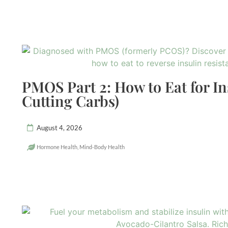
PMOS Part 2: How to Eat for In
Cutting Carbs)
August 4, 2026
Hormone Health
,
Mind-Body Health