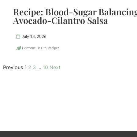
Recipe: Blood-Sugar Balancing
Avocado-Cilantro Salsa
July 18, 2026
Hormone Health
,
Recipes
Previous
1
2
3
…
10
Next