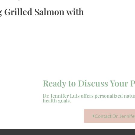
 Grilled Salmon with
Ready to Discuss Your P
Dr. Jennifer Luis offers personalized natu
health goals.
Contact Dr. Jennife