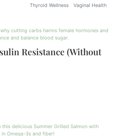
Thyroid Wellness
Vaginal Health
sulin Resistance (Without