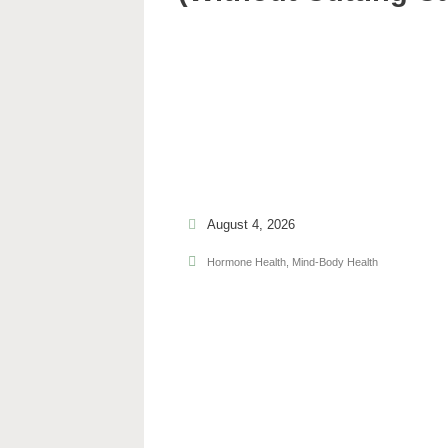
August 4, 2026
Hormone Health
,
Mind-Body Health