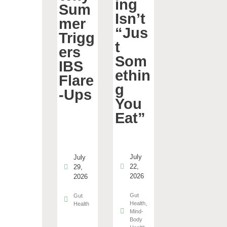
ing
Sum
Isn’t
mer
“Jus
Trigg
t
ers
Som
IBS
ethin
Flare
g
-Ups
You
Eat”
July
July
22,
29,
2026
2026
Gut
Gut
Health
,
Health
Mind-
Body