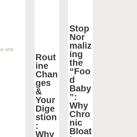
Stop
Nor
maliz
ing
Rout
the
ine
“Foo
Chan
d
ges
Baby
&
”:
Your
Why
Dige
Chro
stion
nic
:
Bloat
Why