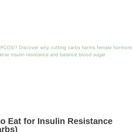
 Eat for Insulin Resistance
arbs)