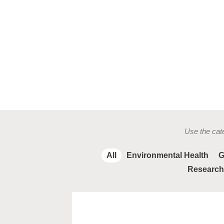
Use the cate
All
Environmental Health
G
Research