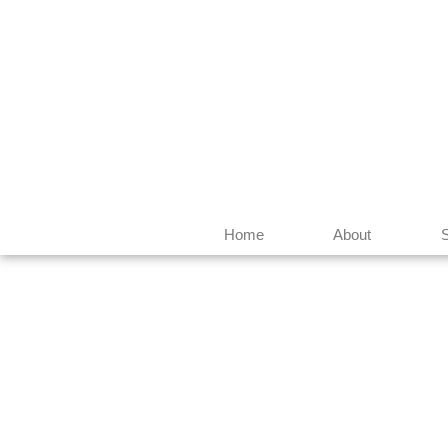
Home
About