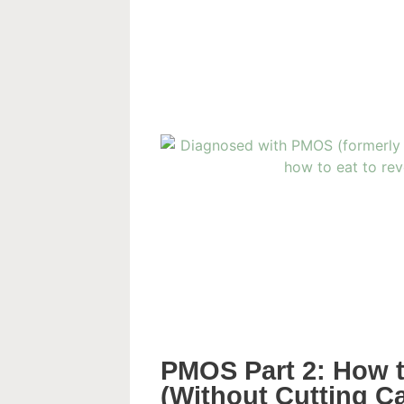
PMOS Part 2: How to
(Without Cutting C