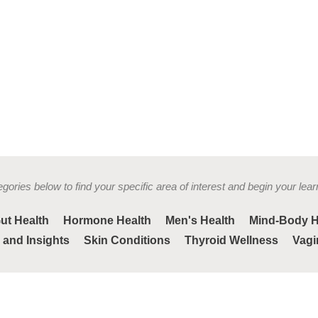
gories below to find your specific area of interest and begin your lear
ut Health
Hormone Health
Men's Health
Mind-Body H
 and Insights
Skin Conditions
Thyroid Wellness
Vagi