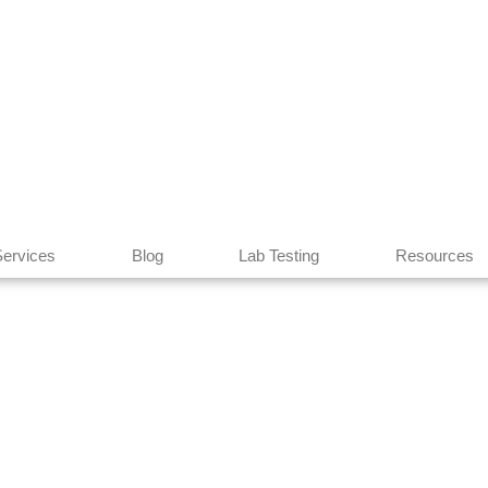
Services
Blog
Lab Testing
Resources