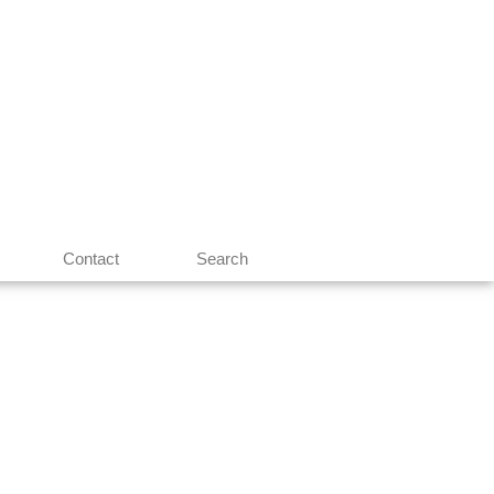
Contact
Search