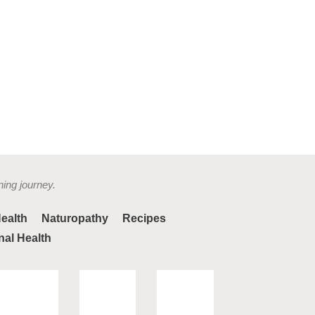
ning journey.
ealth
Naturopathy
Recipes
nal Health