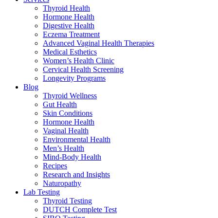
Thyroid Health
Hormone Health
Digestive Health
Eczema Treatment
Advanced Vaginal Health Therapies
Medical Esthetics
Women’s Health Clinic
Cervical Health Screening
Longevity Programs
Blog
Thyroid Wellness
Gut Health
Skin Conditions
Hormone Health
Vaginal Health
Environmental Health
Men’s Health
Mind-Body Health
Recipes
Research and Insights
Naturopathy
Lab Testing
Thyroid Testing
DUTCH Complete Test