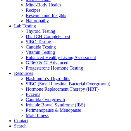
Mind-Body Health
Recipes
Research and Insights
Naturopathy
Lab Testing
Thyroid Testing
DUTCH Complete Test
SIBO Testing
Candida Testing
Vitamin Testing
Enhanced Healthy Living Assessment
GI360 & GI Advanced
Progesterone Hormone Testing
Resources
Hashimoto’s Thyroiditis
SIBO (Small Intestinal Bacterial Overgrowth)
Hormone Replacement Therapy (HRT)
Eczema
Candida Overgrowth
Irritable Bowel Syndrome (IBS)
Perimenopause & Menopause
Mold Illness
Contact
Search