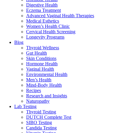
Digestive Health
Eczema Treatment
Advanced Vaginal Health Therapies
Medical Esthetics
Women’s Health Clinic
Cervical Health Screening
Longevity Programs
Blog
Thyroid Wellness
Gut Health
Skin Conditions
Hormone Health
Vaginal Health
Environmental Health
Men’s Health
Mind-Body Health
Recipes
Research and Insights
Naturopathy
Lab Testing
Thyroid Testing
DUTCH Complete Test
SIBO Testing
Candida Testing