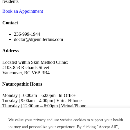
residents.
Book an Appointment
Contact
236-999-1944
doctor@drjenniferluis.com
Address
Located within Skin Method Clinic:
#103-853 Richards Street
Vancouver, BC V6B 3B4
Naturopathic Hours
Monday | 10:00am – 6:00pm | In-Office
Tuesday | 9:00am – 4:00pm | Virtual/Phone
Thursday | 12:00pm – 6:00pm | Virtual/Phone
Friday | 9:00am – 4:00pm | Virtual/Phone
We value your privacy and use website cookies to support your health
Skin Method Hours
journey and personalize your experience. By clicking "Accept All",