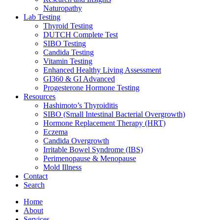
Naturopathy
Lab Testing
Thyroid Testing
DUTCH Complete Test
SIBO Testing
Candida Testing
Vitamin Testing
Enhanced Healthy Living Assessment
GI360 & GI Advanced
Progesterone Hormone Testing
Resources
Hashimoto’s Thyroiditis
SIBO (Small Intestinal Bacterial Overgrowth)
Hormone Replacement Therapy (HRT)
Eczema
Candida Overgrowth
Irritable Bowel Syndrome (IBS)
Perimenopause & Menopause
Mold Illness
Contact
Search
Home
About
Services