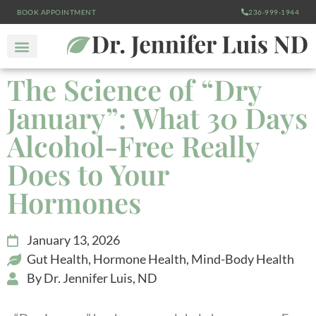
BOOK APPOINTMENT
236-999-1944
The Science of “Dry
January”: What 30 Days
Alcohol-Free Really
Does to Your
Hormones
January 13, 2026
Gut Health
,
Hormone Health
,
Mind-Body Health
By
Dr. Jennifer Luis, ND