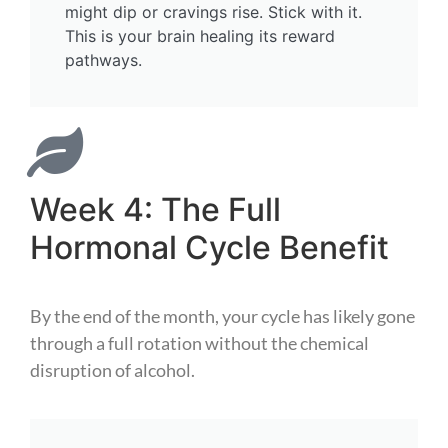
might dip or cravings rise. Stick with it.
This is your brain healing its reward
pathways.
Week 4: The Full
Hormonal Cycle Benefit
By the end of the month, your cycle has likely gone
through a full rotation without the chemical
disruption of alcohol.