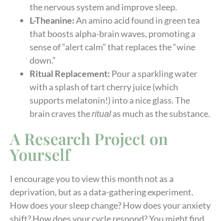
the nervous system and improve sleep.
L-Theanine:
An amino acid found in green tea
that boosts alpha-brain waves, promoting a
sense of “alert calm” that replaces the “wine
down.”
Ritual Replacement:
Pour a sparkling water
with a splash of tart cherry juice (which
supports melatonin!) into a nice glass. The
brain craves the
as much as the substance.
ritual
A Research Project on
Yourself
I encourage you to view this month not as a
deprivation, but as a data-gathering experiment.
How does your sleep change? How does your anxiety
shift? How does your cycle respond? You might find