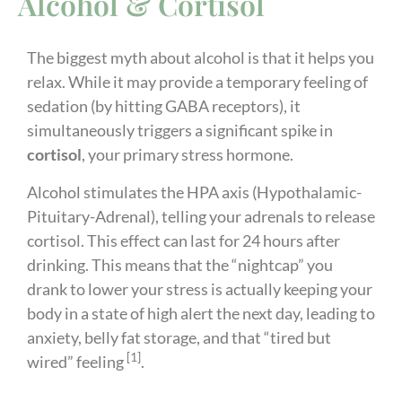
Alcohol & Cortisol
The biggest myth about alcohol is that it helps you
relax. While it may provide a temporary feeling of
sedation (by hitting GABA receptors), it
simultaneously triggers a significant spike in
cortisol
, your primary stress hormone.
Alcohol stimulates the HPA axis (Hypothalamic-
Pituitary-Adrenal), telling your adrenals to release
cortisol. This effect can last for 24 hours after
drinking. This means that the “nightcap” you
drank to lower your stress is actually keeping your
body in a state of high alert the next day, leading to
anxiety, belly fat storage, and that “tired but
[1]
wired” feeling
.