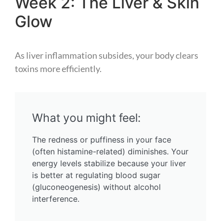
Week 2: The Liver & Skin
Glow
As liver inflammation subsides, your body clears
toxins more efficiently.
What you might feel:
The redness or puffiness in your face
(often histamine-related) diminishes. Your
energy levels stabilize because your liver
is better at regulating blood sugar
(gluconeogenesis) without alcohol
interference.