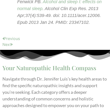
Fenwick PB.
Alcohol and sleep I: effects on
normal sleep
. Alcohol Clin Exp Res. 2013
Apr;37(4):539-49. doi: 10.1111/acer.12006.
Epub 2013 Jan 24. PMID: 23347102.
Previous
Next
Your Naturopathic Health Compass
Navigate through Dr. Jennifer Luis’s key health areas to
find the specific naturopathic insights and support
you’re seeking. Each category offers a deeper
understanding of common concerns and holistic
approaches designed to empower you on your path to