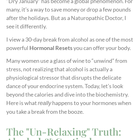
“Dry January” has become a global phenomenon. For
many, it’s a way to save money or drop a few pounds
after the holidays. But as a Naturopathic Doctor, I
see it differently.
I view a 30-day break from alcohol as one of the most
powerful
Hormonal Resets
you can offer your body.
Many women use a glass of wine to “unwind” from
stress, not realizing that alcohol is actually a
physiological stressor that disrupts the delicate
dance of your endocrine system. Today, let’s look
beyond the calories and dive into the biochemistry.
Here is what
happens to your hormones when
really
you take a break from the booze.
The "Un-Relaxing" Truth: