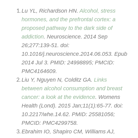
Lu YL, Richardson HN.
Alcohol, stress
hormones, and the prefrontal cortex: a
proposed pathway to the dark side of
addiction
. Neuroscience. 2014 Sep
26;277:139-51. doi:
10.1016/j.neuroscience.2014.06.053. Epub
2014 Jul 3. PMID: 24998895; PMCID:
PMC4164609.
Liu Y, Nguyen N, Colditz GA.
Links
between alcohol consumption and breast
cancer: a look at the evidence
. Womens
Health (Lond). 2015 Jan;11(1):65-77. doi:
10.2217/whe.14.62. PMID: 25581056;
PMCID: PMC4299758.
Ebrahim IO, Shapiro CM, Williams AJ,