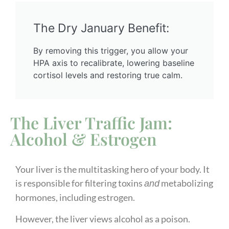
The Dry January Benefit:
By removing this trigger, you allow your
HPA axis to recalibrate, lowering baseline
cortisol levels and restoring true calm.
The Liver Traffic Jam:
Alcohol & Estrogen
Your liver is the multitasking hero of your body. It
is responsible for filtering toxins
metabolizing
and
hormones, including estrogen.
However, the liver views alcohol as a poison.