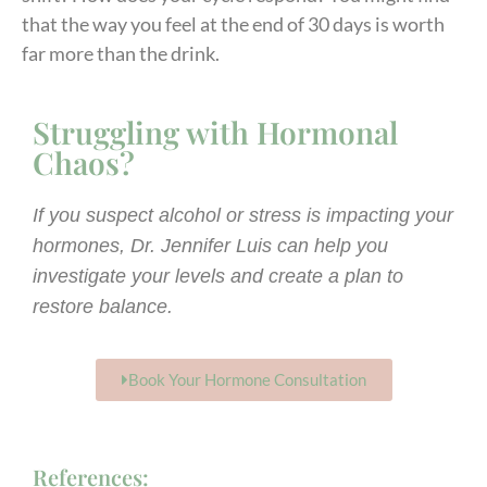
that the way you feel at the end of 30 days is worth
far more than the drink.
Struggling with Hormonal
Chaos?
If you suspect alcohol or stress is impacting your
hormones, Dr. Jennifer Luis can help you
investigate your levels and create a plan to
restore balance.
Book Your Hormone Consultation
References: