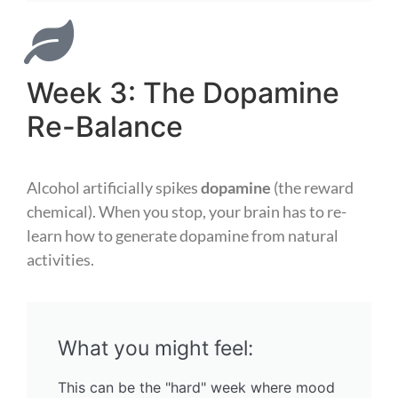
Week 3: The Dopamine
Re-Balance
Alcohol artificially spikes
dopamine
(the reward
chemical). When you stop, your brain has to re-
learn how to generate dopamine from natural
activities.
What you might feel:
This can be the "hard" week where mood