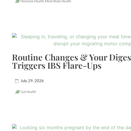
Hormone Health
,
Mind-Body Health
Routine Changes & Your Dige
Triggers IBS Flare-Ups
July 29, 2026
Gut Health