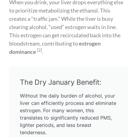
When you drink, your liver drops everything else
to prioritize metabolizing the ethanol. This
creates a “traffic jam.” While the liver is busy
clearing alcohol, “used” estrogen waits in line.
This estrogen can get recirculated back into the
bloodstream, contributing to
estrogen
[2]
dominance
.
The Dry January Benefit:
Without the daily burden of alcohol, your
liver can efficiently process and eliminate
estrogen. For many women, this
translates to significantly reduced PMS,
lighter periods, and less breast
tenderness.