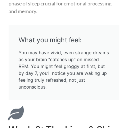
phase of sleep crucial for emotional processing
and memory.
What you might feel:
You may have vivid, even strange dreams
as your brain "catches up" on missed
REM. You might feel groggy at first, but
by day 7, you’ll notice you are waking up
feeling truly refreshed, not just
unconscious.