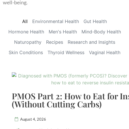
well-being.
All
Environmental Health
Gut Health
Hormone Health
Men's Health
Mind-Body Health
Naturopathy
Recipes
Research and Insights
Skin Conditions
Thyroid Wellness
Vaginal Health
PMOS Part 2: How to Eat for In
(Without Cutting Carbs)
August 4, 2026