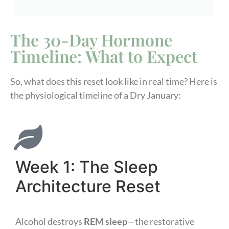
The 30-Day Hormone
Timeline: What to Expect
So, what does this reset look like in real time? Here is
the physiological timeline of a Dry January:
Week 1: The Sleep
Architecture Reset
Alcohol destroys
REM sleep
—the restorative