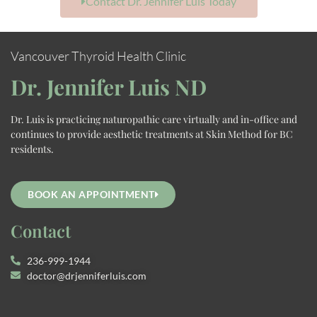
Contact Dr. Jennifer Luis Today
Vancouver Thyroid Health Clinic
Dr. Jennifer Luis ND
Dr. Luis is practicing naturopathic care virtually and in-office and
continues to provide aesthetic treatments at Skin Method for BC
residents.
BOOK AN APPOINTMENT
Contact
236-999-1944
doctor@drjenniferluis.com