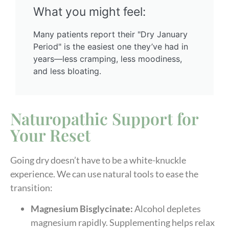
What you might feel:
Many patients report their "Dry January
Period" is the easiest one they’ve had in
years—less cramping, less moodiness,
and less bloating.
Naturopathic Support for
Your Reset
Going dry doesn’t have to be a white-knuckle
experience. We can use natural tools to ease the
transition:
Magnesium Bisglycinate:
Alcohol depletes
magnesium rapidly. Supplementing helps relax