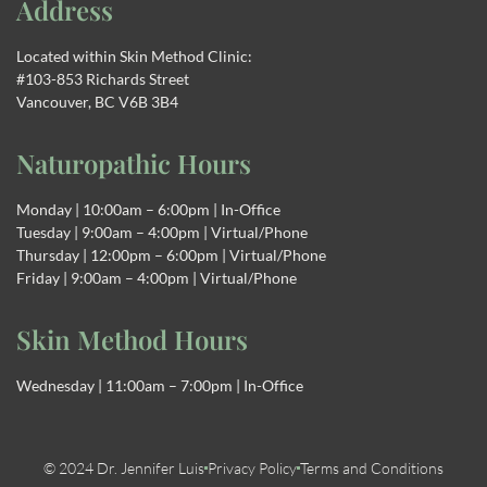
Address
Located within Skin Method Clinic:
#103-853 Richards Street
Vancouver, BC V6B 3B4
Naturopathic Hours
Monday | 10:00am – 6:00pm | In-Office
Tuesday | 9:00am – 4:00pm | Virtual/Phone
Thursday | 12:00pm – 6:00pm | Virtual/Phone
Friday | 9:00am – 4:00pm | Virtual/Phone
Skin Method Hours
Wednesday | 11:00am – 7:00pm | In-Office
© 2024 Dr. Jennifer Luis
Privacy Policy
Terms and Conditions