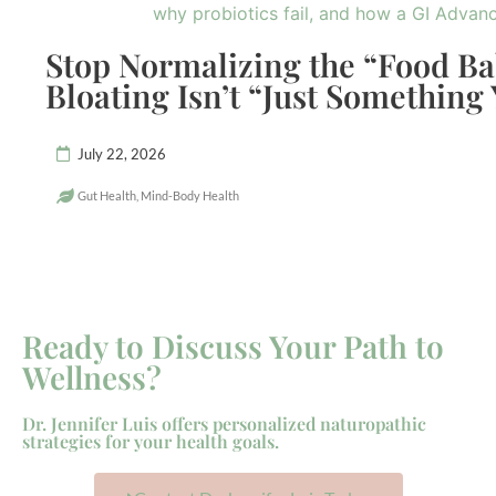
Stop Normalizing the “Food B
Bloating Isn’t “Just Something
July 22, 2026
Gut Health
,
Mind-Body Health
Ready to Discuss Your Path to
Wellness?
Dr. Jennifer Luis offers personalized naturopathic
strategies for your health goals.