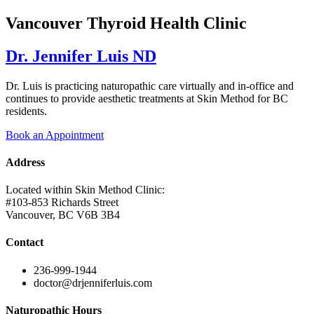
Vancouver Thyroid Health Clinic
Dr. Jennifer Luis ND
Dr. Luis is practicing naturopathic care virtually and in-office and
continues to provide aesthetic treatments at Skin Method for BC
residents.
Book an Appointment
Address
Located within Skin Method Clinic:
#103-853 Richards Street
Vancouver, BC V6B 3B4
Contact
236-999-1944
doctor@drjenniferluis.com
Naturopathic Hours