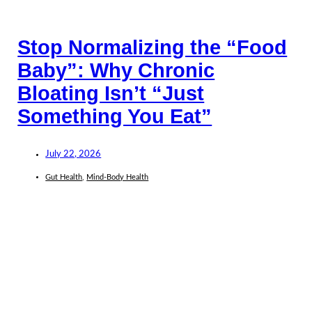
Stop Normalizing the “Food
Baby”: Why Chronic
Bloating Isn’t “Just
Something You Eat”
July 22, 2026
Gut Health
,
Mind-Body Health