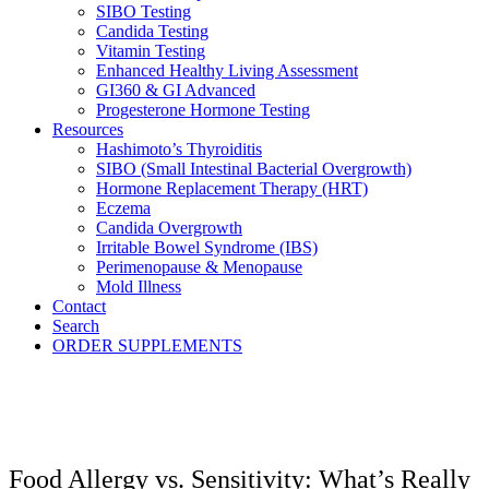
SIBO Testing
Candida Testing
Vitamin Testing
Enhanced Healthy Living Assessment
GI360 & GI Advanced
Progesterone Hormone Testing
Resources
Hashimoto’s Thyroiditis
SIBO (Small Intestinal Bacterial Overgrowth)
Hormone Replacement Therapy (HRT)
Eczema
Candida Overgrowth
Irritable Bowel Syndrome (IBS)
Perimenopause & Menopause
Mold Illness
Contact
Search
ORDER SUPPLEMENTS
Food Allergy vs. Sensitivity: What’s Really