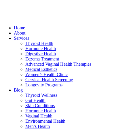
Home
About
Services
Thyroid Health
Hormone Health
Digestive Health
Eczema Treatment
Advanced Vaginal Health Therapies
Medical Esthetics
Women’s Health Clinic
Cervical Health Screening
Longevity Programs
Blog
Thyroid Wellness
Gut Health
Skin Conditions
Hormone Health
Vaginal Health
Environmental Health
Men’s Health