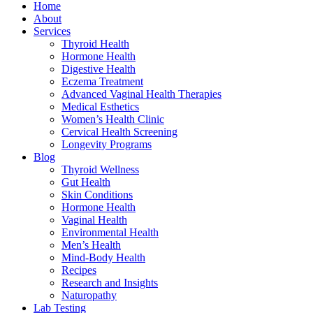
Home
About
Services
Thyroid Health
Hormone Health
Digestive Health
Eczema Treatment
Advanced Vaginal Health Therapies
Medical Esthetics
Women’s Health Clinic
Cervical Health Screening
Longevity Programs
Blog
Thyroid Wellness
Gut Health
Skin Conditions
Hormone Health
Vaginal Health
Environmental Health
Men’s Health
Mind-Body Health
Recipes
Research and Insights
Naturopathy
Lab Testing