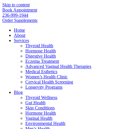
Skip to content
Book Appointment
236-999-1944
Order Supplements
Home
About
Services
Thyroid Health
Hormone Health
Digestive Health
Eczema Treatment
Advanced Vaginal Health Therapies
Medical Esthetics
Women’s Health Clinic
Cervical Health Screening
Longevity Programs
Blog
Thyroid Wellness
Gut Health
Skin Conditions
Hormone Health
Vaginal Health
Environmental Health
Men’s Health