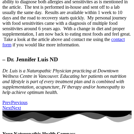
ability to diagnose both allergies and sensitivites as is mentioned in
the article. The test is performed in-house and sent off to a lab
usually the same day. Results are available within 1 week to 10
days and the road to recovery starts quickly. My personal journey
with food sensitivities came with a diagnosis of multiple food
sensitivites around 6 years ago. With a change in diet and proper
supplementation, I am now back to eating most foods and feel great.
Take a look at the article above and contact me using the
contact
form
if you would like more information.
– Dr. Jennifer Luis ND
Dr. Luis is a Naturopathic Physician practicing at Downtown
Wellness Centre in Vancouver. Educating her patients on nutrition
and lifestyle is part of every treatment plan and is combined with
supplementation, acupuncture, IV therapy and/or homeopathy to
help achieve optimum health.
Prev
Previous
Next
Next
Your Naturopathic Health Compass