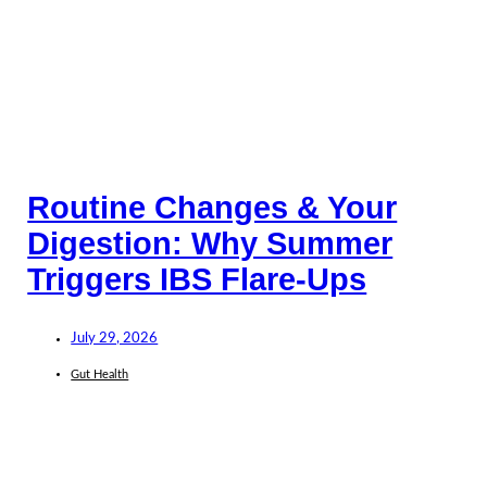
Routine Changes & Your
Digestion: Why Summer
Triggers IBS Flare-Ups
July 29, 2026
Gut Health