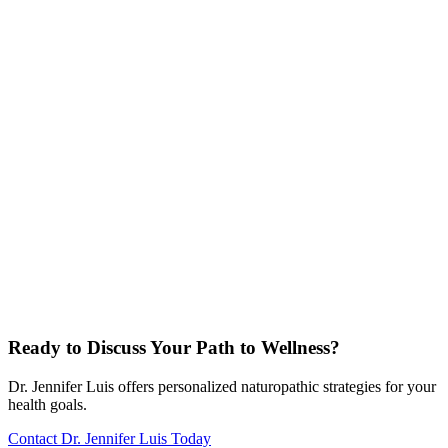
Ready to Discuss Your Path to Wellness?
Dr. Jennifer Luis offers personalized naturopathic strategies for your
health goals.
Contact Dr. Jennifer Luis Today