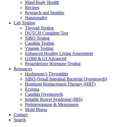
Mind-Body Health
Recipes
Research and Insights
Naturopathy
Lab Testing
Thyroid Testing
DUTCH Complete Test
SIBO Testing
Candida Testing
Vitamin Testing
Enhanced Healthy Living Assessment
GI360 & GI Advanced
Progesterone Hormone Testing
Resources
Hashimoto’s Thyroiditis
SIBO (Small Intestinal Bacterial Overgrowth)
Hormone Replacement Therapy (HRT)
Eczema
Candida Overgrowth
Irritable Bowel Syndrome (IBS)
Perimenopause & Menopause
Mold Illness
Contact
Search