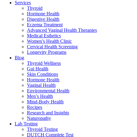
Services
Thyroid
Hormone Health
Digestive Health
Eczema Treatment
Advanced Vaginal Health Therapies
Medical Esthetics
Women’s Health Clinic
Cervical Health Screening
Longevity Programs
Blog
Thyroid Wellness
Gut Health
Skin Conditions
Hormone Health
Vaginal Health
Environmental Health
Men’s Health
Mind-Body Health
Recipes
Research and Insights
Naturopathy
Lab Testing
Thyroid Testing
DUTCH Complete Test