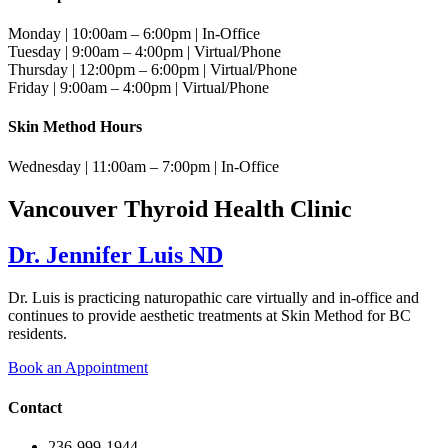
Monday | 10:00am – 6:00pm | In-Office
Tuesday | 9:00am – 4:00pm | Virtual/Phone
Thursday | 12:00pm – 6:00pm | Virtual/Phone
Friday | 9:00am – 4:00pm | Virtual/Phone
Skin Method Hours
Wednesday | 11:00am – 7:00pm | In-Office
Vancouver Thyroid Health Clinic
Dr. Jennifer Luis ND
Dr. Luis is practicing naturopathic care virtually and in-office and
continues to provide aesthetic treatments at Skin Method for BC
residents.
Book an Appointment
Contact
236-999-1944