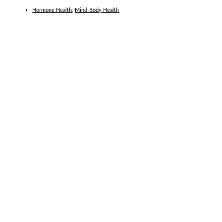
Hormone Health
,
Mind-Body Health