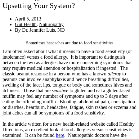
Upsetting Your System?
April 5, 2013
Gut Health
,
Naturopathy
By
Dr. Jennifer Luis, ND
Sometimes headaches are due to food sensitivities
I am often asked about what it means to have a food sensitivity (or
intolerance) versus a food allergy. It is important to distinguish
between the two as allergies have more concerning symptoms that
may require medical attention or hospitalization if ingested. The
classic peanut response in a person who has a known
allergy
to
peanuts can involve anaphylaxis and hence breathing difficulties,
swelling of the face, lips, tongue or body and sometimes hives and
itchiness. Those that are
sensitive
to gluten and eat a gluten-laced
muffin may feel any number of symptoms and up to 3 days after
eating the offending muffin. Bloating, abdominal pain, constipation
or diarrhea, heartburn, headaches, fatigue, skin rashes or eczema and
joint aches can all be symptoms of a food sensitivity.
In the article written for a new health-related website called Healthy
Directions, an excellent look at food allergies versus sensitivities is
examined. It can be found
here
. Naturopathic doctors have the