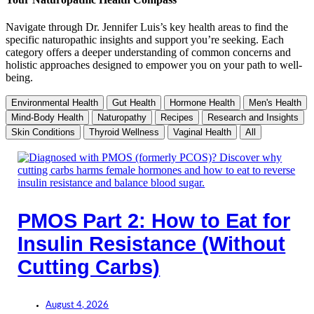
Navigate through Dr. Jennifer Luis’s key health areas to find the
specific naturopathic insights and support you’re seeking. Each
category offers a deeper understanding of common concerns and
holistic approaches designed to empower you on your path to well-
being.
Environmental Health
Gut Health
Hormone Health
Men's Health
Mind-Body Health
Naturopathy
Recipes
Research and Insights
Skin Conditions
Thyroid Wellness
Vaginal Health
All
PMOS Part 2: How to Eat for
Insulin Resistance (Without
Cutting Carbs)
August 4, 2026