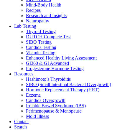
Mind-Body Health
Recipes
Research and Insights
Naturopathy
Lab Testing
Thyroid Testing
DUTCH Complete Test
SIBO Testing
Candida Testing
Vitamin Testing
Enhanced Healthy Living Assessment
GI360 & GI Advanced
Progesterone Hormone Testing
Resources
Hashimoto’s Thyroiditis
SIBO (Small Intestinal Bacterial Overgrowth)
Hormone Replacement Therapy (HRT)
Eczema
Candida Overgrowth
Irritable Bowel Syndrome (IBS)
Perimenopause & Menopause
Mold Illness
Contact
Search