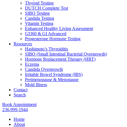
Thyroid Testing
DUTCH Complete Test
SIBO Testing
Candida Testing
Vitamin Testing
Enhanced Healthy Living Assessment
GI360 & GI Advanced
Progesterone Hormone Testing
Resources
Hashimoto’s Thyroiditis
SIBO (Small Intestinal Bacterial Overgrowth)
Hormone Replacement Therapy (HRT)
Eczema
Candida Overgrowth
Irritable Bowel Syndrome (IBS)
Perimenopause & Menopause
Mold Illness
Contact
Search
Book Appointment
236-999-1944
Home
About