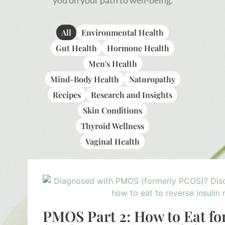
you on your path to well-being.
All
Environmental Health
Gut Health
Hormone Health
Men's Health
Mind-Body Health
Naturopathy
Recipes
Research and Insights
Skin Conditions
Thyroid Wellness
Vaginal Health
PMOS Part 2: How to Eat fo