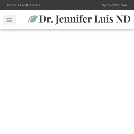
BOOK APPOINTMENT
236-999-1944