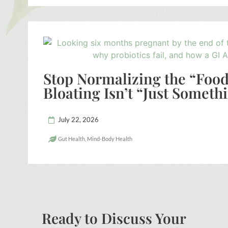
Stop Normalizing the “Foo
Bloating Isn’t “Just Someth
July 22, 2026
Gut Health
,
Mind-Body Health
Ready to Discuss Your