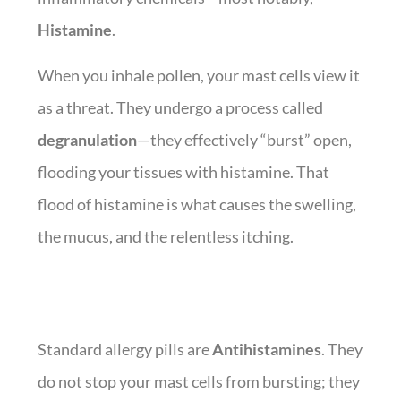
Histamine
.
When you inhale pollen, your mast cells view it
as a threat. They undergo a process called
degranulation
—they effectively “burst” open,
flooding your tissues with histamine. That
flood of histamine is what causes the swelling,
the mucus, and the relentless itching.
Standard allergy pills are
Antihistamines
. They
do not stop your mast cells from bursting; they