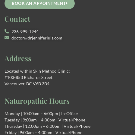
BOOK AN APPOINTMENT
Contact
236-999-1944
doctor@drjenniferluis.com
Address
Located within Skin Method Clinic:
#103-853 Richards Street
Vancouver, BC V6B 3B4
Naturopathic Hours
Monday | 10:00am – 6:00pm | In-Office
Tuesday | 9:00am – 4:00pm | Virtual/Phone
Thursday | 12:00pm – 6:00pm | Virtual/Phone
Friday | 9:00am – 4:00pm | Virtual/Phone