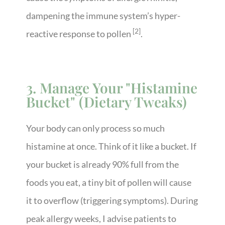
dampening the immune system’s hyper-
[2]
reactive response to pollen
.
3. Manage Your "Histamine
Bucket" (Dietary Tweaks)
Your body can only process so much
histamine at once. Think of it like a bucket. If
your bucket is already 90% full from the
foods you eat, a tiny bit of pollen will cause
it to overflow (triggering symptoms). During
peak allergy weeks, I advise patients to