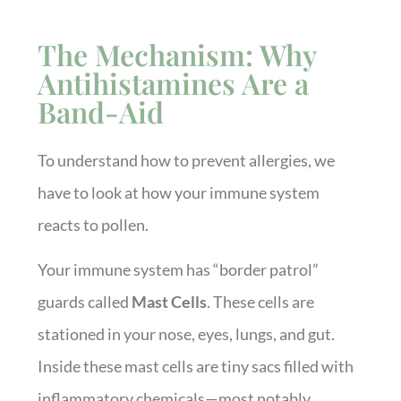
The Mechanism: Why
Antihistamines Are a
Band-Aid
To understand how to prevent allergies, we
have to look at how your immune system
reacts to pollen.
Your immune system has “border patrol”
guards called
Mast Cells
. These cells are
stationed in your nose, eyes, lungs, and gut.
Inside these mast cells are tiny sacs filled with
inflammatory chemicals—most notably,