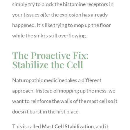
simply try to block the histamine receptors in
your tissues
after
the explosion has already
happened. It’s like trying to mop up the floor
while the sink is still overflowing.
The Proactive Fix:
Stabilize the Cell
Naturopathic medicine takes a different
approach. Instead of mopping up the mess, we
want to reinforce the walls of the mast cell so it
doesn’t burst in the first place.
This is called
Mast Cell Stabilization
, and it