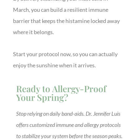
March, you can build a resilient immune
barrier that keeps the histamine locked away
where it belongs.
Start your protocol now, so you can actually
enjoy the sunshine when it arrives.
Ready to Allergy-Proof
Your Spring?
Stop relying on daily band-aids. Dr. Jennifer Luis
offers customized immune and allergy protocols
to stabilize your system before the season peaks.