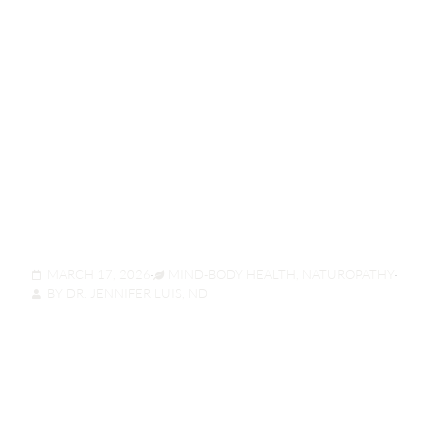
Stop The Sneeze
Before It Starts: A
Naturopath’s Guide To
“Mast Cell”
Stabilization
MARCH 17, 2026
MIND-BODY HEALTH
,
NATUROPATHY
BY
DR. JENNIFER LUIS, ND