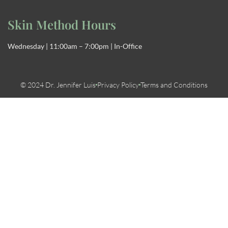
Skin Method Hours
Wednesday | 11:00am – 7:00pm | In-Office
© 2024 Dr. Jennifer Luis
Privacy Policy
Terms and Conditions