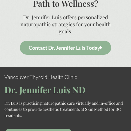
Path to Wellness?
Dr. Jennifer Luis offers personalized
naturopathic strategies for your health
goals.
Contact Dr. Jennifer Luis Today
Vancouver Thyroid Health Clinic
Dr. Jennifer Luis ND
Dr. Luis is practicing naturopathic care virtually and in-office and
continues to provide aesthetic treatments at Skin Method for BC
residents.