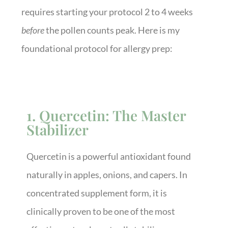
requires starting your protocol 2 to 4 weeks
before
the pollen counts peak. Here is my
foundational protocol for allergy prep:
1. Quercetin: The Master
Stabilizer
Quercetin is a powerful antioxidant found
naturally in apples, onions, and capers. In
concentrated supplement form, it is
clinically proven to be one of the most