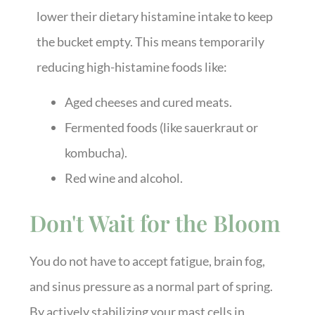
lower their dietary histamine intake to keep
the bucket empty. This means temporarily
reducing high-histamine foods like:
Aged cheeses and cured meats.
Fermented foods (like sauerkraut or
kombucha).
Red wine and alcohol.
Don't Wait for the Bloom
You do not have to accept fatigue, brain fog,
and sinus pressure as a normal part of spring.
By actively stabilizing your mast cells in