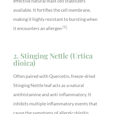
effective natural mast cell stabilizers
available. It fortifies the cell membrane,
making it highly resistant to bursting when
[1]
it encounters an allergen
.
2. Stinging Nettle (Urtica
dioica)
Often paired with Quercetin, freeze-dried
Stinging Nettle leaf acts as a natural
antihistamine and anti-inflammatory. It
inhibits multiple inflammatory events that
cause the symptoms of allergic rhinitis,