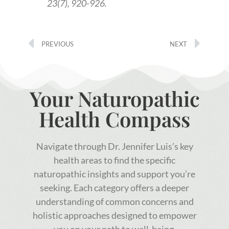
23(7), 920-926.
PREVIOUS
NEXT
Your Naturopathic
Health Compass
Navigate through Dr. Jennifer Luis’s key
health areas to find the specific
naturopathic insights and support you’re
seeking. Each category offers a deeper
understanding of common concerns and
holistic approaches designed to empower