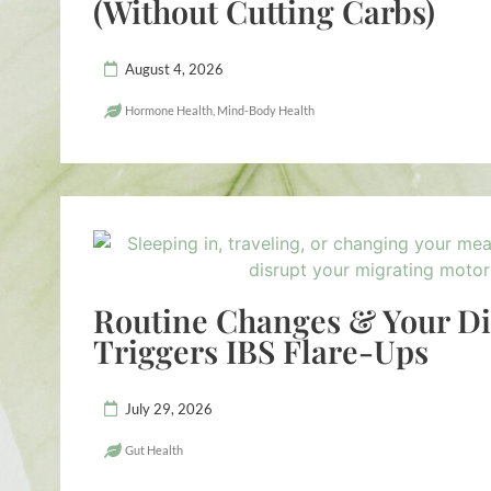
(Without Cutting Carbs)
August 4, 2026
Hormone Health
,
Mind-Body Health
Routine Changes & Your D
Triggers IBS Flare-Ups
July 29, 2026
Gut Health