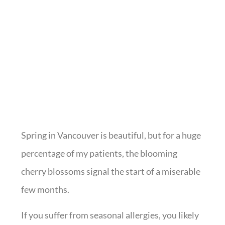
Spring in Vancouver is beautiful, but for a huge
percentage of my patients, the blooming
cherry blossoms signal the start of a miserable
few months.
If you suffer from seasonal allergies, you likely