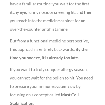
have a familiar routine: you wait for the first
itchy eye, runny nose, or sneezing fit, and then
you reach into the medicine cabinet for an
over-the-counter antihistamine.
But from a functional medicine perspective,
this approach is entirely backwards.
By the
time you sneeze, it is already too late.
If you want to truly conquer allergy season,
you cannot wait for the pollen to hit. You need
to prepare your immune system
now
by
focusing on a concept called
Mast Cell
Stabilization
.