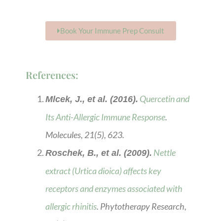
Book Your Immune Prep Consult
References:
Quercetin and
Mlcek, J., et al. (2016).
Its Anti-Allergic Immune Response
.
Molecules, 21(5), 623.
Nettle
Roschek, B., et al. (2009).
extract (Urtica dioica) affects key
receptors and enzymes associated with
allergic rhinitis
. Phytotherapy Research,