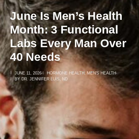
June Is Men’s Health
Month: 3 Functional
Labs Every Man Over
40 Needs
JUNE 11, 2026
HORMONE HEALTH
,
MEN'S HEALTH
BY
DR. JENNIFER LUIS, ND