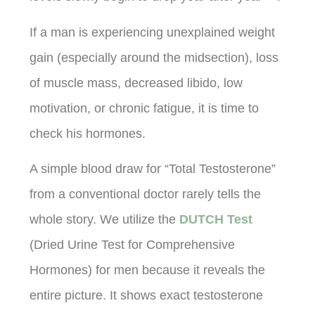
If a man is experiencing unexplained weight
gain (especially around the midsection), loss
of muscle mass, decreased libido, low
motivation, or chronic fatigue, it is time to
check his hormones.
A simple blood draw for “Total Testosterone”
from a conventional doctor rarely tells the
whole story. We utilize the
DUTCH Test
(Dried Urine Test for Comprehensive
Hormones) for men because it reveals the
entire picture. It shows exact testosterone