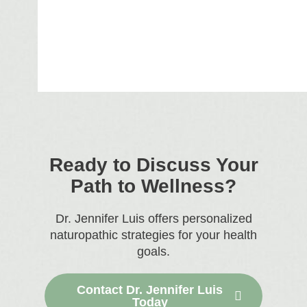
Ready to Discuss Your
Path to Wellness?
Dr. Jennifer Luis offers personalized
naturopathic strategies for your health
goals.
Contact Dr. Jennifer Luis
Today