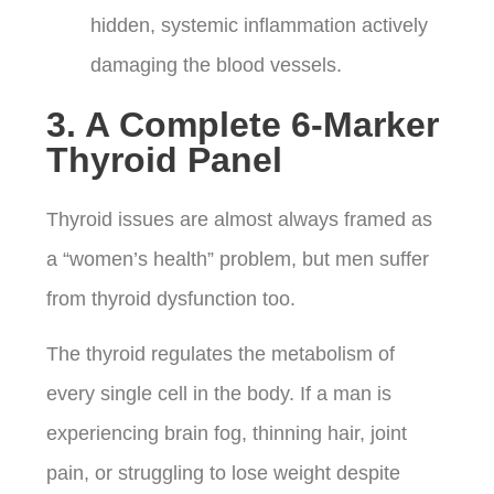
hidden, systemic inflammation actively
damaging the blood vessels.
3. A Complete 6-Marker
Thyroid Panel
Thyroid issues are almost always framed as
a “women’s health” problem, but men suffer
from thyroid dysfunction too.
The thyroid regulates the metabolism of
every single cell in the body. If a man is
experiencing brain fog, thinning hair, joint
pain, or struggling to lose weight despite