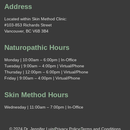
Address
Located within Skin Method Clinic:
#103-853 Richards Street
Vancouver, BC V6B 3B4
Naturopathic Hours
Monday | 10:00am – 6:00pm | In-Office
Tuesday | 9:00am – 4:00pm | Virtual/Phone
Thursday | 12:00pm – 6:00pm | Virtual/Phone
Friday | 9:00am – 4:00pm | Virtual/Phone
Skin Method Hours
Wednesday | 11:00am – 7:00pm | In-Office
© 2024 Dr. Jennifer Luis
Privacy Policy
Terms and Conditions