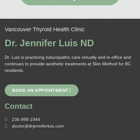
Vancouver Thyroid Health Clinic
Dr. Jennifer Luis ND
Dr. Luis is practicing naturopathic care virtually and in-office and
continues to provide aesthetic treatments at Skin Method for BC
residents.
BOOK AN APPOINTMENT
Contact
236-999-1944
doctor@drjenniferluis.com