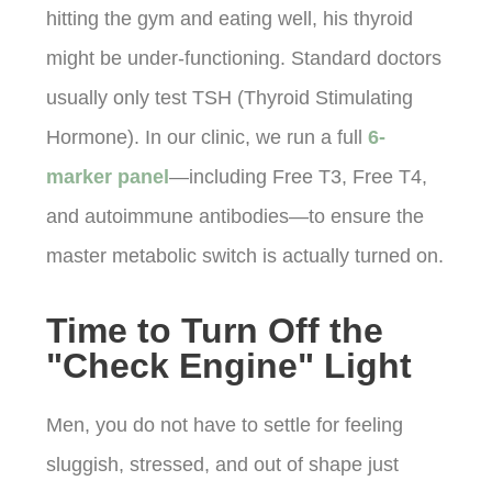
hitting the gym and eating well, his thyroid
might be under-functioning. Standard doctors
usually only test TSH (Thyroid Stimulating
Hormone). In our clinic, we run a full
6-
marker panel
—including Free T3, Free T4,
and autoimmune antibodies—to ensure the
master metabolic switch is actually turned on.
Time to Turn Off the
"Check Engine" Light
Men, you do not have to settle for feeling
sluggish, stressed, and out of shape just