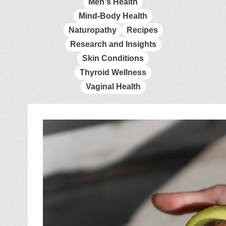
Men's Health
Mind-Body Health
Naturopathy
Recipes
Research and Insights
Skin Conditions
Thyroid Wellness
Vaginal Health