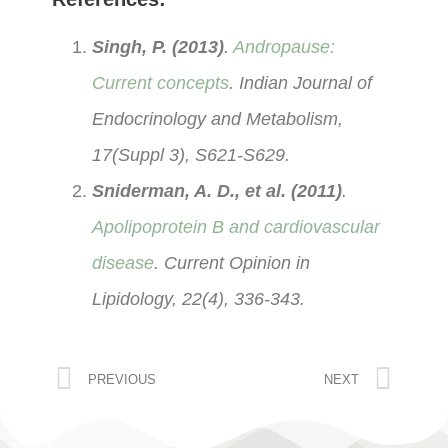
Singh, P. (2013)
.
Andropause:
Current concepts
. Indian Journal of
Endocrinology and Metabolism,
17(Suppl 3), S621-S629.
Sniderman, A. D., et al. (2011)
.
Apolipoprotein B and cardiovascular
disease
. Current Opinion in
Lipidology, 22(4), 336-343.
PREVIOUS
NEXT