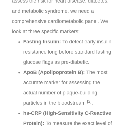
assess the risk for heart disease, diabetes,
and metabolic syndrome, we need a
comprehensive cardiometabolic panel. We
look at three specific markers:
Fasting Insulin:
To detect early insulin
resistance long before standard fasting
glucose flags as pre-diabetic.
ApoB (Apolipoprotein B):
The most
accurate marker for assessing the
actual number of plaque-building
[2]
particles in the bloodstream
.
hs-CRP (High-Sensitivity C-Reactive
Protein):
To measure the exact level of