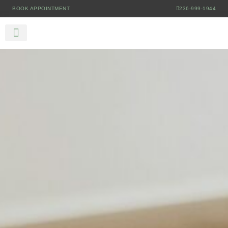
BOOK APPOINTMENT
236-999-1944