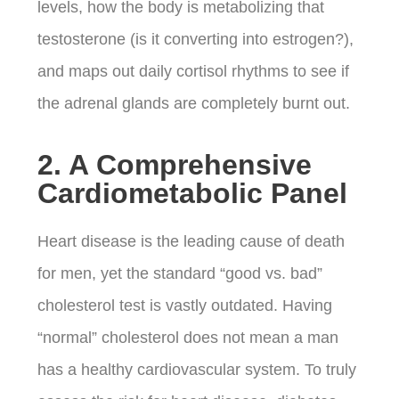
levels, how the body is metabolizing that
testosterone (is it converting into estrogen?),
and maps out daily cortisol rhythms to see if
the adrenal glands are completely burnt out.
2. A Comprehensive
Cardiometabolic Panel
Heart disease is the leading cause of death
for men, yet the standard “good vs. bad”
cholesterol test is vastly outdated.
Having
“normal” cholesterol does not mean a man
has a healthy cardiovascular system. To truly