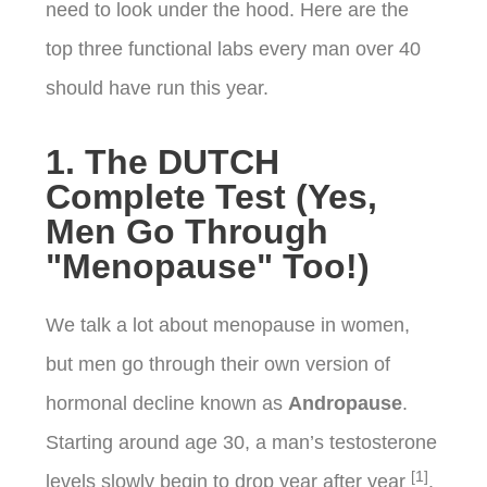
need to look under the hood. Here are the
top three functional labs every man over 40
should have run this year.
1. The DUTCH
Complete Test (Yes,
Men Go Through
"Menopause" Too!)
We talk a lot about menopause in women,
but men go through their own version of
hormonal decline known as
Andropause
.
Starting around age 30, a man’s testosterone
[1]
levels slowly begin to drop year after year
.