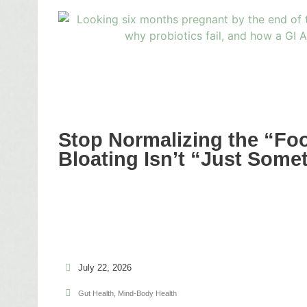
Stop Normalizing the “Fo
Bloating Isn’t “Just Some
July 22, 2026
Gut Health
,
Mind-Body Health