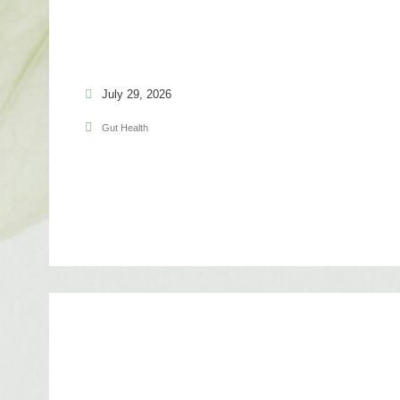
July 29, 2026
Gut Health