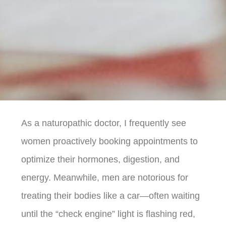
As a naturopathic doctor, I frequently see
women proactively booking appointments to
optimize their hormones, digestion, and
energy. Meanwhile, men are notorious for
treating their bodies like a car—often waiting
until the “check engine” light is flashing red,