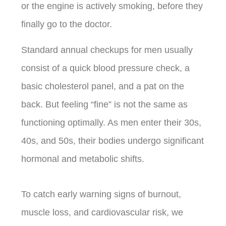
or the engine is actively smoking, before they
finally go to the doctor.
Standard annual checkups for men usually
consist of a quick blood pressure check, a
basic cholesterol panel, and a pat on the
back. But feeling “fine” is not the same as
functioning optimally. As men enter their 30s,
40s, and 50s, their bodies undergo significant
hormonal and metabolic shifts.
To catch early warning signs of burnout,
muscle loss, and cardiovascular risk, we