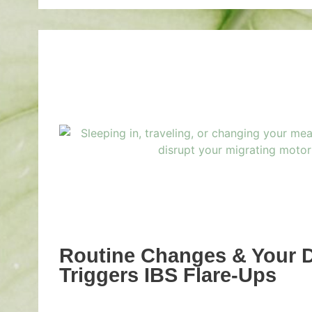
Routine Changes & Your 
Triggers IBS Flare-Ups