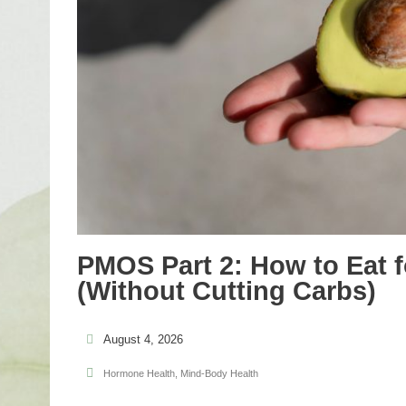
PMOS Part 2: How to Eat f
(Without Cutting Carbs)
August 4, 2026
Hormone Health
,
Mind-Body Health