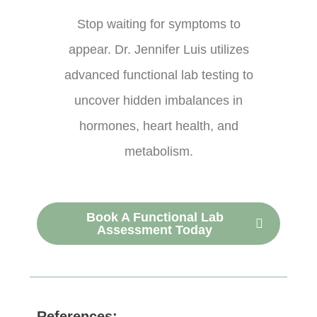
Stop waiting for symptoms to
appear. Dr. Jennifer Luis utilizes
advanced functional lab testing to
uncover hidden imbalances in
hormones, heart health, and
metabolism.
Book A Functional Lab
Assessment Today
References: