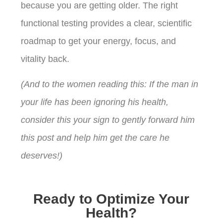
because you are getting older. The right
functional testing provides a clear, scientific
roadmap to get your energy, focus, and
vitality back.
(And to the women reading this: If the man in
your life has been ignoring his health,
consider this your sign to gently forward him
this post and help him get the care he
deserves!)
Ready to Optimize Your
Health?