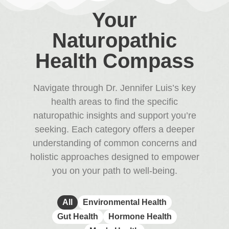
Your
Naturopathic
Health Compass
Navigate through Dr. Jennifer Luis’s key
health areas to find the specific
naturopathic insights and support you’re
seeking. Each category offers a deeper
understanding of common concerns and
holistic approaches designed to empower
you on your path to well-being.
All
Environmental Health
Gut Health
Hormone Health