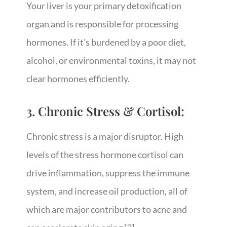
Your liver is your primary detoxification
organ and is responsible for processing
hormones. If it’s burdened by a poor diet,
alcohol, or environmental toxins, it may not
clear hormones efficiently.
3. Chronic Stress & Cortisol:
Chronic stress is a major disruptor. High
levels of the stress hormone cortisol can
drive inflammation, suppress the immune
system, and increase oil production, all of
which are major contributors to acne and