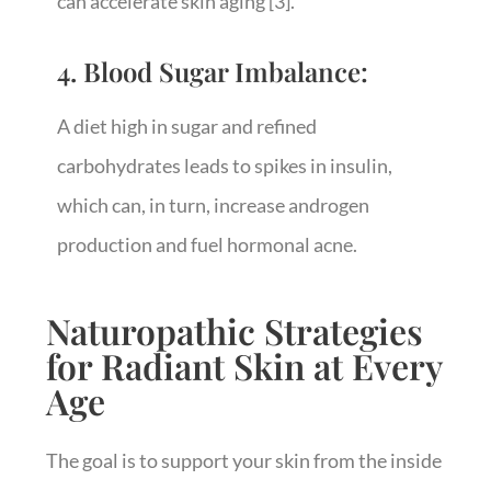
can accelerate skin aging
[3]
.
4. Blood Sugar Imbalance:
A diet high in sugar and refined
carbohydrates leads to spikes in insulin,
which can, in turn, increase androgen
production and fuel hormonal acne.
Naturopathic Strategies
for Radiant Skin at Every
Age
The goal is to support your skin from the inside