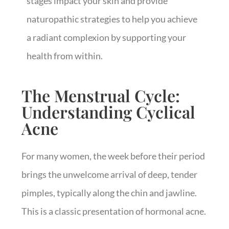
stages impact your skin and provide
naturopathic strategies to help you achieve
a radiant complexion by supporting your
health from within.
The Menstrual Cycle:
Understanding Cyclical
Acne
For many women, the week before their period
brings the unwelcome arrival of deep, tender
pimples, typically along the chin and jawline.
This is a classic presentation of hormonal acne.