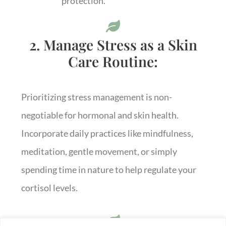
protection.
2. Manage Stress as a Skin
Care Routine:
Prioritizing stress management is non-
negotiable for hormonal and skin health.
Incorporate daily practices like mindfulness,
meditation, gentle movement, or simply
spending time in nature to help regulate your
cortisol levels.