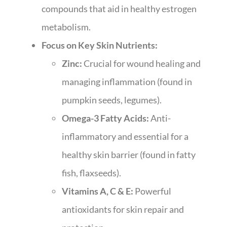
compounds that aid in healthy estrogen
metabolism.
Focus on Key Skin Nutrients:
Zinc:
Crucial for wound healing and
managing inflammation (found in
pumpkin seeds, legumes).
Omega-3 Fatty Acids:
Anti-
inflammatory and essential for a
healthy skin barrier (found in fatty
fish, flaxseeds).
Vitamins A, C & E:
Powerful
antioxidants for skin repair and