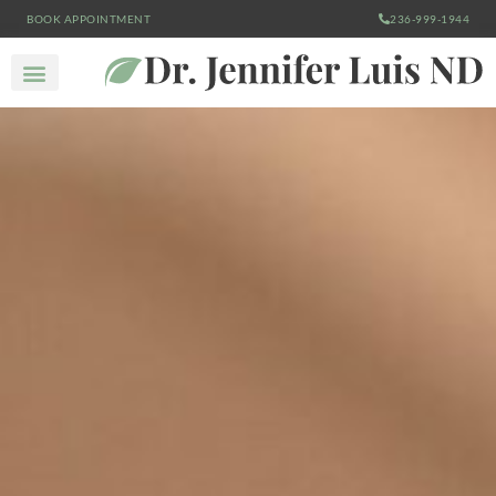
BOOK APPOINTMENT
236-999-1944