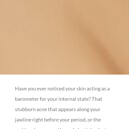
Have you ever noticed your skin acting as a
barometer for your internal state? That
stubborn acne that appears along your
jawline right before your period, or the