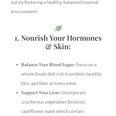
out by fostering a healthy, balanced internal
environment.
1. Nourish Your Hormones
& Skin:
Balance Your Blood Sugar:
Focus on a
whole-foods diet rich in protein, healthy
fats, and fiber at every meal.
Support Your Liver:
Incorporate
cruciferous vegetables (broccoli,
cauliflower, kale) which contain