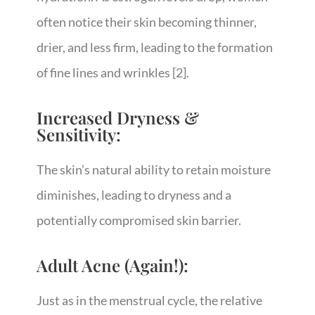
often notice their skin becoming thinner,
drier, and less firm, leading to the formation
of fine lines and wrinkles
[2]
.
Increased Dryness &
Sensitivity:
The skin’s natural ability to retain moisture
diminishes, leading to dryness and a
potentially compromised skin barrier.
Adult Acne (Again!):
Just as in the menstrual cycle, the relative