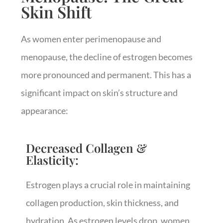
Skin Shift
As women enter perimenopause and
menopause, the decline of estrogen becomes
more pronounced and permanent. This has a
significant impact on skin’s structure and
appearance:
Decreased Collagen &
Elasticity:
Estrogen plays a crucial role in maintaining
collagen production, skin thickness, and
hydration. As estrogen levels drop, women