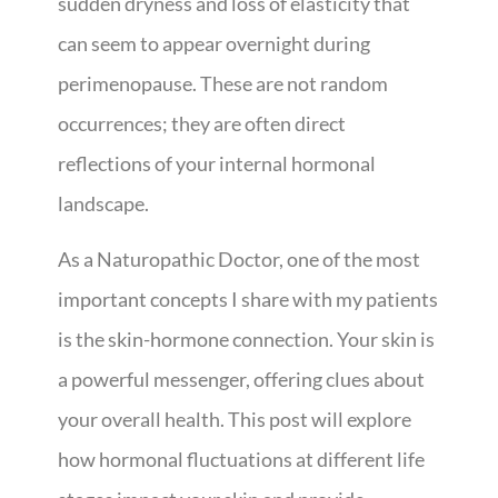
sudden dryness and loss of elasticity that
can seem to appear overnight during
perimenopause. These are not random
occurrences; they are often direct
reflections of your internal hormonal
landscape.
As a Naturopathic Doctor, one of the most
important concepts I share with my patients
is the skin-hormone connection. Your skin is
a powerful messenger, offering clues about
your overall health. This post will explore
how hormonal fluctuations at different life