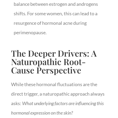
balance between estrogen and androgens
shifts. For some women, this can lead to a
resurgence of hormonal acne during
perimenopause.
The Deeper Drivers: A
Naturopathic Root-
Cause Perspective
While these hormonal fluctuations are the
direct trigger, a naturopathic approach always
asks:
What underlying factors are influencing this
hormonal expression on the skin?