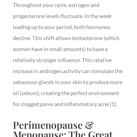
Throughout your cycle, estrogen and
progesterone levels fluctuate. In the week
leading up to your period, both hormones
decline. This shift allows testosterone (which
women have in small amounts) to have a
relatively stronger influence. This relative
increase in androgen activity can stimulate the
sebaceous glands in your skin to produce more
oil (sebum), creating the perfect environment
for clogged pores and inflammatory acne [1].
Perimenopause &
Menopause: The Great