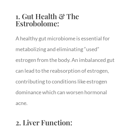
1. Gut Health & The
Estrobolome:
A healthy gut microbiome is essential for
metabolizing and eliminating “used”
estrogen from the body. An imbalanced gut
can lead to the reabsorption of estrogen,
contributing to conditions like estrogen
dominance which can worsen hormonal
acne.
2. Liver Function: