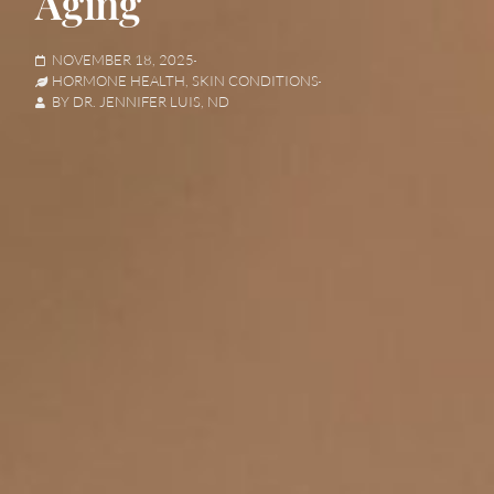
Aging
NOVEMBER 18, 2025
HORMONE HEALTH
,
SKIN CONDITIONS
BY
DR. JENNIFER LUIS, ND