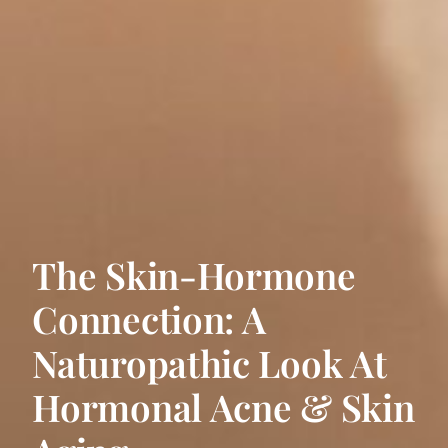
The Skin-Hormone
Connection: A
Naturopathic Look At
Hormonal Acne & Skin