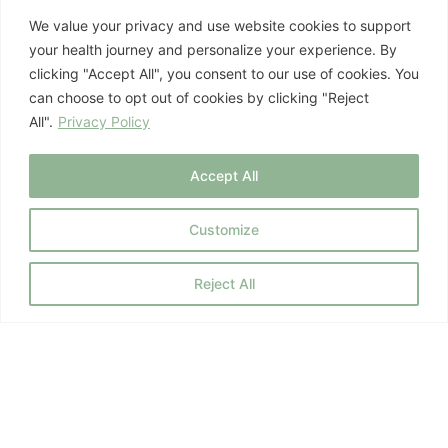
3. Prioritize Restorative
We value your privacy and use website cookies to support
your health journey and personalize your experience. By
Sleep:
clicking "Accept All", you consent to our use of cookies. You
can choose to opt out of cookies by clicking "Reject
All".
Privacy Policy
Sleep is when your skin undergoes its most
critical repair and regeneration processes. Aim
Accept All
for 7-9 hours of quality sleep per night.
Customize
Your Skin is a Reflection
Reject All
of Your Inner Health