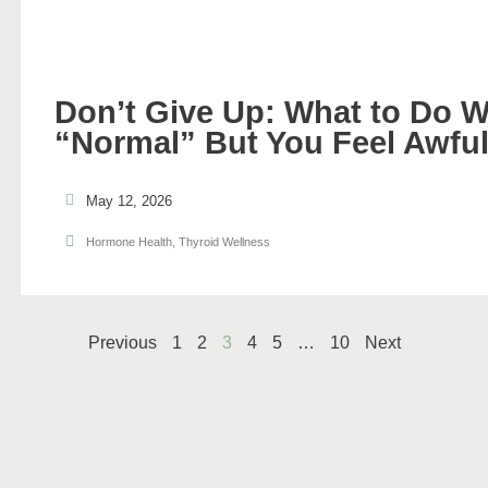
Don’t Give Up: What to Do 
“Normal” But You Feel Awfu
May 12, 2026
Hormone Health
,
Thyroid Wellness
Previous
1
2
3
4
5
…
10
Next