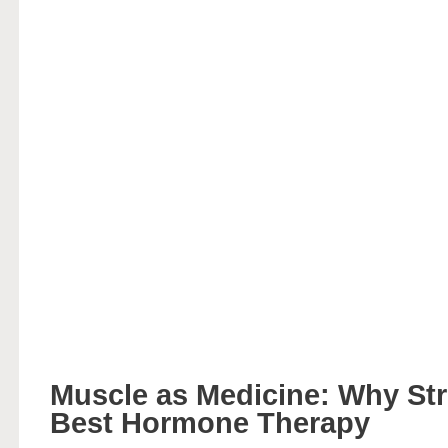
Muscle as Medicine: Why Str
Best Hormone Therapy