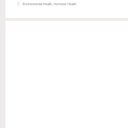
Environmental Health
,
Hormone Health