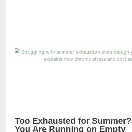
Too Exhausted for Summer?
You Are Running on Empty