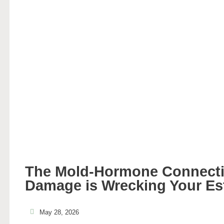
The Mold-Hormone Connecti
Damage is Wrecking Your Es
May 28, 2026