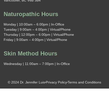
Vancouver, BC V6B 3B4
Naturopathic Hours
Monday | 10:00am – 6:00pm | In-Office
Tuesday | 9:00am – 4:00pm | Virtual/Phone
Thursday | 12:00pm – 6:00pm | Virtual/Phone
Friday | 9:00am – 4:00pm | Virtual/Phone
Skin Method Hours
Wednesday | 11:00am – 7:00pm | In-Office
© 2024 Dr. Jennifer Luis
Privacy Policy
Terms and Conditions