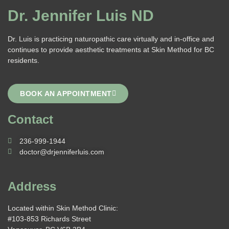
Dr. Jennifer Luis ND
Dr. Luis is practicing naturopathic care virtually and in-office and
continues to provide aesthetic treatments at Skin Method for BC
residents.
BOOK AN APPOINTMENT
Contact
236-999-1944
doctor@drjenniferluis.com
Address
Located within Skin Method Clinic:
#103-853 Richards Street