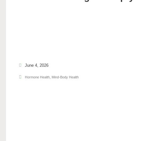
June 4, 2026
Hormone Health
,
Mind-Body Health