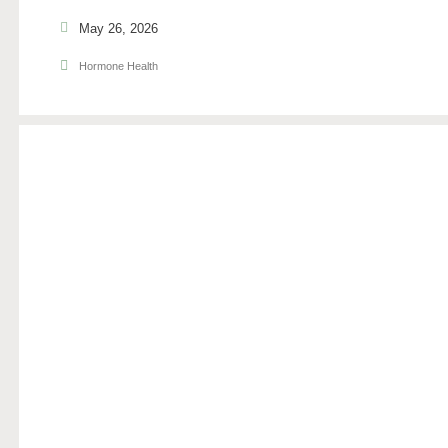
May 26, 2026
Hormone Health