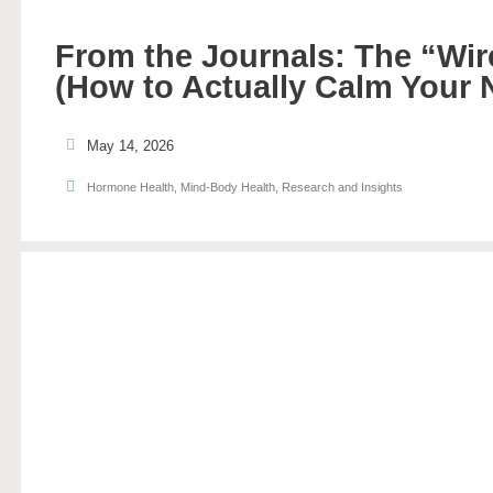
From the Journals: The “Wir
(How to Actually Calm Your
May 14, 2026
Hormone Health
,
Mind-Body Health
,
Research and Insights