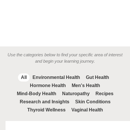
Use the categories below to find your specific area of interest
and begin your learning journey.
All
Environmental Health
Gut Health
Hormone Health
Men's Health
Mind-Body Health
Naturopathy
Recipes
Research and Insights
Skin Conditions
Thyroid Wellness
Vaginal Health