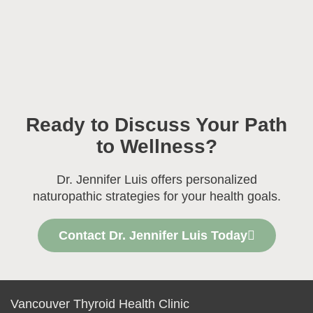
Ready to Discuss Your Path
to Wellness?
Dr. Jennifer Luis offers personalized
naturopathic strategies for your health goals.
Contact Dr. Jennifer Luis Today
Vancouver Thyroid Health Clinic