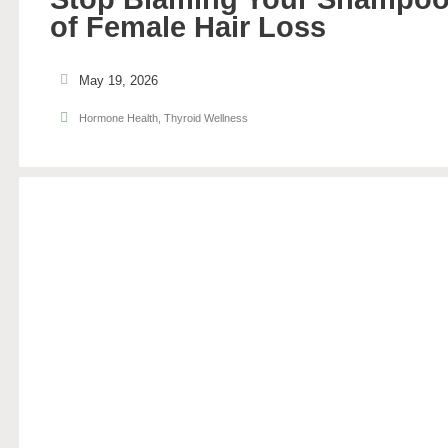
of Female Hair Loss
May 19, 2026
Hormone Health
,
Thyroid Wellness