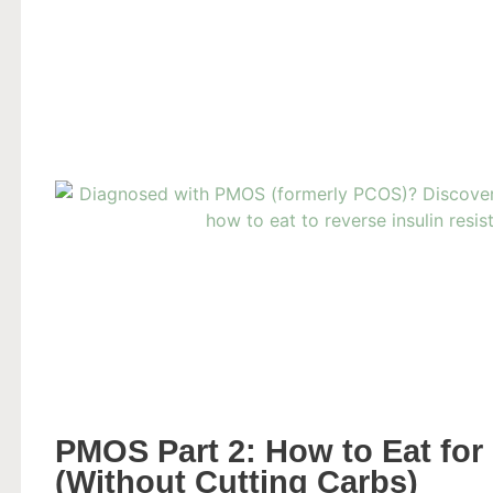
PMOS Part 2: How to Eat for 
(Without Cutting Carbs)