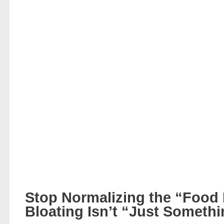
Stop Normalizing the “Food
Bloating Isn’t “Just Someth