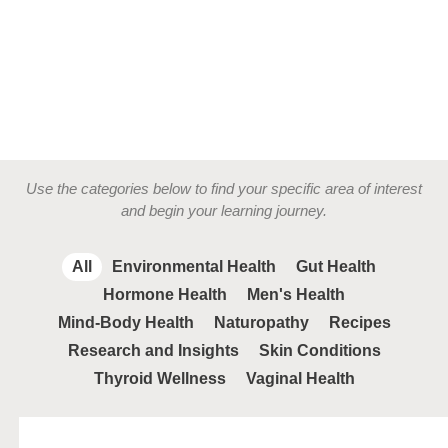
Use the categories below to find your specific area of interest
and begin your learning journey.
All
Environmental Health
Gut Health
Hormone Health
Men's Health
Mind-Body Health
Naturopathy
Recipes
Research and Insights
Skin Conditions
Thyroid Wellness
Vaginal Health