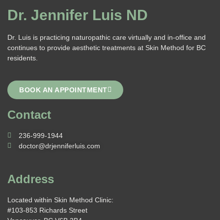
Dr. Jennifer Luis ND
Dr. Luis is practicing naturopathic care virtually and in-office and
continues to provide aesthetic treatments at Skin Method for BC
residents.
BOOK AN APPOINTMENT
Contact
236-999-1944
doctor@drjenniferluis.com
Address
Located within Skin Method Clinic:
#103-853 Richards Street