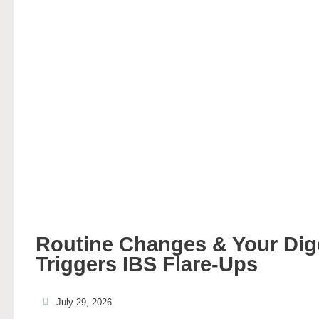
Routine Changes & Your Di
Triggers IBS Flare-Ups
July 29, 2026