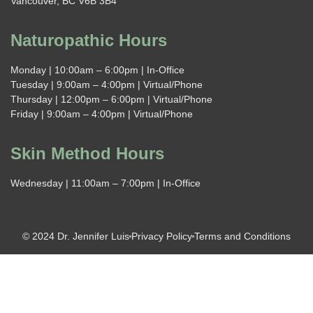
Vancouver, BC V6B 3B4
Naturopathic Hours
Monday | 10:00am – 6:00pm | In-Office
Tuesday | 9:00am – 4:00pm | Virtual/Phone
Thursday | 12:00pm – 6:00pm | Virtual/Phone
Friday | 9:00am – 4:00pm | Virtual/Phone
Skin Method Hours
Wednesday | 11:00am – 7:00pm | In-Office
© 2024 Dr. Jennifer Luis
Privacy Policy
Terms and Conditions