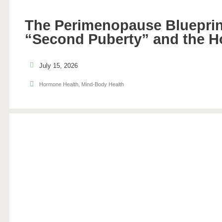
The Perimenopause Blueprin
“Second Puberty” and the H
July 15, 2026
Hormone Health
,
Mind-Body Health