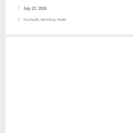
July 22, 2026
Gut Health
,
Mind-Body Health