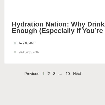
Hydration Nation: Why Drinki
Enough (Especially If You’re
July 8, 2026
Mind-Body Health
Previous
1
2
3
…
10
Next