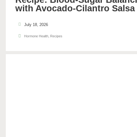
with Avocado-Cilantro Salsa
July 18, 2026
Hormone Health
,
Recipes