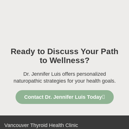
Ready to Discuss Your Path
to Wellness?
Dr. Jennifer Luis offers personalized
naturopathic strategies for your health goals.
Contact Dr. Jennifer Luis Today
Vancouver Thyroid Health Clinic