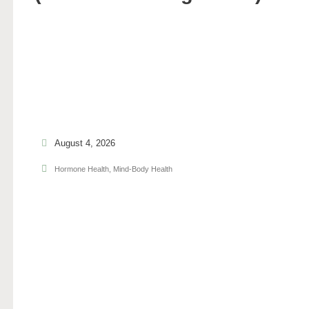
August 4, 2026
Hormone Health
,
Mind-Body Health