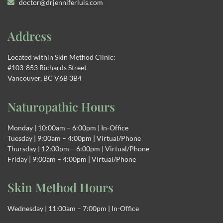
doctor@drjenniferluis.com
Address
Located within Skin Method Clinic:
#103-853 Richards Street
Vancouver, BC V6B 3B4
Naturopathic Hours
Monday | 10:00am – 6:00pm | In-Office
Tuesday | 9:00am – 4:00pm | Virtual/Phone
Thursday | 12:00pm – 6:00pm | Virtual/Phone
Friday | 9:00am – 4:00pm | Virtual/Phone
Skin Method Hours
Wednesday | 11:00am – 7:00pm | In-Office