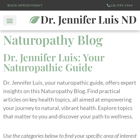
BOOK APPOINTMENT
236-999-1944
Naturopathy Blog
Dr. Jennifer Luis: Your
Naturopathic Guide
Dr. Jennifer Luis, your naturopathic guide, offers expert
insights on this Naturopathy Blog. Find practical
articles on key health topics, all aimed at empowering
your journey to natural, vibrant health. Explore topics
that matter to you and discover your path to wellness.
Use the categories below to find your specific area of interest