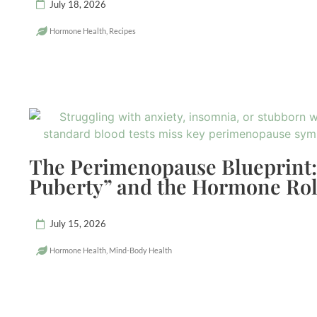
July 18, 2026
Hormone Health
,
Recipes
The Perimenopause Blueprint:
Puberty” and the Hormone Rol
July 15, 2026
Hormone Health
,
Mind-Body Health