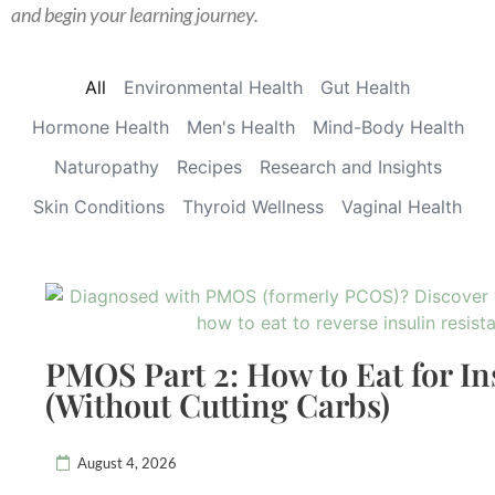
and begin your learning journey.
All
Environmental Health
Gut Health
Hormone Health
Men's Health
Mind-Body Health
Naturopathy
Recipes
Research and Insights
Skin Conditions
Thyroid Wellness
Vaginal Health
PMOS Part 2: How to Eat for In
(Without Cutting Carbs)
August 4, 2026