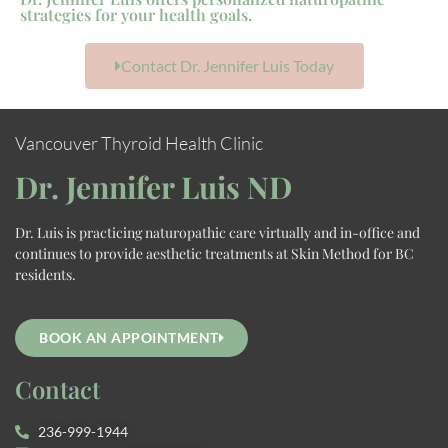
strategies for your health goals.
Contact Dr. Jennifer Luis Today
Vancouver Thyroid Health Clinic
Dr. Jennifer Luis ND
Dr. Luis is practicing naturopathic care virtually and in-office and
continues to provide aesthetic treatments at Skin Method for BC
residents.
BOOK AN APPOINTMENT
Contact
236-999-1944