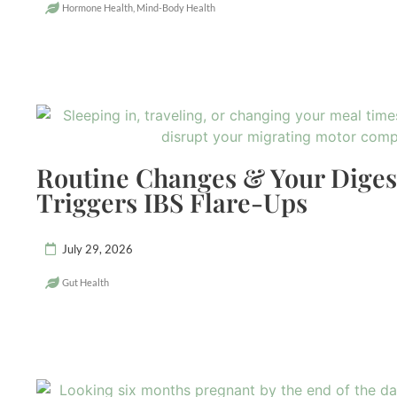
Hormone Health
,
Mind-Body Health
Routine Changes & Your Dige
Triggers IBS Flare-Ups
July 29, 2026
Gut Health