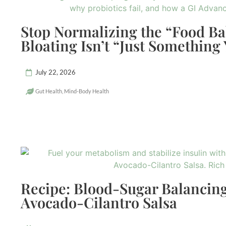
Stop Normalizing the “Food B
Bloating Isn’t “Just Something
July 22, 2026
Gut Health
,
Mind-Body Health
Recipe: Blood-Sugar Balancing
Avocado-Cilantro Salsa