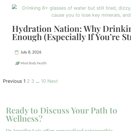
Hydration Nation: Why Drinkin
Enough (Especially If You’re St
July 8, 2026
Mind-Body Health
Previous
1
2
3
…
10
Next
Ready to Discuss Your Path to
Wellness?
Dr. Jennifer Luis offers personalized naturopathic