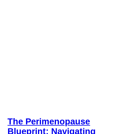
The Perimenopause
Blueprint: Navigating