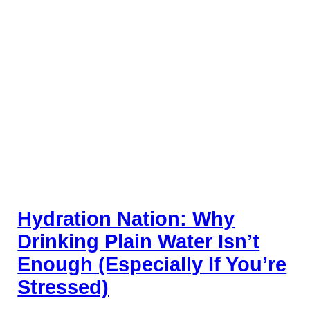
Hydration Nation: Why
Drinking Plain Water Isn’t
Enough (Especially If You’re
Stressed)