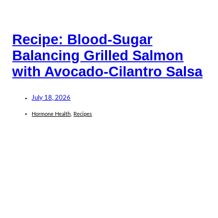
Recipe: Blood-Sugar
Balancing Grilled Salmon
with Avocado-Cilantro Salsa
July 18, 2026
Hormone Health
,
Recipes