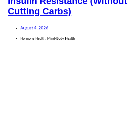
Insulin Resistance (Without
Cutting Carbs)
August 4, 2026
Hormone Health
,
Mind-Body Health