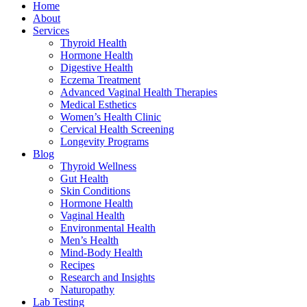
Home
About
Services
Thyroid Health
Hormone Health
Digestive Health
Eczema Treatment
Advanced Vaginal Health Therapies
Medical Esthetics
Women’s Health Clinic
Cervical Health Screening
Longevity Programs
Blog
Thyroid Wellness
Gut Health
Skin Conditions
Hormone Health
Vaginal Health
Environmental Health
Men’s Health
Mind-Body Health
Recipes
Research and Insights
Naturopathy
Lab Testing