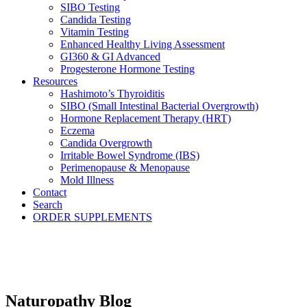
SIBO Testing
Candida Testing
Vitamin Testing
Enhanced Healthy Living Assessment
GI360 & GI Advanced
Progesterone Hormone Testing
Resources
Hashimoto’s Thyroiditis
SIBO (Small Intestinal Bacterial Overgrowth)
Hormone Replacement Therapy (HRT)
Eczema
Candida Overgrowth
Irritable Bowel Syndrome (IBS)
Perimenopause & Menopause
Mold Illness
Contact
Search
ORDER SUPPLEMENTS
Naturopathy Blog