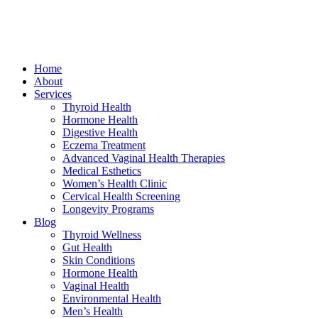
Home
About
Services
Thyroid Health
Hormone Health
Digestive Health
Eczema Treatment
Advanced Vaginal Health Therapies
Medical Esthetics
Women’s Health Clinic
Cervical Health Screening
Longevity Programs
Blog
Thyroid Wellness
Gut Health
Skin Conditions
Hormone Health
Vaginal Health
Environmental Health
Men’s Health