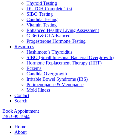
Thyroid Testing
DUTCH Complete Test
SIBO Testing
Candida Testing
Vitamin Testing
Enhanced Healthy Living Assessment
GI360 & GI Advanced
Progesterone Hormone Testing
Resources
Hashimoto’s Thyroiditis
SIBO (Small Intestinal Bacterial Overgrowth)
Hormone Replacement Therapy (HRT)
Eczema
Candida Overgrowth
Irritable Bowel Syndrome (IBS)
Perimenopause & Menopause
Mold Illness
Contact
Search
Book Appointment
236-999-1944
Home
About