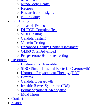
Mind-Body Health
Recipes
Research and Insights
Naturopathy
Lab Testing
Thyroid Testing
DUTCH Complete Test
SIBO Testing
Candida Testing
Vitamin Testing
Enhanced Healthy Living Assessment
GI360 & GI Advanced
Progesterone Hormone Testing
Resources
Hashimoto’s Thyroiditis
SIBO (Small Intestinal Bacterial Overgrowth)
Hormone Replacement Therapy (HRT)
Eczema
Candida Overgrowth
Irritable Bowel Syndrome (IBS)
Perimenopause & Menopause
Mold Illness
Contact
Search