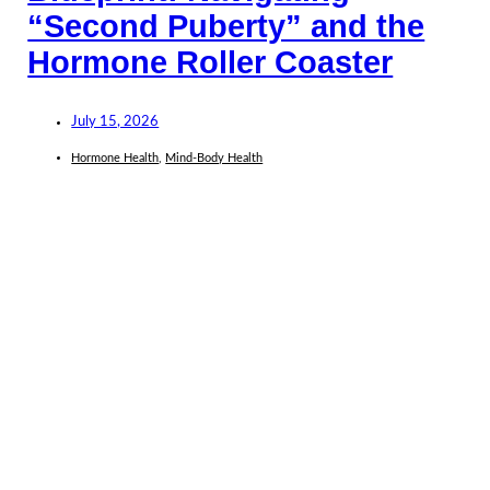
“Second Puberty” and the
Hormone Roller Coaster
July 15, 2026
Hormone Health
,
Mind-Body Health