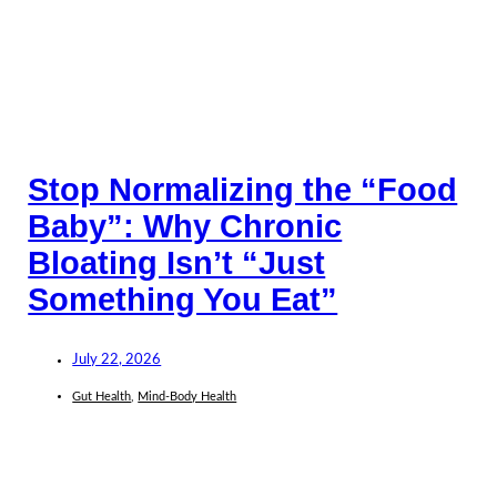
Stop Normalizing the “Food
Baby”: Why Chronic
Bloating Isn’t “Just
Something You Eat”
July 22, 2026
Gut Health
,
Mind-Body Health