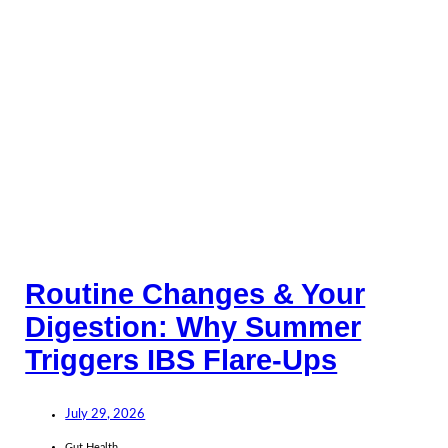
Routine Changes & Your
Digestion: Why Summer
Triggers IBS Flare-Ups
July 29, 2026
Gut Health