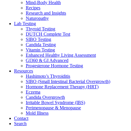
Mind-Body Health
Recipes
Research and Insights
Naturopathy
Lab Testing
Thyroid Testing
DUTCH Complete Test
SIBO Testing
Candida Testing
Vitamin Testing
Enhanced Healthy Living Assessment
GI360 & GI Advanced
Progesterone Hormone Testing
Resources
Hashimoto’s Thyroiditis
SIBO (Small Intestinal Bacterial Overgrowth)
Hormone Replacement Therapy (HRT)
Eczema
Candida Overgrowth
Irritable Bowel Syndrome (IBS)
Perimenopause & Menopause
Mold Illness
Contact
Search