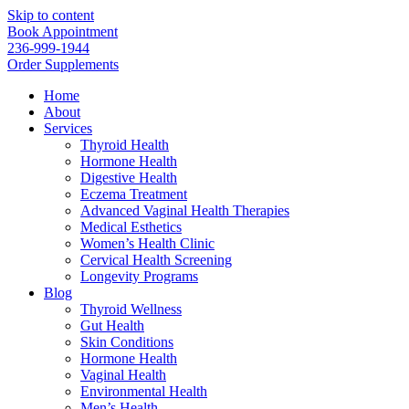
Skip to content
Book Appointment
236-999-1944
Order Supplements
Home
About
Services
Thyroid Health
Hormone Health
Digestive Health
Eczema Treatment
Advanced Vaginal Health Therapies
Medical Esthetics
Women’s Health Clinic
Cervical Health Screening
Longevity Programs
Blog
Thyroid Wellness
Gut Health
Skin Conditions
Hormone Health
Vaginal Health
Environmental Health
Men’s Health