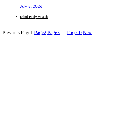
July 8, 2026
Mind-Body Health
Previous
Page
1
Page
2
Page
3
…
Page
10
Next