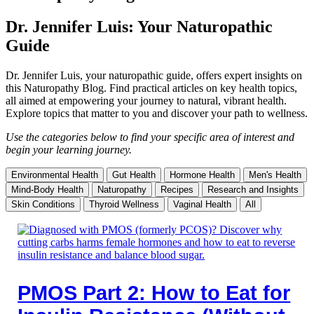
Dr. Jennifer Luis: Your Naturopathic
Guide
Dr. Jennifer Luis, your naturopathic guide, offers expert insights on
this Naturopathy Blog. Find practical articles on key health topics,
all aimed at empowering your journey to natural, vibrant health.
Explore topics that matter to you and discover your path to wellness.
Use the categories below to find your specific area of interest and
begin your learning journey.
Environmental Health
Gut Health
Hormone Health
Men's Health
Mind-Body Health
Naturopathy
Recipes
Research and Insights
Skin Conditions
Thyroid Wellness
Vaginal Health
All
PMOS Part 2: How to Eat for