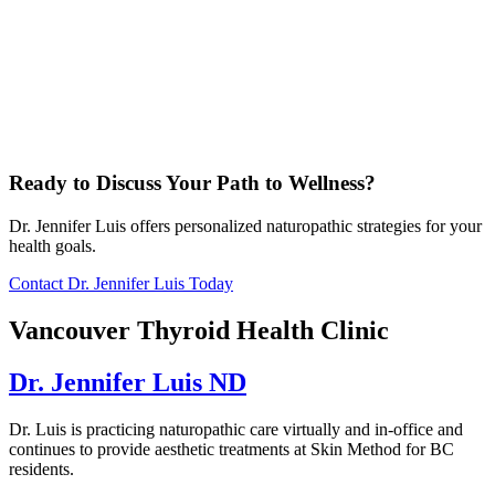
Ready to Discuss Your Path to Wellness?
Dr. Jennifer Luis offers personalized naturopathic strategies for your
health goals.
Contact Dr. Jennifer Luis Today
Vancouver Thyroid Health Clinic
Dr. Jennifer Luis ND
Dr. Luis is practicing naturopathic care virtually and in-office and
continues to provide aesthetic treatments at Skin Method for BC
residents.