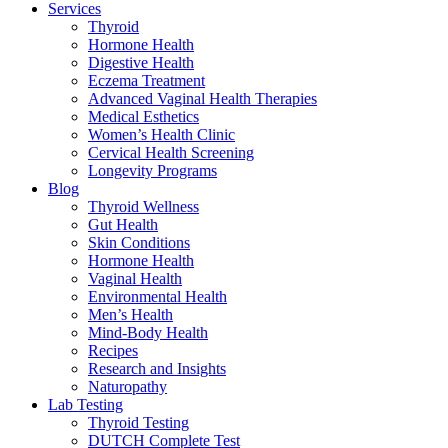
Services
Thyroid
Hormone Health
Digestive Health
Eczema Treatment
Advanced Vaginal Health Therapies
Medical Esthetics
Women’s Health Clinic
Cervical Health Screening
Longevity Programs
Blog
Thyroid Wellness
Gut Health
Skin Conditions
Hormone Health
Vaginal Health
Environmental Health
Men’s Health
Mind-Body Health
Recipes
Research and Insights
Naturopathy
Lab Testing
Thyroid Testing
DUTCH Complete Test