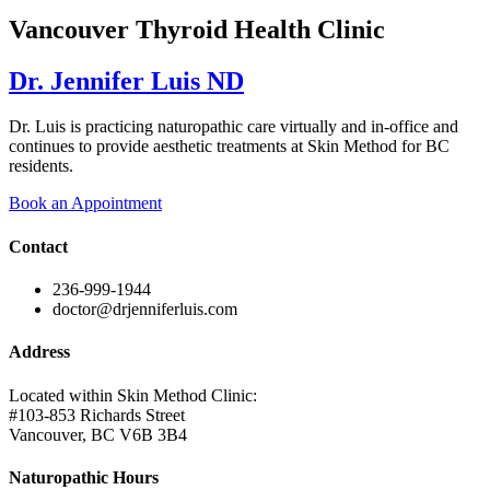
Vancouver Thyroid Health Clinic
Dr. Jennifer Luis ND
Dr. Luis is practicing naturopathic care virtually and in-office and
continues to provide aesthetic treatments at Skin Method for BC
residents.
Book an Appointment
Contact
236-999-1944
doctor@drjenniferluis.com
Address
Located within Skin Method Clinic:
#103-853 Richards Street
Vancouver, BC V6B 3B4
Naturopathic Hours