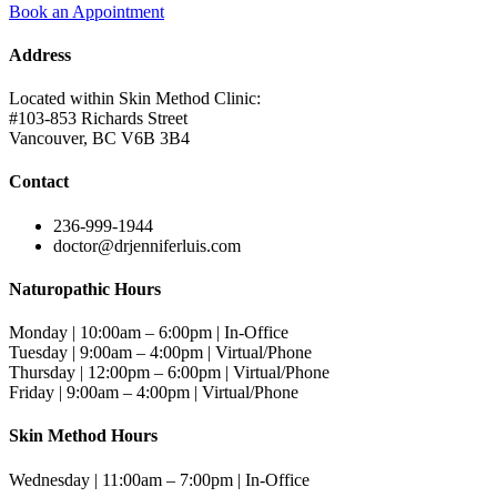
Book an Appointment
Address
Located within Skin Method Clinic:
#103-853 Richards Street
Vancouver, BC V6B 3B4
Contact
236-999-1944
doctor@drjenniferluis.com
Naturopathic Hours
Monday | 10:00am – 6:00pm | In-Office
Tuesday | 9:00am – 4:00pm | Virtual/Phone
Thursday | 12:00pm – 6:00pm | Virtual/Phone
Friday | 9:00am – 4:00pm | Virtual/Phone
Skin Method Hours
Wednesday | 11:00am – 7:00pm | In-Office