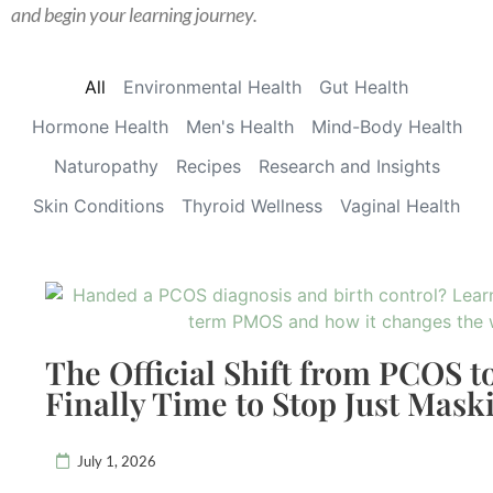
and begin your learning journey.
All
Environmental Health
Gut Health
Hormone Health
Men's Health
Mind-Body Health
Naturopathy
Recipes
Research and Insights
Skin Conditions
Thyroid Wellness
Vaginal Health
The Official Shift from PCOS t
Finally Time to Stop Just Mas
July 1, 2026