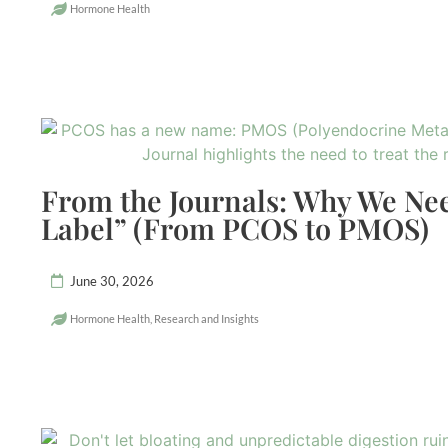
Hormone Health
From the Journals: Why We Ne
Label” (From PCOS to PMOS)
June 30, 2026
Hormone Health
,
Research and Insights