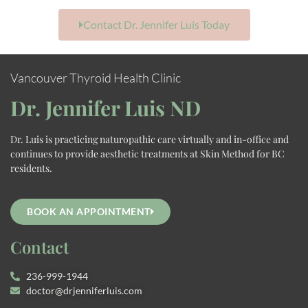
Contact Dr. Jennifer Luis Today
Vancouver Thyroid Health Clinic
Dr. Jennifer Luis ND
Dr. Luis is practicing naturopathic care virtually and in-office and
continues to provide aesthetic treatments at Skin Method for BC
residents.
BOOK AN APPOINTMENT
Contact
236-999-1944
doctor@drjenniferluis.com