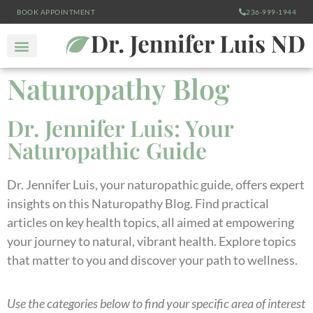
BOOK APPOINTMENT
236-999-1944
Naturopathy Blog
Dr. Jennifer Luis: Your
Naturopathic Guide
Dr. Jennifer Luis, your naturopathic guide, offers expert
insights on this Naturopathy Blog. Find practical
articles on key health topics, all aimed at empowering
your journey to natural, vibrant health. Explore topics
that matter to you and discover your path to wellness.
Use the categories below to find your specific area of interest