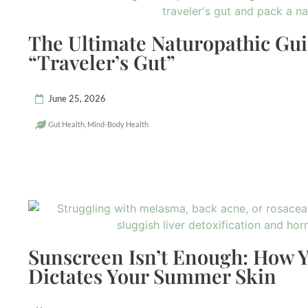
The Ultimate Naturopathic Gui
“Traveler’s Gut”
June 25, 2026
Gut Health
,
Mind-Body Health
Sunscreen Isn’t Enough: How Y
Dictates Your Summer Skin