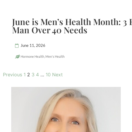
June is Men’s Health Month: 3 
Man Over 40 Needs
June 11, 2026
Hormone Health
,
Men's Health
Previous
1
2
3
4
…
10
Next