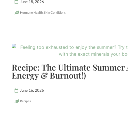
June 18, 2026
Hormone Health
,
Skin Conditions
Recipe: The Ultimate Summer 
Energy & Burnout!)
June 16, 2026
Recipes