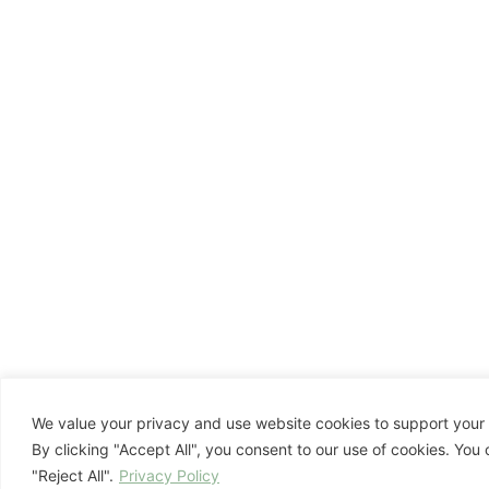
We value your privacy and use website cookies to support your 
By clicking "Accept All", you consent to our use of cookies. You
"Reject All".
Privacy Policy