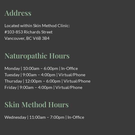
Address
Located within Skin Method Clinic:
#103-853 Richards Street
Vancouver, BC V6B 3B4
Naturopathic Hours
Monday | 10:00am – 6:00pm | In-Office
Tuesday | 9:00am – 4:00pm | Virtual/Phone
Thursday | 12:00pm – 6:00pm | Virtual/Phone
Friday | 9:00am – 4:00pm | Virtual/Phone
Skin Method Hours
Wednesday | 11:00am – 7:00pm | In-Office