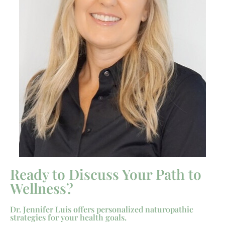
Ready to Discuss Your Path to
Wellness?
Dr. Jennifer Luis offers personalized naturopathic
strategies for your health goals.