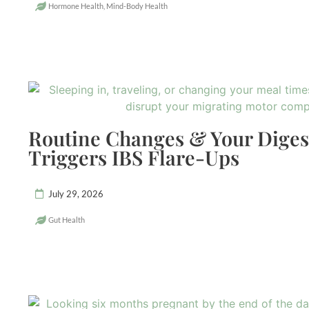
Hormone Health
,
Mind-Body Health
Routine Changes & Your Dige
Triggers IBS Flare-Ups
July 29, 2026
Gut Health