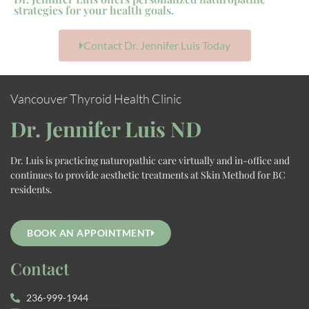
strategies for your health goals.
Contact Dr. Jennifer Luis Today
Vancouver Thyroid Health Clinic
Dr. Jennifer Luis ND
Dr. Luis is practicing naturopathic care virtually and in-office and
continues to provide aesthetic treatments at Skin Method for BC
residents.
BOOK AN APPOINTMENT
Contact
236-999-1944