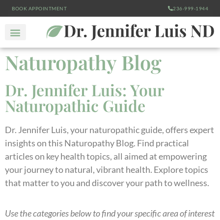
BOOK APPOINTMENT
236-999-1944
Naturopathy Blog
Dr. Jennifer Luis: Your
Naturopathic Guide
Dr. Jennifer Luis, your naturopathic guide, offers expert
insights on this Naturopathy Blog. Find practical
articles on key health topics, all aimed at empowering
your journey to natural, vibrant health. Explore topics
that matter to you and discover your path to wellness.
Use the categories below to find your specific area of interest