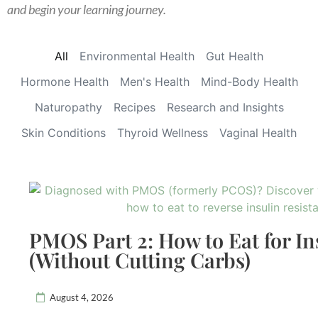
and begin your learning journey.
All
Environmental Health
Gut Health
Hormone Health
Men's Health
Mind-Body Health
Naturopathy
Recipes
Research and Insights
Skin Conditions
Thyroid Wellness
Vaginal Health
PMOS Part 2: How to Eat for In
(Without Cutting Carbs)
August 4, 2026