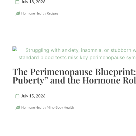
July 18, 2026
Hormone Health
,
Recipes
The Perimenopause Blueprint:
Puberty” and the Hormone Rol
July 15, 2026
Hormone Health
,
Mind-Body Health