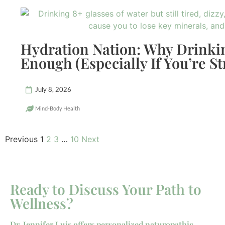
Hydration Nation: Why Drinkin
Enough (Especially If You’re St
July 8, 2026
Mind-Body Health
Previous
1
2
3
…
10
Next
Ready to Discuss Your Path to
Wellness?
Dr. Jennifer Luis offers personalized naturopathic