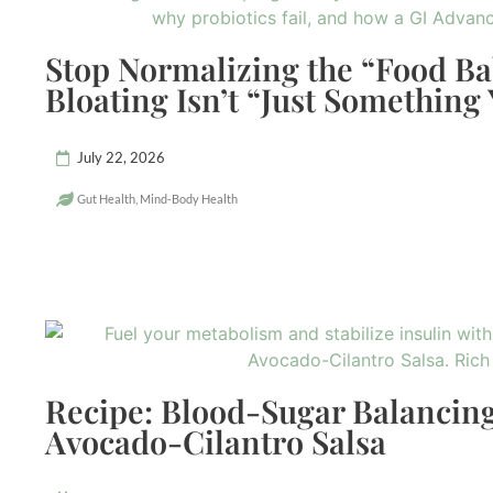
Stop Normalizing the “Food B
Bloating Isn’t “Just Something
July 22, 2026
Gut Health
,
Mind-Body Health
Recipe: Blood-Sugar Balancing
Avocado-Cilantro Salsa