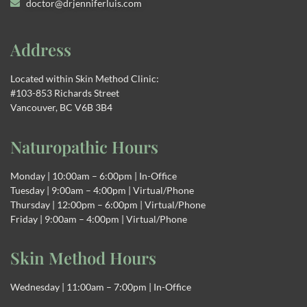
doctor@drjenniferluis.com
Address
Located within Skin Method Clinic:
#103-853 Richards Street
Vancouver, BC V6B 3B4
Naturopathic Hours
Monday | 10:00am – 6:00pm | In-Office
Tuesday | 9:00am – 4:00pm | Virtual/Phone
Thursday | 12:00pm – 6:00pm | Virtual/Phone
Friday | 9:00am – 4:00pm | Virtual/Phone
Skin Method Hours
Wednesday | 11:00am – 7:00pm | In-Office