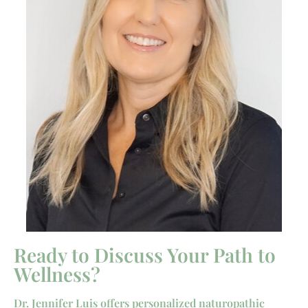
Ready to Discuss Your Path to
Wellness?
Dr. Jennifer Luis offers personalized naturopathic