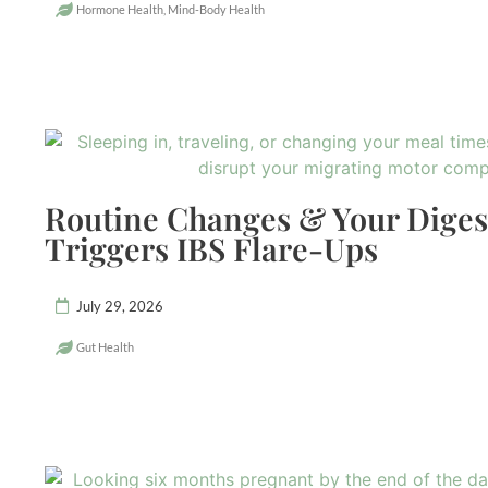
Hormone Health
,
Mind-Body Health
Routine Changes & Your Dige
Triggers IBS Flare-Ups
July 29, 2026
Gut Health