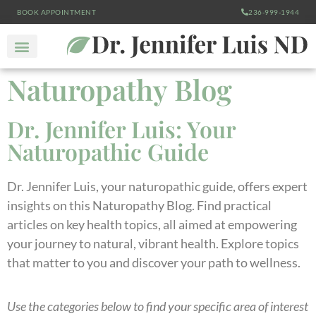
BOOK APPOINTMENT
236-999-1944
Naturopathy Blog
Dr. Jennifer Luis: Your
Naturopathic Guide
Dr. Jennifer Luis, your naturopathic guide, offers expert
insights on this Naturopathy Blog. Find practical
articles on key health topics, all aimed at empowering
your journey to natural, vibrant health. Explore topics
that matter to you and discover your path to wellness.
Use the categories below to find your specific area of interest