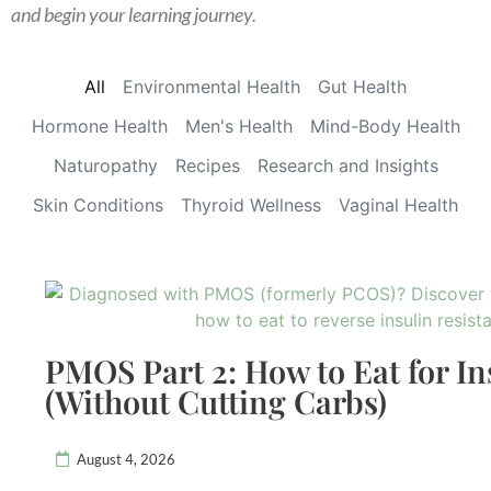
and begin your learning journey.
All
Environmental Health
Gut Health
Hormone Health
Men's Health
Mind-Body Health
Naturopathy
Recipes
Research and Insights
Skin Conditions
Thyroid Wellness
Vaginal Health
PMOS Part 2: How to Eat for In
(Without Cutting Carbs)
August 4, 2026