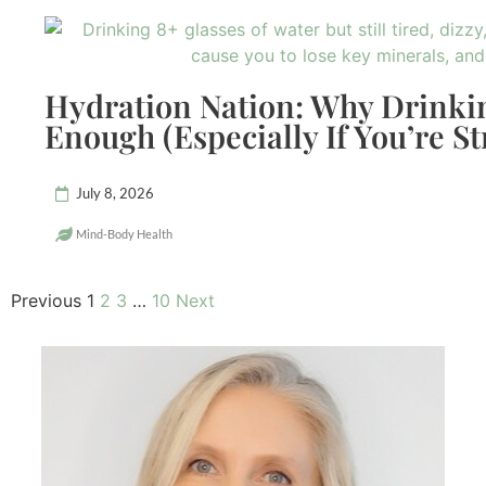
Hydration Nation: Why Drinkin
Enough (Especially If You’re St
July 8, 2026
Mind-Body Health
Previous
1
2
3
…
10
Next