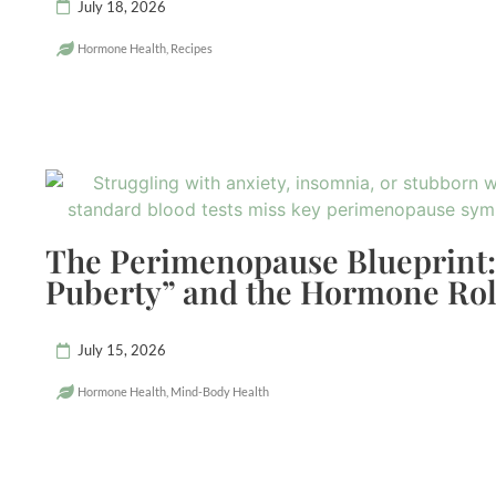
July 18, 2026
Hormone Health
,
Recipes
The Perimenopause Blueprint:
Puberty” and the Hormone Rol
July 15, 2026
Hormone Health
,
Mind-Body Health