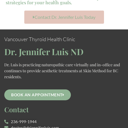
strategies for your health goals.
Contact Dr. Jennifer Luis Today
Vancouver Thyroid Health Clinic
Dr. Jennifer Luis ND
Dr. Luis is practicing naturopathic care virtually and in-office and
continues to provide aesthetic treatments at Skin Method for BC
residents.
BOOK AN APPOINTMENT
Contact
236-999-1944
doctor@drjenniferluis.com