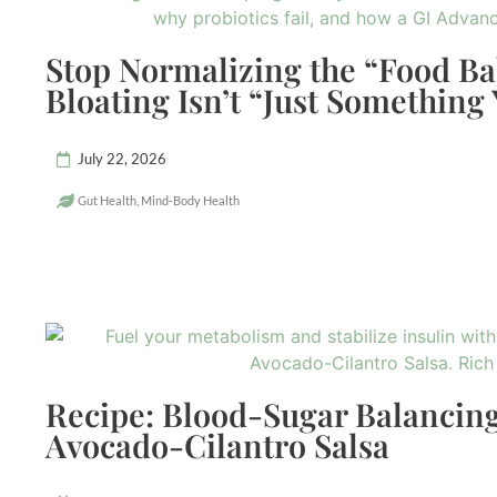
Stop Normalizing the “Food B
Bloating Isn’t “Just Something
July 22, 2026
Gut Health
,
Mind-Body Health
Recipe: Blood-Sugar Balancing
Avocado-Cilantro Salsa