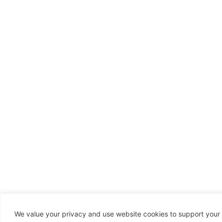
We value your privacy and use website cookies to support your 