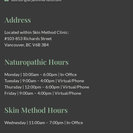
Address
Located within Skin Method Clinic:
#103-853 Richards Street
Vancouver, BC V6B 3B4
Naturopathic Hours
Monday | 10:00am – 6:00pm | In-Office
Tuesday | 9:00am – 4:00pm | Virtual/Phone
Thursday | 12:00pm – 6:00pm | Virtual/Phone
Friday | 9:00am – 4:00pm | Virtual/Phone
Skin Method Hours
Wednesday | 11:00am – 7:00pm | In-Office