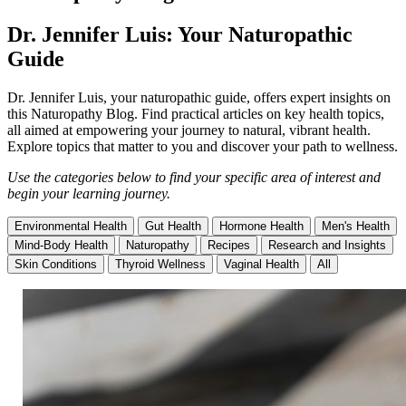
Dr. Jennifer Luis: Your Naturopathic
Guide
Dr. Jennifer Luis, your naturopathic guide, offers expert insights on
this Naturopathy Blog. Find practical articles on key health topics,
all aimed at empowering your journey to natural, vibrant health.
Explore topics that matter to you and discover your path to wellness.
Use the categories below to find your specific area of interest and
begin your learning journey.
Environmental Health
Gut Health
Hormone Health
Men's Health
Mind-Body Health
Naturopathy
Recipes
Research and Insights
Skin Conditions
Thyroid Wellness
Vaginal Health
All