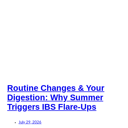
Routine Changes & Your
Digestion: Why Summer
Triggers IBS Flare-Ups
July 29, 2026