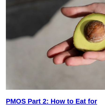
PMOS Part 2: How to Eat for