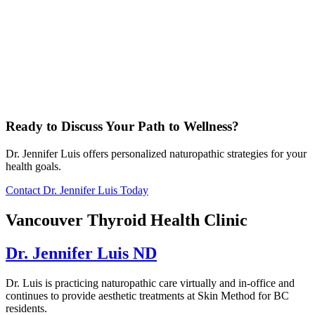
Ready to Discuss Your Path to Wellness?
Dr. Jennifer Luis offers personalized naturopathic strategies for your
health goals.
Contact Dr. Jennifer Luis Today
Vancouver Thyroid Health Clinic
Dr. Jennifer Luis ND
Dr. Luis is practicing naturopathic care virtually and in-office and
continues to provide aesthetic treatments at Skin Method for BC
residents.