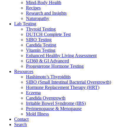
Mind-Body Health
Recipes
Research and Insights
Naturopathy
Lab Testing
Thyroid Testing
DUTCH Complete Test
SIBO Testing
Candida Testing
Vitamin Testing
Enhanced Healthy Living Assessment
GI360 & GI Advanced
Progesterone Hormone Testing
Resources
Hashimoto’s Thyroiditis
SIBO (Small Intestinal Bacterial Overgrowth)
Hormone Replacement Therapy (HRT)
Eczema
Candida Overgrowth
Irritable Bowel Syndrome (IBS)
Perimenopause & Menopause
Mold Illness
Contact
Search