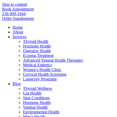
Skip to content
Book Appointment
236-999-1944
Order Supplements
Home
About
Services
Thyroid Health
Hormone Health
Digestive Health
Eczema Treatment
Advanced Vaginal Health Therapies
Medical Esthetics
Women’s Health Clinic
Cervical Health Screening
Longevity Programs
Blog
Thyroid Wellness
Gut Health
Skin Conditions
Hormone Health
Vaginal Health
Environmental Health
Men’s Health