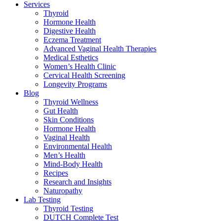
Services
Thyroid
Hormone Health
Digestive Health
Eczema Treatment
Advanced Vaginal Health Therapies
Medical Esthetics
Women’s Health Clinic
Cervical Health Screening
Longevity Programs
Blog
Thyroid Wellness
Gut Health
Skin Conditions
Hormone Health
Vaginal Health
Environmental Health
Men’s Health
Mind-Body Health
Recipes
Research and Insights
Naturopathy
Lab Testing
Thyroid Testing
DUTCH Complete Test