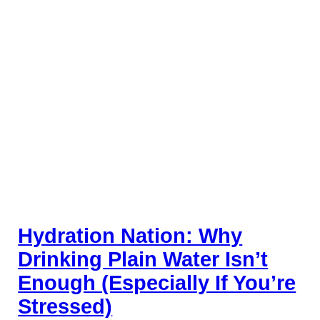
Hydration Nation: Why
Drinking Plain Water Isn’t
Enough (Especially If You’re
Stressed)