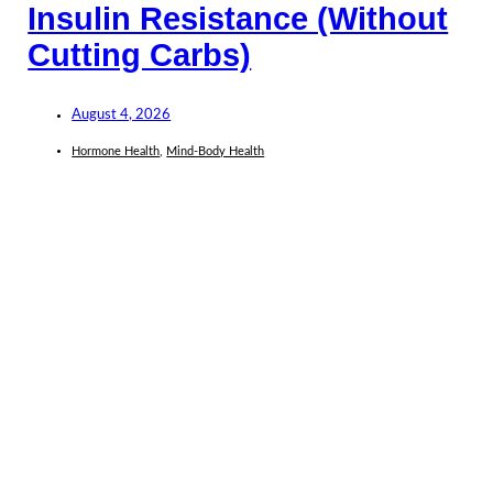
Insulin Resistance (Without
Cutting Carbs)
August 4, 2026
Hormone Health
,
Mind-Body Health