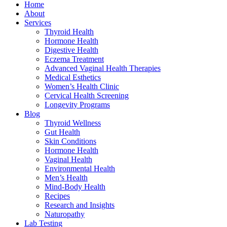
Home
About
Services
Thyroid Health
Hormone Health
Digestive Health
Eczema Treatment
Advanced Vaginal Health Therapies
Medical Esthetics
Women’s Health Clinic
Cervical Health Screening
Longevity Programs
Blog
Thyroid Wellness
Gut Health
Skin Conditions
Hormone Health
Vaginal Health
Environmental Health
Men’s Health
Mind-Body Health
Recipes
Research and Insights
Naturopathy
Lab Testing