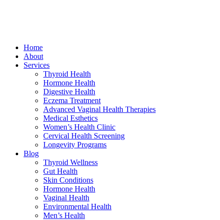
Home
About
Services
Thyroid Health
Hormone Health
Digestive Health
Eczema Treatment
Advanced Vaginal Health Therapies
Medical Esthetics
Women’s Health Clinic
Cervical Health Screening
Longevity Programs
Blog
Thyroid Wellness
Gut Health
Skin Conditions
Hormone Health
Vaginal Health
Environmental Health
Men’s Health