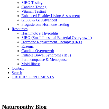
SIBO Testing
Candida Testing
Vitamin Testing
Enhanced Healthy Living Assessment
GI360 & GI Advanced
Progesterone Hormone Testing
Resources
Hashimoto’s Thyroiditis
SIBO (Small Intestinal Bacterial Overgrowth)
Hormone Replacement Therapy (HRT)
Eczema
Candida Overgrowth
Irritable Bowel Syndrome (IBS)
Perimenopause & Menopause
Mold Illness
Contact
Search
ORDER SUPPLEMENTS
Naturopathy Blog