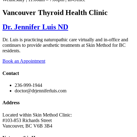
Vancouver Thyroid Health Clinic
Dr. Jennifer Luis ND
Dr. Luis is practicing naturopathic care virtually and in-office and
continues to provide aesthetic treatments at Skin Method for BC
residents.
Book an Appointment
Contact
236-999-1944
doctor@drjenniferluis.com
Address
Located within Skin Method Clinic:
#103-853 Richards Street
Vancouver, BC V6B 3B4