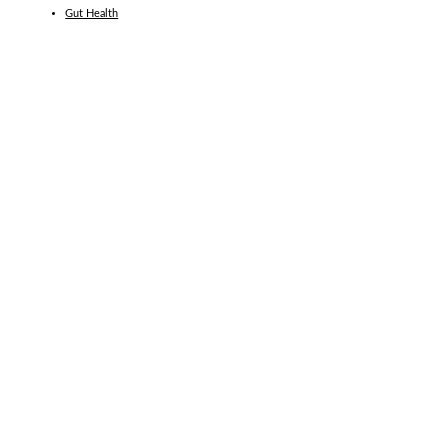
Gut Health