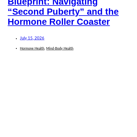
Blueprint: Navigating
“Second Puberty” and the
Hormone Roller Coaster
July 15, 2026
Hormone Health
,
Mind-Body Health