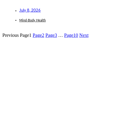
July 8, 2026
Mind-Body Health
Previous
Page
1
Page
2
Page
3
…
Page
10
Next