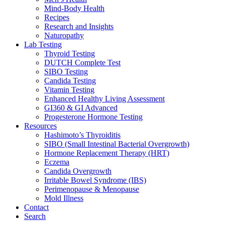
Mind-Body Health
Recipes
Research and Insights
Naturopathy
Lab Testing
Thyroid Testing
DUTCH Complete Test
SIBO Testing
Candida Testing
Vitamin Testing
Enhanced Healthy Living Assessment
GI360 & GI Advanced
Progesterone Hormone Testing
Resources
Hashimoto’s Thyroiditis
SIBO (Small Intestinal Bacterial Overgrowth)
Hormone Replacement Therapy (HRT)
Eczema
Candida Overgrowth
Irritable Bowel Syndrome (IBS)
Perimenopause & Menopause
Mold Illness
Contact
Search