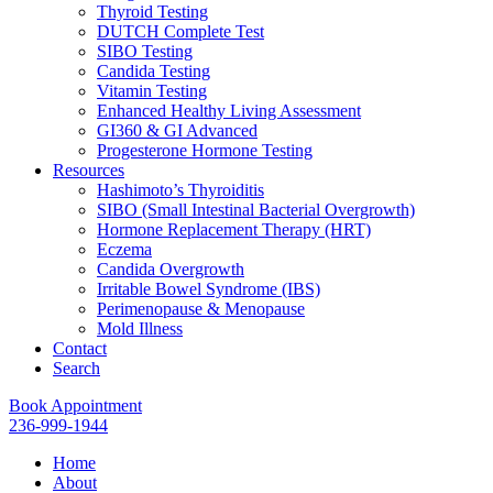
Thyroid Testing
DUTCH Complete Test
SIBO Testing
Candida Testing
Vitamin Testing
Enhanced Healthy Living Assessment
GI360 & GI Advanced
Progesterone Hormone Testing
Resources
Hashimoto’s Thyroiditis
SIBO (Small Intestinal Bacterial Overgrowth)
Hormone Replacement Therapy (HRT)
Eczema
Candida Overgrowth
Irritable Bowel Syndrome (IBS)
Perimenopause & Menopause
Mold Illness
Contact
Search
Book Appointment
236-999-1944
Home
About