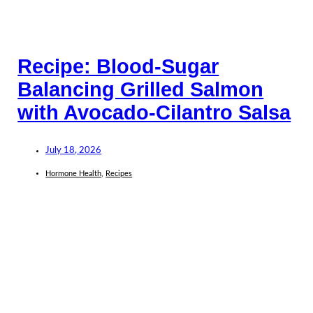
Recipe: Blood-Sugar
Balancing Grilled Salmon
with Avocado-Cilantro Salsa
July 18, 2026
Hormone Health
,
Recipes