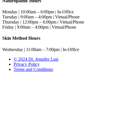
Naturopathic Hours
Monday | 10:00am – 6:00pm | In-Office
Tuesday | 9:00am – 4:00pm | Virtual/Phone
Thursday | 12:00pm – 6:00pm | Virtual/Phone
Friday | 9:00am – 4:00pm | Virtual/Phone
Skin Method Hours
Wednesday | 11:00am – 7:00pm | In-Office
© 2024 Dr. Jennifer Luis
Privacy Policy
Terms and Conditions