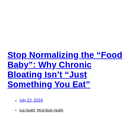
Stop Normalizing the “Food
Baby”: Why Chronic
Bloating Isn’t “Just
Something You Eat”
July 22, 2026
Gut Health
,
Mind-Body Health