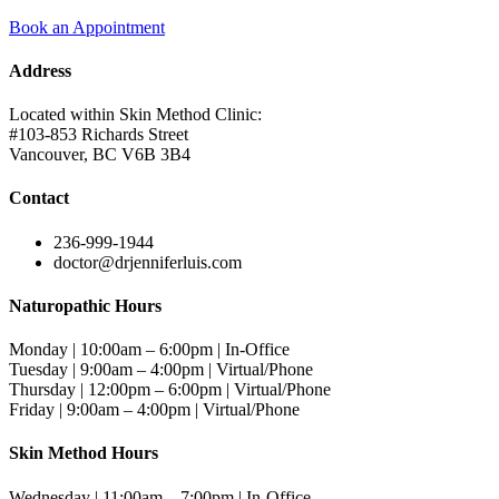
Book an Appointment
Address
Located within Skin Method Clinic:
#103-853 Richards Street
Vancouver, BC V6B 3B4
Contact
236-999-1944
doctor@drjenniferluis.com
Naturopathic Hours
Monday | 10:00am – 6:00pm | In-Office
Tuesday | 9:00am – 4:00pm | Virtual/Phone
Thursday | 12:00pm – 6:00pm | Virtual/Phone
Friday | 9:00am – 4:00pm | Virtual/Phone
Skin Method Hours
Wednesday | 11:00am – 7:00pm | In-Office