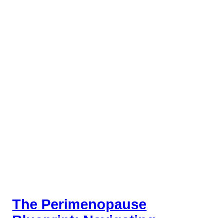
The Perimenopause