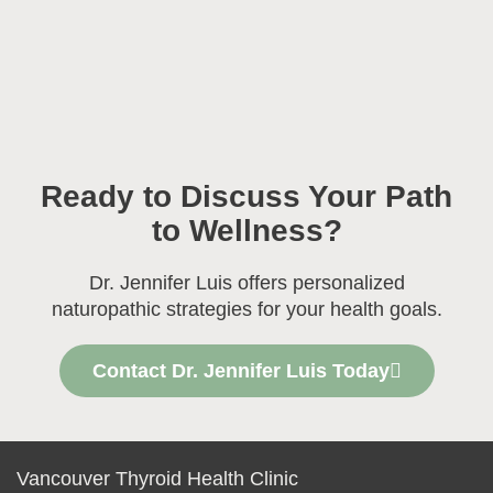
Ready to Discuss Your Path
to Wellness?
Dr. Jennifer Luis offers personalized
naturopathic strategies for your health goals.
Contact Dr. Jennifer Luis Today
Vancouver Thyroid Health Clinic