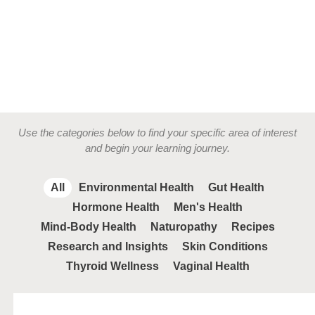
Use the categories below to find your specific area of interest
and begin your learning journey.
All
Environmental Health
Gut Health
Hormone Health
Men's Health
Mind-Body Health
Naturopathy
Recipes
Research and Insights
Skin Conditions
Thyroid Wellness
Vaginal Health