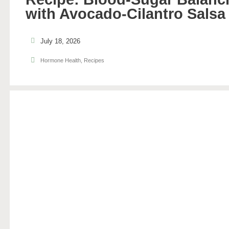
with Avocado-Cilantro Salsa
July 18, 2026
Hormone Health
,
Recipes