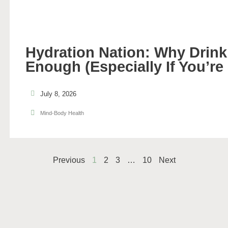
Hydration Nation: Why Drinki
Enough (Especially If You’re
July 8, 2026
Mind-Body Health
Previous
1
2
3
…
10
Next