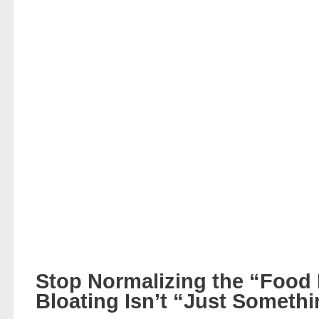
Stop Normalizing the “Food
Bloating Isn’t “Just Someth