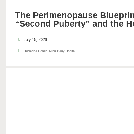
The Perimenopause Blueprin
“Second Puberty” and the H
July 15, 2026
Hormone Health
,
Mind-Body Health