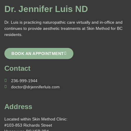
Dr. Jennifer Luis ND
Dr. Luis is practicing naturopathic care virtually and in-office and
continues to provide aesthetic treatments at Skin Method for BC
residents.
BOOK AN APPOINTMENT
Contact
236-999-1944
doctor@drjenniferluis.com
Address
Located within Skin Method Clinic:
#103-853 Richards Street