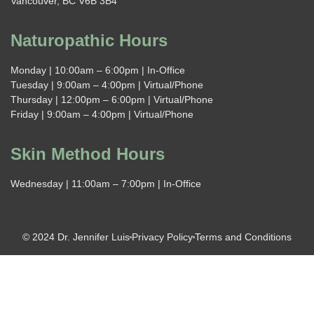
Vancouver, BC V6B 3B4
Naturopathic Hours
Monday | 10:00am – 6:00pm | In-Office
Tuesday | 9:00am – 4:00pm | Virtual/Phone
Thursday | 12:00pm – 6:00pm | Virtual/Phone
Friday | 9:00am – 4:00pm | Virtual/Phone
Skin Method Hours
Wednesday | 11:00am – 7:00pm | In-Office
© 2024 Dr. Jennifer Luis
Privacy Policy
Terms and Conditions