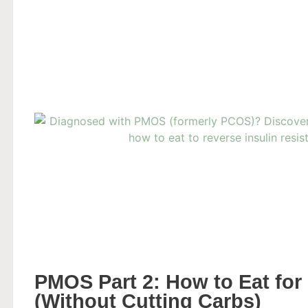
PMOS Part 2: How to Eat for 
(Without Cutting Carbs)