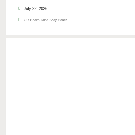
July 22, 2026
Gut Health
,
Mind-Body Health