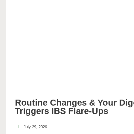
Routine Changes & Your Di
Triggers IBS Flare-Ups
July 29, 2026