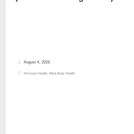
August 4, 2026
Hormone Health
,
Mind-Body Health