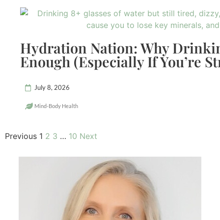
Hydration Nation: Why Drinkin
Enough (Especially If You’re St
July 8, 2026
Mind-Body Health
Previous
1
2
3
…
10
Next