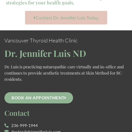
strategies for your health goals.
Contact Dr. Jennifer Luis Today
Vancouver Thyroid Health Clinic
Dr. Jennifer Luis ND
Dr. Luis is practicing naturopathic care virtually and in-office and
continues to provide aesthetic treatments at Skin Method for BC
residents.
BOOK AN APPOINTMENT
Contact
236-999-1944
doctor@drjenniferluis.com