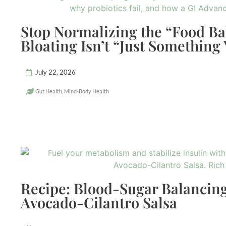
Stop Normalizing the “Food B
Bloating Isn’t “Just Something
July 22, 2026
Gut Health
,
Mind-Body Health
Recipe: Blood-Sugar Balancing
Avocado-Cilantro Salsa