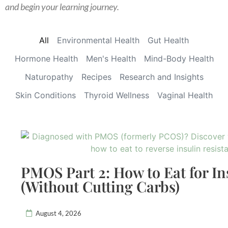
and begin your learning journey.
All
Environmental Health
Gut Health
Hormone Health
Men's Health
Mind-Body Health
Naturopathy
Recipes
Research and Insights
Skin Conditions
Thyroid Wellness
Vaginal Health
PMOS Part 2: How to Eat for In
(Without Cutting Carbs)
August 4, 2026