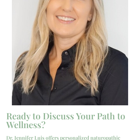
Ready to Discuss Your Path to
Wellness?
Dr. Jennifer Luis offers personalized naturopathic