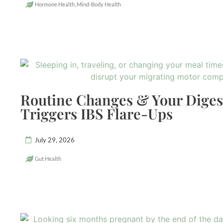
Hormone Health
,
Mind-Body Health
Routine Changes & Your Dige
Triggers IBS Flare-Ups
July 29, 2026
Gut Health