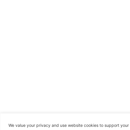
We value your privacy and use website cookies to support your 