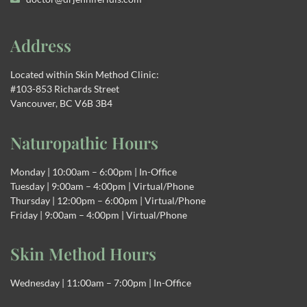
Address
Located within Skin Method Clinic:
#103-853 Richards Street
Vancouver, BC V6B 3B4
Naturopathic Hours
Monday | 10:00am – 6:00pm | In-Office
Tuesday | 9:00am – 4:00pm | Virtual/Phone
Thursday | 12:00pm – 6:00pm | Virtual/Phone
Friday | 9:00am – 4:00pm | Virtual/Phone
Skin Method Hours
Wednesday | 11:00am – 7:00pm | In-Office