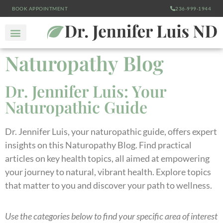
BOOK APPOINTMENT
236-999-1944
Naturopathy Blog
Dr. Jennifer Luis: Your
Naturopathic Guide
Dr. Jennifer Luis, your naturopathic guide, offers expert
insights on this Naturopathy Blog. Find practical
articles on key health topics, all aimed at empowering
your journey to natural, vibrant health. Explore topics
that matter to you and discover your path to wellness.
Use the categories below to find your specific area of interest