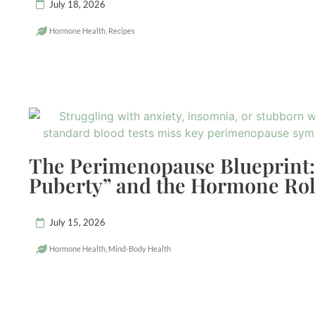
July 18, 2026
Hormone Health
,
Recipes
The Perimenopause Blueprint:
Puberty” and the Hormone Rol
July 15, 2026
Hormone Health
,
Mind-Body Health