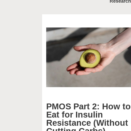
Research
PMOS Part 2: How to
Eat for Insulin
Resistance (Without