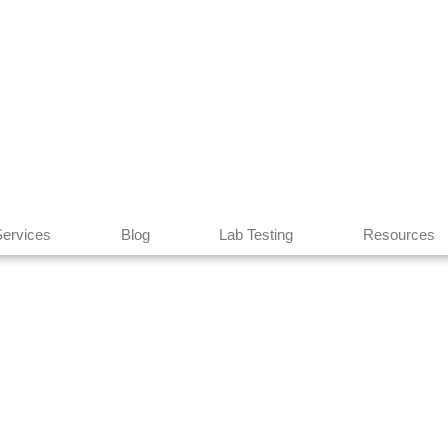
Services
Blog
Lab Testing
Resources