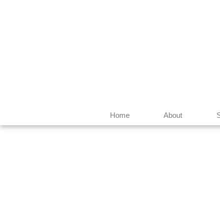
Home
About