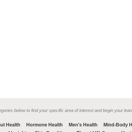
gories below to find your specific area of interest and begin your lear
ut Health
Hormone Health
Men's Health
Mind-Body H