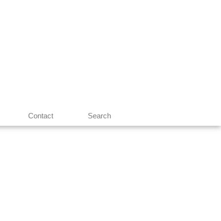
Contact
Search