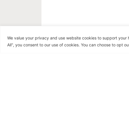
Recipe: Blood-Sugar
We value your privacy and use website cookies to support your h
Balancing Grilled
All", you consent to our use of cookies. You can choose to opt out
Salmon with
Avocado-Cilantro
Salsa
July 18, 2026
Hormone Health
,
Recipes