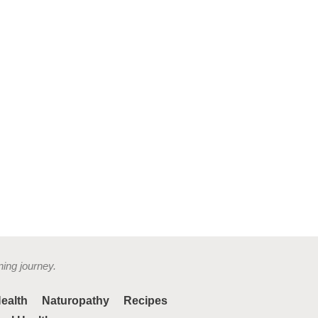
ning journey.
ealth
Naturopathy
Recipes