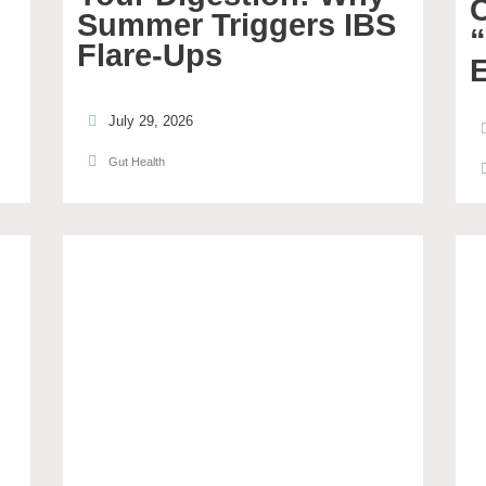
C
Summer Triggers IBS
Flare-Ups
July 29, 2026
Gut Health