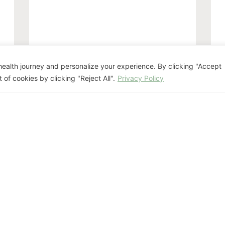
The Perimenopause
H
ealth journey and personalize your experience. By clicking "Accept
Blueprint: Navigating
W
 of cookies by clicking "Reject All".
Privacy Policy
“Second Puberty”
W
and the Hormone
(
Roller Coaster
S
July 15, 2026
Hormone Health
,
Mind-Body Health
Previous
1
2
3
…
10
Next