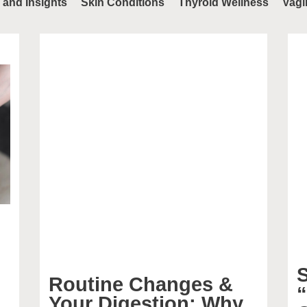
 and Insights
Skin Conditions
Thyroid Wellness
Vagi
S
Routine Changes &
Your Digestion: Why