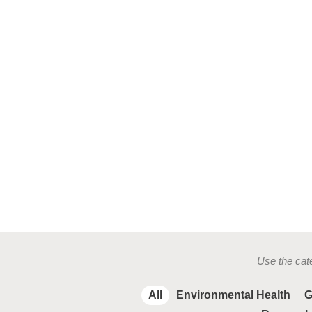
Use the cate
All
Environmental Health
G