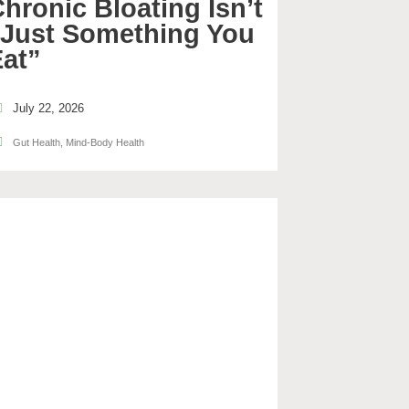
hronic Bloating Isn’t
“Just Something You
Eat”
July 22, 2026
Gut Health
,
Mind-Body Health