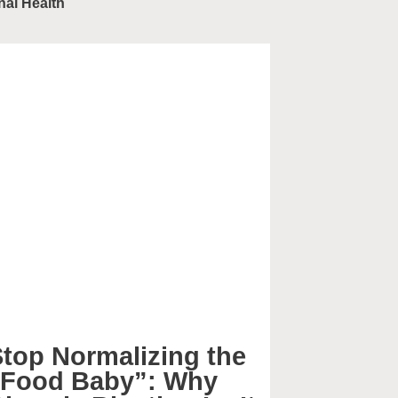
nal Health
top Normalizing the
“Food Baby”: Why