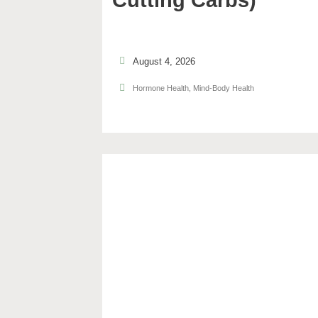
Cutting Carbs)
August 4, 2026
Hormone Health
,
Mind-Body Health