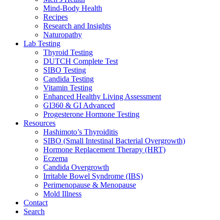
Mind-Body Health
Recipes
Research and Insights
Naturopathy
Lab Testing
Thyroid Testing
DUTCH Complete Test
SIBO Testing
Candida Testing
Vitamin Testing
Enhanced Healthy Living Assessment
GI360 & GI Advanced
Progesterone Hormone Testing
Resources
Hashimoto’s Thyroiditis
SIBO (Small Intestinal Bacterial Overgrowth)
Hormone Replacement Therapy (HRT)
Eczema
Candida Overgrowth
Irritable Bowel Syndrome (IBS)
Perimenopause & Menopause
Mold Illness
Contact
Search