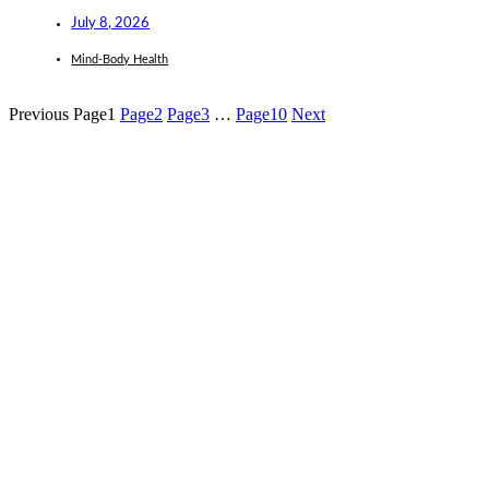
July 8, 2026
Mind-Body Health
Previous
Page
1
Page
2
Page
3
…
Page
10
Next