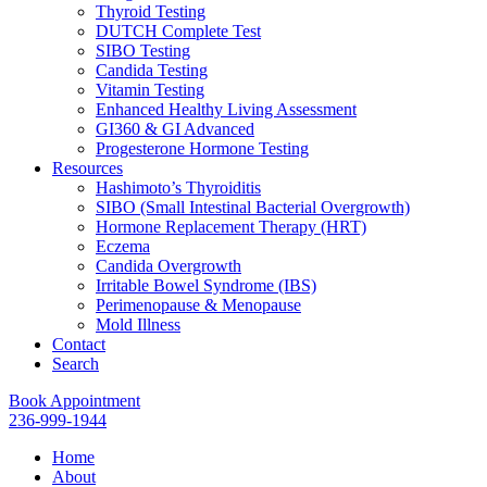
Thyroid Testing
DUTCH Complete Test
SIBO Testing
Candida Testing
Vitamin Testing
Enhanced Healthy Living Assessment
GI360 & GI Advanced
Progesterone Hormone Testing
Resources
Hashimoto’s Thyroiditis
SIBO (Small Intestinal Bacterial Overgrowth)
Hormone Replacement Therapy (HRT)
Eczema
Candida Overgrowth
Irritable Bowel Syndrome (IBS)
Perimenopause & Menopause
Mold Illness
Contact
Search
Book Appointment
236-999-1944
Home
About