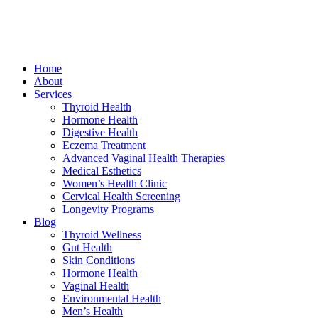
Home
About
Services
Thyroid Health
Hormone Health
Digestive Health
Eczema Treatment
Advanced Vaginal Health Therapies
Medical Esthetics
Women’s Health Clinic
Cervical Health Screening
Longevity Programs
Blog
Thyroid Wellness
Gut Health
Skin Conditions
Hormone Health
Vaginal Health
Environmental Health
Men’s Health