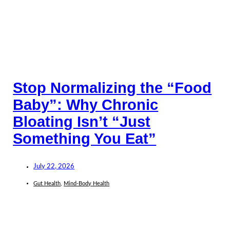
Stop Normalizing the “Food
Baby”: Why Chronic
Bloating Isn’t “Just
Something You Eat”
July 22, 2026
Gut Health
,
Mind-Body Health