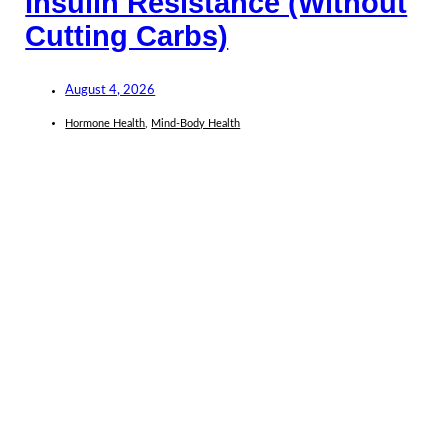
Insulin Resistance (Without
Cutting Carbs)
August 4, 2026
Hormone Health
,
Mind-Body Health