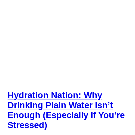
Hydration Nation: Why
Drinking Plain Water Isn’t
Enough (Especially If You’re
Stressed)