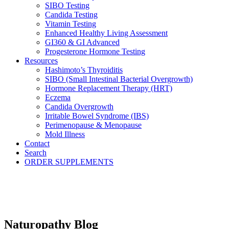
SIBO Testing
Candida Testing
Vitamin Testing
Enhanced Healthy Living Assessment
GI360 & GI Advanced
Progesterone Hormone Testing
Resources
Hashimoto’s Thyroiditis
SIBO (Small Intestinal Bacterial Overgrowth)
Hormone Replacement Therapy (HRT)
Eczema
Candida Overgrowth
Irritable Bowel Syndrome (IBS)
Perimenopause & Menopause
Mold Illness
Contact
Search
ORDER SUPPLEMENTS
Naturopathy Blog