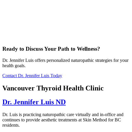
Ready to Discuss Your Path to Wellness?
Dr. Jennifer Luis offers personalized naturopathic strategies for your
health goals.
Contact Dr. Jennifer Luis Today
Vancouver Thyroid Health Clinic
Dr. Jennifer Luis ND
Dr. Luis is practicing naturopathic care virtually and in-office and
continues to provide aesthetic treatments at Skin Method for BC
residents.