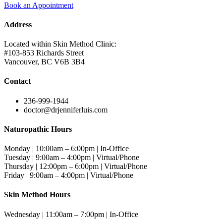
Book an Appointment
Address
Located within Skin Method Clinic:
#103-853 Richards Street
Vancouver, BC V6B 3B4
Contact
236-999-1944
doctor@drjenniferluis.com
Naturopathic Hours
Monday | 10:00am – 6:00pm | In-Office
Tuesday | 9:00am – 4:00pm | Virtual/Phone
Thursday | 12:00pm – 6:00pm | Virtual/Phone
Friday | 9:00am – 4:00pm | Virtual/Phone
Skin Method Hours
Wednesday | 11:00am – 7:00pm | In-Office