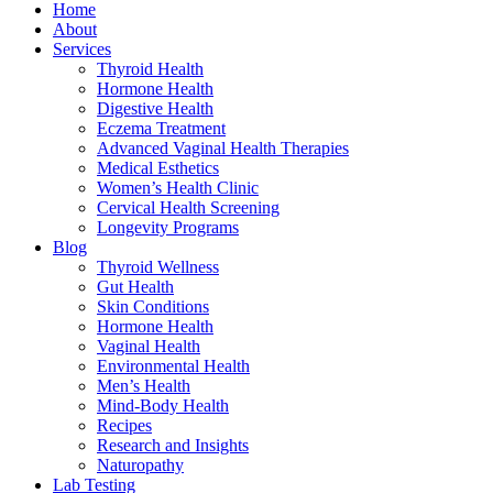
Home
About
Services
Thyroid Health
Hormone Health
Digestive Health
Eczema Treatment
Advanced Vaginal Health Therapies
Medical Esthetics
Women’s Health Clinic
Cervical Health Screening
Longevity Programs
Blog
Thyroid Wellness
Gut Health
Skin Conditions
Hormone Health
Vaginal Health
Environmental Health
Men’s Health
Mind-Body Health
Recipes
Research and Insights
Naturopathy
Lab Testing