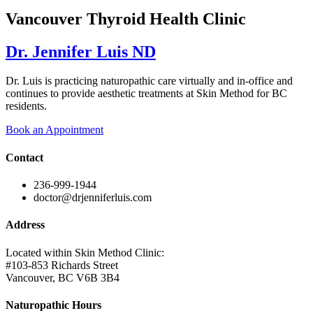
Vancouver Thyroid Health Clinic
Dr. Jennifer Luis ND
Dr. Luis is practicing naturopathic care virtually and in-office and
continues to provide aesthetic treatments at Skin Method for BC
residents.
Book an Appointment
Contact
236-999-1944
doctor@drjenniferluis.com
Address
Located within Skin Method Clinic:
#103-853 Richards Street
Vancouver, BC V6B 3B4
Naturopathic Hours