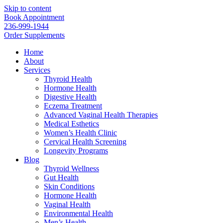
Skip to content
Book Appointment
236-999-1944
Order Supplements
Home
About
Services
Thyroid Health
Hormone Health
Digestive Health
Eczema Treatment
Advanced Vaginal Health Therapies
Medical Esthetics
Women’s Health Clinic
Cervical Health Screening
Longevity Programs
Blog
Thyroid Wellness
Gut Health
Skin Conditions
Hormone Health
Vaginal Health
Environmental Health
Men’s Health