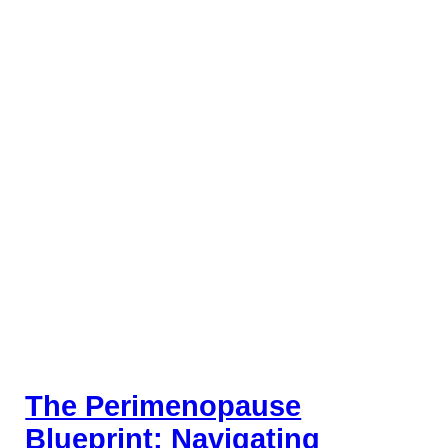
The Perimenopause
Blueprint: Navigating