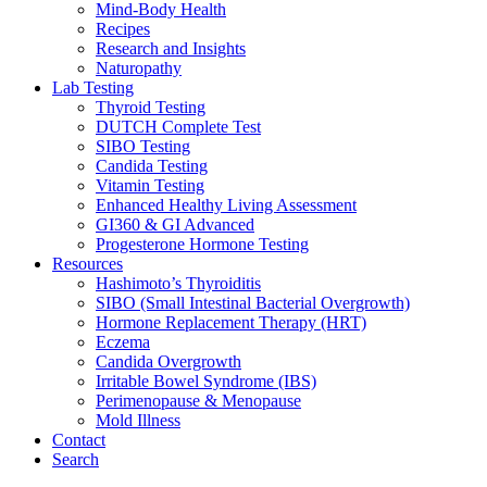
Mind-Body Health
Recipes
Research and Insights
Naturopathy
Lab Testing
Thyroid Testing
DUTCH Complete Test
SIBO Testing
Candida Testing
Vitamin Testing
Enhanced Healthy Living Assessment
GI360 & GI Advanced
Progesterone Hormone Testing
Resources
Hashimoto’s Thyroiditis
SIBO (Small Intestinal Bacterial Overgrowth)
Hormone Replacement Therapy (HRT)
Eczema
Candida Overgrowth
Irritable Bowel Syndrome (IBS)
Perimenopause & Menopause
Mold Illness
Contact
Search