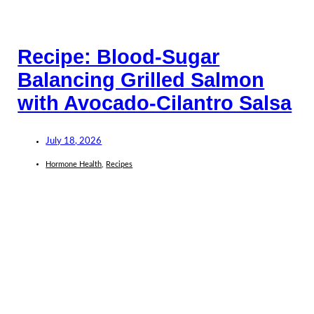
Recipe: Blood-Sugar
Balancing Grilled Salmon
with Avocado-Cilantro Salsa
July 18, 2026
Hormone Health
,
Recipes