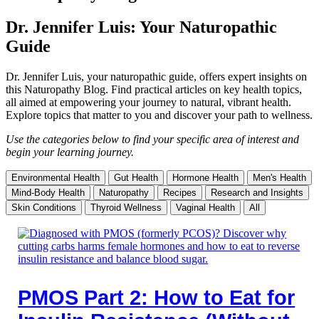
Dr. Jennifer Luis: Your Naturopathic
Guide
Dr. Jennifer Luis, your naturopathic guide, offers expert insights on
this Naturopathy Blog. Find practical articles on key health topics,
all aimed at empowering your journey to natural, vibrant health.
Explore topics that matter to you and discover your path to wellness.
Use the categories below to find your specific area of interest and
begin your learning journey.
Environmental Health
Gut Health
Hormone Health
Men's Health
Mind-Body Health
Naturopathy
Recipes
Research and Insights
Skin Conditions
Thyroid Wellness
Vaginal Health
All
PMOS Part 2: How to Eat for