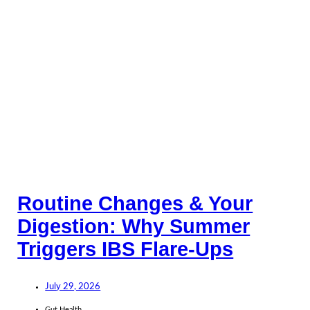
Routine Changes & Your
Digestion: Why Summer
Triggers IBS Flare-Ups
July 29, 2026
Gut Health