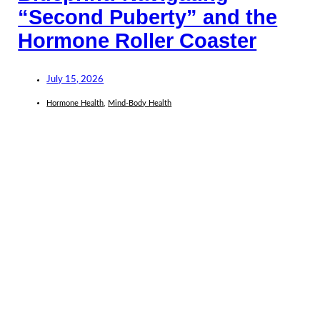
“Second Puberty” and the
Hormone Roller Coaster
July 15, 2026
Hormone Health
,
Mind-Body Health