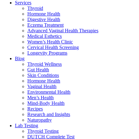
Services
Thyroid
Hormone Health
Digestive Health
Eczema Treatment
Advanced Vaginal Health Therapies
Medical Esthetics
Women’s Health Clinic
Cervical Health Screening
Longevity Programs
Blog
Thyroid Wellness
Gut Health
Skin Conditions
Hormone Health
Vaginal Health
Environmental Health
Men’s Health
Mind-Body Health
Recipes
Research and Insights
Naturopathy
Lab Testing
Thyroid Testing
DUTCH Complete Test