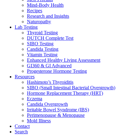
Mind-Body Health
Recipes
Research and Insights
Naturopathy
Lab Testing
Thyroid Testing
DUTCH Complete Test
SIBO Testing
Candida Testing
Vitamin Testing
Enhanced Healthy Living Assessment
GI360 & GI Advanced
Progesterone Hormone Testing
Resources
Hashimoto’s Thyroiditis
SIBO (Small Intestinal Bacterial Overgrowth)
Hormone Replacement Therapy (HRT)
Eczema
Candida Overgrowth
Irritable Bowel Syndrome (IBS)
Perimenopause & Menopause
Mold Illness
Contact
Search