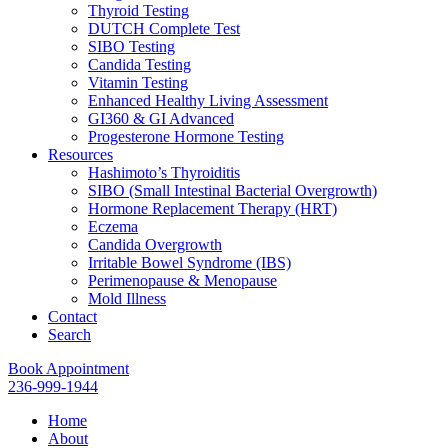
Thyroid Testing
DUTCH Complete Test
SIBO Testing
Candida Testing
Vitamin Testing
Enhanced Healthy Living Assessment
GI360 & GI Advanced
Progesterone Hormone Testing
Resources
Hashimoto’s Thyroiditis
SIBO (Small Intestinal Bacterial Overgrowth)
Hormone Replacement Therapy (HRT)
Eczema
Candida Overgrowth
Irritable Bowel Syndrome (IBS)
Perimenopause & Menopause
Mold Illness
Contact
Search
Book Appointment
236-999-1944
Home
About