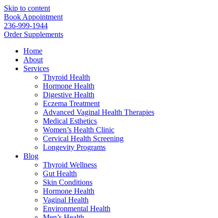
Skip to content
Book Appointment
236-999-1944
Order Supplements
Home
About
Services
Thyroid Health
Hormone Health
Digestive Health
Eczema Treatment
Advanced Vaginal Health Therapies
Medical Esthetics
Women’s Health Clinic
Cervical Health Screening
Longevity Programs
Blog
Thyroid Wellness
Gut Health
Skin Conditions
Hormone Health
Vaginal Health
Environmental Health
Men’s Health