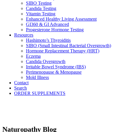
SIBO Testing
Candida Testing
Vitamin Testing
Enhanced Healthy Living Assessment
GI360 & GI Advanced
Progesterone Hormone Testing
Resources
Hashimoto’s Thyroiditis
SIBO (Small Intestinal Bacterial Overgrowth)
Hormone Replacement Therapy (HRT)
Eczema
Candida Overgrowth
Irritable Bowel Syndrome (IBS)
Perimenopause & Menopause
Mold Illness
Contact
Search
ORDER SUPPLEMENTS
Naturopathy Blog