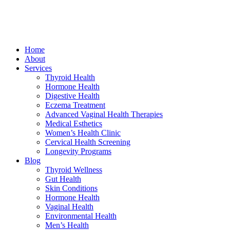
Home
About
Services
Thyroid Health
Hormone Health
Digestive Health
Eczema Treatment
Advanced Vaginal Health Therapies
Medical Esthetics
Women’s Health Clinic
Cervical Health Screening
Longevity Programs
Blog
Thyroid Wellness
Gut Health
Skin Conditions
Hormone Health
Vaginal Health
Environmental Health
Men’s Health