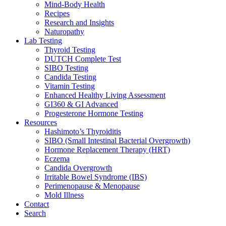
Mind-Body Health
Recipes
Research and Insights
Naturopathy
Lab Testing
Thyroid Testing
DUTCH Complete Test
SIBO Testing
Candida Testing
Vitamin Testing
Enhanced Healthy Living Assessment
GI360 & GI Advanced
Progesterone Hormone Testing
Resources
Hashimoto’s Thyroiditis
SIBO (Small Intestinal Bacterial Overgrowth)
Hormone Replacement Therapy (HRT)
Eczema
Candida Overgrowth
Irritable Bowel Syndrome (IBS)
Perimenopause & Menopause
Mold Illness
Contact
Search