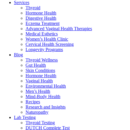
Services
Thyroid
Hormone Health
Digestive Health
Eczema Treatment
Advanced Vaginal Health Therapies
Medical Esthetics
Women’s Health Clinic
Cervical Health Screening
Longevity Programs
Blog
Thyroid Wellness
Gut Health
Skin Conditions
Hormone Health
Vaginal Health
Environmental Health
Men’s Health
Mind-Body Health
Recipes
Research and Insights
Naturopathy
Lab Testing
Thyroid Testing
DUTCH Complete Test