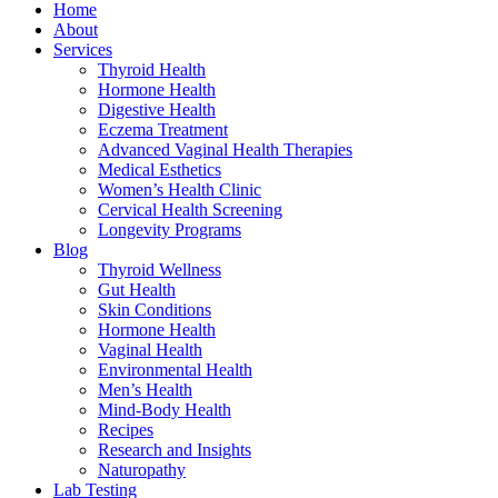
Home
About
Services
Thyroid Health
Hormone Health
Digestive Health
Eczema Treatment
Advanced Vaginal Health Therapies
Medical Esthetics
Women’s Health Clinic
Cervical Health Screening
Longevity Programs
Blog
Thyroid Wellness
Gut Health
Skin Conditions
Hormone Health
Vaginal Health
Environmental Health
Men’s Health
Mind-Body Health
Recipes
Research and Insights
Naturopathy
Lab Testing