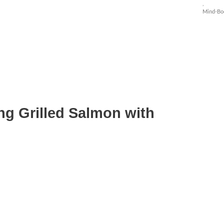
,
Mind-Bo
ng Grilled Salmon with