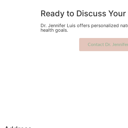
Ready to Discuss Your 
Dr. Jennifer Luis offers personalized nat
health goals.
Contact Dr. Jennife