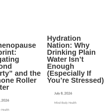
Hydration
menopause
Nation: Why
rint:
Drinking Plain
gating
Water Isn’t
ond
Enough
rty” and the
(Especially If
one Roller
You’re Stressed)
ter
July 8, 2026
, 2026
Mind-Body Health
 Health