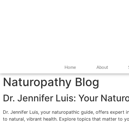
Home
About
Naturopathy Blog
Dr. Jennifer Luis: Your Natu
Dr. Jennifer Luis, your naturopathic guide, offers expert 
to natural, vibrant health. Explore topics that matter to 