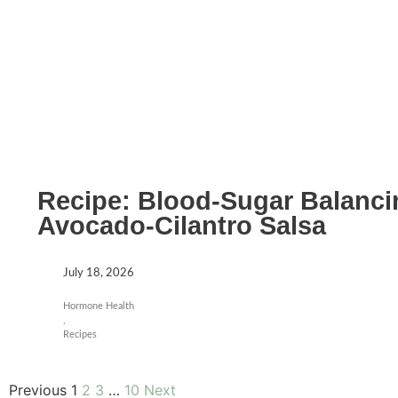
Recipe: Blood-Sugar Balanci
Avocado-Cilantro Salsa
July 18, 2026
Hormone Health
,
Recipes
Previous
1
2
3
…
10
Next