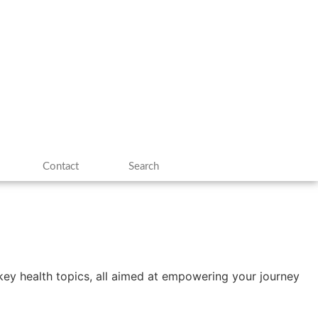
Contact
Search
n key health topics, all aimed at empowering your journey