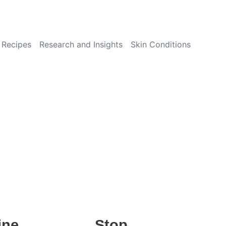
Recipes
Research and Insights
Skin Conditions
ine
Stop