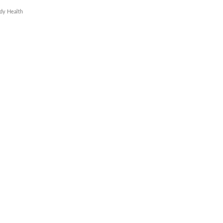
dy Health