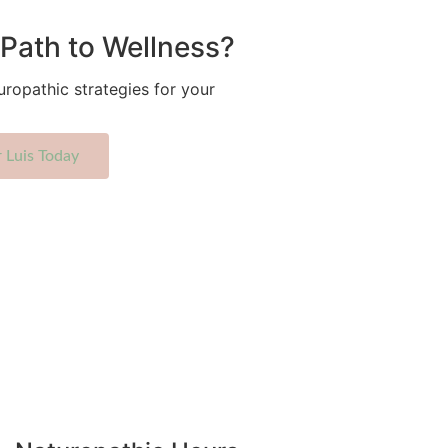
Path to Wellness?
uropathic strategies for your
r Luis Today