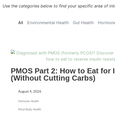
Use the categories below to find your specific area of int
All
Environmental Health
Gut Health
Hormone
PMOS Part 2: How to Eat for 
(Without Cutting Carbs)
August 4, 2026
Hormone Health
,
Mind-Body Health