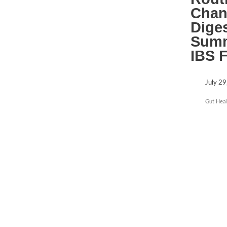
Chan
Dige
Summ
IBS 
July 29
Gut Heal