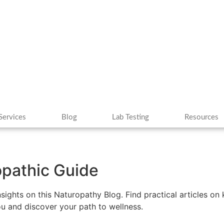
Services
Blog
Lab Testing
Resources
ropathic Guide
insights on this Naturopathy Blog. Find practical articles o
you and discover your path to wellness.