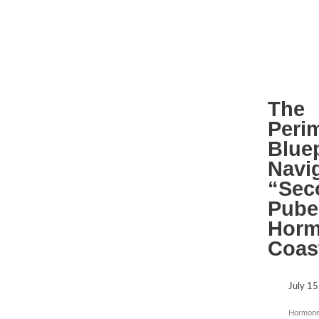
The
Peri
Bluep
Navi
“Sec
Pube
Horm
Coas
July 15
Hormone