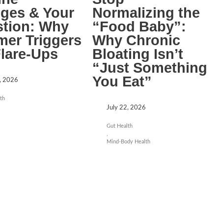
ges & Your
Normalizing the
stion: Why
“Food Baby”:
er Triggers
Why Chronic
Flare-Ups
Bloating Isn’t
“Just Something
You Eat”
, 2026
th
July 22, 2026
Gut Health
,
Mind-Body Health