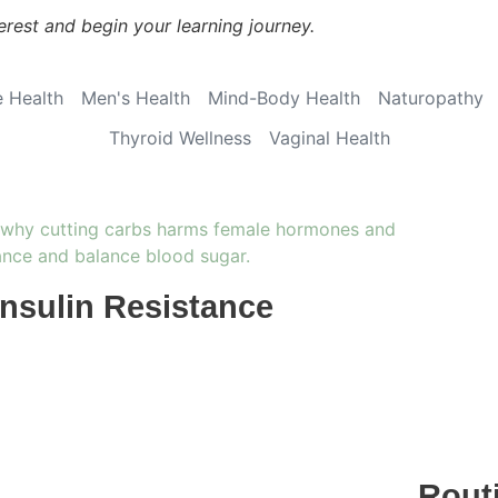
erest and begin your learning journey.
 Health
Men's Health
Mind-Body Health
Naturopathy
Thyroid Wellness
Vaginal Health
Insulin Resistance
Rout