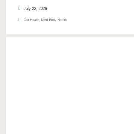
July 22, 2026
Gut Health
,
Mind-Body Health