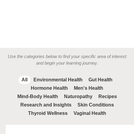
Use the categories below to find your specific area of interest
and begin your learning journey.
All
Environmental Health
Gut Health
Hormone Health
Men's Health
Mind-Body Health
Naturopathy
Recipes
Research and Insights
Skin Conditions
Thyroid Wellness
Vaginal Health