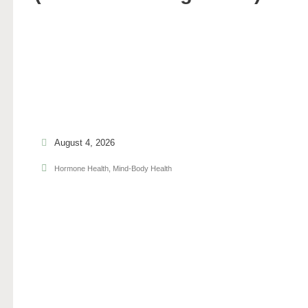
August 4, 2026
Hormone Health
,
Mind-Body Health