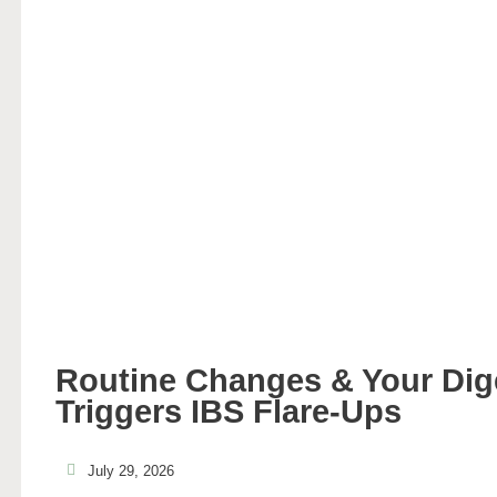
Routine Changes & Your Di
Triggers IBS Flare-Ups
July 29, 2026