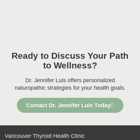
Ready to Discuss Your Path
to Wellness?
Dr. Jennifer Luis offers personalized
naturopathic strategies for your health goals.
Contact Dr. Jennifer Luis Today
Vancouver Thyroid Health Clinic