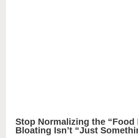
Stop Normalizing the “Food
Bloating Isn’t “Just Someth