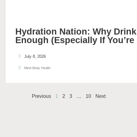
Hydration Nation: Why Drinki
Enough (Especially If You’re
July 8, 2026
Mind-Body Health
Previous
1
2
3
…
10
Next