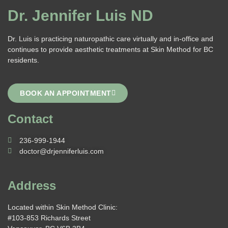
Dr. Jennifer Luis ND
Dr. Luis is practicing naturopathic care virtually and in-office and
continues to provide aesthetic treatments at Skin Method for BC
residents.
BOOK AN APPOINTMENT
Contact
236-999-1944
doctor@drjenniferluis.com
Address
Located within Skin Method Clinic:
#103-853 Richards Street