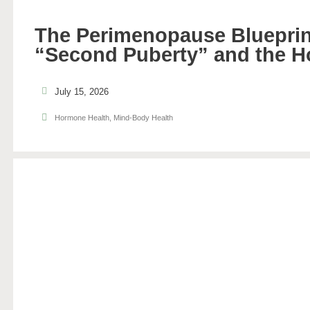
The Perimenopause Blueprin
“Second Puberty” and the H
July 15, 2026
Hormone Health
,
Mind-Body Health