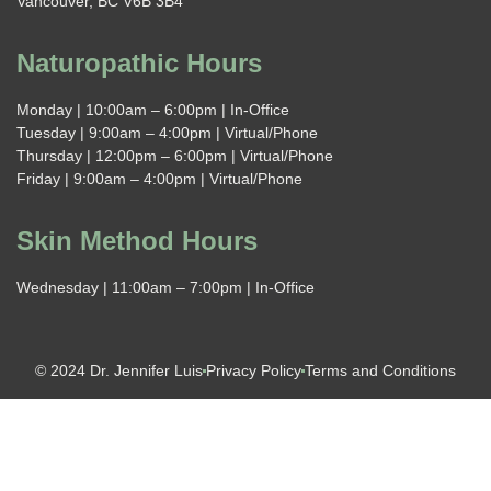
Vancouver, BC V6B 3B4
Naturopathic Hours
Monday | 10:00am – 6:00pm | In-Office
Tuesday | 9:00am – 4:00pm | Virtual/Phone
Thursday | 12:00pm – 6:00pm | Virtual/Phone
Friday | 9:00am – 4:00pm | Virtual/Phone
Skin Method Hours
Wednesday | 11:00am – 7:00pm | In-Office
© 2024 Dr. Jennifer Luis
Privacy Policy
Terms and Conditions