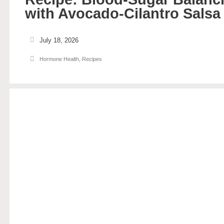
with Avocado-Cilantro Salsa
July 18, 2026
Hormone Health
,
Recipes