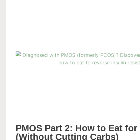
PMOS Part 2: How to Eat for 
(Without Cutting Carbs)