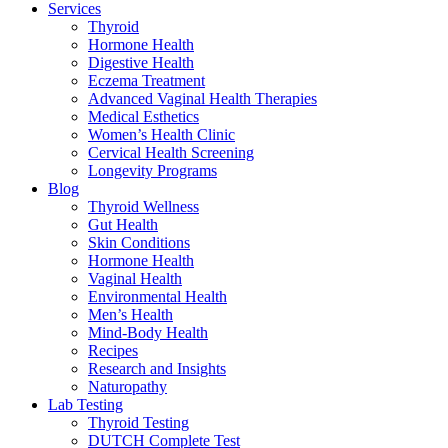
Services
Thyroid
Hormone Health
Digestive Health
Eczema Treatment
Advanced Vaginal Health Therapies
Medical Esthetics
Women’s Health Clinic
Cervical Health Screening
Longevity Programs
Blog
Thyroid Wellness
Gut Health
Skin Conditions
Hormone Health
Vaginal Health
Environmental Health
Men’s Health
Mind-Body Health
Recipes
Research and Insights
Naturopathy
Lab Testing
Thyroid Testing
DUTCH Complete Test