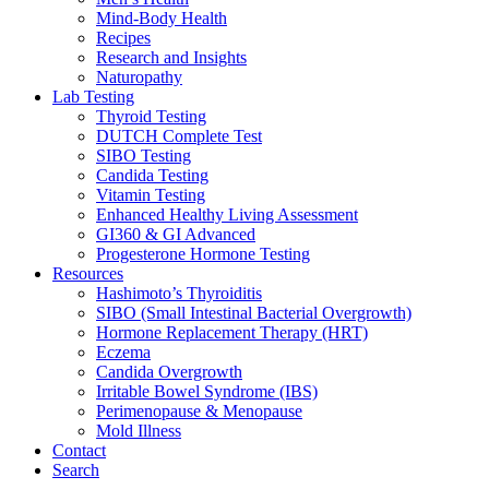
Mind-Body Health
Recipes
Research and Insights
Naturopathy
Lab Testing
Thyroid Testing
DUTCH Complete Test
SIBO Testing
Candida Testing
Vitamin Testing
Enhanced Healthy Living Assessment
GI360 & GI Advanced
Progesterone Hormone Testing
Resources
Hashimoto’s Thyroiditis
SIBO (Small Intestinal Bacterial Overgrowth)
Hormone Replacement Therapy (HRT)
Eczema
Candida Overgrowth
Irritable Bowel Syndrome (IBS)
Perimenopause & Menopause
Mold Illness
Contact
Search