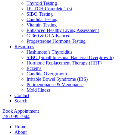
Thyroid Testing
DUTCH Complete Test
SIBO Testing
Candida Testing
Vitamin Testing
Enhanced Healthy Living Assessment
GI360 & GI Advanced
Progesterone Hormone Testing
Resources
Hashimoto’s Thyroiditis
SIBO (Small Intestinal Bacterial Overgrowth)
Hormone Replacement Therapy (HRT)
Eczema
Candida Overgrowth
Irritable Bowel Syndrome (IBS)
Perimenopause & Menopause
Mold Illness
Contact
Search
Book Appointment
236-999-1944
Home
About