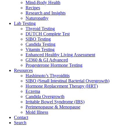
Mind-Body Health
Recipes
Research and Insights
Naturopathy
Lab Testing
Thyroid Testing
DUTCH Complete Test
SIBO Testing
Candida Testing
Vitamin Testing
Enhanced Healthy Living Assessment
GI360 & GI Advanced
Progesterone Hormone Testing
Resources
Hashimoto’s Thyroiditis
SIBO (Small Intestinal Bacterial Overgrowth)
Hormone Replacement Therapy (HRT)
Eczema
Candida Overgrowth
Irritable Bowel Syndrome (IBS)
Perimenopause & Menopause
Mold Illness
Contact
Search