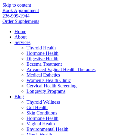
Skip to content
Book Appointment
236-999-1944
Order Supplements
Home
About
Services
Thyroid Health
Hormone Health
Digestive Health
Eczema Treatment
Advanced Vaginal Health Therapies
Medical Esthetics
Women’s Health Clinic
Cervical Health Screening
Longevity Programs
Blog
Thyroid Wellness
Gut Health
Skin Conditions
Hormone Health
Vaginal Health
Environmental Health
Men’s Health