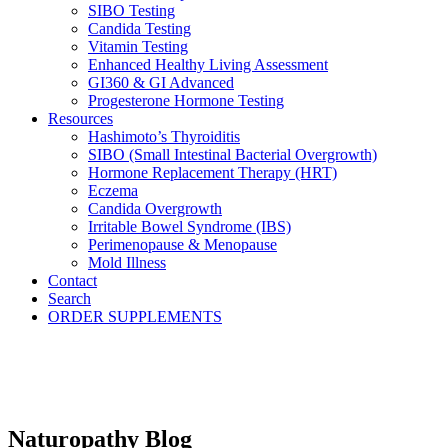
SIBO Testing
Candida Testing
Vitamin Testing
Enhanced Healthy Living Assessment
GI360 & GI Advanced
Progesterone Hormone Testing
Resources
Hashimoto’s Thyroiditis
SIBO (Small Intestinal Bacterial Overgrowth)
Hormone Replacement Therapy (HRT)
Eczema
Candida Overgrowth
Irritable Bowel Syndrome (IBS)
Perimenopause & Menopause
Mold Illness
Contact
Search
ORDER SUPPLEMENTS
Naturopathy Blog