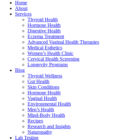
Home
About
Services
Thyroid Health
Hormone Health
Digestive Health
Eczema Treatment
Advanced Vaginal Health Therapies
Medical Esthetics
Women’s Health Clinic
Cervical Health Screening
Longevity Programs
Blog
Thyroid Wellness
Gut Health
Skin Conditions
Hormone Health
Vaginal Health
Environmental Health
Men’s Health
Mind-Body Health
Recipes
Research and Insights
Naturopathy
Lab Testing