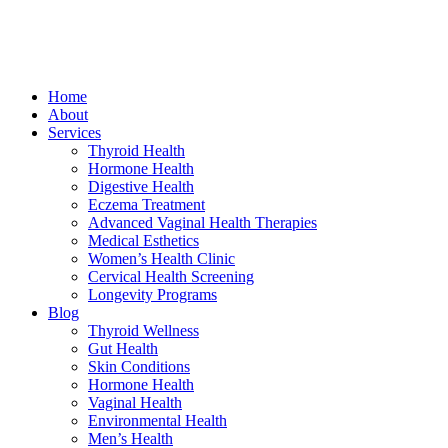
Home
About
Services
Thyroid Health
Hormone Health
Digestive Health
Eczema Treatment
Advanced Vaginal Health Therapies
Medical Esthetics
Women’s Health Clinic
Cervical Health Screening
Longevity Programs
Blog
Thyroid Wellness
Gut Health
Skin Conditions
Hormone Health
Vaginal Health
Environmental Health
Men’s Health