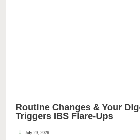
Routine Changes & Your Di
Triggers IBS Flare-Ups
July 29, 2026