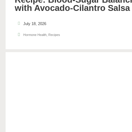
with Avocado-Cilantro Salsa
July 18, 2026
Hormone Health
,
Recipes