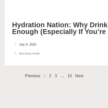
Hydration Nation: Why Drinki
Enough (Especially If You’re
July 8, 2026
Mind-Body Health
Previous
1
2
3
…
10
Next