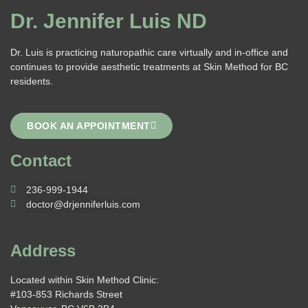
Dr. Jennifer Luis ND
Dr. Luis is practicing naturopathic care virtually and in-office and
continues to provide aesthetic treatments at Skin Method for BC
residents.
BOOK AN APPOINTMENT
Contact
236-999-1944
doctor@drjenniferluis.com
Address
Located within Skin Method Clinic:
#103-853 Richards Street