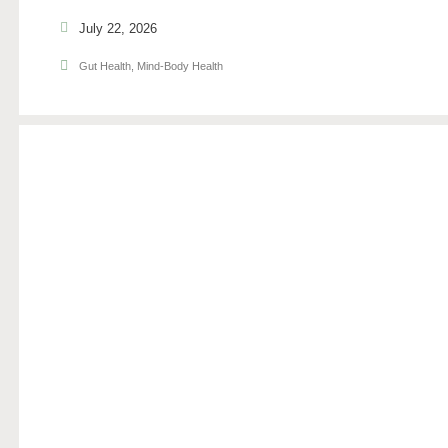
July 22, 2026
Gut Health
,
Mind-Body Health