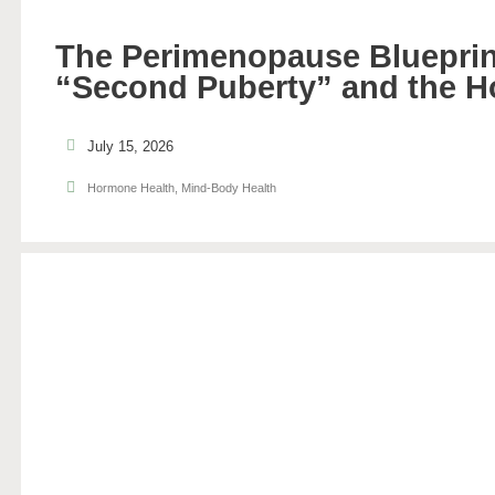
The Perimenopause Blueprin
“Second Puberty” and the H
July 15, 2026
Hormone Health
,
Mind-Body Health