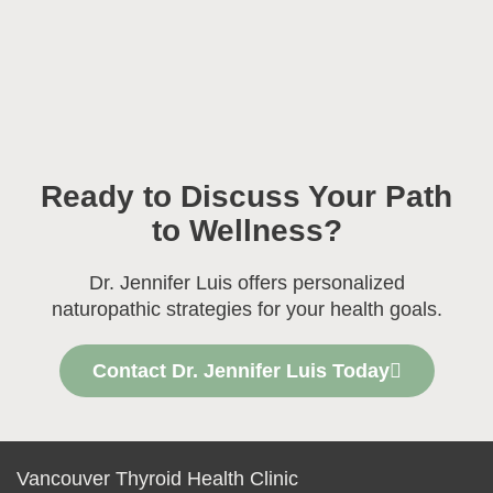
Ready to Discuss Your Path
to Wellness?
Dr. Jennifer Luis offers personalized
naturopathic strategies for your health goals.
Contact Dr. Jennifer Luis Today
Vancouver Thyroid Health Clinic