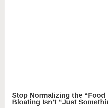
Stop Normalizing the “Food
Bloating Isn’t “Just Someth