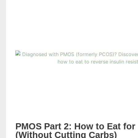
PMOS Part 2: How to Eat for 
(Without Cutting Carbs)