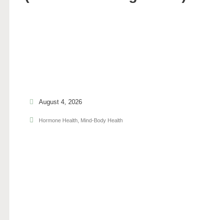
August 4, 2026
Hormone Health
,
Mind-Body Health