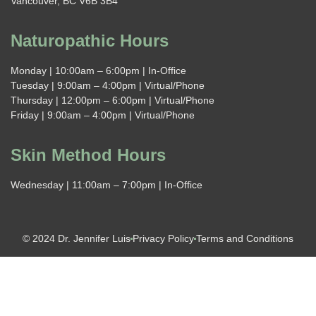
Vancouver, BC V6B 3B4
Naturopathic Hours
Monday | 10:00am – 6:00pm | In-Office
Tuesday | 9:00am – 4:00pm | Virtual/Phone
Thursday | 12:00pm – 6:00pm | Virtual/Phone
Friday | 9:00am – 4:00pm | Virtual/Phone
Skin Method Hours
Wednesday | 11:00am – 7:00pm | In-Office
© 2024 Dr. Jennifer Luis
Privacy Policy
Terms and Conditions