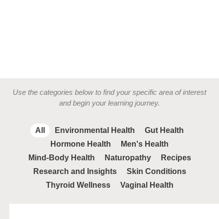
Use the categories below to find your specific area of interest
and begin your learning journey.
All
Environmental Health
Gut Health
Hormone Health
Men's Health
Mind-Body Health
Naturopathy
Recipes
Research and Insights
Skin Conditions
Thyroid Wellness
Vaginal Health