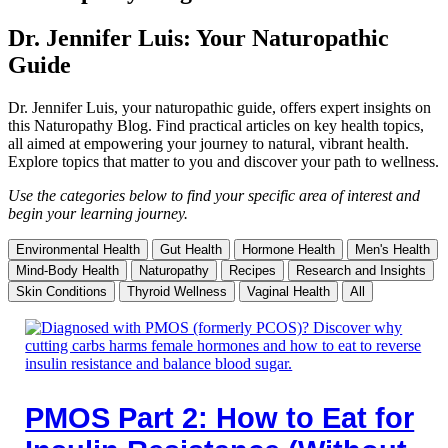
Dr. Jennifer Luis: Your Naturopathic
Guide
Dr. Jennifer Luis, your naturopathic guide, offers expert insights on
this Naturopathy Blog. Find practical articles on key health topics,
all aimed at empowering your journey to natural, vibrant health.
Explore topics that matter to you and discover your path to wellness.
Use the categories below to find your specific area of interest and
begin your learning journey.
Environmental Health
Gut Health
Hormone Health
Men's Health
Mind-Body Health
Naturopathy
Recipes
Research and Insights
Skin Conditions
Thyroid Wellness
Vaginal Health
All
PMOS Part 2: How to Eat for