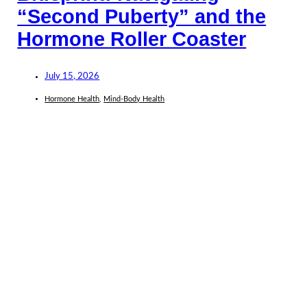
“Second Puberty” and the
Hormone Roller Coaster
July 15, 2026
Hormone Health
,
Mind-Body Health