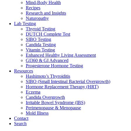
Mind-Body Health
Recipes
Research and Insights
Naturopathy
Lab Testing
Thyroid Testing
DUTCH Complete Test
SIBO Testing
Candida Testing
Vitamin Testing
Enhanced Healthy Living Assessment
GI360 & GI Advanced
Progesterone Hormone Testing
Resources
Hashimoto’s Thyroiditis
SIBO (Small Intestinal Bacterial Overgrowth)
Hormone Replacement Therapy (HRT)
Eczema
Candida Overgrowth
Irritable Bowel Syndrome (IBS)
Perimenopause & Menopause
Mold Illness
Contact
Search