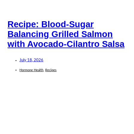
Recipe: Blood-Sugar
Balancing Grilled Salmon
with Avocado-Cilantro Salsa
July 18, 2026
Hormone Health
,
Recipes