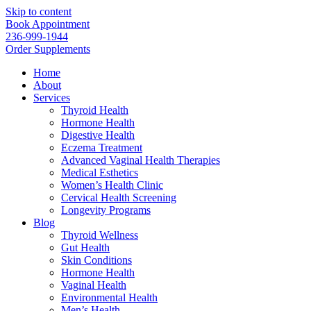
Skip to content
Book Appointment
236-999-1944
Order Supplements
Home
About
Services
Thyroid Health
Hormone Health
Digestive Health
Eczema Treatment
Advanced Vaginal Health Therapies
Medical Esthetics
Women’s Health Clinic
Cervical Health Screening
Longevity Programs
Blog
Thyroid Wellness
Gut Health
Skin Conditions
Hormone Health
Vaginal Health
Environmental Health
Men’s Health