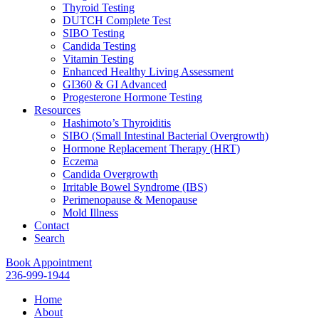
Thyroid Testing
DUTCH Complete Test
SIBO Testing
Candida Testing
Vitamin Testing
Enhanced Healthy Living Assessment
GI360 & GI Advanced
Progesterone Hormone Testing
Resources
Hashimoto’s Thyroiditis
SIBO (Small Intestinal Bacterial Overgrowth)
Hormone Replacement Therapy (HRT)
Eczema
Candida Overgrowth
Irritable Bowel Syndrome (IBS)
Perimenopause & Menopause
Mold Illness
Contact
Search
Book Appointment
236-999-1944
Home
About