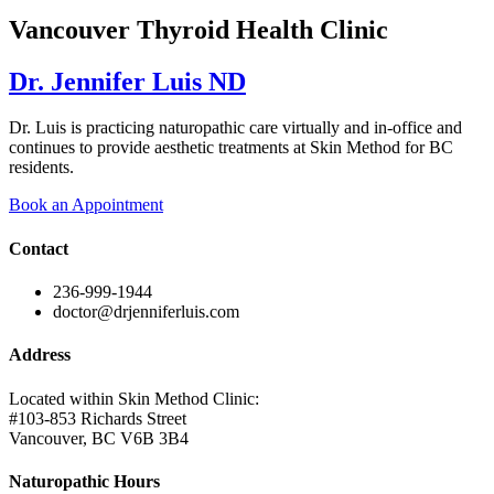
Vancouver Thyroid Health Clinic
Dr. Jennifer Luis ND
Dr. Luis is practicing naturopathic care virtually and in-office and
continues to provide aesthetic treatments at Skin Method for BC
residents.
Book an Appointment
Contact
236-999-1944
doctor@drjenniferluis.com
Address
Located within Skin Method Clinic:
#103-853 Richards Street
Vancouver, BC V6B 3B4
Naturopathic Hours