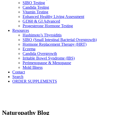
SIBO Testing
Candida Testing
Vitamin Testing
Enhanced Healthy Living Assessment
GI360 & GI Advanced
Progesterone Hormone Testing
Resources
Hashimoto’s Thyroiditis
SIBO (Small Intestinal Bacterial Overgrowth)
Hormone Replacement Therapy (HRT)
Eczema
Candida Overgrowth
Irritable Bowel Syndrome (IBS)
Perimenopause & Menopause
Mold Illness
Contact
Search
ORDER SUPPLEMENTS
Naturopathy Blog