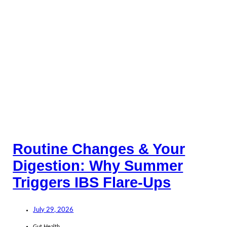
Routine Changes & Your
Digestion: Why Summer
Triggers IBS Flare-Ups
July 29, 2026
Gut Health