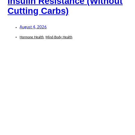
Insulin Resistance (Without
Cutting Carbs)
August 4, 2026
Hormone Health
,
Mind-Body Health