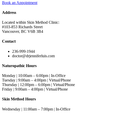
Book an Appointment
Address
Located within Skin Method Clinic:
#103-853 Richards Street
Vancouver, BC V6B 3B4
Contact
236-999-1944
doctor@drjenniferluis.com
Naturopathic Hours
Monday | 10:00am – 6:00pm | In-Office
Tuesday | 9:00am – 4:00pm | Virtual/Phone
Thursday | 12:00pm – 6:00pm | Virtual/Phone
Friday | 9:00am – 4:00pm | Virtual/Phone
Skin Method Hours
Wednesday | 11:00am – 7:00pm | In-Office