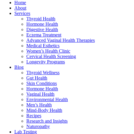
Home
About
Services
Thyroid Health
Hormone Health
Digestive Health
Eczema Treatment
Advanced Vaginal Health Therapies
Medical Esthetics
Women’s Health Clinic
Cervical Health Screening
Longevity Programs
Blog
Thyroid Wellness
Gut Health
Skin Conditions
Hormone Health
Vaginal Health
Environmental Health
Men’s Health
Mind-Body Health
Recipes
Research and Insights
Naturopathy
Lab Testing