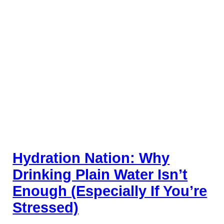
Hydration Nation: Why
Drinking Plain Water Isn’t
Enough (Especially If You’re
Stressed)