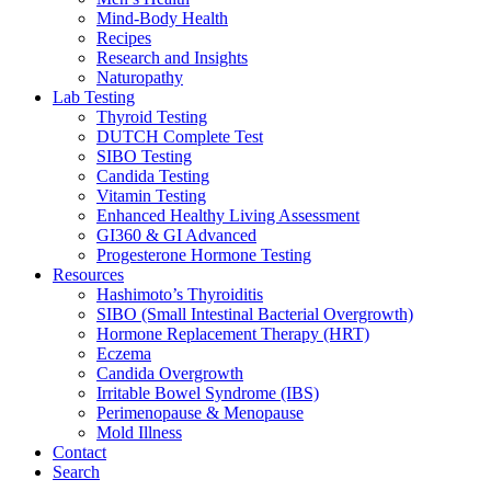
Mind-Body Health
Recipes
Research and Insights
Naturopathy
Lab Testing
Thyroid Testing
DUTCH Complete Test
SIBO Testing
Candida Testing
Vitamin Testing
Enhanced Healthy Living Assessment
GI360 & GI Advanced
Progesterone Hormone Testing
Resources
Hashimoto’s Thyroiditis
SIBO (Small Intestinal Bacterial Overgrowth)
Hormone Replacement Therapy (HRT)
Eczema
Candida Overgrowth
Irritable Bowel Syndrome (IBS)
Perimenopause & Menopause
Mold Illness
Contact
Search