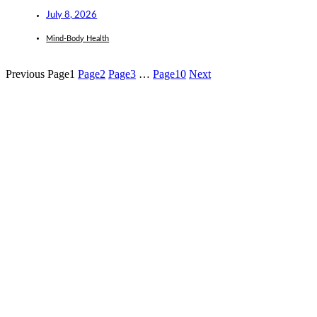
July 8, 2026
Mind-Body Health
Previous
Page
1
Page
2
Page
3
…
Page
10
Next