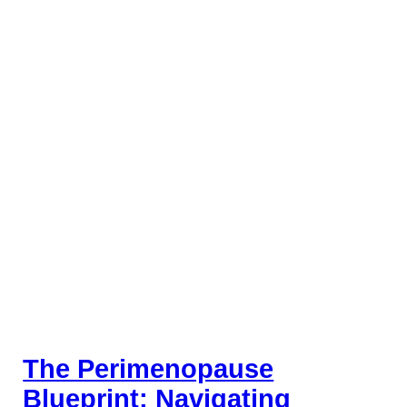
The Perimenopause
Blueprint: Navigating