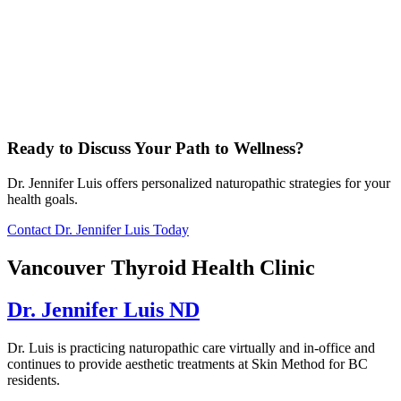
Ready to Discuss Your Path to Wellness?
Dr. Jennifer Luis offers personalized naturopathic strategies for your
health goals.
Contact Dr. Jennifer Luis Today
Vancouver Thyroid Health Clinic
Dr. Jennifer Luis ND
Dr. Luis is practicing naturopathic care virtually and in-office and
continues to provide aesthetic treatments at Skin Method for BC
residents.