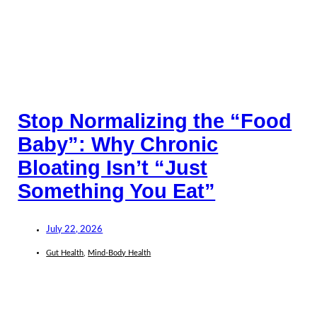
Stop Normalizing the “Food
Baby”: Why Chronic
Bloating Isn’t “Just
Something You Eat”
July 22, 2026
Gut Health
,
Mind-Body Health