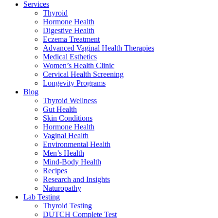
Services
Thyroid
Hormone Health
Digestive Health
Eczema Treatment
Advanced Vaginal Health Therapies
Medical Esthetics
Women’s Health Clinic
Cervical Health Screening
Longevity Programs
Blog
Thyroid Wellness
Gut Health
Skin Conditions
Hormone Health
Vaginal Health
Environmental Health
Men’s Health
Mind-Body Health
Recipes
Research and Insights
Naturopathy
Lab Testing
Thyroid Testing
DUTCH Complete Test