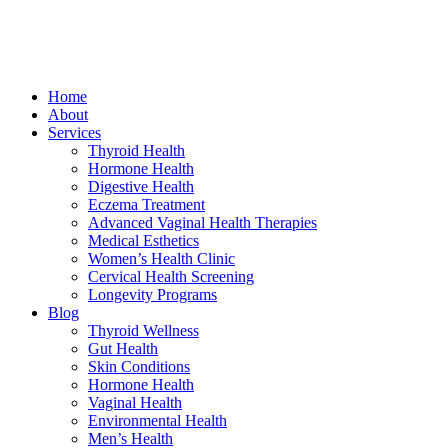
Home
About
Services
Thyroid Health
Hormone Health
Digestive Health
Eczema Treatment
Advanced Vaginal Health Therapies
Medical Esthetics
Women’s Health Clinic
Cervical Health Screening
Longevity Programs
Blog
Thyroid Wellness
Gut Health
Skin Conditions
Hormone Health
Vaginal Health
Environmental Health
Men’s Health