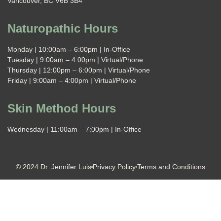
Vancouver, BC V6B 3B4
Naturopathic Hours
Monday | 10:00am – 6:00pm | In-Office
Tuesday | 9:00am – 4:00pm | Virtual/Phone
Thursday | 12:00pm – 6:00pm | Virtual/Phone
Friday | 9:00am – 4:00pm | Virtual/Phone
Skin Method Hours
Wednesday | 11:00am – 7:00pm | In-Office
© 2024 Dr. Jennifer Luis
Privacy Policy
Terms and Conditions