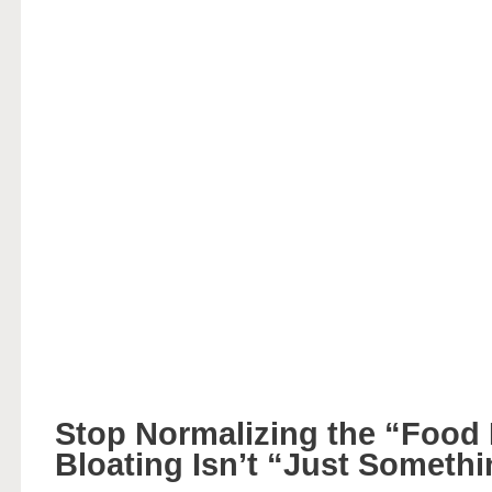
Stop Normalizing the “Food
Bloating Isn’t “Just Someth