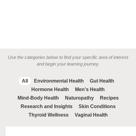
Use the categories below to find your specific area of interest
and begin your learning journey.
All
Environmental Health
Gut Health
Hormone Health
Men's Health
Mind-Body Health
Naturopathy
Recipes
Research and Insights
Skin Conditions
Thyroid Wellness
Vaginal Health