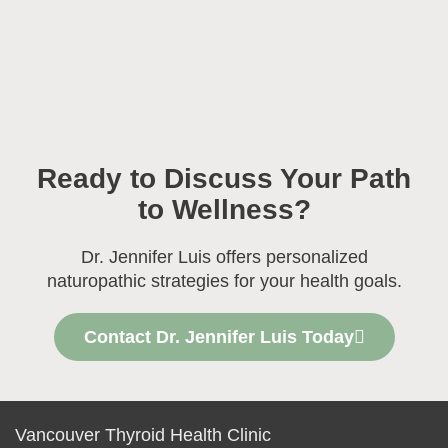
Ready to Discuss Your Path
to Wellness?
Dr. Jennifer Luis offers personalized
naturopathic strategies for your health goals.
Contact Dr. Jennifer Luis Today
Vancouver Thyroid Health Clinic