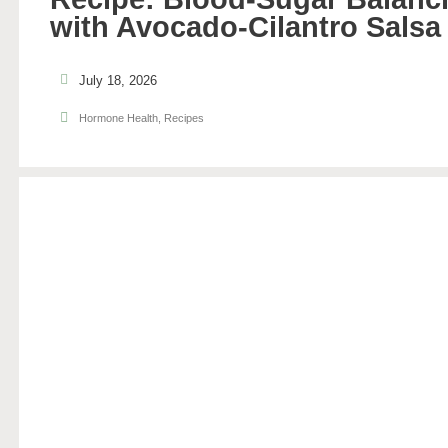
with Avocado-Cilantro Salsa
July 18, 2026
Hormone Health
,
Recipes