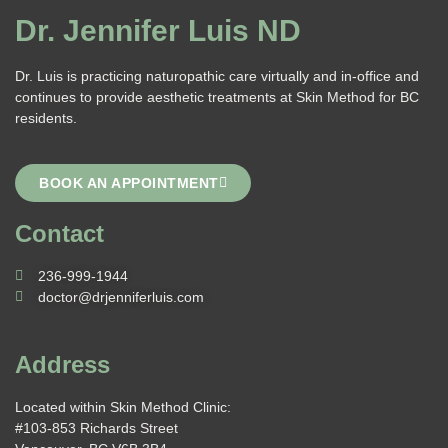
Dr. Jennifer Luis ND
Dr. Luis is practicing naturopathic care virtually and in-office and
continues to provide aesthetic treatments at Skin Method for BC
residents.
BOOK AN APPOINTMENT
Contact
236-999-1944
doctor@drjenniferluis.com
Address
Located within Skin Method Clinic:
#103-853 Richards Street