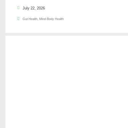
July 22, 2026
Gut Health
,
Mind-Body Health