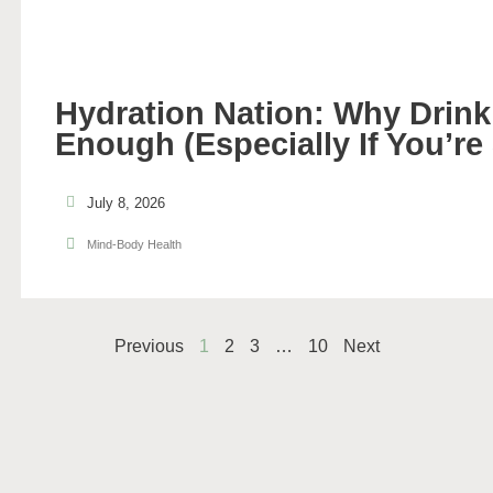
Hydration Nation: Why Drinki
Enough (Especially If You’re
July 8, 2026
Mind-Body Health
Previous
1
2
3
…
10
Next