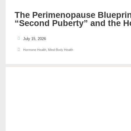
The Perimenopause Blueprin
“Second Puberty” and the H
July 15, 2026
Hormone Health
,
Mind-Body Health