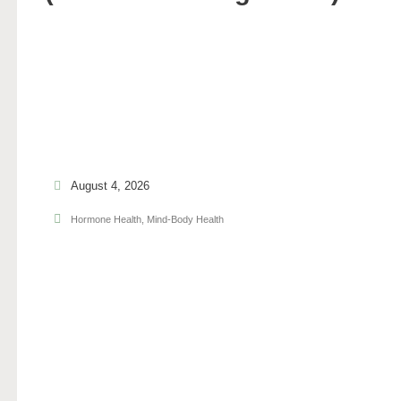
August 4, 2026
Hormone Health
,
Mind-Body Health