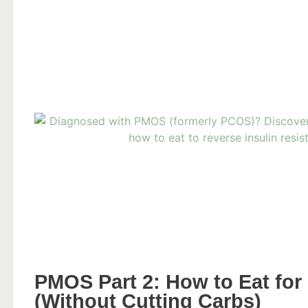
PMOS Part 2: How to Eat for 
(Without Cutting Carbs)