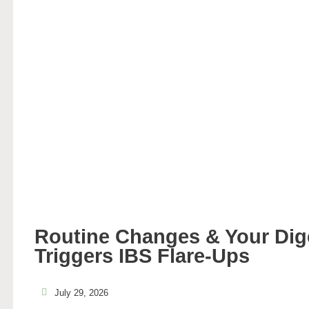
Routine Changes & Your Di
Triggers IBS Flare-Ups
July 29, 2026