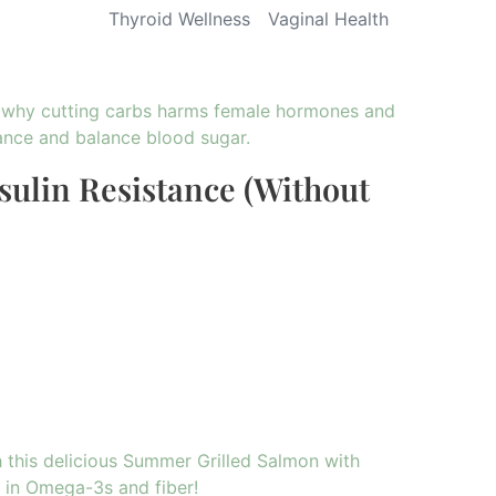
Thyroid Wellness
Vaginal Health
sulin Resistance (Without