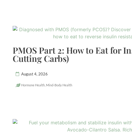
PMOS Part 2: How to Eat for In
Cutting Carbs)
August 4, 2026
Hormone Health
,
Mind-Body Health