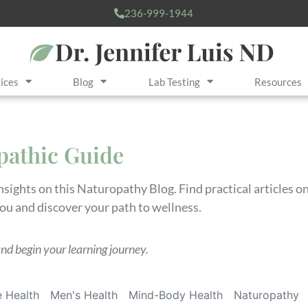
236-999-1944
ices
Blog
Lab Testing
Resources
opathic Guide
insights on this Naturopathy Blog. Find practical articles 
you and discover your path to wellness.
and begin your learning journey.
 Health
Men's Health
Mind-Body Health
Naturopathy