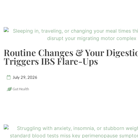
Routine Changes & Your Digest
Triggers IBS Flare-Ups
July 29, 2026
Gut Health