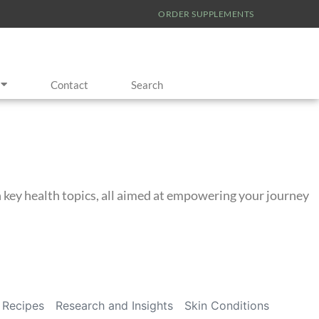
ORDER SUPPLEMENTS
Contact
Search
on key health topics, all aimed at empowering your journey
Recipes
Research and Insights
Skin Conditions