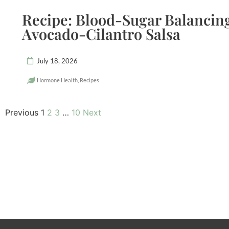
Recipe: Blood-Sugar Balancing
Avocado-Cilantro Salsa
July 18, 2026
Hormone Health
,
Recipes
Previous
1
2
3
…
10
Next