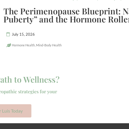
The Perimenopause Blueprint: N
Puberty” and the Hormone Rolle
July 15, 2026
Hormone Health
,
Mind-Body Health
ath to Wellness?
ropathic strategies for your
r Luis Today