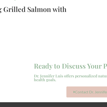
 Grilled Salmon with
Ready to Discuss Your P
Dr. Jennifer Luis offers personalized natu
health goals.
Contact Dr. Jennife