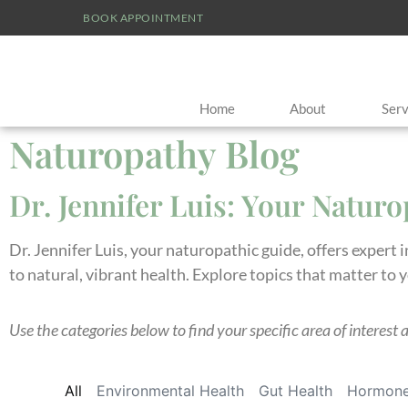
BOOK APPOINTMENT
Home
About
Serv
Naturopathy Blog
Dr. Jennifer Luis: Your Natur
Dr. Jennifer Luis, your naturopathic guide, offers expert 
to natural, vibrant health. Explore topics that matter to 
Use the categories below to find your specific area of interest 
All
Environmental Health
Gut Health
Hormone