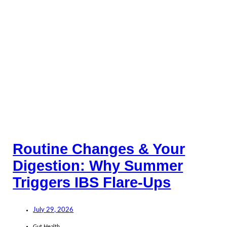
Routine Changes & Your
Digestion: Why Summer
Triggers IBS Flare-Ups
July 29, 2026
Gut Health