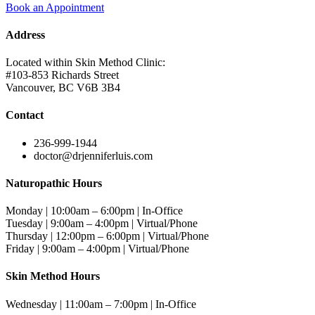
Book an Appointment
Address
Located within Skin Method Clinic:
#103-853 Richards Street
Vancouver, BC V6B 3B4
Contact
236-999-1944
doctor@drjenniferluis.com
Naturopathic Hours
Monday | 10:00am – 6:00pm | In-Office
Tuesday | 9:00am – 4:00pm | Virtual/Phone
Thursday | 12:00pm – 6:00pm | Virtual/Phone
Friday | 9:00am – 4:00pm | Virtual/Phone
Skin Method Hours
Wednesday | 11:00am – 7:00pm | In-Office