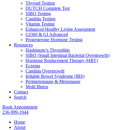
Thyroid Testing
DUTCH Complete Test
SIBO Testing
Candida Testing
Vitamin Testing
Enhanced Healthy Living Assessment
GI360 & GI Advanced
Progesterone Hormone Testing
Resources
Hashimoto’s Thyroiditis
SIBO (Small Intestinal Bacterial Overgrowth)
Hormone Replacement Therapy (HRT)
Eczema
Candida Overgrowth
Irritable Bowel Syndrome (IBS)
Perimenopause & Menopause
Mold Illness
Contact
Search
Book Appointment
236-999-1944
Home
About