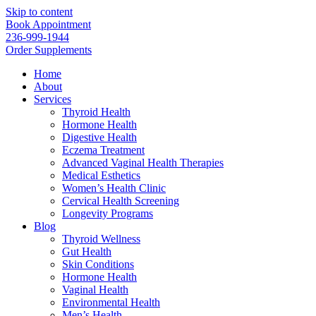
Skip to content
Book Appointment
236-999-1944
Order Supplements
Home
About
Services
Thyroid Health
Hormone Health
Digestive Health
Eczema Treatment
Advanced Vaginal Health Therapies
Medical Esthetics
Women’s Health Clinic
Cervical Health Screening
Longevity Programs
Blog
Thyroid Wellness
Gut Health
Skin Conditions
Hormone Health
Vaginal Health
Environmental Health
Men’s Health