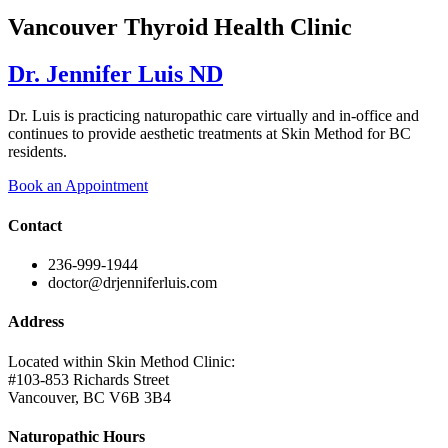
Vancouver Thyroid Health Clinic
Dr. Jennifer Luis ND
Dr. Luis is practicing naturopathic care virtually and in-office and
continues to provide aesthetic treatments at Skin Method for BC
residents.
Book an Appointment
Contact
236-999-1944
doctor@drjenniferluis.com
Address
Located within Skin Method Clinic:
#103-853 Richards Street
Vancouver, BC V6B 3B4
Naturopathic Hours