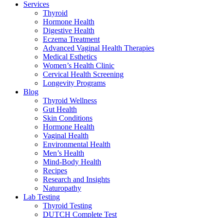
Services
Thyroid
Hormone Health
Digestive Health
Eczema Treatment
Advanced Vaginal Health Therapies
Medical Esthetics
Women’s Health Clinic
Cervical Health Screening
Longevity Programs
Blog
Thyroid Wellness
Gut Health
Skin Conditions
Hormone Health
Vaginal Health
Environmental Health
Men’s Health
Mind-Body Health
Recipes
Research and Insights
Naturopathy
Lab Testing
Thyroid Testing
DUTCH Complete Test