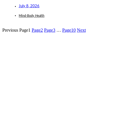
July 8, 2026
Mind-Body Health
Previous
Page
1
Page
2
Page
3
…
Page
10
Next