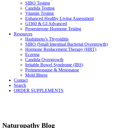
SIBO Testing
Candida Testing
Vitamin Testing
Enhanced Healthy Living Assessment
GI360 & GI Advanced
Progesterone Hormone Testing
Resources
Hashimoto’s Thyroiditis
SIBO (Small Intestinal Bacterial Overgrowth)
Hormone Replacement Therapy (HRT)
Eczema
Candida Overgrowth
Irritable Bowel Syndrome (IBS)
Perimenopause & Menopause
Mold Illness
Contact
Search
ORDER SUPPLEMENTS
Naturopathy Blog