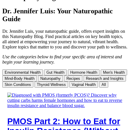
Dr. Jennifer Luis: Your Naturopathic
Guide
Dr. Jennifer Luis, your naturopathic guide, offers expert insights on
this Naturopathy Blog. Find practical articles on key health topics,
all aimed at empowering your journey to natural, vibrant health.
Explore topics that matter to you and discover your path to wellness.
Use the categories below to find your specific area of interest and
begin your learning journey.
Environmental Health
Gut Health
Hormone Health
Men's Health
Mind-Body Health
Naturopathy
Recipes
Research and Insights
Skin Conditions
Thyroid Wellness
Vaginal Health
All
PMOS Part 2: How to Eat for