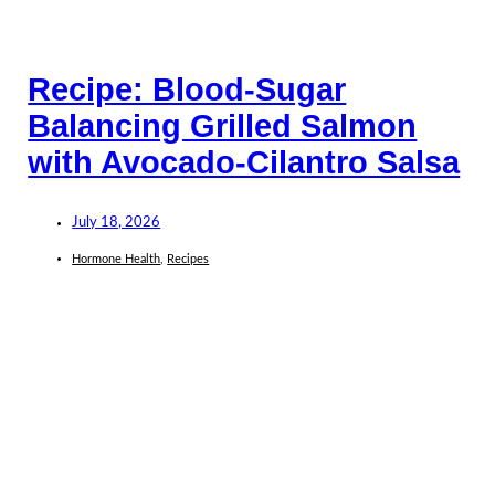
Recipe: Blood-Sugar
Balancing Grilled Salmon
with Avocado-Cilantro Salsa
July 18, 2026
Hormone Health
,
Recipes