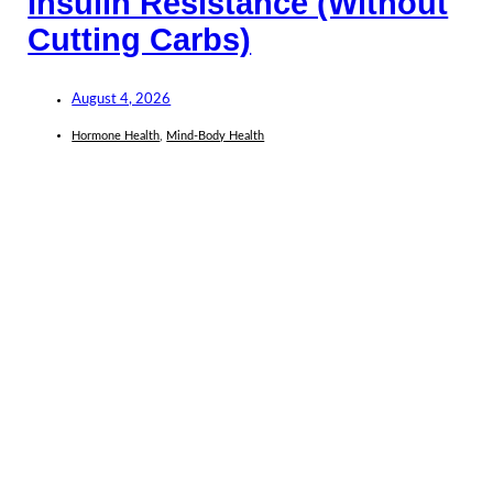
Insulin Resistance (Without
Cutting Carbs)
August 4, 2026
Hormone Health
,
Mind-Body Health