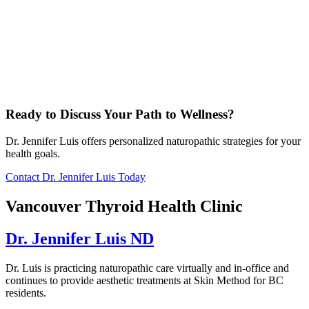
Ready to Discuss Your Path to Wellness?
Dr. Jennifer Luis offers personalized naturopathic strategies for your
health goals.
Contact Dr. Jennifer Luis Today
Vancouver Thyroid Health Clinic
Dr. Jennifer Luis ND
Dr. Luis is practicing naturopathic care virtually and in-office and
continues to provide aesthetic treatments at Skin Method for BC
residents.