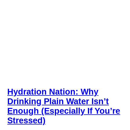
Hydration Nation: Why
Drinking Plain Water Isn’t
Enough (Especially If You’re
Stressed)