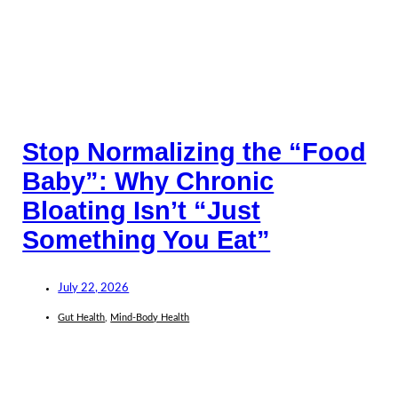
Stop Normalizing the “Food
Baby”: Why Chronic
Bloating Isn’t “Just
Something You Eat”
July 22, 2026
Gut Health
,
Mind-Body Health