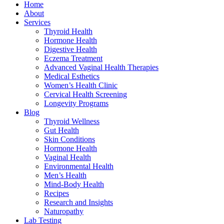
Home
About
Services
Thyroid Health
Hormone Health
Digestive Health
Eczema Treatment
Advanced Vaginal Health Therapies
Medical Esthetics
Women’s Health Clinic
Cervical Health Screening
Longevity Programs
Blog
Thyroid Wellness
Gut Health
Skin Conditions
Hormone Health
Vaginal Health
Environmental Health
Men’s Health
Mind-Body Health
Recipes
Research and Insights
Naturopathy
Lab Testing