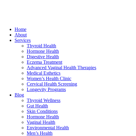
Home
About
Services
Thyroid Health
Hormone Health
Digestive Health
Eczema Treatment
Advanced Vaginal Health Therapies
Medical Esthetics
Women’s Health Clinic
Cervical Health Screening
Longevity Programs
Blog
Thyroid Wellness
Gut Health
Skin Conditions
Hormone Health
Vaginal Health
Environmental Health
Men’s Health