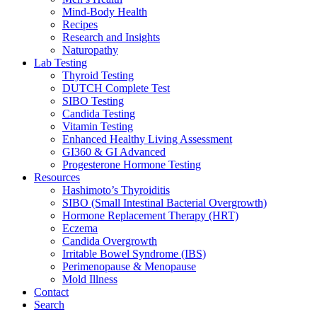
Mind-Body Health
Recipes
Research and Insights
Naturopathy
Lab Testing
Thyroid Testing
DUTCH Complete Test
SIBO Testing
Candida Testing
Vitamin Testing
Enhanced Healthy Living Assessment
GI360 & GI Advanced
Progesterone Hormone Testing
Resources
Hashimoto’s Thyroiditis
SIBO (Small Intestinal Bacterial Overgrowth)
Hormone Replacement Therapy (HRT)
Eczema
Candida Overgrowth
Irritable Bowel Syndrome (IBS)
Perimenopause & Menopause
Mold Illness
Contact
Search