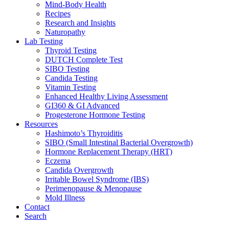
Mind-Body Health
Recipes
Research and Insights
Naturopathy
Lab Testing
Thyroid Testing
DUTCH Complete Test
SIBO Testing
Candida Testing
Vitamin Testing
Enhanced Healthy Living Assessment
GI360 & GI Advanced
Progesterone Hormone Testing
Resources
Hashimoto’s Thyroiditis
SIBO (Small Intestinal Bacterial Overgrowth)
Hormone Replacement Therapy (HRT)
Eczema
Candida Overgrowth
Irritable Bowel Syndrome (IBS)
Perimenopause & Menopause
Mold Illness
Contact
Search