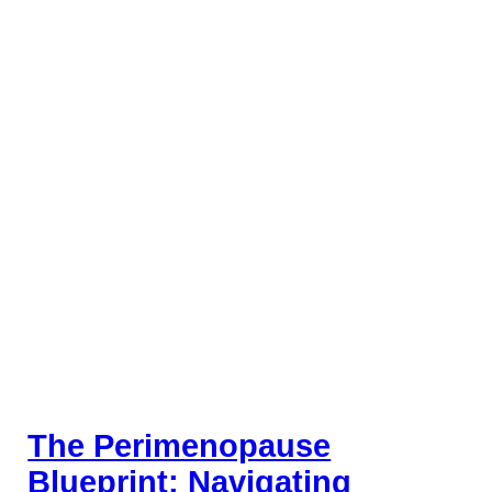
The Perimenopause
Blueprint: Navigating