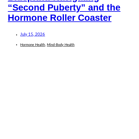
“Second Puberty” and the
Hormone Roller Coaster
July 15, 2026
Hormone Health
,
Mind-Body Health