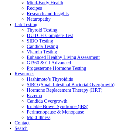
Mind-Body Health
Recipes
Research and Insights
Naturopathy
Lab Testing
Thyroid Testing
DUTCH Complete Test
SIBO Testing
Candida Testing
Vitamin Testing
Enhanced Healthy Living Assessment
GI360 & GI Advanced
Progesterone Hormone Testing
Resources
Hashimoto’s Thyroiditis
SIBO (Small Intestinal Bacterial Overgrowth)
Hormone Replacement Therapy (HRT)
Eczema
Candida Overgrowth
Irritable Bowel Syndrome (IBS)
Perimenopause & Menopause
Mold Illness
Contact
Search