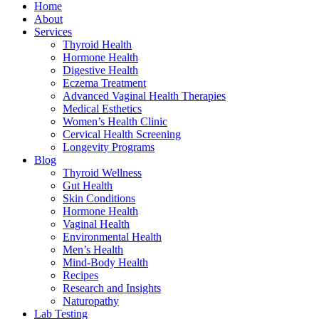
Home
About
Services
Thyroid Health
Hormone Health
Digestive Health
Eczema Treatment
Advanced Vaginal Health Therapies
Medical Esthetics
Women’s Health Clinic
Cervical Health Screening
Longevity Programs
Blog
Thyroid Wellness
Gut Health
Skin Conditions
Hormone Health
Vaginal Health
Environmental Health
Men’s Health
Mind-Body Health
Recipes
Research and Insights
Naturopathy
Lab Testing