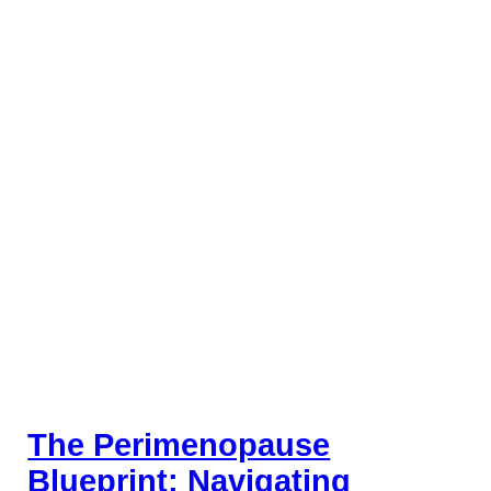
The Perimenopause
Blueprint: Navigating