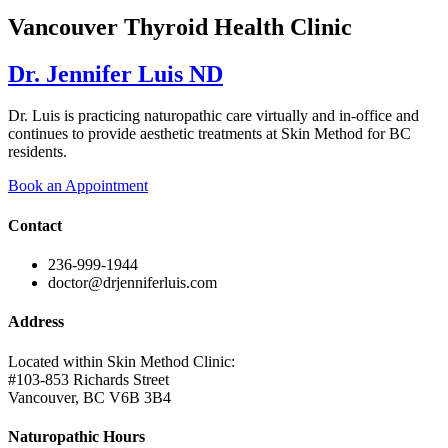
Vancouver Thyroid Health Clinic
Dr. Jennifer Luis ND
Dr. Luis is practicing naturopathic care virtually and in-office and
continues to provide aesthetic treatments at Skin Method for BC
residents.
Book an Appointment
Contact
236-999-1944
doctor@drjenniferluis.com
Address
Located within Skin Method Clinic:
#103-853 Richards Street
Vancouver, BC V6B 3B4
Naturopathic Hours