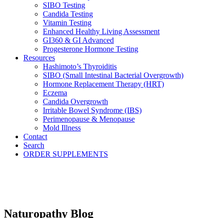
SIBO Testing
Candida Testing
Vitamin Testing
Enhanced Healthy Living Assessment
GI360 & GI Advanced
Progesterone Hormone Testing
Resources
Hashimoto’s Thyroiditis
SIBO (Small Intestinal Bacterial Overgrowth)
Hormone Replacement Therapy (HRT)
Eczema
Candida Overgrowth
Irritable Bowel Syndrome (IBS)
Perimenopause & Menopause
Mold Illness
Contact
Search
ORDER SUPPLEMENTS
Naturopathy Blog