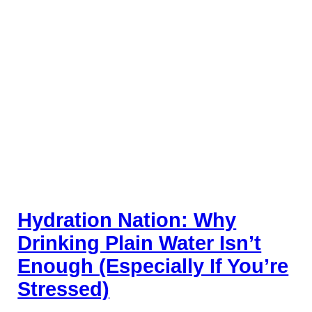
Hydration Nation: Why
Drinking Plain Water Isn’t
Enough (Especially If You’re
Stressed)