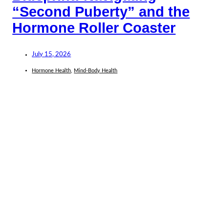
“Second Puberty” and the
Hormone Roller Coaster
July 15, 2026
Hormone Health
,
Mind-Body Health