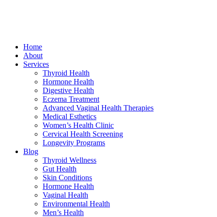
Home
About
Services
Thyroid Health
Hormone Health
Digestive Health
Eczema Treatment
Advanced Vaginal Health Therapies
Medical Esthetics
Women’s Health Clinic
Cervical Health Screening
Longevity Programs
Blog
Thyroid Wellness
Gut Health
Skin Conditions
Hormone Health
Vaginal Health
Environmental Health
Men’s Health