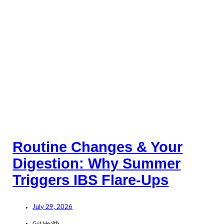
Routine Changes & Your
Digestion: Why Summer
Triggers IBS Flare-Ups
July 29, 2026
Gut Health