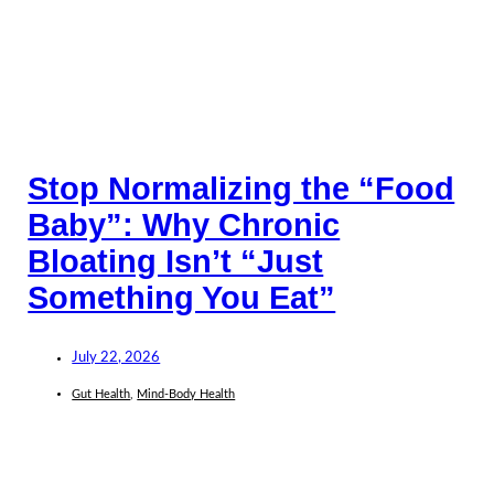
Stop Normalizing the “Food
Baby”: Why Chronic
Bloating Isn’t “Just
Something You Eat”
July 22, 2026
Gut Health
,
Mind-Body Health