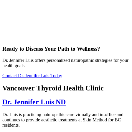
Ready to Discuss Your Path to Wellness?
Dr. Jennifer Luis offers personalized naturopathic strategies for your
health goals.
Contact Dr. Jennifer Luis Today
Vancouver Thyroid Health Clinic
Dr. Jennifer Luis ND
Dr. Luis is practicing naturopathic care virtually and in-office and
continues to provide aesthetic treatments at Skin Method for BC
residents.