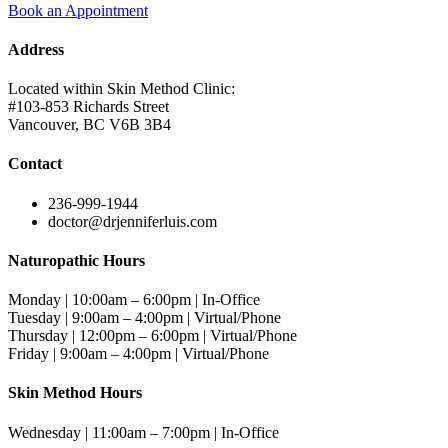
Book an Appointment
Address
Located within Skin Method Clinic:
#103-853 Richards Street
Vancouver, BC V6B 3B4
Contact
236-999-1944
doctor@drjenniferluis.com
Naturopathic Hours
Monday | 10:00am – 6:00pm | In-Office
Tuesday | 9:00am – 4:00pm | Virtual/Phone
Thursday | 12:00pm – 6:00pm | Virtual/Phone
Friday | 9:00am – 4:00pm | Virtual/Phone
Skin Method Hours
Wednesday | 11:00am – 7:00pm | In-Office