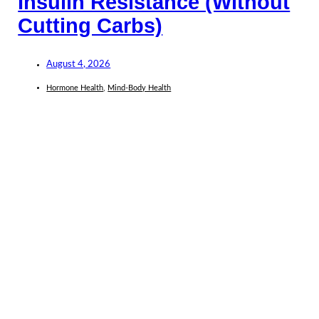
Insulin Resistance (Without
Cutting Carbs)
August 4, 2026
Hormone Health
,
Mind-Body Health