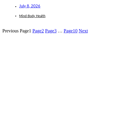
July 8, 2026
Mind-Body Health
Previous
Page
1
Page
2
Page
3
…
Page
10
Next