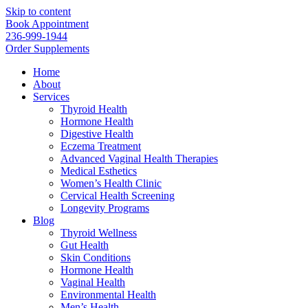
Skip to content
Book Appointment
236-999-1944
Order Supplements
Home
About
Services
Thyroid Health
Hormone Health
Digestive Health
Eczema Treatment
Advanced Vaginal Health Therapies
Medical Esthetics
Women’s Health Clinic
Cervical Health Screening
Longevity Programs
Blog
Thyroid Wellness
Gut Health
Skin Conditions
Hormone Health
Vaginal Health
Environmental Health
Men’s Health