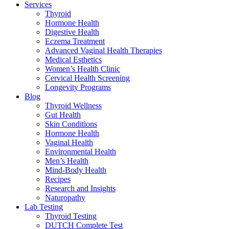
Services
Thyroid
Hormone Health
Digestive Health
Eczema Treatment
Advanced Vaginal Health Therapies
Medical Esthetics
Women’s Health Clinic
Cervical Health Screening
Longevity Programs
Blog
Thyroid Wellness
Gut Health
Skin Conditions
Hormone Health
Vaginal Health
Environmental Health
Men’s Health
Mind-Body Health
Recipes
Research and Insights
Naturopathy
Lab Testing
Thyroid Testing
DUTCH Complete Test