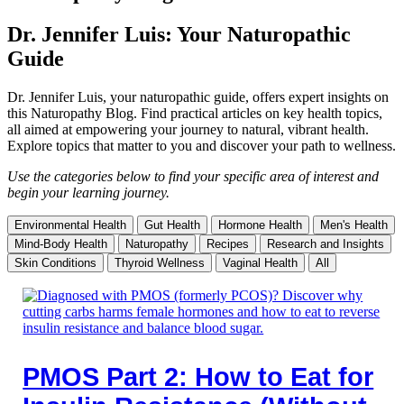
Dr. Jennifer Luis: Your Naturopathic
Guide
Dr. Jennifer Luis, your naturopathic guide, offers expert insights on
this Naturopathy Blog. Find practical articles on key health topics,
all aimed at empowering your journey to natural, vibrant health.
Explore topics that matter to you and discover your path to wellness.
Use the categories below to find your specific area of interest and
begin your learning journey.
Environmental Health
Gut Health
Hormone Health
Men's Health
Mind-Body Health
Naturopathy
Recipes
Research and Insights
Skin Conditions
Thyroid Wellness
Vaginal Health
All
PMOS Part 2: How to Eat for