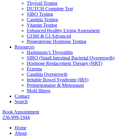
Thyroid Testing
DUTCH Complete Test
SIBO Testing
Candida Testing
Vitamin Testing
Enhanced Healthy Living Assessment
GI360 & GI Advanced
Progesterone Hormone Testing
Resources
Hashimoto’s Thyroiditis
SIBO (Small Intestinal Bacterial Overgrowth)
Hormone Replacement Therapy (HRT)
Eczema
Candida Overgrowth
Irritable Bowel Syndrome (IBS)
Perimenopause & Menopause
Mold Illness
Contact
Search
Book Appointment
236-999-1944
Home
About