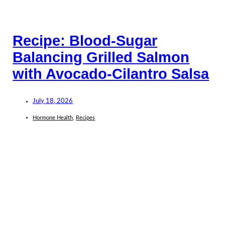
Recipe: Blood-Sugar
Balancing Grilled Salmon
with Avocado-Cilantro Salsa
July 18, 2026
Hormone Health
,
Recipes