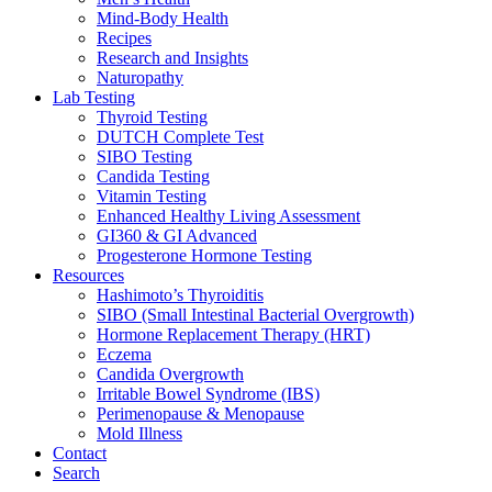
Mind-Body Health
Recipes
Research and Insights
Naturopathy
Lab Testing
Thyroid Testing
DUTCH Complete Test
SIBO Testing
Candida Testing
Vitamin Testing
Enhanced Healthy Living Assessment
GI360 & GI Advanced
Progesterone Hormone Testing
Resources
Hashimoto’s Thyroiditis
SIBO (Small Intestinal Bacterial Overgrowth)
Hormone Replacement Therapy (HRT)
Eczema
Candida Overgrowth
Irritable Bowel Syndrome (IBS)
Perimenopause & Menopause
Mold Illness
Contact
Search