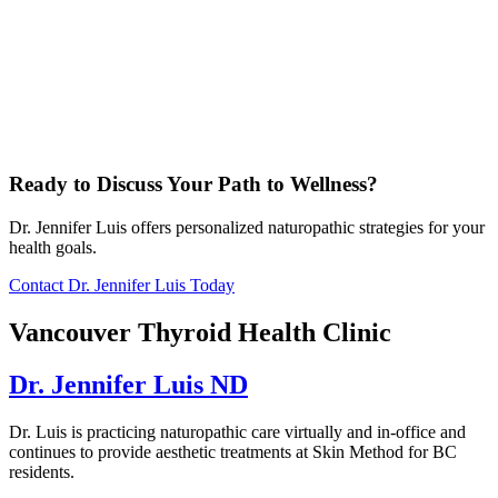
Ready to Discuss Your Path to Wellness?
Dr. Jennifer Luis offers personalized naturopathic strategies for your
health goals.
Contact Dr. Jennifer Luis Today
Vancouver Thyroid Health Clinic
Dr. Jennifer Luis ND
Dr. Luis is practicing naturopathic care virtually and in-office and
continues to provide aesthetic treatments at Skin Method for BC
residents.