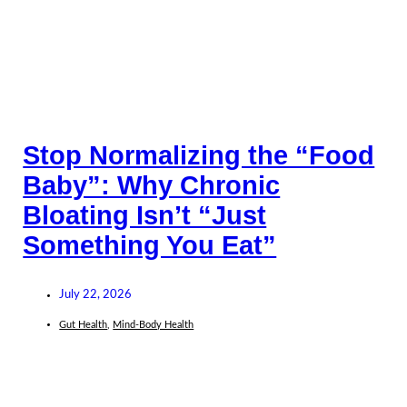
Stop Normalizing the “Food
Baby”: Why Chronic
Bloating Isn’t “Just
Something You Eat”
July 22, 2026
Gut Health
,
Mind-Body Health