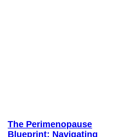
The Perimenopause
Blueprint: Navigating