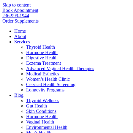
Skip to content
Book Appointment
236-999-1944
Order Supplements
Home
About
Services
Thyroid Health
Hormone Health
Digestive Health
Eczema Treatment
Advanced Vaginal Health Therapies
Medical Esthetics
Women’s Health Clinic
Cervical Health Screening
Longevity Programs
Blog
Thyroid Wellness
Gut Health
Skin Conditions
Hormone Health
Vaginal Health
Environmental Health
Men’s Health