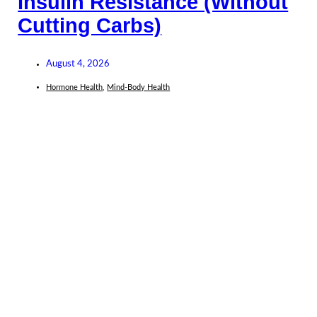
Insulin Resistance (Without
Cutting Carbs)
August 4, 2026
Hormone Health
,
Mind-Body Health