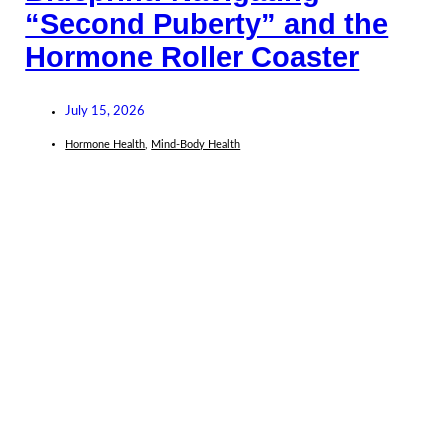
“Second Puberty” and the
Hormone Roller Coaster
July 15, 2026
Hormone Health
,
Mind-Body Health