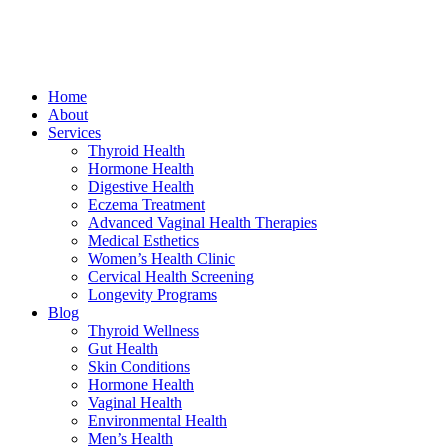
Home
About
Services
Thyroid Health
Hormone Health
Digestive Health
Eczema Treatment
Advanced Vaginal Health Therapies
Medical Esthetics
Women’s Health Clinic
Cervical Health Screening
Longevity Programs
Blog
Thyroid Wellness
Gut Health
Skin Conditions
Hormone Health
Vaginal Health
Environmental Health
Men’s Health