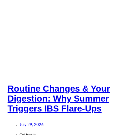
Routine Changes & Your
Digestion: Why Summer
Triggers IBS Flare-Ups
July 29, 2026
Gut Health