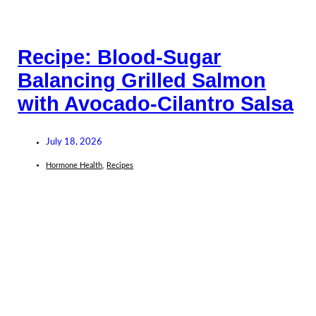
Recipe: Blood-Sugar
Balancing Grilled Salmon
with Avocado-Cilantro Salsa
July 18, 2026
Hormone Health
,
Recipes