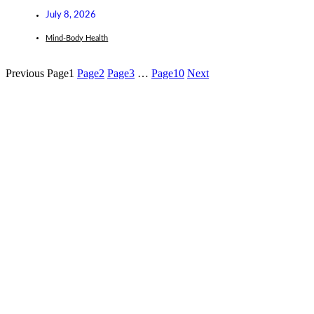
July 8, 2026
Mind-Body Health
Previous
Page
1
Page
2
Page
3
…
Page
10
Next