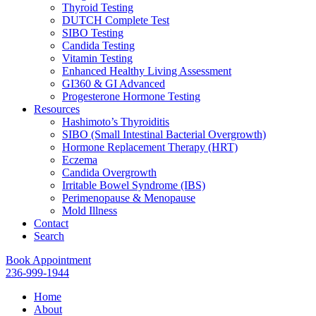
Thyroid Testing
DUTCH Complete Test
SIBO Testing
Candida Testing
Vitamin Testing
Enhanced Healthy Living Assessment
GI360 & GI Advanced
Progesterone Hormone Testing
Resources
Hashimoto’s Thyroiditis
SIBO (Small Intestinal Bacterial Overgrowth)
Hormone Replacement Therapy (HRT)
Eczema
Candida Overgrowth
Irritable Bowel Syndrome (IBS)
Perimenopause & Menopause
Mold Illness
Contact
Search
Book Appointment
236-999-1944
Home
About