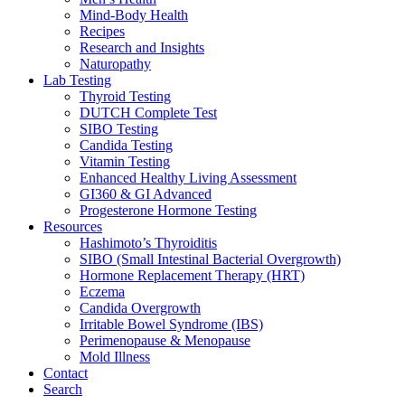
Mind-Body Health
Recipes
Research and Insights
Naturopathy
Lab Testing
Thyroid Testing
DUTCH Complete Test
SIBO Testing
Candida Testing
Vitamin Testing
Enhanced Healthy Living Assessment
GI360 & GI Advanced
Progesterone Hormone Testing
Resources
Hashimoto’s Thyroiditis
SIBO (Small Intestinal Bacterial Overgrowth)
Hormone Replacement Therapy (HRT)
Eczema
Candida Overgrowth
Irritable Bowel Syndrome (IBS)
Perimenopause & Menopause
Mold Illness
Contact
Search