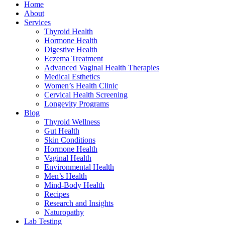
Home
About
Services
Thyroid Health
Hormone Health
Digestive Health
Eczema Treatment
Advanced Vaginal Health Therapies
Medical Esthetics
Women’s Health Clinic
Cervical Health Screening
Longevity Programs
Blog
Thyroid Wellness
Gut Health
Skin Conditions
Hormone Health
Vaginal Health
Environmental Health
Men’s Health
Mind-Body Health
Recipes
Research and Insights
Naturopathy
Lab Testing