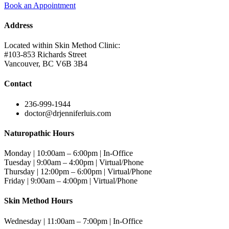
Book an Appointment
Address
Located within Skin Method Clinic:
#103-853 Richards Street
Vancouver, BC V6B 3B4
Contact
236-999-1944
doctor@drjenniferluis.com
Naturopathic Hours
Monday | 10:00am – 6:00pm | In-Office
Tuesday | 9:00am – 4:00pm | Virtual/Phone
Thursday | 12:00pm – 6:00pm | Virtual/Phone
Friday | 9:00am – 4:00pm | Virtual/Phone
Skin Method Hours
Wednesday | 11:00am – 7:00pm | In-Office