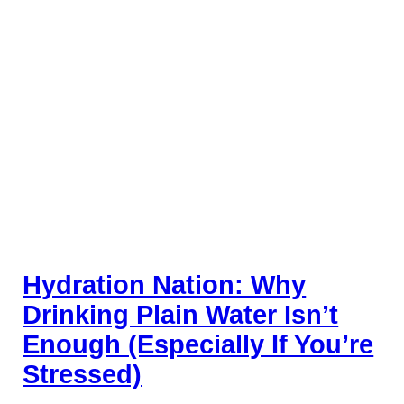
Hydration Nation: Why
Drinking Plain Water Isn’t
Enough (Especially If You’re
Stressed)