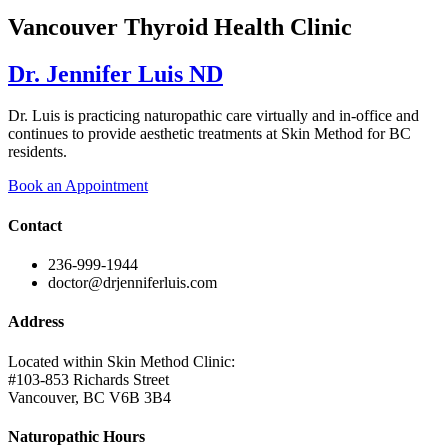
Vancouver Thyroid Health Clinic
Dr. Jennifer Luis ND
Dr. Luis is practicing naturopathic care virtually and in-office and
continues to provide aesthetic treatments at Skin Method for BC
residents.
Book an Appointment
Contact
236-999-1944
doctor@drjenniferluis.com
Address
Located within Skin Method Clinic:
#103-853 Richards Street
Vancouver, BC V6B 3B4
Naturopathic Hours