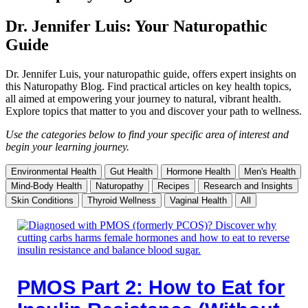
Dr. Jennifer Luis: Your Naturopathic
Guide
Dr. Jennifer Luis, your naturopathic guide, offers expert insights on
this Naturopathy Blog. Find practical articles on key health topics,
all aimed at empowering your journey to natural, vibrant health.
Explore topics that matter to you and discover your path to wellness.
Use the categories below to find your specific area of interest and
begin your learning journey.
Environmental Health
Gut Health
Hormone Health
Men's Health
Mind-Body Health
Naturopathy
Recipes
Research and Insights
Skin Conditions
Thyroid Wellness
Vaginal Health
All
PMOS Part 2: How to Eat for