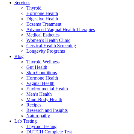
Services
Thyroid
Hormone Health
Digestive Health
Eczema Treatment
Advanced Vaginal Health Therapies
Medical Esthetics
Women’s Health Clinic
Cervical Health Screening
Longevity Programs
Blog
Thyroid Wellness
Gut Health
Skin Conditions
Hormone Health
Vaginal Health
Environmental Health
Men’s Health
Mind-Body Health
Recipes
Research and Insights
Naturopathy
Lab Testing
Thyroid Testing
DUTCH Complete Test