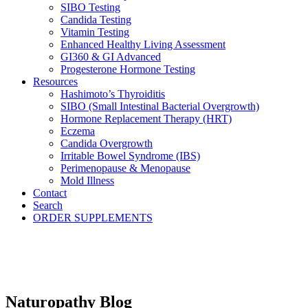
SIBO Testing
Candida Testing
Vitamin Testing
Enhanced Healthy Living Assessment
GI360 & GI Advanced
Progesterone Hormone Testing
Resources
Hashimoto’s Thyroiditis
SIBO (Small Intestinal Bacterial Overgrowth)
Hormone Replacement Therapy (HRT)
Eczema
Candida Overgrowth
Irritable Bowel Syndrome (IBS)
Perimenopause & Menopause
Mold Illness
Contact
Search
ORDER SUPPLEMENTS
Naturopathy Blog