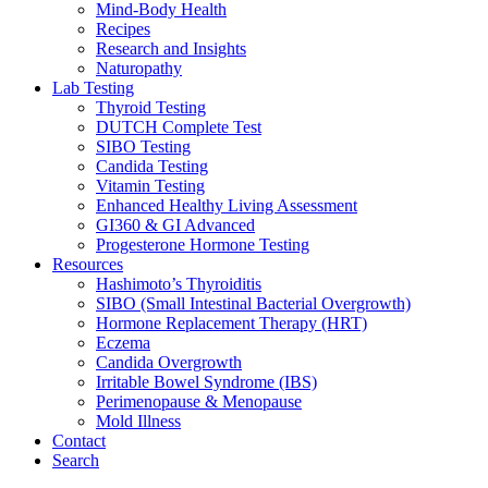
Mind-Body Health
Recipes
Research and Insights
Naturopathy
Lab Testing
Thyroid Testing
DUTCH Complete Test
SIBO Testing
Candida Testing
Vitamin Testing
Enhanced Healthy Living Assessment
GI360 & GI Advanced
Progesterone Hormone Testing
Resources
Hashimoto’s Thyroiditis
SIBO (Small Intestinal Bacterial Overgrowth)
Hormone Replacement Therapy (HRT)
Eczema
Candida Overgrowth
Irritable Bowel Syndrome (IBS)
Perimenopause & Menopause
Mold Illness
Contact
Search