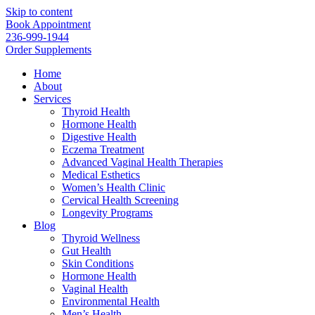
Skip to content
Book Appointment
236-999-1944
Order Supplements
Home
About
Services
Thyroid Health
Hormone Health
Digestive Health
Eczema Treatment
Advanced Vaginal Health Therapies
Medical Esthetics
Women’s Health Clinic
Cervical Health Screening
Longevity Programs
Blog
Thyroid Wellness
Gut Health
Skin Conditions
Hormone Health
Vaginal Health
Environmental Health
Men’s Health