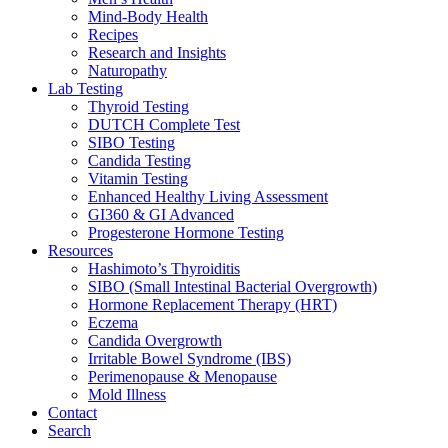
Mind-Body Health
Recipes
Research and Insights
Naturopathy
Lab Testing
Thyroid Testing
DUTCH Complete Test
SIBO Testing
Candida Testing
Vitamin Testing
Enhanced Healthy Living Assessment
GI360 & GI Advanced
Progesterone Hormone Testing
Resources
Hashimoto’s Thyroiditis
SIBO (Small Intestinal Bacterial Overgrowth)
Hormone Replacement Therapy (HRT)
Eczema
Candida Overgrowth
Irritable Bowel Syndrome (IBS)
Perimenopause & Menopause
Mold Illness
Contact
Search