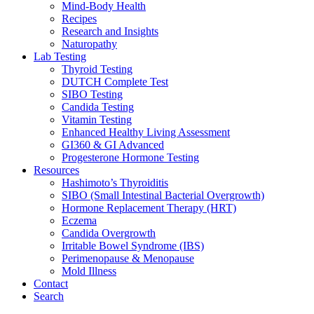
Mind-Body Health
Recipes
Research and Insights
Naturopathy
Lab Testing
Thyroid Testing
DUTCH Complete Test
SIBO Testing
Candida Testing
Vitamin Testing
Enhanced Healthy Living Assessment
GI360 & GI Advanced
Progesterone Hormone Testing
Resources
Hashimoto’s Thyroiditis
SIBO (Small Intestinal Bacterial Overgrowth)
Hormone Replacement Therapy (HRT)
Eczema
Candida Overgrowth
Irritable Bowel Syndrome (IBS)
Perimenopause & Menopause
Mold Illness
Contact
Search