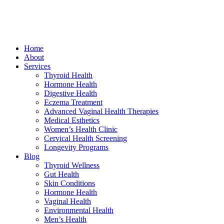
Home
About
Services
Thyroid Health
Hormone Health
Digestive Health
Eczema Treatment
Advanced Vaginal Health Therapies
Medical Esthetics
Women’s Health Clinic
Cervical Health Screening
Longevity Programs
Blog
Thyroid Wellness
Gut Health
Skin Conditions
Hormone Health
Vaginal Health
Environmental Health
Men’s Health