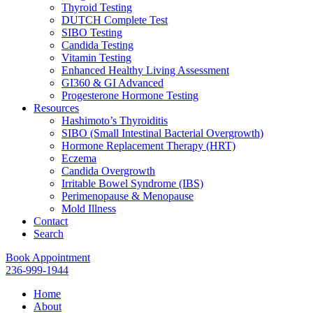
Thyroid Testing
DUTCH Complete Test
SIBO Testing
Candida Testing
Vitamin Testing
Enhanced Healthy Living Assessment
GI360 & GI Advanced
Progesterone Hormone Testing
Resources
Hashimoto’s Thyroiditis
SIBO (Small Intestinal Bacterial Overgrowth)
Hormone Replacement Therapy (HRT)
Eczema
Candida Overgrowth
Irritable Bowel Syndrome (IBS)
Perimenopause & Menopause
Mold Illness
Contact
Search
Book Appointment
236-999-1944
Home
About