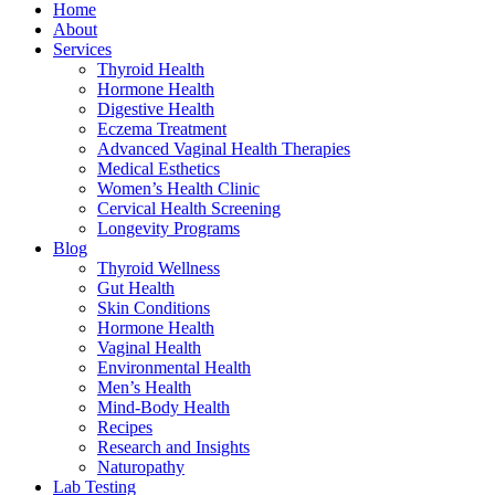
Home
About
Services
Thyroid Health
Hormone Health
Digestive Health
Eczema Treatment
Advanced Vaginal Health Therapies
Medical Esthetics
Women’s Health Clinic
Cervical Health Screening
Longevity Programs
Blog
Thyroid Wellness
Gut Health
Skin Conditions
Hormone Health
Vaginal Health
Environmental Health
Men’s Health
Mind-Body Health
Recipes
Research and Insights
Naturopathy
Lab Testing