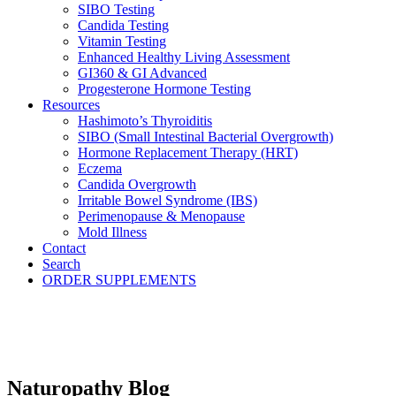
SIBO Testing
Candida Testing
Vitamin Testing
Enhanced Healthy Living Assessment
GI360 & GI Advanced
Progesterone Hormone Testing
Resources
Hashimoto’s Thyroiditis
SIBO (Small Intestinal Bacterial Overgrowth)
Hormone Replacement Therapy (HRT)
Eczema
Candida Overgrowth
Irritable Bowel Syndrome (IBS)
Perimenopause & Menopause
Mold Illness
Contact
Search
ORDER SUPPLEMENTS
Naturopathy Blog