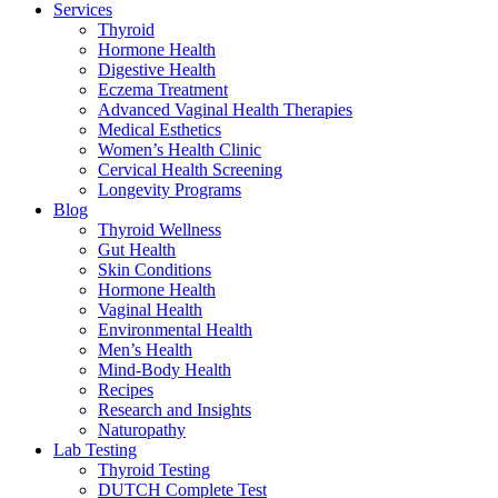
Services
Thyroid
Hormone Health
Digestive Health
Eczema Treatment
Advanced Vaginal Health Therapies
Medical Esthetics
Women’s Health Clinic
Cervical Health Screening
Longevity Programs
Blog
Thyroid Wellness
Gut Health
Skin Conditions
Hormone Health
Vaginal Health
Environmental Health
Men’s Health
Mind-Body Health
Recipes
Research and Insights
Naturopathy
Lab Testing
Thyroid Testing
DUTCH Complete Test