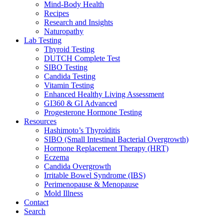
Mind-Body Health
Recipes
Research and Insights
Naturopathy
Lab Testing
Thyroid Testing
DUTCH Complete Test
SIBO Testing
Candida Testing
Vitamin Testing
Enhanced Healthy Living Assessment
GI360 & GI Advanced
Progesterone Hormone Testing
Resources
Hashimoto’s Thyroiditis
SIBO (Small Intestinal Bacterial Overgrowth)
Hormone Replacement Therapy (HRT)
Eczema
Candida Overgrowth
Irritable Bowel Syndrome (IBS)
Perimenopause & Menopause
Mold Illness
Contact
Search