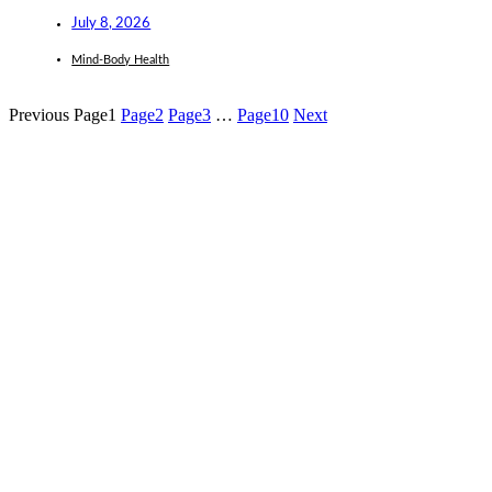
July 8, 2026
Mind-Body Health
Previous
Page
1
Page
2
Page
3
…
Page
10
Next