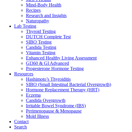
Mind-Body Health
Recipes
Research and Insights
Naturopathy
Lab Testing
Thyroid Testing
DUTCH Complete Test
SIBO Testing
Candida Testing
Vitamin Testing
Enhanced Healthy Living Assessment
GI360 & GI Advanced
Progesterone Hormone Testing
Resources
Hashimoto’s Thyroiditis
SIBO (Small Intestinal Bacterial Overgrowth)
Hormone Replacement Therapy (HRT)
Eczema
Candida Overgrowth
Irritable Bowel Syndrome (IBS)
Perimenopause & Menopause
Mold Illness
Contact
Search