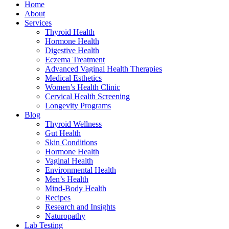
Home
About
Services
Thyroid Health
Hormone Health
Digestive Health
Eczema Treatment
Advanced Vaginal Health Therapies
Medical Esthetics
Women’s Health Clinic
Cervical Health Screening
Longevity Programs
Blog
Thyroid Wellness
Gut Health
Skin Conditions
Hormone Health
Vaginal Health
Environmental Health
Men’s Health
Mind-Body Health
Recipes
Research and Insights
Naturopathy
Lab Testing