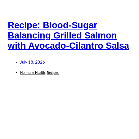
Recipe: Blood-Sugar
Balancing Grilled Salmon
with Avocado-Cilantro Salsa
July 18, 2026
Hormone Health
,
Recipes