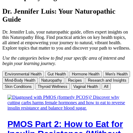
Dr. Jennifer Luis: Your Naturopathic
Guide
Dr. Jennifer Luis, your naturopathic guide, offers expert insights on
this Naturopathy Blog. Find practical articles on key health topics,
all aimed at empowering your journey to natural, vibrant health.
Explore topics that matter to you and discover your path to wellness.
Use the categories below to find your specific area of interest and
begin your learning journey.
Environmental Health
Gut Health
Hormone Health
Men's Health
Mind-Body Health
Naturopathy
Recipes
Research and Insights
Skin Conditions
Thyroid Wellness
Vaginal Health
All
PMOS Part 2: How to Eat for