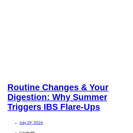
Routine Changes & Your
Digestion: Why Summer
Triggers IBS Flare-Ups
July 29, 2026
Gut Health