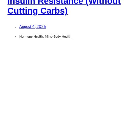
Insulin Resistance (Without
Cutting Carbs)
August 4, 2026
Hormone Health
,
Mind-Body Health