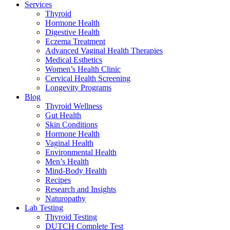
Services
Thyroid
Hormone Health
Digestive Health
Eczema Treatment
Advanced Vaginal Health Therapies
Medical Esthetics
Women’s Health Clinic
Cervical Health Screening
Longevity Programs
Blog
Thyroid Wellness
Gut Health
Skin Conditions
Hormone Health
Vaginal Health
Environmental Health
Men’s Health
Mind-Body Health
Recipes
Research and Insights
Naturopathy
Lab Testing
Thyroid Testing
DUTCH Complete Test