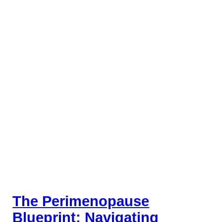
The Perimenopause
Blueprint: Navigating