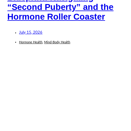
“Second Puberty” and the
Hormone Roller Coaster
July 15, 2026
Hormone Health
,
Mind-Body Health