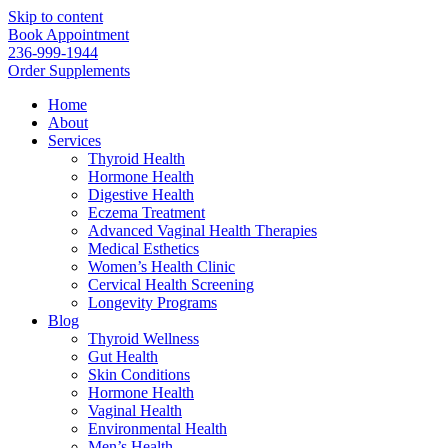
Skip to content
Book Appointment
236-999-1944
Order Supplements
Home
About
Services
Thyroid Health
Hormone Health
Digestive Health
Eczema Treatment
Advanced Vaginal Health Therapies
Medical Esthetics
Women’s Health Clinic
Cervical Health Screening
Longevity Programs
Blog
Thyroid Wellness
Gut Health
Skin Conditions
Hormone Health
Vaginal Health
Environmental Health
Men’s Health