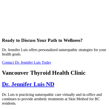
Ready to Discuss Your Path to Wellness?
Dr. Jennifer Luis offers personalized naturopathic strategies for your
health goals.
Contact Dr. Jennifer Luis Today
Vancouver Thyroid Health Clinic
Dr. Jennifer Luis ND
Dr. Luis is practicing naturopathic care virtually and in-office and
continues to provide aesthetic treatments at Skin Method for BC
residents.