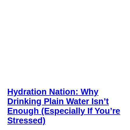
Hydration Nation: Why
Drinking Plain Water Isn’t
Enough (Especially If You’re
Stressed)