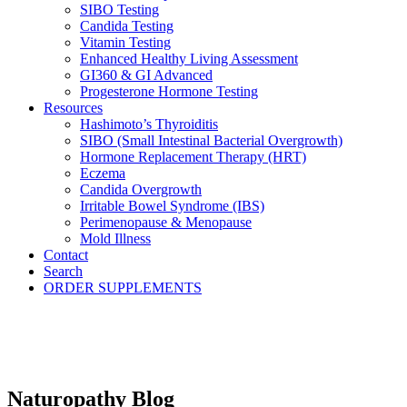
SIBO Testing
Candida Testing
Vitamin Testing
Enhanced Healthy Living Assessment
GI360 & GI Advanced
Progesterone Hormone Testing
Resources
Hashimoto’s Thyroiditis
SIBO (Small Intestinal Bacterial Overgrowth)
Hormone Replacement Therapy (HRT)
Eczema
Candida Overgrowth
Irritable Bowel Syndrome (IBS)
Perimenopause & Menopause
Mold Illness
Contact
Search
ORDER SUPPLEMENTS
Naturopathy Blog