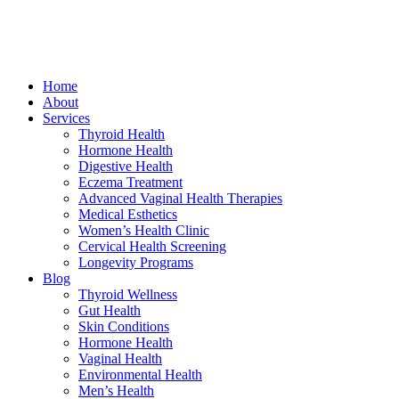
Home
About
Services
Thyroid Health
Hormone Health
Digestive Health
Eczema Treatment
Advanced Vaginal Health Therapies
Medical Esthetics
Women’s Health Clinic
Cervical Health Screening
Longevity Programs
Blog
Thyroid Wellness
Gut Health
Skin Conditions
Hormone Health
Vaginal Health
Environmental Health
Men’s Health