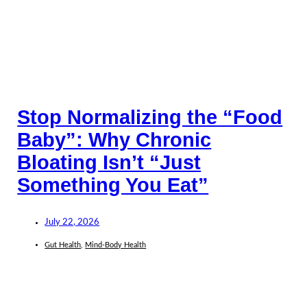
Stop Normalizing the “Food
Baby”: Why Chronic
Bloating Isn’t “Just
Something You Eat”
July 22, 2026
Gut Health
,
Mind-Body Health