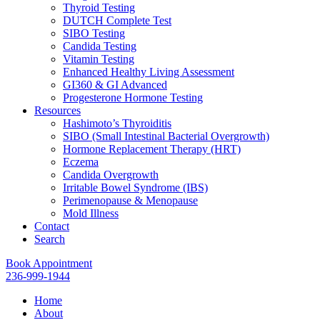
Thyroid Testing
DUTCH Complete Test
SIBO Testing
Candida Testing
Vitamin Testing
Enhanced Healthy Living Assessment
GI360 & GI Advanced
Progesterone Hormone Testing
Resources
Hashimoto’s Thyroiditis
SIBO (Small Intestinal Bacterial Overgrowth)
Hormone Replacement Therapy (HRT)
Eczema
Candida Overgrowth
Irritable Bowel Syndrome (IBS)
Perimenopause & Menopause
Mold Illness
Contact
Search
Book Appointment
236-999-1944
Home
About