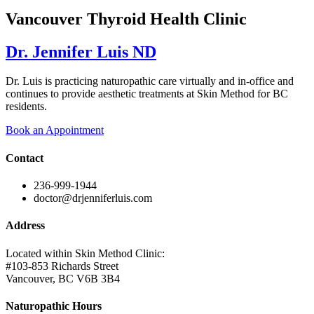
Vancouver Thyroid Health Clinic
Dr. Jennifer Luis ND
Dr. Luis is practicing naturopathic care virtually and in-office and
continues to provide aesthetic treatments at Skin Method for BC
residents.
Book an Appointment
Contact
236-999-1944
doctor@drjenniferluis.com
Address
Located within Skin Method Clinic:
#103-853 Richards Street
Vancouver, BC V6B 3B4
Naturopathic Hours