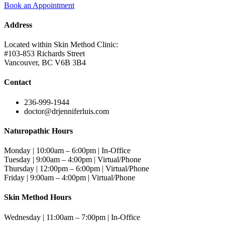
Book an Appointment
Address
Located within Skin Method Clinic:
#103-853 Richards Street
Vancouver, BC V6B 3B4
Contact
236-999-1944
doctor@drjenniferluis.com
Naturopathic Hours
Monday | 10:00am – 6:00pm | In-Office
Tuesday | 9:00am – 4:00pm | Virtual/Phone
Thursday | 12:00pm – 6:00pm | Virtual/Phone
Friday | 9:00am – 4:00pm | Virtual/Phone
Skin Method Hours
Wednesday | 11:00am – 7:00pm | In-Office