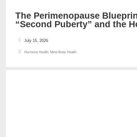
The Perimenopause Blueprin
“Second Puberty” and the H
July 15, 2026
Hormone Health
,
Mind-Body Health