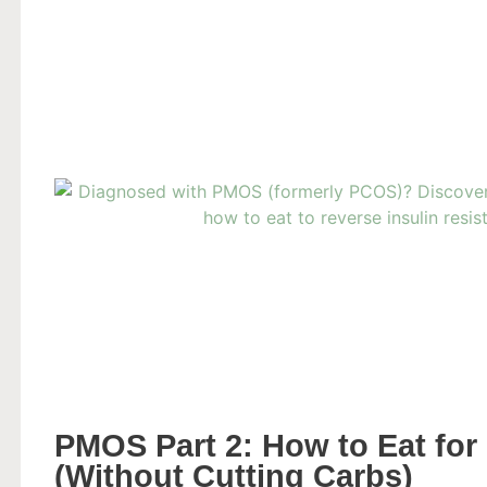
PMOS Part 2: How to Eat for 
(Without Cutting Carbs)