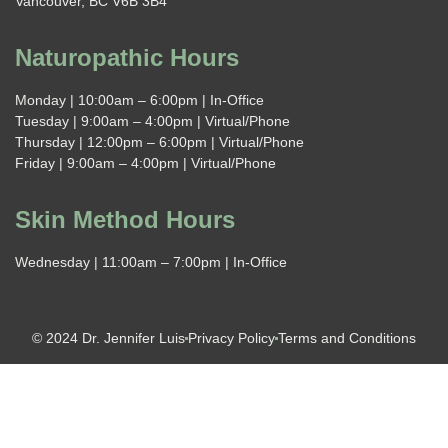
Vancouver, BC V6B 3B4
Naturopathic Hours
Monday | 10:00am – 6:00pm | In-Office
Tuesday | 9:00am – 4:00pm | Virtual/Phone
Thursday | 12:00pm – 6:00pm | Virtual/Phone
Friday | 9:00am – 4:00pm | Virtual/Phone
Skin Method Hours
Wednesday | 11:00am – 7:00pm | In-Office
© 2024 Dr. Jennifer Luis
Privacy Policy
Terms and Conditions