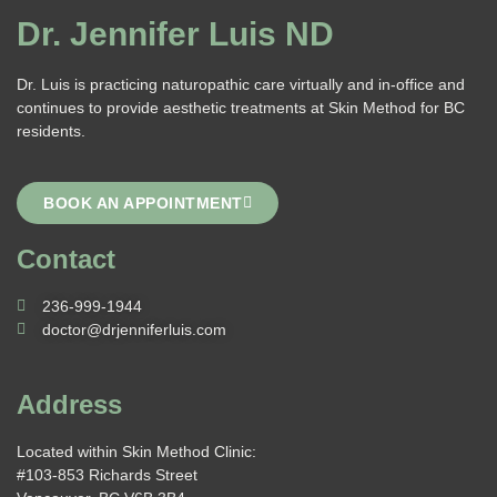
Dr. Jennifer Luis ND
Dr. Luis is practicing naturopathic care virtually and in-office and
continues to provide aesthetic treatments at Skin Method for BC
residents.
BOOK AN APPOINTMENT
Contact
236-999-1944
doctor@drjenniferluis.com
Address
Located within Skin Method Clinic:
#103-853 Richards Street