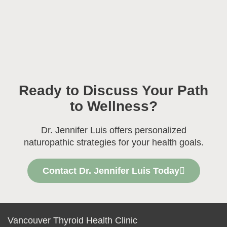
Ready to Discuss Your Path
to Wellness?
Dr. Jennifer Luis offers personalized
naturopathic strategies for your health goals.
Contact Dr. Jennifer Luis Today
Vancouver Thyroid Health Clinic