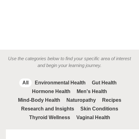
Use the categories below to find your specific area of interest
and begin your learning journey.
All
Environmental Health
Gut Health
Hormone Health
Men's Health
Mind-Body Health
Naturopathy
Recipes
Research and Insights
Skin Conditions
Thyroid Wellness
Vaginal Health