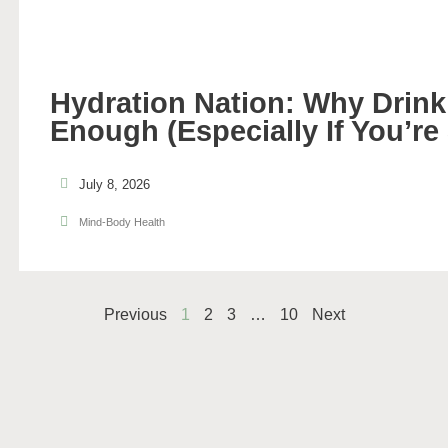
Hydration Nation: Why Drinki
Enough (Especially If You’re
July 8, 2026
Mind-Body Health
Previous
1
2
3
…
10
Next