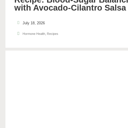
with Avocado-Cilantro Salsa
July 18, 2026
Hormone Health
,
Recipes