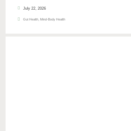
July 22, 2026
Gut Health
,
Mind-Body Health