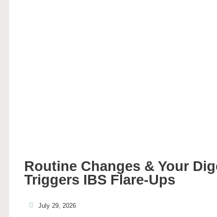
Routine Changes & Your Di
Triggers IBS Flare-Ups
July 29, 2026