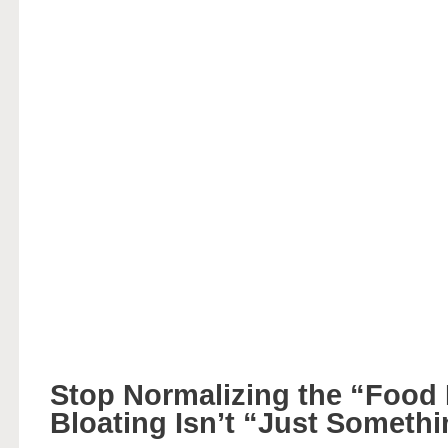
Stop Normalizing the “Food
Bloating Isn’t “Just Someth