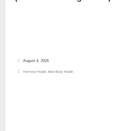
August 4, 2026
Hormone Health
,
Mind-Body Health