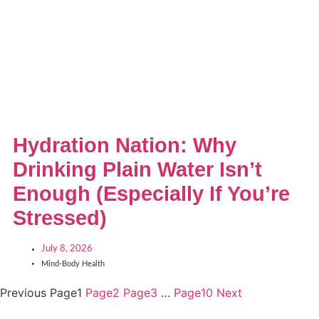
Hydration Nation: Why
Drinking Plain Water Isn’t
Enough (Especially If You’re
Stressed)
July 8, 2026
Mind-Body Health
Previous
Page
1
Page
2
Page
3
…
Page
10
Next