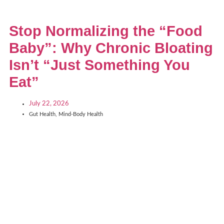
Stop Normalizing the “Food
Baby”: Why Chronic Bloating
Isn’t “Just Something You
Eat”
July 22, 2026
Gut Health
,
Mind-Body Health