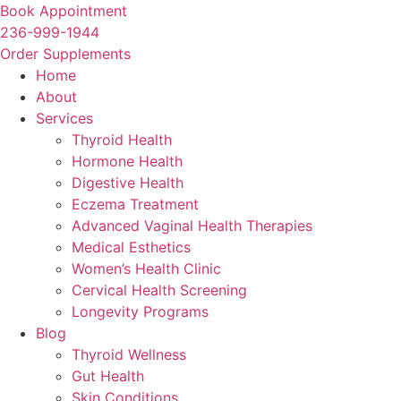
Skip
Book Appointment
to
236-999-1944
content
Order Supplements
Home
About
Services
Thyroid Health
Hormone Health
Digestive Health
Eczema Treatment
Advanced Vaginal Health Therapies
Medical Esthetics
Women’s Health Clinic
Cervical Health Screening
Longevity Programs
Blog
Thyroid Wellness
Gut Health
Skin Conditions