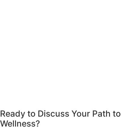
Ready to Discuss Your Path to
Wellness?