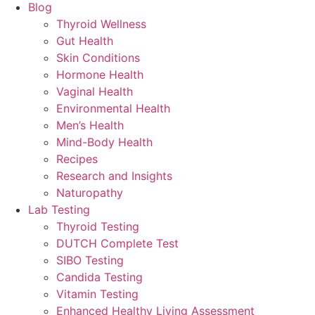
Blog
Thyroid Wellness
Gut Health
Skin Conditions
Hormone Health
Vaginal Health
Environmental Health
Men’s Health
Mind-Body Health
Recipes
Research and Insights
Naturopathy
Lab Testing
Thyroid Testing
DUTCH Complete Test
SIBO Testing
Candida Testing
Vitamin Testing
Enhanced Healthy Living Assessment