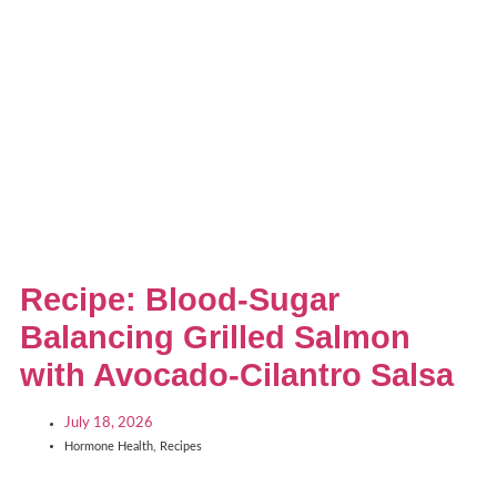
Recipe: Blood-Sugar
Balancing Grilled Salmon
with Avocado-Cilantro Salsa
July 18, 2026
Hormone Health
,
Recipes