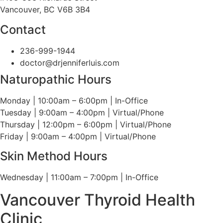
Vancouver, BC V6B 3B4
Contact
236-999-1944
doctor@drjenniferluis.com
Naturopathic Hours
Monday | 10:00am – 6:00pm | In-Office
Tuesday | 9:00am – 4:00pm | Virtual/Phone
Thursday | 12:00pm – 6:00pm | Virtual/Phone
Friday | 9:00am – 4:00pm | Virtual/Phone
Skin Method Hours
Wednesday | 11:00am – 7:00pm | In-Office
Vancouver Thyroid Health
Clinic