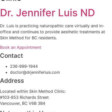
Dr. Jennifer Luis ND
Dr. Luis is practicing naturopathic care virtually and in-
office and continues to provide aesthetic treatments at
Skin Method for BC residents.
Book an Appointment
Contact
236-999-1944
doctor@drjenniferluis.com
Address
Located within Skin Method Clinic:
#103-853 Richards Street
Vancouver, BC V6B 3B4