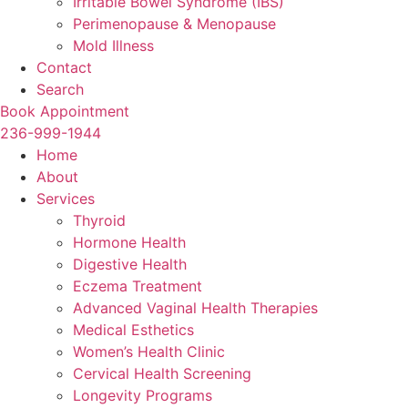
Irritable Bowel Syndrome (IBS)
Perimenopause & Menopause
Mold Illness
Contact
Search
Book Appointment
236-999-1944
Home
About
Services
Thyroid
Hormone Health
Digestive Health
Eczema Treatment
Advanced Vaginal Health Therapies
Medical Esthetics
Women’s Health Clinic
Cervical Health Screening
Longevity Programs