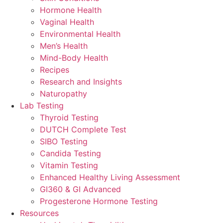
Hormone Health
Vaginal Health
Environmental Health
Men’s Health
Mind-Body Health
Recipes
Research and Insights
Naturopathy
Lab Testing
Thyroid Testing
DUTCH Complete Test
SIBO Testing
Candida Testing
Vitamin Testing
Enhanced Healthy Living Assessment
GI360 & GI Advanced
Progesterone Hormone Testing
Resources