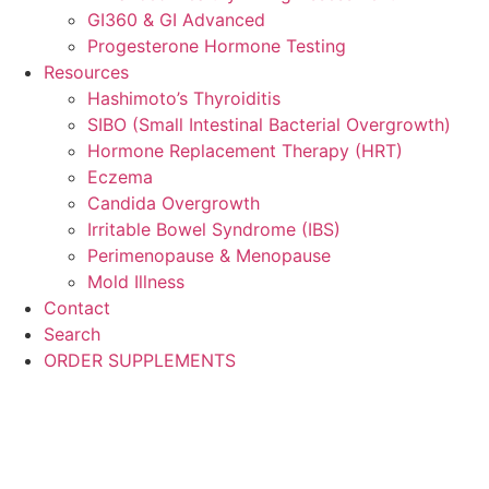
GI360 & GI Advanced
Progesterone Hormone Testing
Resources
Hashimoto’s Thyroiditis
SIBO (Small Intestinal Bacterial Overgrowth)
Hormone Replacement Therapy (HRT)
Eczema
Candida Overgrowth
Irritable Bowel Syndrome (IBS)
Perimenopause & Menopause
Mold Illness
Contact
Search
ORDER SUPPLEMENTS