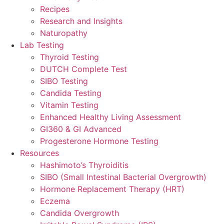
Recipes
Research and Insights
Naturopathy
Lab Testing
Thyroid Testing
DUTCH Complete Test
SIBO Testing
Candida Testing
Vitamin Testing
Enhanced Healthy Living Assessment
GI360 & GI Advanced
Progesterone Hormone Testing
Resources
Hashimoto’s Thyroiditis
SIBO (Small Intestinal Bacterial Overgrowth)
Hormone Replacement Therapy (HRT)
Eczema
Candida Overgrowth