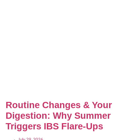
Routine Changes & Your
Digestion: Why Summer
Triggers IBS Flare-Ups
July 29, 2026