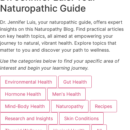
Naturopathic Guide
Dr. Jennifer Luis, your naturopathic guide, offers expert
insights on this Naturopathy Blog. Find practical articles
on key health topics, all aimed at empowering your
journey to natural, vibrant health. Explore topics that
matter to you and discover your path to wellness.
Use the categories below to find your specific area of
interest and begin your learning journey.
Environmental Health
Gut Health
Hormone Health
Men's Health
Mind-Body Health
Naturopathy
Recipes
Research and Insights
Skin Conditions