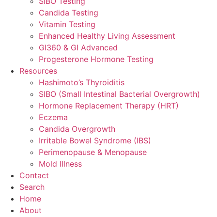
SIBO Testing
Candida Testing
Vitamin Testing
Enhanced Healthy Living Assessment
GI360 & GI Advanced
Progesterone Hormone Testing
Resources
Hashimoto’s Thyroiditis
SIBO (Small Intestinal Bacterial Overgrowth)
Hormone Replacement Therapy (HRT)
Eczema
Candida Overgrowth
Irritable Bowel Syndrome (IBS)
Perimenopause & Menopause
Mold Illness
Contact
Search
Home
About