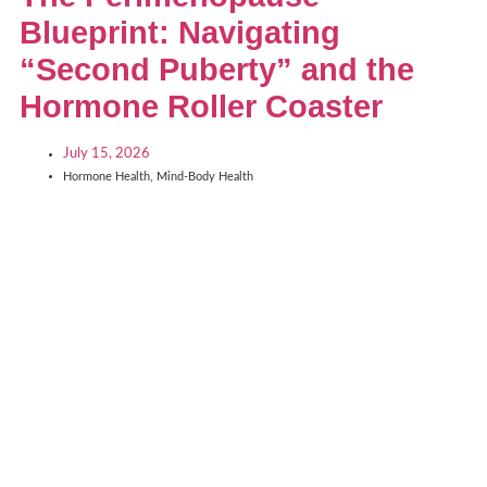
Blueprint: Navigating
“Second Puberty” and the
Hormone Roller Coaster
July 15, 2026
Hormone Health
,
Mind-Body Health