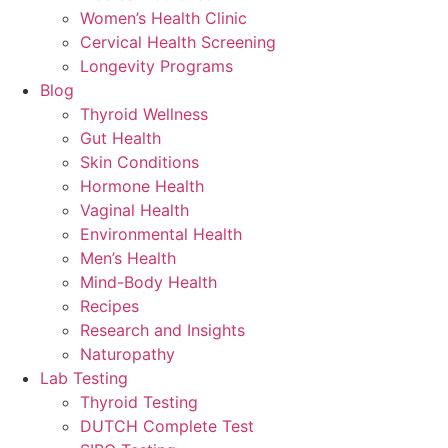
Women’s Health Clinic
Cervical Health Screening
Longevity Programs
Blog
Thyroid Wellness
Gut Health
Skin Conditions
Hormone Health
Vaginal Health
Environmental Health
Men’s Health
Mind-Body Health
Recipes
Research and Insights
Naturopathy
Lab Testing
Thyroid Testing
DUTCH Complete Test