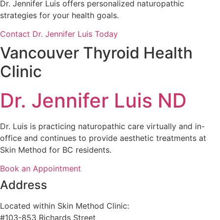
Dr. Jennifer Luis offers personalized naturopathic
strategies for your health goals.
Contact Dr. Jennifer Luis Today
Vancouver Thyroid Health
Clinic
Dr. Jennifer Luis ND
Dr. Luis is practicing naturopathic care virtually and in-
office and continues to provide aesthetic treatments at
Skin Method for BC residents.
Book an Appointment
Address
Located within Skin Method Clinic:
#103-853 Richards Street