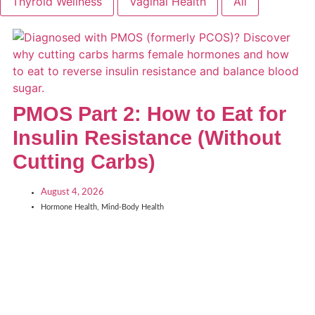
Thyroid Wellness
Vaginal Health
All
PMOS Part 2: How to Eat for
Insulin Resistance (Without
Cutting Carbs)
August 4, 2026
Hormone Health
,
Mind-Body Health