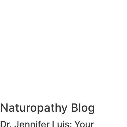
Naturopathy Blog
Dr. Jennifer Luis: Your