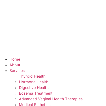
Home
About
Services
Thyroid Health
Hormone Health
Digestive Health
Eczema Treatment
Advanced Vaginal Health Therapies
Medical Esthetics