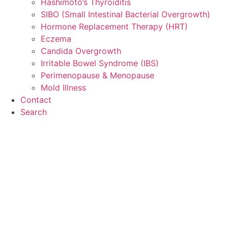
Hashimoto’s Thyroiditis
SIBO (Small Intestinal Bacterial Overgrowth)
Hormone Replacement Therapy (HRT)
Eczema
Candida Overgrowth
Irritable Bowel Syndrome (IBS)
Perimenopause & Menopause
Mold Illness
Contact
Search