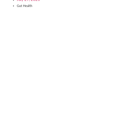
Gut Health