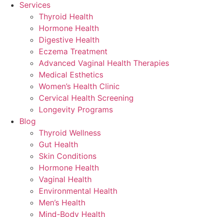
Services
Thyroid Health
Hormone Health
Digestive Health
Eczema Treatment
Advanced Vaginal Health Therapies
Medical Esthetics
Women’s Health Clinic
Cervical Health Screening
Longevity Programs
Blog
Thyroid Wellness
Gut Health
Skin Conditions
Hormone Health
Vaginal Health
Environmental Health
Men’s Health
Mind-Body Health