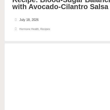
with Avocado-Cilantro Salsa
July 18, 2026
Hormone Health
,
Recipes