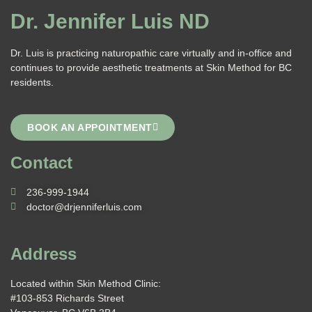
Dr. Jennifer Luis ND
Dr. Luis is practicing naturopathic care virtually and in-office and
continues to provide aesthetic treatments at Skin Method for BC
residents.
BOOK AN APPOINTMENT
Contact
236-999-1944
doctor@drjenniferluis.com
Address
Located within Skin Method Clinic:
#103-853 Richards Street