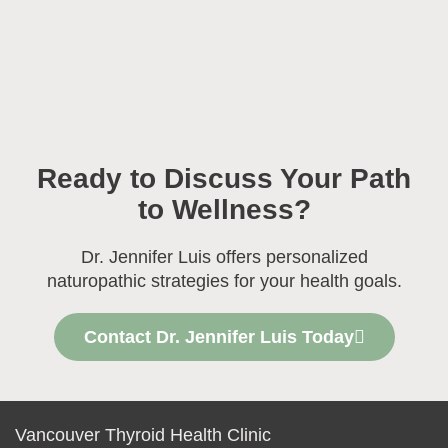
Ready to Discuss Your Path
to Wellness?
Dr. Jennifer Luis offers personalized
naturopathic strategies for your health goals.
Contact Dr. Jennifer Luis Today
Vancouver Thyroid Health Clinic