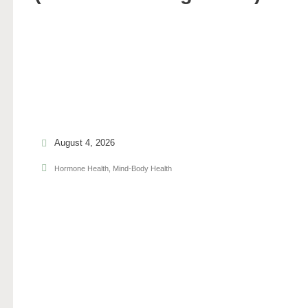
August 4, 2026
Hormone Health
,
Mind-Body Health