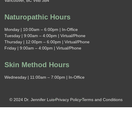
Vancouver, BC V6B 3B4
Naturopathic Hours
Monday | 10:00am – 6:00pm | In-Office
Tuesday | 9:00am – 4:00pm | Virtual/Phone
Thursday | 12:00pm – 6:00pm | Virtual/Phone
Friday | 9:00am – 4:00pm | Virtual/Phone
Skin Method Hours
Wednesday | 11:00am – 7:00pm | In-Office
© 2024 Dr. Jennifer Luis
Privacy Policy
Terms and Conditions