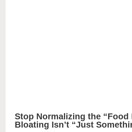
Stop Normalizing the “Food
Bloating Isn’t “Just Someth