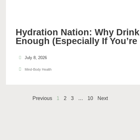
Hydration Nation: Why Drinki
Enough (Especially If You’re
July 8, 2026
Mind-Body Health
Previous
1
2
3
…
10
Next