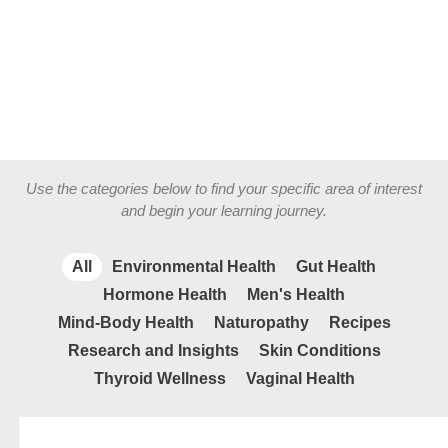
Use the categories below to find your specific area of interest
and begin your learning journey.
All
Environmental Health
Gut Health
Hormone Health
Men's Health
Mind-Body Health
Naturopathy
Recipes
Research and Insights
Skin Conditions
Thyroid Wellness
Vaginal Health