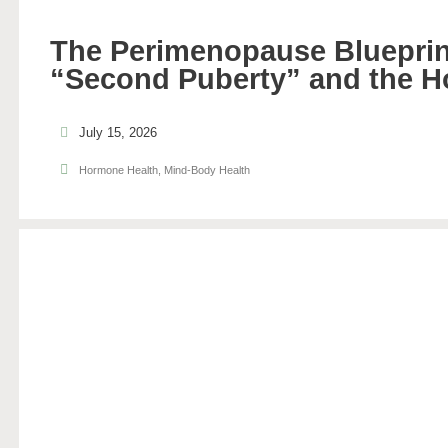
The Perimenopause Blueprin
“Second Puberty” and the H
July 15, 2026
Hormone Health
,
Mind-Body Health