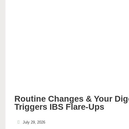
Routine Changes & Your Di
Triggers IBS Flare-Ups
July 29, 2026