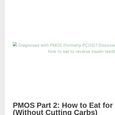
PMOS Part 2: How to Eat for 
(Without Cutting Carbs)