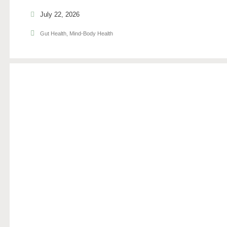
July 22, 2026
Gut Health
,
Mind-Body Health