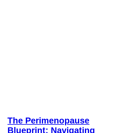
The Perimenopause
Blueprint: Navigating