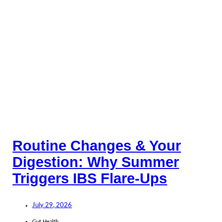
Routine Changes & Your
Digestion: Why Summer
Triggers IBS Flare-Ups
July 29, 2026
Gut Health