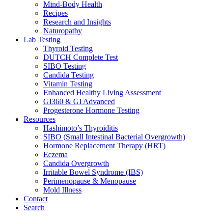
Mind-Body Health
Recipes
Research and Insights
Naturopathy
Lab Testing
Thyroid Testing
DUTCH Complete Test
SIBO Testing
Candida Testing
Vitamin Testing
Enhanced Healthy Living Assessment
GI360 & GI Advanced
Progesterone Hormone Testing
Resources
Hashimoto’s Thyroiditis
SIBO (Small Intestinal Bacterial Overgrowth)
Hormone Replacement Therapy (HRT)
Eczema
Candida Overgrowth
Irritable Bowel Syndrome (IBS)
Perimenopause & Menopause
Mold Illness
Contact
Search