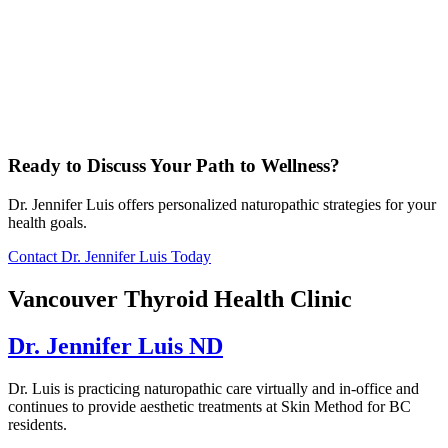
Ready to Discuss Your Path to Wellness?
Dr. Jennifer Luis offers personalized naturopathic strategies for your
health goals.
Contact Dr. Jennifer Luis Today
Vancouver Thyroid Health Clinic
Dr. Jennifer Luis ND
Dr. Luis is practicing naturopathic care virtually and in-office and
continues to provide aesthetic treatments at Skin Method for BC
residents.