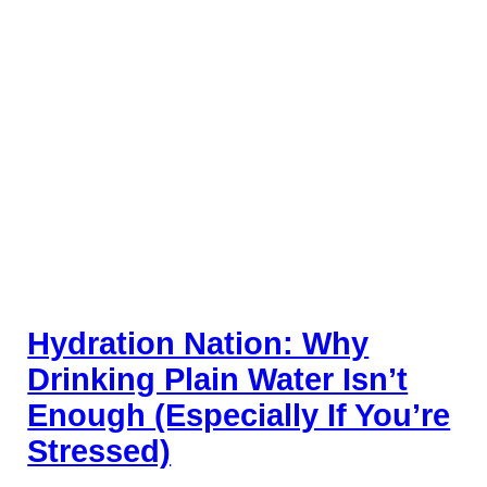
Hydration Nation: Why
Drinking Plain Water Isn’t
Enough (Especially If You’re
Stressed)