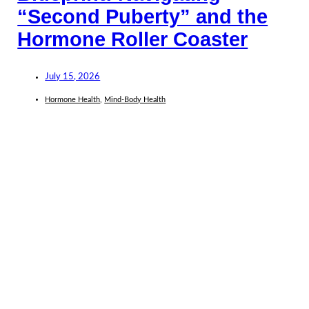
“Second Puberty” and the
Hormone Roller Coaster
July 15, 2026
Hormone Health
,
Mind-Body Health