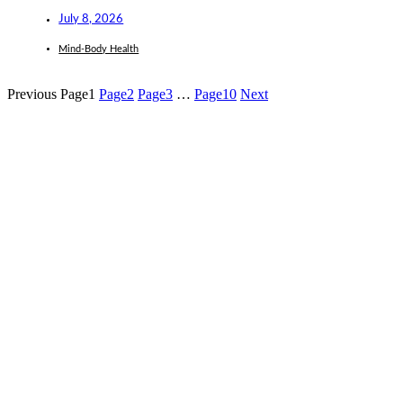
July 8, 2026
Mind-Body Health
Previous
Page
1
Page
2
Page
3
…
Page
10
Next