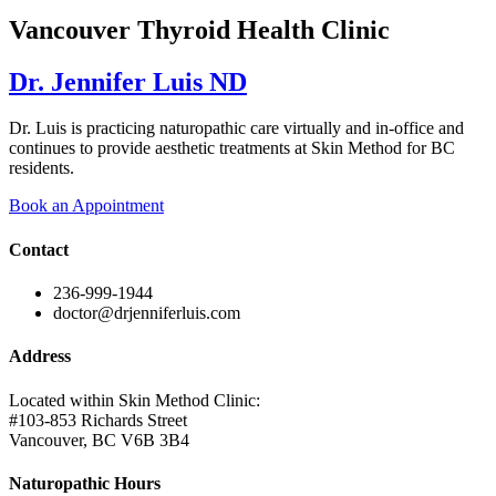
Vancouver Thyroid Health Clinic
Dr. Jennifer Luis ND
Dr. Luis is practicing naturopathic care virtually and in-office and
continues to provide aesthetic treatments at Skin Method for BC
residents.
Book an Appointment
Contact
236-999-1944
doctor@drjenniferluis.com
Address
Located within Skin Method Clinic:
#103-853 Richards Street
Vancouver, BC V6B 3B4
Naturopathic Hours