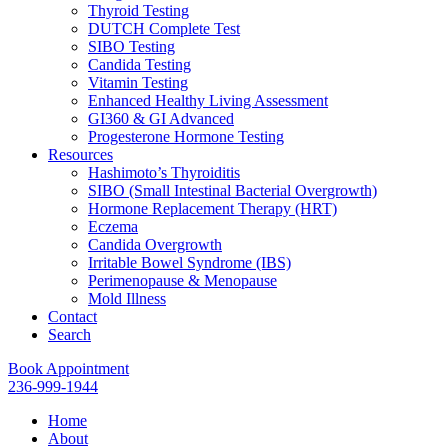
Thyroid Testing
DUTCH Complete Test
SIBO Testing
Candida Testing
Vitamin Testing
Enhanced Healthy Living Assessment
GI360 & GI Advanced
Progesterone Hormone Testing
Resources
Hashimoto’s Thyroiditis
SIBO (Small Intestinal Bacterial Overgrowth)
Hormone Replacement Therapy (HRT)
Eczema
Candida Overgrowth
Irritable Bowel Syndrome (IBS)
Perimenopause & Menopause
Mold Illness
Contact
Search
Book Appointment
236-999-1944
Home
About