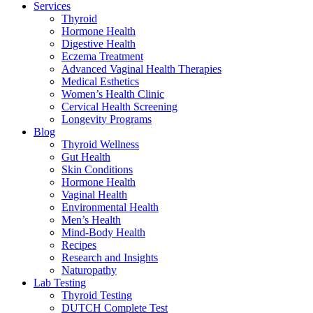
Services
Thyroid
Hormone Health
Digestive Health
Eczema Treatment
Advanced Vaginal Health Therapies
Medical Esthetics
Women’s Health Clinic
Cervical Health Screening
Longevity Programs
Blog
Thyroid Wellness
Gut Health
Skin Conditions
Hormone Health
Vaginal Health
Environmental Health
Men’s Health
Mind-Body Health
Recipes
Research and Insights
Naturopathy
Lab Testing
Thyroid Testing
DUTCH Complete Test