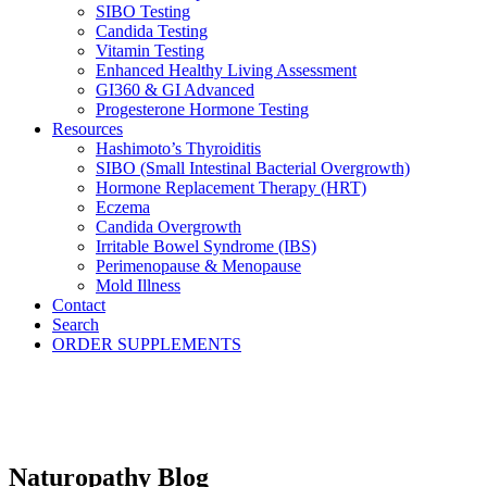
SIBO Testing
Candida Testing
Vitamin Testing
Enhanced Healthy Living Assessment
GI360 & GI Advanced
Progesterone Hormone Testing
Resources
Hashimoto’s Thyroiditis
SIBO (Small Intestinal Bacterial Overgrowth)
Hormone Replacement Therapy (HRT)
Eczema
Candida Overgrowth
Irritable Bowel Syndrome (IBS)
Perimenopause & Menopause
Mold Illness
Contact
Search
ORDER SUPPLEMENTS
Naturopathy Blog