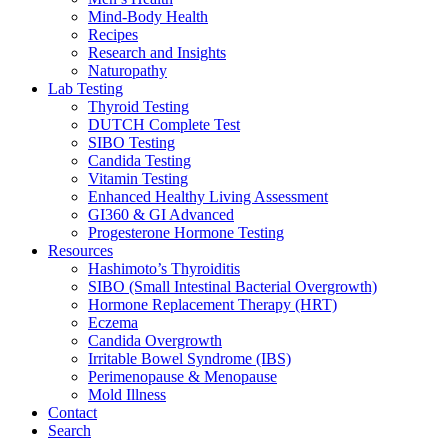
Mind-Body Health
Recipes
Research and Insights
Naturopathy
Lab Testing
Thyroid Testing
DUTCH Complete Test
SIBO Testing
Candida Testing
Vitamin Testing
Enhanced Healthy Living Assessment
GI360 & GI Advanced
Progesterone Hormone Testing
Resources
Hashimoto’s Thyroiditis
SIBO (Small Intestinal Bacterial Overgrowth)
Hormone Replacement Therapy (HRT)
Eczema
Candida Overgrowth
Irritable Bowel Syndrome (IBS)
Perimenopause & Menopause
Mold Illness
Contact
Search