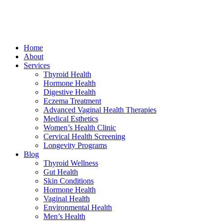
Home
About
Services
Thyroid Health
Hormone Health
Digestive Health
Eczema Treatment
Advanced Vaginal Health Therapies
Medical Esthetics
Women’s Health Clinic
Cervical Health Screening
Longevity Programs
Blog
Thyroid Wellness
Gut Health
Skin Conditions
Hormone Health
Vaginal Health
Environmental Health
Men’s Health