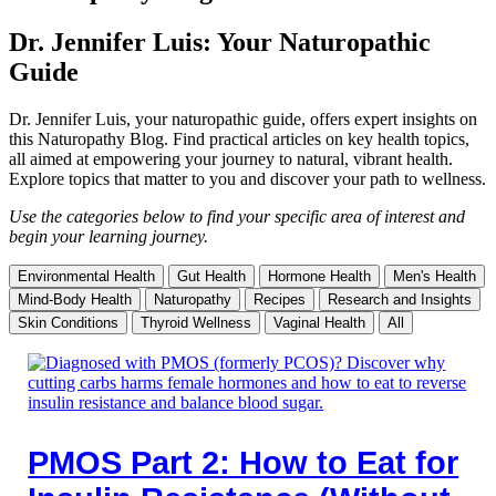
Dr. Jennifer Luis: Your Naturopathic
Guide
Dr. Jennifer Luis, your naturopathic guide, offers expert insights on
this Naturopathy Blog. Find practical articles on key health topics,
all aimed at empowering your journey to natural, vibrant health.
Explore topics that matter to you and discover your path to wellness.
Use the categories below to find your specific area of interest and
begin your learning journey.
Environmental Health
Gut Health
Hormone Health
Men's Health
Mind-Body Health
Naturopathy
Recipes
Research and Insights
Skin Conditions
Thyroid Wellness
Vaginal Health
All
PMOS Part 2: How to Eat for