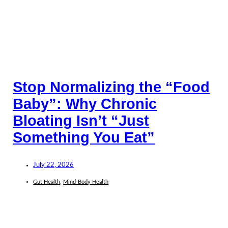
Stop Normalizing the “Food
Baby”: Why Chronic
Bloating Isn’t “Just
Something You Eat”
July 22, 2026
Gut Health
,
Mind-Body Health