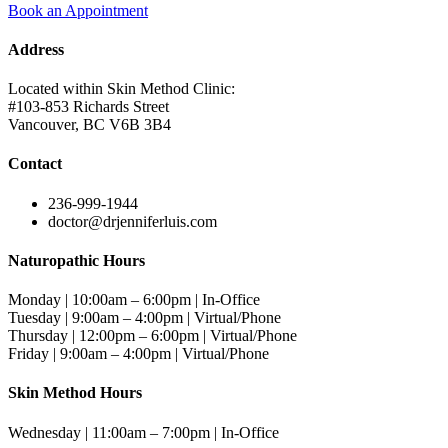
Book an Appointment
Address
Located within Skin Method Clinic:
#103-853 Richards Street
Vancouver, BC V6B 3B4
Contact
236-999-1944
doctor@drjenniferluis.com
Naturopathic Hours
Monday | 10:00am – 6:00pm | In-Office
Tuesday | 9:00am – 4:00pm | Virtual/Phone
Thursday | 12:00pm – 6:00pm | Virtual/Phone
Friday | 9:00am – 4:00pm | Virtual/Phone
Skin Method Hours
Wednesday | 11:00am – 7:00pm | In-Office