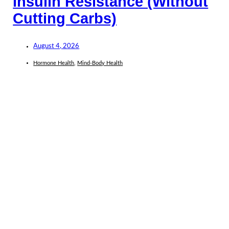
Insulin Resistance (Without
Cutting Carbs)
August 4, 2026
Hormone Health
,
Mind-Body Health