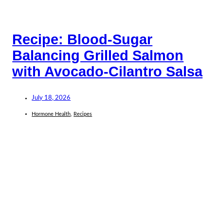
Recipe: Blood-Sugar
Balancing Grilled Salmon
with Avocado-Cilantro Salsa
July 18, 2026
Hormone Health
,
Recipes