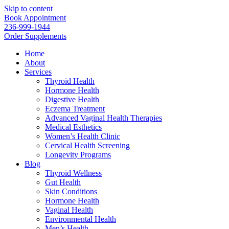
Skip to content
Book Appointment
236-999-1944
Order Supplements
Home
About
Services
Thyroid Health
Hormone Health
Digestive Health
Eczema Treatment
Advanced Vaginal Health Therapies
Medical Esthetics
Women’s Health Clinic
Cervical Health Screening
Longevity Programs
Blog
Thyroid Wellness
Gut Health
Skin Conditions
Hormone Health
Vaginal Health
Environmental Health
Men’s Health