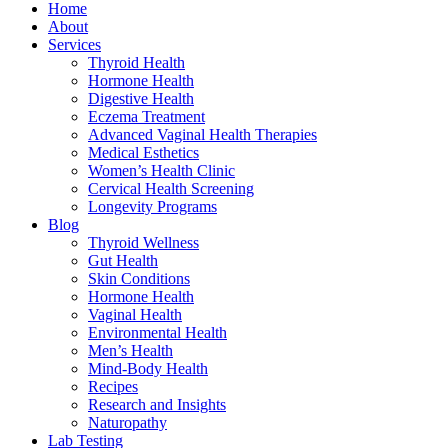
Home
About
Services
Thyroid Health
Hormone Health
Digestive Health
Eczema Treatment
Advanced Vaginal Health Therapies
Medical Esthetics
Women’s Health Clinic
Cervical Health Screening
Longevity Programs
Blog
Thyroid Wellness
Gut Health
Skin Conditions
Hormone Health
Vaginal Health
Environmental Health
Men’s Health
Mind-Body Health
Recipes
Research and Insights
Naturopathy
Lab Testing