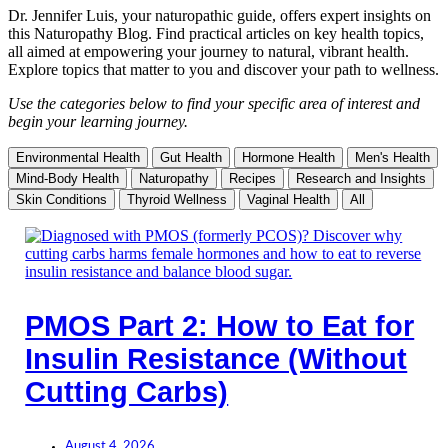
Dr. Jennifer Luis, your naturopathic guide, offers expert insights on
this Naturopathy Blog. Find practical articles on key health topics,
all aimed at empowering your journey to natural, vibrant health.
Explore topics that matter to you and discover your path to wellness.
Use the categories below to find your specific area of interest and
begin your learning journey.
Environmental Health
Gut Health
Hormone Health
Men's Health
Mind-Body Health
Naturopathy
Recipes
Research and Insights
Skin Conditions
Thyroid Wellness
Vaginal Health
All
PMOS Part 2: How to Eat for
Insulin Resistance (Without
Cutting Carbs)
August 4, 2026