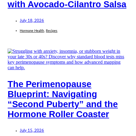
with Avocado-Cilantro Salsa
July 18, 2026
Hormone Health
,
Recipes
The Perimenopause
Blueprint: Navigating
“Second Puberty” and the
Hormone Roller Coaster
July 15, 2026