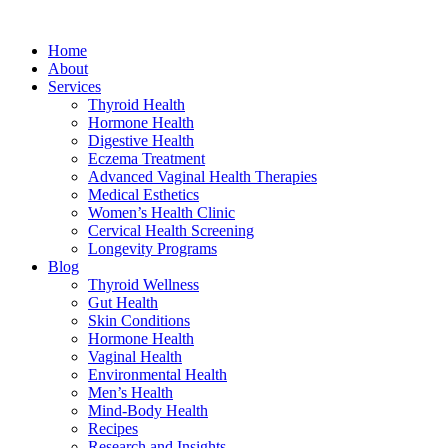
Home
About
Services
Thyroid Health
Hormone Health
Digestive Health
Eczema Treatment
Advanced Vaginal Health Therapies
Medical Esthetics
Women’s Health Clinic
Cervical Health Screening
Longevity Programs
Blog
Thyroid Wellness
Gut Health
Skin Conditions
Hormone Health
Vaginal Health
Environmental Health
Men’s Health
Mind-Body Health
Recipes
Research and Insights