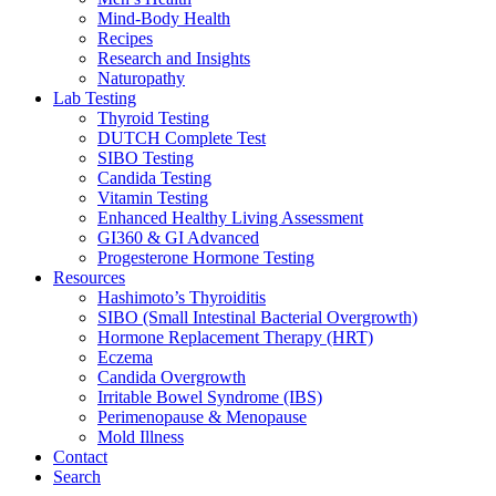
Mind-Body Health
Recipes
Research and Insights
Naturopathy
Lab Testing
Thyroid Testing
DUTCH Complete Test
SIBO Testing
Candida Testing
Vitamin Testing
Enhanced Healthy Living Assessment
GI360 & GI Advanced
Progesterone Hormone Testing
Resources
Hashimoto’s Thyroiditis
SIBO (Small Intestinal Bacterial Overgrowth)
Hormone Replacement Therapy (HRT)
Eczema
Candida Overgrowth
Irritable Bowel Syndrome (IBS)
Perimenopause & Menopause
Mold Illness
Contact
Search