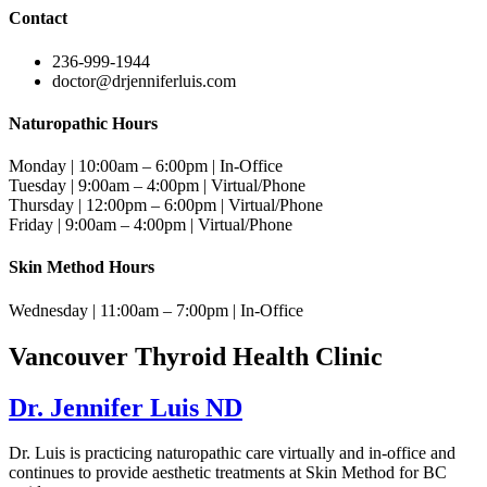
Contact
236-999-1944
doctor@drjenniferluis.com
Naturopathic Hours
Monday | 10:00am – 6:00pm | In-Office
Tuesday | 9:00am – 4:00pm | Virtual/Phone
Thursday | 12:00pm – 6:00pm | Virtual/Phone
Friday | 9:00am – 4:00pm | Virtual/Phone
Skin Method Hours
Wednesday | 11:00am – 7:00pm | In-Office
Vancouver Thyroid Health Clinic
Dr. Jennifer Luis ND
Dr. Luis is practicing naturopathic care virtually and in-office and
continues to provide aesthetic treatments at Skin Method for BC