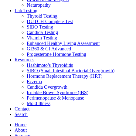
Naturopathy
Lab Testing
Thyroid Testing
DUTCH Complete Test
SIBO Testing
Candida Testing
Vitamin Testing
Enhanced Healthy Living Assessment
GI360 & GI Advanced
Progesterone Hormone Testing
Resources
Hashimoto’s Thyroiditis
SIBO (Small Intestinal Bacterial Overgrowth)
Hormone Replacement Therapy (HRT)
Eczema
Candida Overgrowth
Irritable Bowel Syndrome (IBS)
Perimenopause & Menopause
Mold Illness
Contact
Search
Home
About
Services