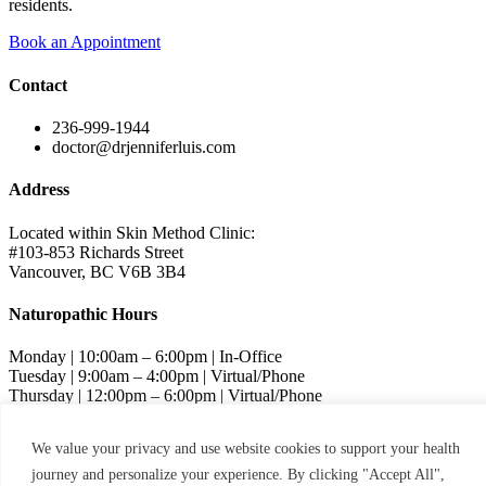
residents.
Book an Appointment
Contact
236-999-1944
doctor@drjenniferluis.com
Address
Located within Skin Method Clinic:
#103-853 Richards Street
Vancouver, BC V6B 3B4
Naturopathic Hours
Monday | 10:00am – 6:00pm | In-Office
Tuesday | 9:00am – 4:00pm | Virtual/Phone
Thursday | 12:00pm – 6:00pm | Virtual/Phone
Friday | 9:00am – 4:00pm | Virtual/Phone
We value your privacy and use website cookies to support your health
Skin Method Hours
journey and personalize your experience. By clicking "Accept All",