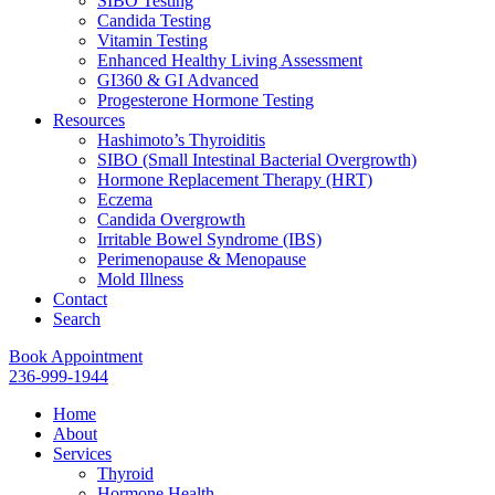
SIBO Testing
Candida Testing
Vitamin Testing
Enhanced Healthy Living Assessment
GI360 & GI Advanced
Progesterone Hormone Testing
Resources
Hashimoto’s Thyroiditis
SIBO (Small Intestinal Bacterial Overgrowth)
Hormone Replacement Therapy (HRT)
Eczema
Candida Overgrowth
Irritable Bowel Syndrome (IBS)
Perimenopause & Menopause
Mold Illness
Contact
Search
Book Appointment
236-999-1944
Home
About
Services
Thyroid
Hormone Health