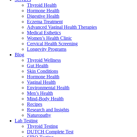
Thyroid Health
Hormone Health
Digestive Health
Eczema Treatment
Advanced Vaginal Health Therapies
Medical Esthetics
Women’s Health Clinic
Cervical Health Screening
Longevity Programs
Blog
Thyroid Wellness
Gut Health
Skin Conditions
Hormone Health
Vaginal Health
Environmental Health
Men’s Health
Mind-Body Health
Recipes
Research and Insights
Naturopathy
Lab Testing
Thyroid Testing
DUTCH Complete Test