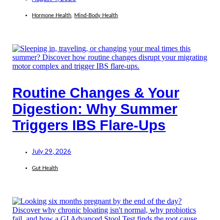
Hormone Health
,
Mind-Body Health
Routine Changes & Your
Digestion: Why Summer
Triggers IBS Flare-Ups
July 29, 2026
Gut Health