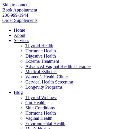
Skip to content
Book Appointment
236-999-1944
Order Supplements
Home
About
Services
Thyroid Health
Hormone Health
Digestive Health
Eczema Treatment
Advanced Vaginal Health Therapies
Medical Esthetics
Women’s Health Clinic
Cervical Health Screening
Longevity Programs
Blog
Thyroid Wellness
Gut Health
Skin Conditions
Hormone Health
Vaginal Health
Environmental Health
Men’s Health