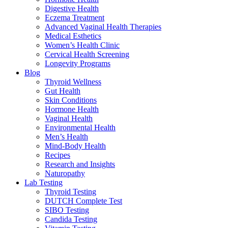
Digestive Health
Eczema Treatment
Advanced Vaginal Health Therapies
Medical Esthetics
Women’s Health Clinic
Cervical Health Screening
Longevity Programs
Blog
Thyroid Wellness
Gut Health
Skin Conditions
Hormone Health
Vaginal Health
Environmental Health
Men’s Health
Mind-Body Health
Recipes
Research and Insights
Naturopathy
Lab Testing
Thyroid Testing
DUTCH Complete Test
SIBO Testing
Candida Testing