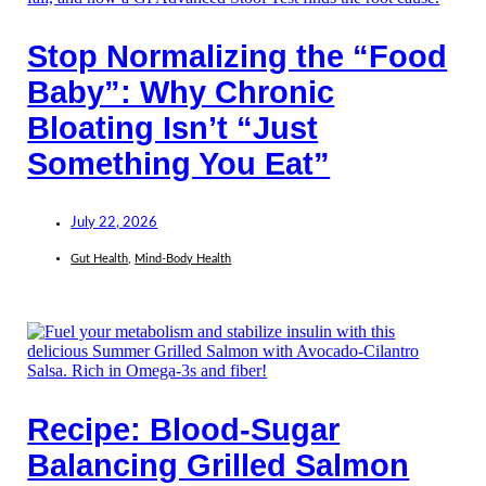
Stop Normalizing the “Food
Baby”: Why Chronic
Bloating Isn’t “Just
Something You Eat”
July 22, 2026
Gut Health
,
Mind-Body Health
Recipe: Blood-Sugar
Balancing Grilled Salmon