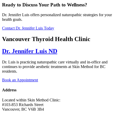
Ready to Discuss Your Path to Wellness?
Dr. Jennifer Luis offers personalized naturopathic strategies for your
health goals.
Contact Dr. Jennifer Luis Today
Vancouver Thyroid Health Clinic
Dr. Jennifer Luis ND
Dr. Luis is practicing naturopathic care virtually and in-office and
continues to provide aesthetic treatments at Skin Method for BC
residents.
Book an Appointment
Address
Located within Skin Method Clinic:
#103-853 Richards Street
Vancouver, BC V6B 3B4