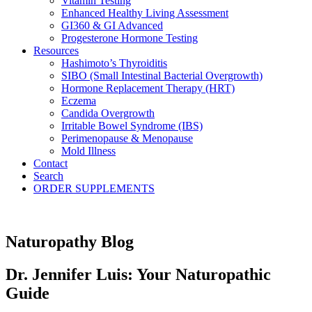
Vitamin Testing
Enhanced Healthy Living Assessment
GI360 & GI Advanced
Progesterone Hormone Testing
Resources
Hashimoto’s Thyroiditis
SIBO (Small Intestinal Bacterial Overgrowth)
Hormone Replacement Therapy (HRT)
Eczema
Candida Overgrowth
Irritable Bowel Syndrome (IBS)
Perimenopause & Menopause
Mold Illness
Contact
Search
ORDER SUPPLEMENTS
Naturopathy Blog
Dr. Jennifer Luis: Your Naturopathic
Guide