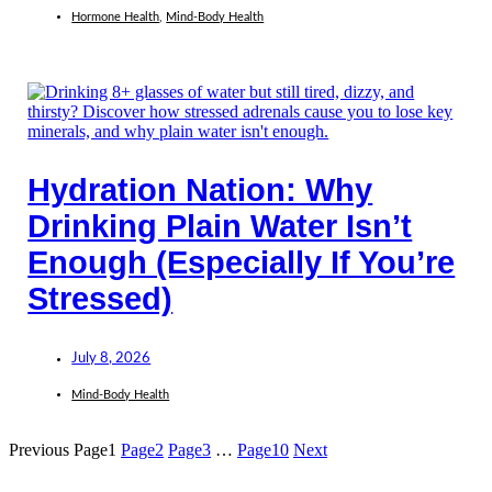
Hormone Health
,
Mind-Body Health
Hydration Nation: Why
Drinking Plain Water Isn’t
Enough (Especially If You’re
Stressed)
July 8, 2026
Mind-Body Health
Previous
Page
1
Page
2
Page
3
…
Page
10
Next