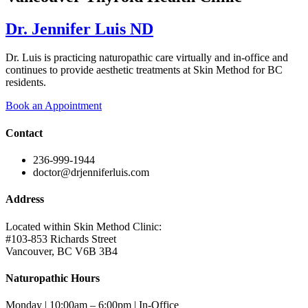
Dr. Jennifer Luis ND
Dr. Luis is practicing naturopathic care virtually and in-office and
continues to provide aesthetic treatments at Skin Method for BC
residents.
Book an Appointment
Contact
236-999-1944
doctor@drjenniferluis.com
Address
Located within Skin Method Clinic:
#103-853 Richards Street
Vancouver, BC V6B 3B4
Naturopathic Hours
Monday | 10:00am – 6:00pm | In-Office