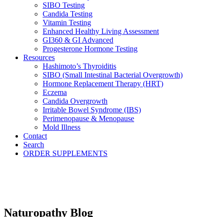
SIBO Testing
Candida Testing
Vitamin Testing
Enhanced Healthy Living Assessment
GI360 & GI Advanced
Progesterone Hormone Testing
Resources
Hashimoto’s Thyroiditis
SIBO (Small Intestinal Bacterial Overgrowth)
Hormone Replacement Therapy (HRT)
Eczema
Candida Overgrowth
Irritable Bowel Syndrome (IBS)
Perimenopause & Menopause
Mold Illness
Contact
Search
ORDER SUPPLEMENTS
Naturopathy Blog