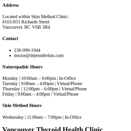
Address
Located within Skin Method Clinic:
#103-853 Richards Street
Vancouver, BC V6B 3B4
Contact
236-999-1944
doctor@drjenniferluis.com
Naturopathic Hours
Monday | 10:00am – 6:00pm | In-Office
Tuesday | 9:00am – 4:00pm | Virtual/Phone
Thursday | 12:00pm – 6:00pm | Virtual/Phone
Friday | 9:00am – 4:00pm | Virtual/Phone
Skin Method Hours
Wednesday | 11:00am – 7:00pm | In-Office
Vancouver Thyroid Health Clinic