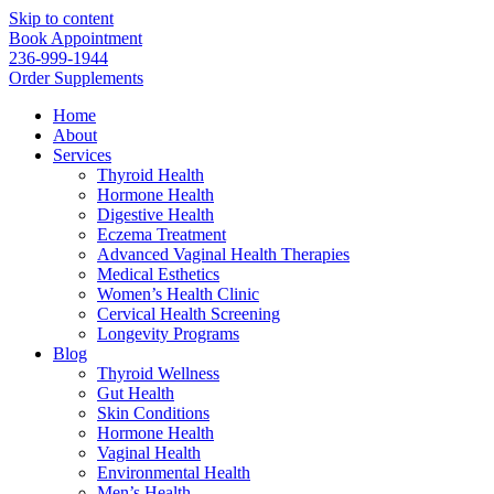
Skip to content
Book Appointment
236-999-1944
Order Supplements
Home
About
Services
Thyroid Health
Hormone Health
Digestive Health
Eczema Treatment
Advanced Vaginal Health Therapies
Medical Esthetics
Women’s Health Clinic
Cervical Health Screening
Longevity Programs
Blog
Thyroid Wellness
Gut Health
Skin Conditions
Hormone Health
Vaginal Health
Environmental Health
Men’s Health