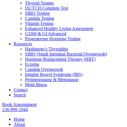
Thyroid Testing
DUTCH Complete Test
SIBO Testing
Candida Testing
Vitamin Testing
Enhanced Healthy Living Assessment
GI360 & GI Advanced
Progesterone Hormone Testing
Resources
Hashimoto’s Thyroiditis
SIBO (Small Intestinal Bacterial Overgrowth)
Hormone Replacement Therapy (HRT)
Eczema
Candida Overgrowth
Irritable Bowel Syndrome (IBS)
Perimenopause & Menopause
Mold Illness
Contact
Search
Book Appointment
236-999-1944
Home
About