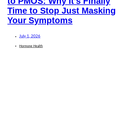
to PMOS: Why It’s Finally
Time to Stop Just Masking
Your Symptoms
July 1, 2026
Hormone Health