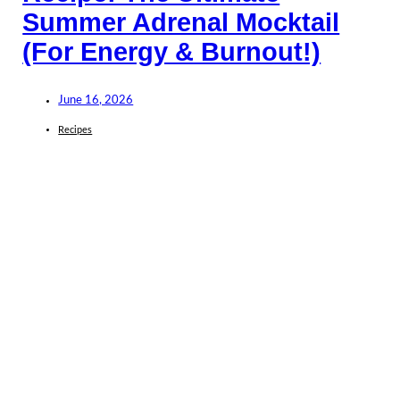
Summer Adrenal Mocktail
(For Energy & Burnout!)
June 16, 2026
Recipes