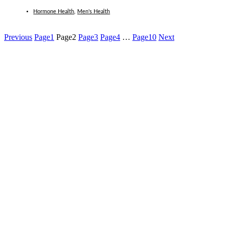
Hormone Health
,
Men's Health
Previous
Page
1
Page
2
Page
3
Page
4
…
Page
10
Next