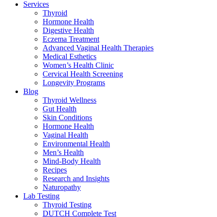
Services
Thyroid
Hormone Health
Digestive Health
Eczema Treatment
Advanced Vaginal Health Therapies
Medical Esthetics
Women’s Health Clinic
Cervical Health Screening
Longevity Programs
Blog
Thyroid Wellness
Gut Health
Skin Conditions
Hormone Health
Vaginal Health
Environmental Health
Men’s Health
Mind-Body Health
Recipes
Research and Insights
Naturopathy
Lab Testing
Thyroid Testing
DUTCH Complete Test