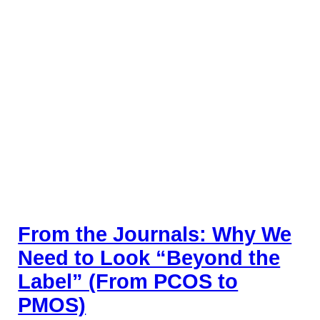
From the Journals: Why We
Need to Look “Beyond the
Label” (From PCOS to
PMOS)