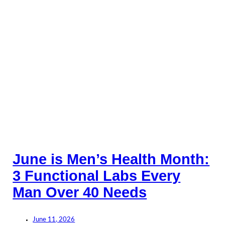
June is Men’s Health Month:
3 Functional Labs Every
Man Over 40 Needs
June 11, 2026