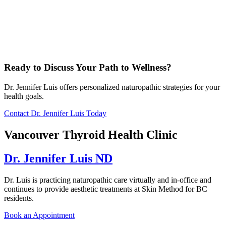
Ready to Discuss Your Path to Wellness?
Dr. Jennifer Luis offers personalized naturopathic strategies for your
health goals.
Contact Dr. Jennifer Luis Today
Vancouver Thyroid Health Clinic
Dr. Jennifer Luis ND
Dr. Luis is practicing naturopathic care virtually and in-office and
continues to provide aesthetic treatments at Skin Method for BC
residents.
Book an Appointment