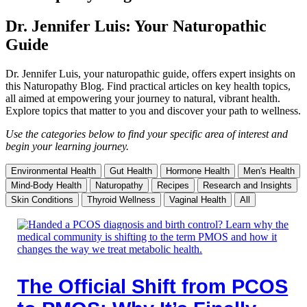
Dr. Jennifer Luis: Your Naturopathic
Guide
Dr. Jennifer Luis, your naturopathic guide, offers expert insights on
this Naturopathy Blog. Find practical articles on key health topics,
all aimed at empowering your journey to natural, vibrant health.
Explore topics that matter to you and discover your path to wellness.
Use the categories below to find your specific area of interest and
begin your learning journey.
Environmental Health
Gut Health
Hormone Health
Men's Health
Mind-Body Health
Naturopathy
Recipes
Research and Insights
Skin Conditions
Thyroid Wellness
Vaginal Health
All
The Official Shift from PCOS