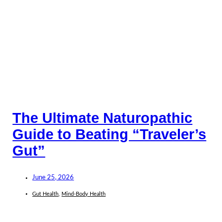
The Ultimate Naturopathic
Guide to Beating “Traveler’s
Gut”
June 25, 2026
Gut Health
,
Mind-Body Health