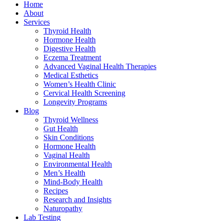
Home
About
Services
Thyroid Health
Hormone Health
Digestive Health
Eczema Treatment
Advanced Vaginal Health Therapies
Medical Esthetics
Women’s Health Clinic
Cervical Health Screening
Longevity Programs
Blog
Thyroid Wellness
Gut Health
Skin Conditions
Hormone Health
Vaginal Health
Environmental Health
Men’s Health
Mind-Body Health
Recipes
Research and Insights
Naturopathy
Lab Testing