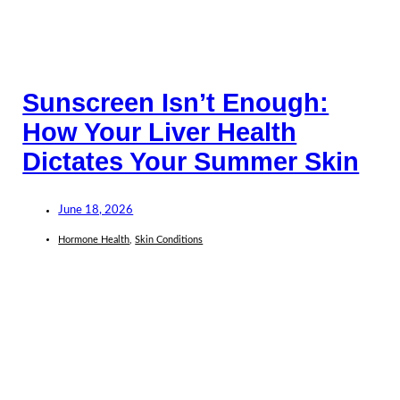
Sunscreen Isn’t Enough:
How Your Liver Health
Dictates Your Summer Skin
June 18, 2026
Hormone Health
,
Skin Conditions