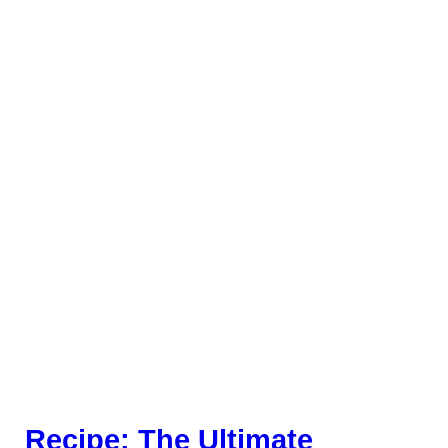
Recipe: The Ultimate