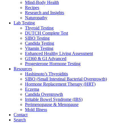
Mind-Body Health
Recipes
Research and Insights
Naturopathy
Lab Testing
Thyroid Testing
DUTCH Complete Test
SIBO Testing
Candida Testing
Vitamin Testing
Enhanced Healthy Living Assessment
GI360 & GI Advanced
Progesterone Hormone Testing
Resources
Hashimoto’s Thyroiditis
SIBO (Small Intestinal Bacterial Overgrowth)
Hormone Replacement Therapy (HRT)
Eczema
Candida Overgrowth
Irritable Bowel Syndrome (IBS)
Perimenopause & Menopause
Mold Illness
Contact
Search