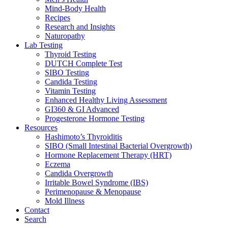
Mind-Body Health
Recipes
Research and Insights
Naturopathy
Lab Testing
Thyroid Testing
DUTCH Complete Test
SIBO Testing
Candida Testing
Vitamin Testing
Enhanced Healthy Living Assessment
GI360 & GI Advanced
Progesterone Hormone Testing
Resources
Hashimoto’s Thyroiditis
SIBO (Small Intestinal Bacterial Overgrowth)
Hormone Replacement Therapy (HRT)
Eczema
Candida Overgrowth
Irritable Bowel Syndrome (IBS)
Perimenopause & Menopause
Mold Illness
Contact
Search