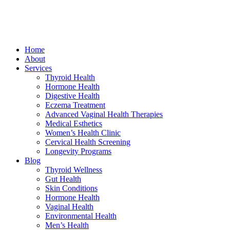
Home
About
Services
Thyroid Health
Hormone Health
Digestive Health
Eczema Treatment
Advanced Vaginal Health Therapies
Medical Esthetics
Women’s Health Clinic
Cervical Health Screening
Longevity Programs
Blog
Thyroid Wellness
Gut Health
Skin Conditions
Hormone Health
Vaginal Health
Environmental Health
Men’s Health