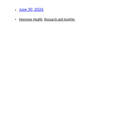
June 30, 2026
Hormone Health
,
Research and Insights