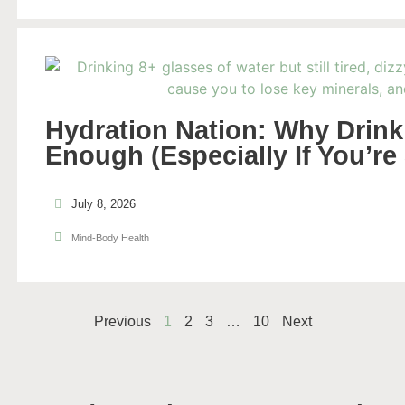
Hydration Nation: Why Drinki
Enough (Especially If You’re
July 8, 2026
Mind-Body Health
Previous
1
2
3
…
10
Next