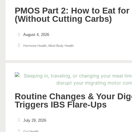
PMOS Part 2: How to Eat for 
(Without Cutting Carbs)
August 4, 2026
Hormone Health
,
Mind-Body Health
Routine Changes & Your Di
Triggers IBS Flare-Ups
July 29, 2026
Gut Health