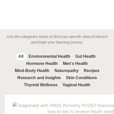
Use the categories below to find your specific area of interest
and begin your learning journey.
All
Environmental Health
Gut Health
Hormone Health
Men's Health
Mind-Body Health
Naturopathy
Recipes
Research and Insights
Skin Conditions
Thyroid Wellness
Vaginal Health