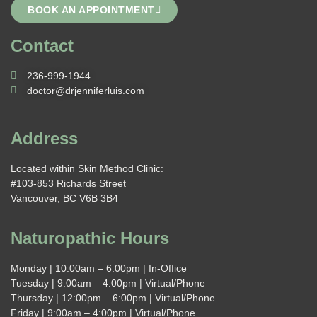
BOOK AN APPOINTMENT
Contact
236-999-1944
doctor@drjenniferluis.com
Address
Located within Skin Method Clinic:
#103-853 Richards Street
Vancouver, BC V6B 3B4
Naturopathic Hours
Monday | 10:00am – 6:00pm | In-Office
Tuesday | 9:00am – 4:00pm | Virtual/Phone
Thursday | 12:00pm – 6:00pm | Virtual/Phone
Friday | 9:00am – 4:00pm | Virtual/Phone