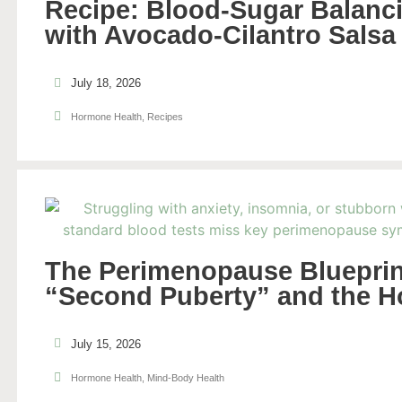
Recipe: Blood-Sugar Balanci
with Avocado-Cilantro Salsa
July 18, 2026
Hormone Health
,
Recipes
The Perimenopause Blueprin
“Second Puberty” and the H
July 15, 2026
Hormone Health
,
Mind-Body Health