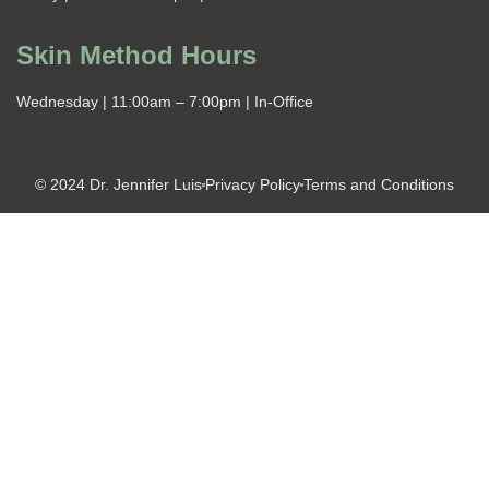
Skin Method Hours
Wednesday | 11:00am – 7:00pm | In-Office
© 2024 Dr. Jennifer Luis
Privacy Policy
Terms and Conditions