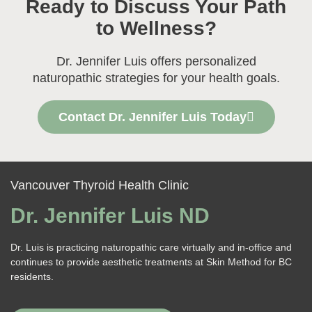
Ready to Discuss Your Path
to Wellness?
Dr. Jennifer Luis offers personalized
naturopathic strategies for your health goals.
Contact Dr. Jennifer Luis Today
Vancouver Thyroid Health Clinic
Dr. Jennifer Luis ND
Dr. Luis is practicing naturopathic care virtually and in-office and
continues to provide aesthetic treatments at Skin Method for BC
residents.