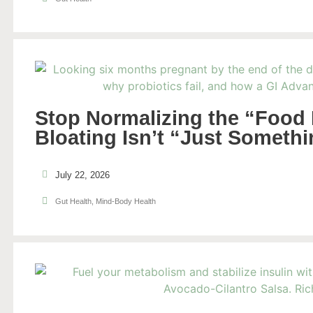
Stop Normalizing the “Food
Bloating Isn’t “Just Someth
July 22, 2026
Gut Health
,
Mind-Body Health