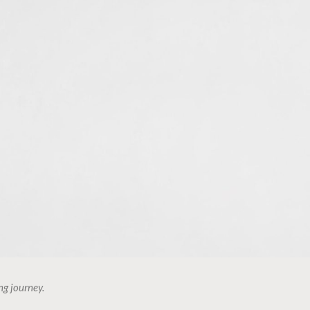
ng journey.