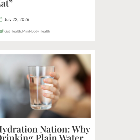
at”
July 22, 2026
Gut Health
,
Mind-Body Health
ydration Nation: Why
rinking Plain Water