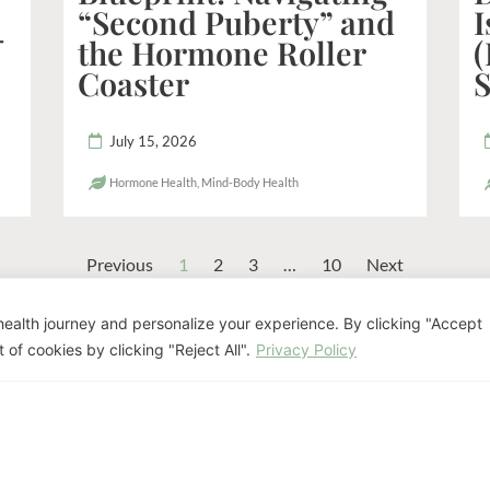
“Second Puberty” and
I
-
the Hormone Roller
(
Coaster
S
July 15, 2026
Hormone Health
,
Mind-Body Health
Previous
1
2
3
…
10
Next
ealth journey and personalize your experience. By clicking "Accept
eady to Discuss Your Pat
 of cookies by clicking "Reject All".
Privacy Policy
nifer Luis offers personalized naturopathi
goals.