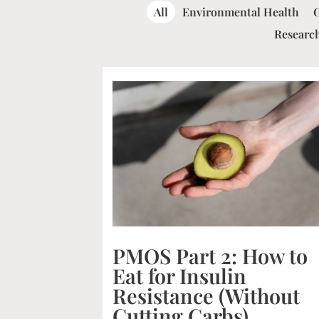
All
Environmental Health
Research
PMOS Part 2: How to
Eat for Insulin
Resistance (Without
Cutting Carbs)