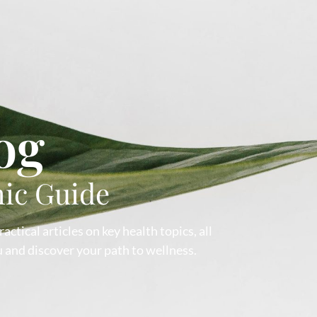
og
hic Guide
ctical articles on key health topics, all
 and discover your path to wellness.