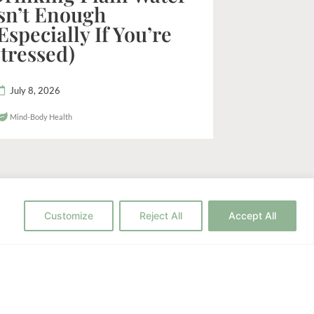
sn’t Enough
Especially If You’re
tressed)
July 8, 2026
Mind-Body Health
Customize
Reject All
Accept All
h to Wellness?
c strategies for your health