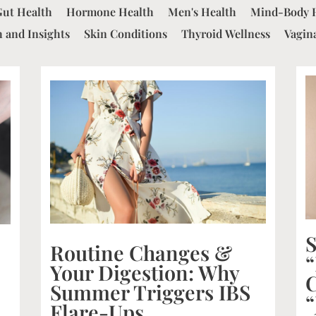
Gut Health
Hormone Health
Men's Health
Mind-Body 
 and Insights
Skin Conditions
Thyroid Wellness
Vagin
S
Routine Changes &
“
Your Digestion: Why
C
Summer Triggers IBS
“
Flare-Ups