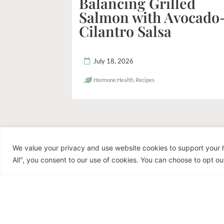
Balancing Grilled
Salmon with Avocado
Cilantro Salsa
July 18, 2026
Hormone Health
,
Recipes
We value your privacy and use website cookies to support your h
R
All", you consent to our use of cookies. You can choose to opt out
Dr. Jen