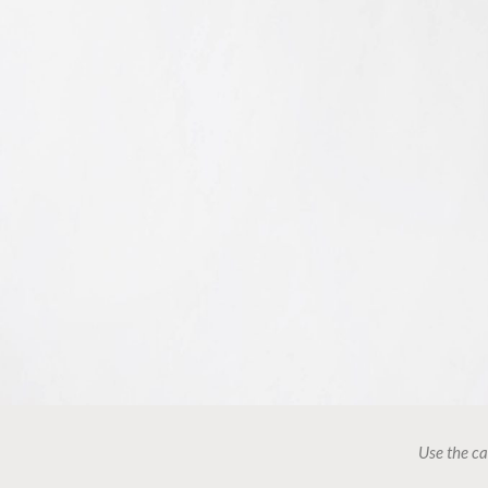
Use the ca