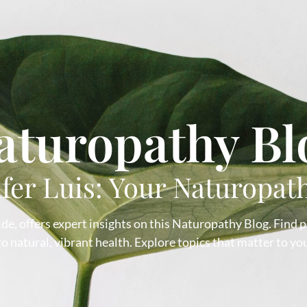
aturopathy Bl
ifer Luis: Your Naturopat
de, offers expert insights on this Naturopathy Blog. Find pra
 natural, vibrant health. Explore topics that matter to you