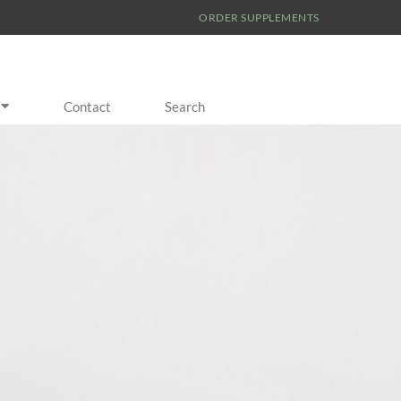
ORDER SUPPLEMENTS
Contact
Search