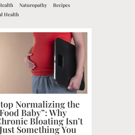
Health
Naturopathy
Recipes
al Health
top Normalizing the
Food Baby”: Why
hronic Bloating Isn’t
Just Something You