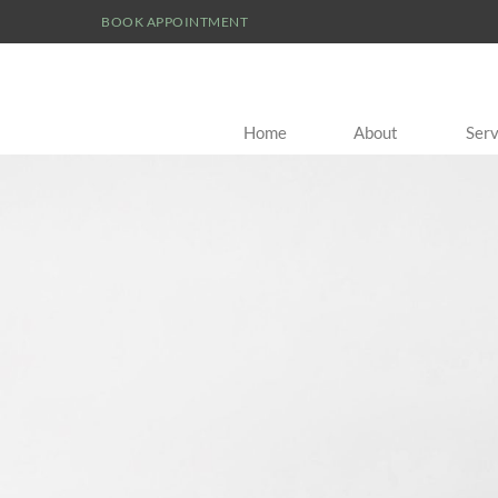
BOOK APPOINTMENT
Home
About
Serv