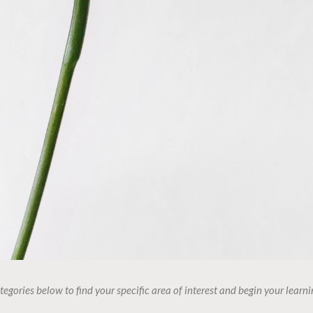
tegories below to find your specific area of interest and begin your learni