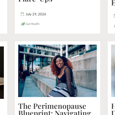
E
July 29, 2026
Gut Health
The Perimenopause
H
Blueprint: Navigating
D