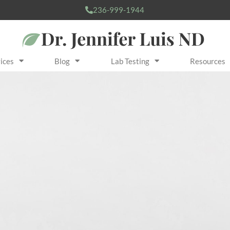
236-999-1944
ices
Blog
Lab Testing
Resources