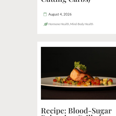
August 4, 2026
Hormone Health
,
Mind-Body Health
Recipe: Blood-Sugar