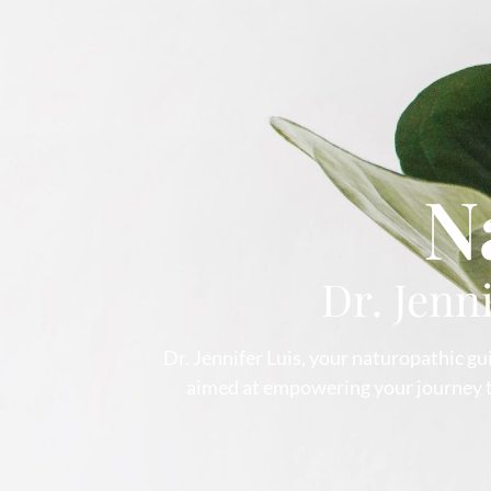
N
Dr. Jenn
Dr. Jennifer Luis, your naturopathic gui
aimed at empowering your journey to