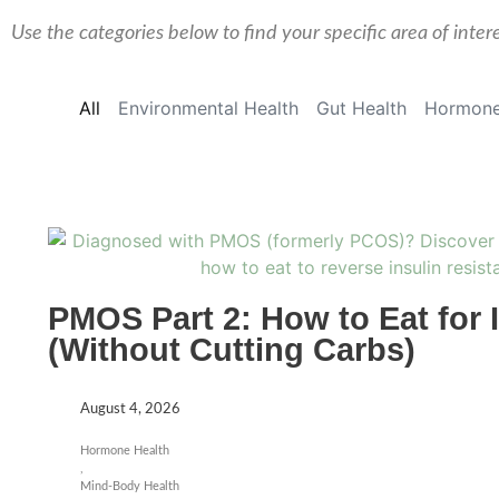
Use the categories below to find your specific area of inter
All
Environmental Health
Gut Health
Hormone
PMOS Part 2: How to Eat for 
(Without Cutting Carbs)
August 4, 2026
Hormone Health
,
Mind-Body Health