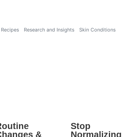
Recipes
Research and Insights
Skin Conditions
Routine
Stop
Changes &
Normalizing