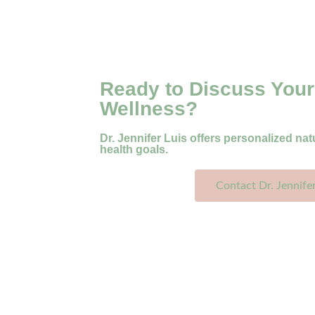
Ready to Discuss Your
Wellness?
Dr. Jennifer Luis offers personalized nat
health goals.
Contact Dr. Jennife