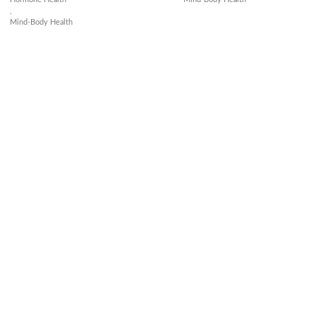
,
Mind-Body Health