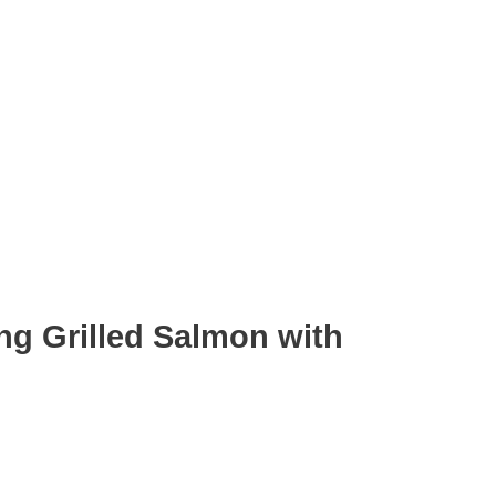
ng Grilled Salmon with