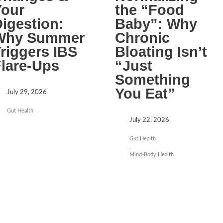
Your
the “Food
igestion:
Baby”: Why
Why Summer
Chronic
riggers IBS
Bloating Isn’t
lare-Ups
“Just
Something
You Eat”
July 29, 2026
Gut Health
July 22, 2026
Gut Health
,
Mind-Body Health