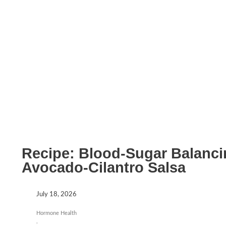
Recipe: Blood-Sugar Balanci
Avocado-Cilantro Salsa
July 18, 2026
Hormone Health
,