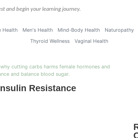
est and begin your learning journey.
 Health
Men's Health
Mind-Body Health
Naturopathy
Thyroid Wellness
Vaginal Health
Insulin Resistance