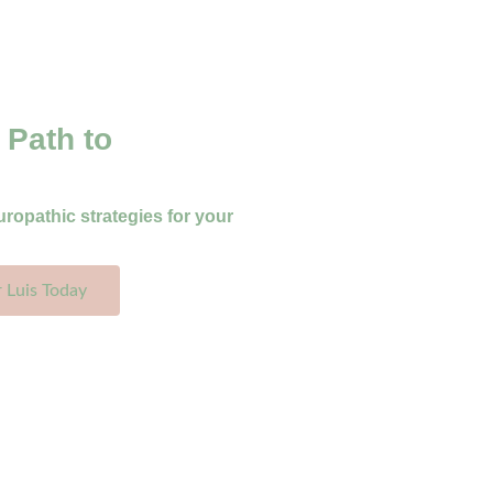
 Path to
uropathic strategies for your
r Luis Today