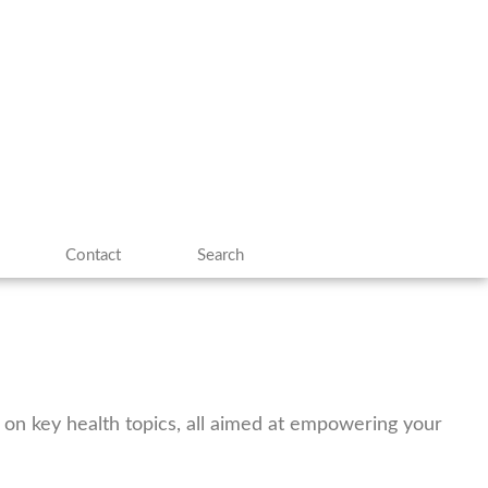
Contact
Search
es on key health topics, all aimed at empowering your