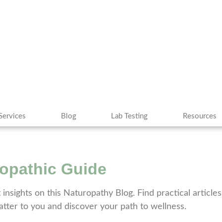
Services
Blog
Lab Testing
Resources
ropathic Guide
t insights on this Naturopathy Blog. Find practical articl
matter to you and discover your path to wellness.