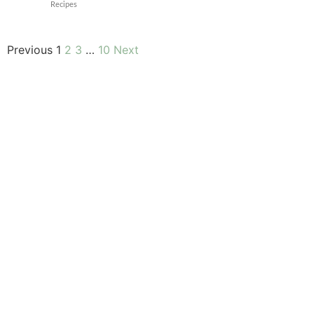
Recipes
Previous
1
2
3
…
10
Next