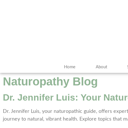
Home
About
Naturopathy Blog
Dr. Jennifer Luis: Your Natu
Dr. Jennifer Luis, your naturopathic guide, offers exper
journey to natural, vibrant health. Explore topics that 