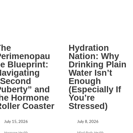
The
Hydration
Perimenopau
Nation: Why
e Blueprint:
Drinking Plain
avigating
Water Isn’t
“Second
Enough
uberty” and
(Especially If
the Hormone
You’re
oller Coaster
Stressed)
July 15, 2026
July 8, 2026
Hormone Health
Mind-Body Health