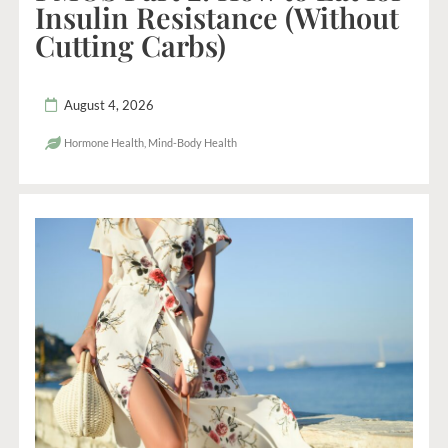
Insulin Resistance (Without
Cutting Carbs)
August 4, 2026
Hormone Health
,
Mind-Body Health