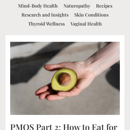
Mind-Body Health
Naturopathy
Recipes
Research and Insights
Skin Conditions
Thyroid Wellness
Vaginal Health
PMOS Part 2: How to Eat for