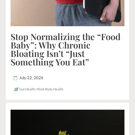
Stop Normalizing the “Food
Baby”: Why Chronic
Bloating Isn’t “Just
Something You Eat”
July 22, 2026
Gut Health
,
Mind-Body Health