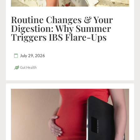
Routine Changes & Your
Digestion: Why Summer
Triggers IBS Flare-Ups
July 29, 2026
Gut Health