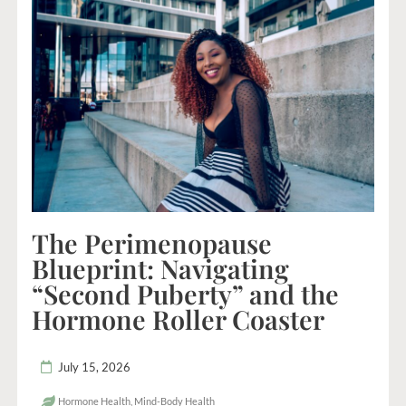
The Perimenopause
Blueprint: Navigating
“Second Puberty” and the
Hormone Roller Coaster
July 15, 2026
Hormone Health
,
Mind-Body Health