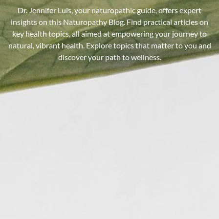
Dr. Jennifer Luis, your naturopathic guide, offers expert
insights on this Naturopathy Blog. Find practical articles on
key health topics, all aimed at empowering your journey to
natural, vibrant health. Explore topics that matter to you and
discover your path to wellness.