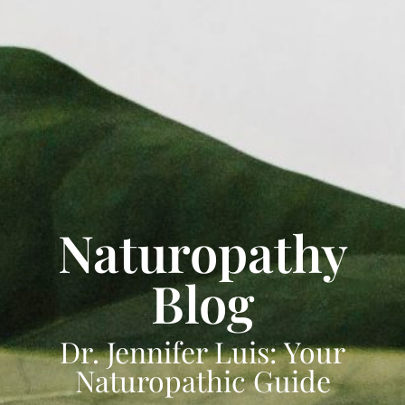
Naturopathy
Blog
Dr. Jennifer Luis: Your
Naturopathic Guide