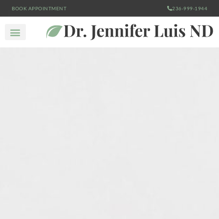
BOOK APPOINTMENT
236-999-1944