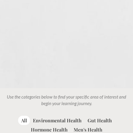
Use the categories below to find your specific area of interest and
begin your learning journey.
All
Environmental Health
Gut Health
Hormone Health
Men's Health