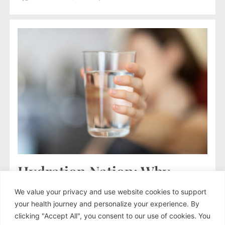
Hydration Nation: Why
Drinking Plain Water Isn’t
We value your privacy and use website cookies to support
Enough (Especially If You’re
your health journey and personalize your experience. By
Stressed)
clicking "Accept All", you consent to our use of cookies. You