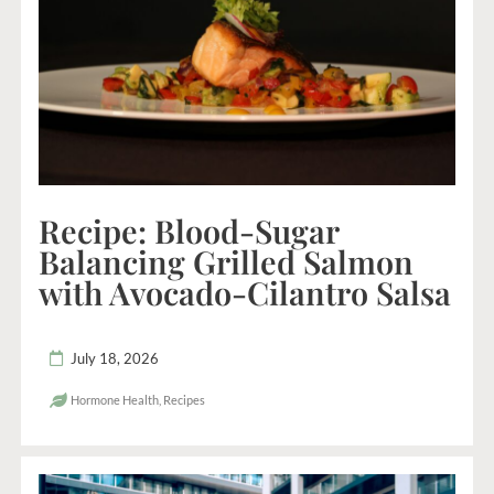
Recipe: Blood-Sugar
Balancing Grilled Salmon
with Avocado-Cilantro Salsa
July 18, 2026
Hormone Health
,
Recipes