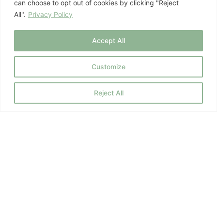
can choose to opt out of cookies by clicking "Reject
All".
Privacy Policy
July 8, 2026
Mind-Body Health
Accept All
Customize
Previous
1
2
3
…
10
Next
Reject All