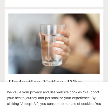
Hydration Nation: Why
Drinking Plain Water Isn’t
We value your privacy and use website cookies to support
Enough (Especially If You’re
your health journey and personalize your experience. By
Stressed)
clicking "Accept All", you consent to our use of cookies. You