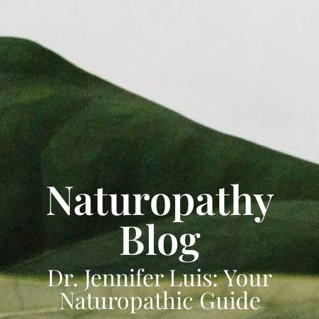
Naturopathy
Blog
Dr. Jennifer Luis: Your
Naturopathic Guide