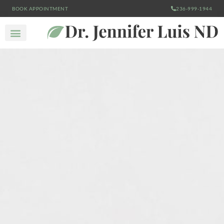
BOOK APPOINTMENT
236-999-1944