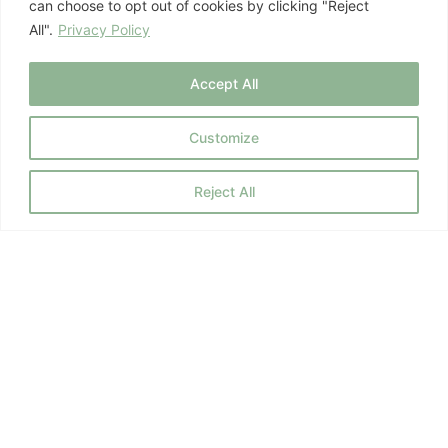
can choose to opt out of cookies by clicking "Reject
All".
Privacy Policy
July 8, 2026
Mind-Body Health
Accept All
Customize
Previous
1
2
3
…
10
Next
Reject All