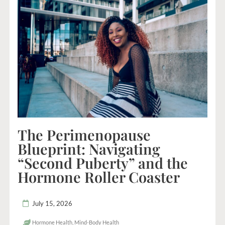
The Perimenopause
Blueprint: Navigating
“Second Puberty” and the
Hormone Roller Coaster
July 15, 2026
Hormone Health
,
Mind-Body Health