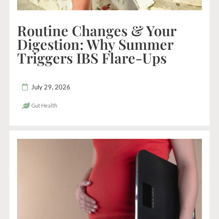
Routine Changes & Your
Digestion: Why Summer
Triggers IBS Flare-Ups
July 29, 2026
Gut Health