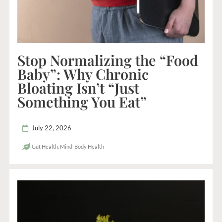
Stop Normalizing the “Food
Baby”: Why Chronic
Bloating Isn’t “Just
Something You Eat”
July 22, 2026
Gut Health
,
Mind-Body Health