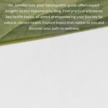
Dr. Jennifer Luis, your naturopathic guide, offers expert
insights on this Naturopathy Blog. Find practical articles on
key health topics, all aimed at empowering your journey to
natural, vibrant health. Explore topics that matter to you and
discover your path to wellness.