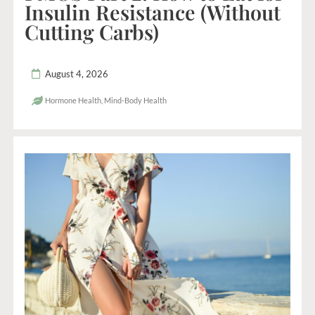
Insulin Resistance (Without
Cutting Carbs)
August 4, 2026
Hormone Health
,
Mind-Body Health