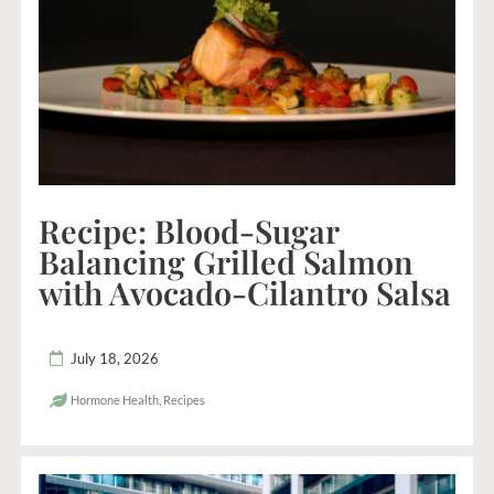
Recipe: Blood-Sugar
Balancing Grilled Salmon
with Avocado-Cilantro Salsa
July 18, 2026
Hormone Health
,
Recipes