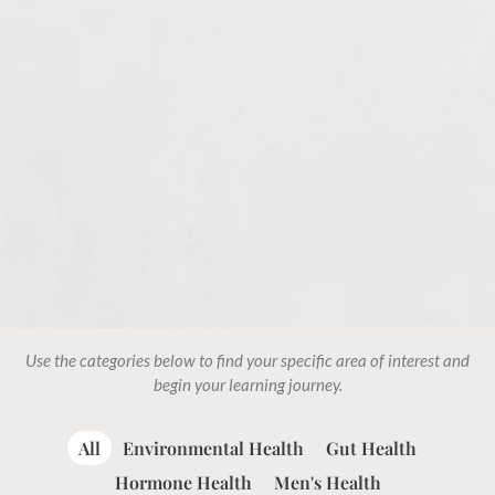
Use the categories below to find your specific area of interest and
begin your learning journey.
All
Environmental Health
Gut Health
Hormone Health
Men's Health