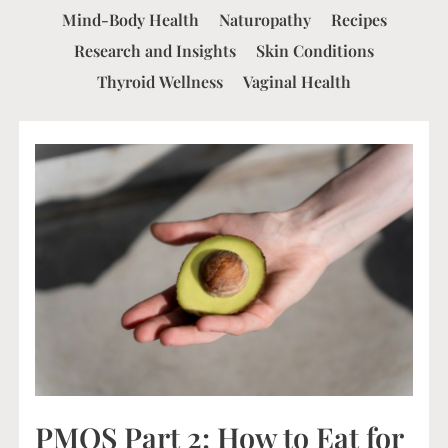
Mind-Body Health
Naturopathy
Recipes
Research and Insights
Skin Conditions
Thyroid Wellness
Vaginal Health
PMOS Part 2: How to Eat for