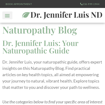
BOOK APPOINTMENT
236-999-1944
Naturopathy Blog
Dr. Jennifer Luis: Your
Naturopathic Guide
Dr. Jennifer Luis, your naturopathic guide, offers expert
insights on this Naturopathy Blog. Find practical
articles on key health topics, all aimed at empowering
your journey to natural, vibrant health. Explore topics
that matter to you and discover your path to wellness.
Use the categories below to find your specific area of interest