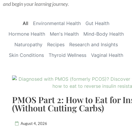
and begin your learning journey.
All
Environmental Health
Gut Health
Hormone Health
Men's Health
Mind-Body Health
Naturopathy
Recipes
Research and Insights
Skin Conditions
Thyroid Wellness
Vaginal Health
PMOS Part 2: How to Eat for In
(Without Cutting Carbs)
August 4, 2026