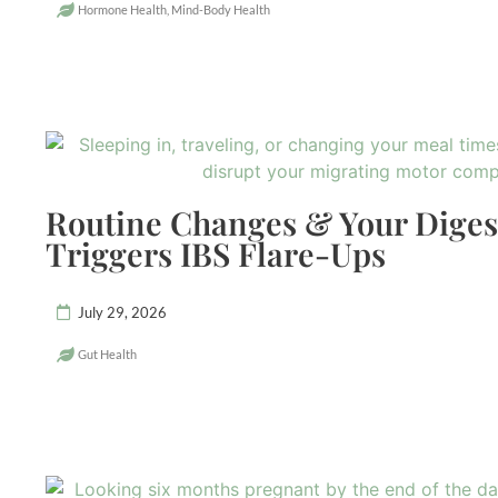
Hormone Health
,
Mind-Body Health
Routine Changes & Your Dige
Triggers IBS Flare-Ups
July 29, 2026
Gut Health