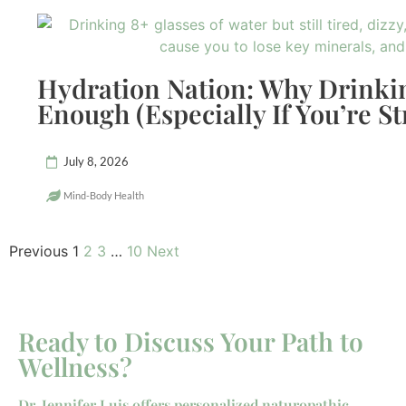
Hydration Nation: Why Drinkin
Enough (Especially If You’re St
July 8, 2026
Mind-Body Health
Previous
1
2
3
…
10
Next
Ready to Discuss Your Path to
Wellness?
Dr. Jennifer Luis offers personalized naturopathic