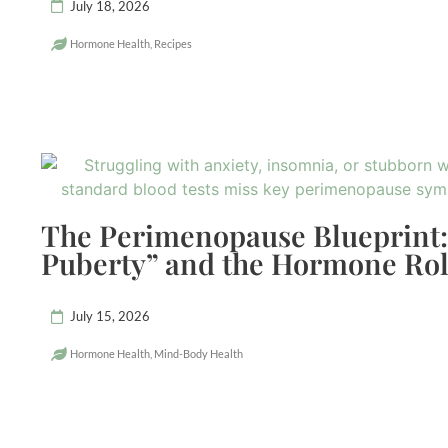
July 18, 2026
Hormone Health
,
Recipes
The Perimenopause Blueprint:
Puberty” and the Hormone Rol
July 15, 2026
Hormone Health
,
Mind-Body Health