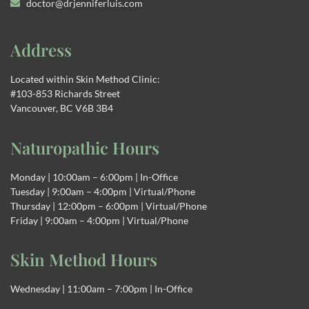
doctor@drjenniferluis.com
Address
Located within Skin Method Clinic:
#103-853 Richards Street
Vancouver, BC V6B 3B4
Naturopathic Hours
Monday | 10:00am – 6:00pm | In-Office
Tuesday | 9:00am – 4:00pm | Virtual/Phone
Thursday | 12:00pm – 6:00pm | Virtual/Phone
Friday | 9:00am – 4:00pm | Virtual/Phone
Skin Method Hours
Wednesday | 11:00am – 7:00pm | In-Office