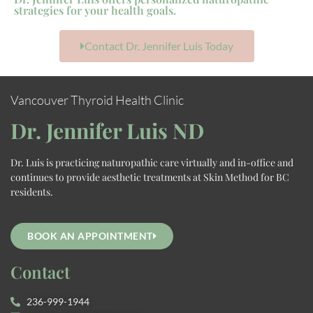
strategies for your health goals.
Contact Dr. Jennifer Luis Today
Vancouver Thyroid Health Clinic
Dr. Jennifer Luis ND
Dr. Luis is practicing naturopathic care virtually and in-office and
continues to provide aesthetic treatments at Skin Method for BC
residents.
BOOK AN APPOINTMENT
Contact
236-999-1944