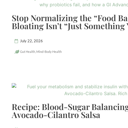
Stop Normalizing the “Food B
Bloating Isn’t “Just Something
July 22, 2026
Gut Health
,
Mind-Body Health
Recipe: Blood-Sugar Balancing
Avocado-Cilantro Salsa