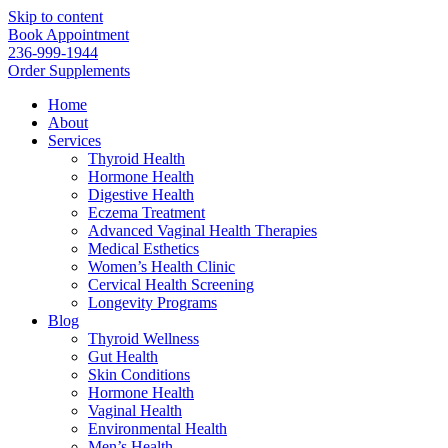
Skip to content
Book Appointment
236-999-1944
Order Supplements
Home
About
Services
Thyroid Health
Hormone Health
Digestive Health
Eczema Treatment
Advanced Vaginal Health Therapies
Medical Esthetics
Women’s Health Clinic
Cervical Health Screening
Longevity Programs
Blog
Thyroid Wellness
Gut Health
Skin Conditions
Hormone Health
Vaginal Health
Environmental Health
Men’s Health