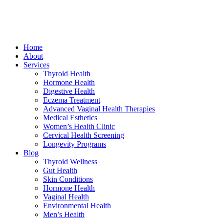
Home
About
Services
Thyroid Health
Hormone Health
Digestive Health
Eczema Treatment
Advanced Vaginal Health Therapies
Medical Esthetics
Women’s Health Clinic
Cervical Health Screening
Longevity Programs
Blog
Thyroid Wellness
Gut Health
Skin Conditions
Hormone Health
Vaginal Health
Environmental Health
Men’s Health