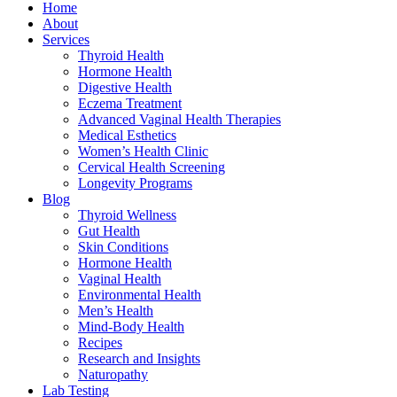
Home
About
Services
Thyroid Health
Hormone Health
Digestive Health
Eczema Treatment
Advanced Vaginal Health Therapies
Medical Esthetics
Women’s Health Clinic
Cervical Health Screening
Longevity Programs
Blog
Thyroid Wellness
Gut Health
Skin Conditions
Hormone Health
Vaginal Health
Environmental Health
Men’s Health
Mind-Body Health
Recipes
Research and Insights
Naturopathy
Lab Testing