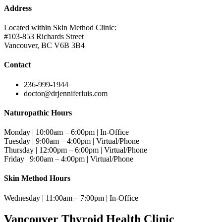
Address
Located within Skin Method Clinic:
#103-853 Richards Street
Vancouver, BC V6B 3B4
Contact
236-999-1944
doctor@drjenniferluis.com
Naturopathic Hours
Monday | 10:00am – 6:00pm | In-Office
Tuesday | 9:00am – 4:00pm | Virtual/Phone
Thursday | 12:00pm – 6:00pm | Virtual/Phone
Friday | 9:00am – 4:00pm | Virtual/Phone
Skin Method Hours
Wednesday | 11:00am – 7:00pm | In-Office
Vancouver Thyroid Health Clinic