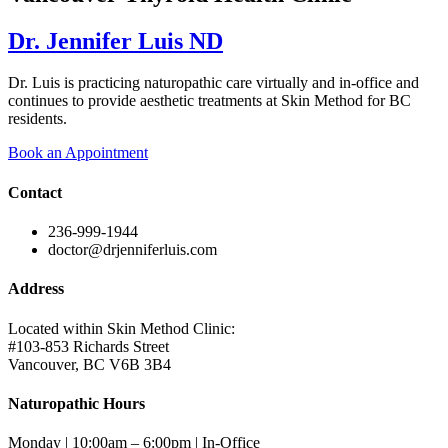
Dr. Jennifer Luis ND
Dr. Luis is practicing naturopathic care virtually and in-office and
continues to provide aesthetic treatments at Skin Method for BC
residents.
Book an Appointment
Contact
236-999-1944
doctor@drjenniferluis.com
Address
Located within Skin Method Clinic:
#103-853 Richards Street
Vancouver, BC V6B 3B4
Naturopathic Hours
Monday | 10:00am – 6:00pm | In-Office