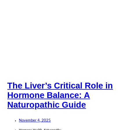
The Liver’s Critical Role in
Hormone Balance: A
Naturopathic Guide
November 4, 2025