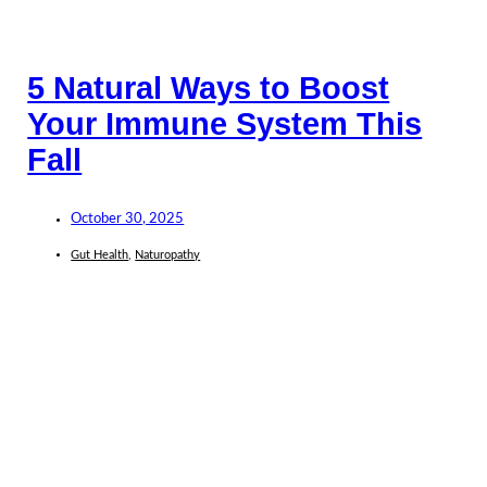
5 Natural Ways to Boost
Your Immune System This
Fall
October 30, 2025
Gut Health
,
Naturopathy