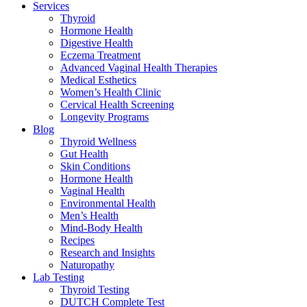
Services
Thyroid
Hormone Health
Digestive Health
Eczema Treatment
Advanced Vaginal Health Therapies
Medical Esthetics
Women’s Health Clinic
Cervical Health Screening
Longevity Programs
Blog
Thyroid Wellness
Gut Health
Skin Conditions
Hormone Health
Vaginal Health
Environmental Health
Men’s Health
Mind-Body Health
Recipes
Research and Insights
Naturopathy
Lab Testing
Thyroid Testing
DUTCH Complete Test