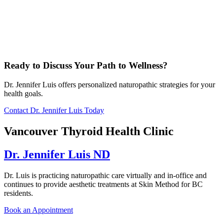
Ready to Discuss Your Path to Wellness?
Dr. Jennifer Luis offers personalized naturopathic strategies for your
health goals.
Contact Dr. Jennifer Luis Today
Vancouver Thyroid Health Clinic
Dr. Jennifer Luis ND
Dr. Luis is practicing naturopathic care virtually and in-office and
continues to provide aesthetic treatments at Skin Method for BC
residents.
Book an Appointment