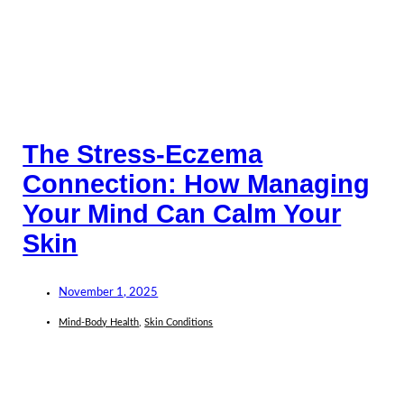
The Stress-Eczema
Connection: How Managing
Your Mind Can Calm Your
Skin
November 1, 2025
Mind-Body Health
,
Skin Conditions