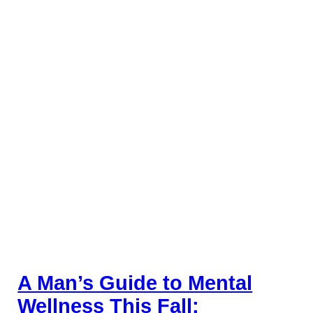
A Man’s Guide to Mental
Wellness This Fall: