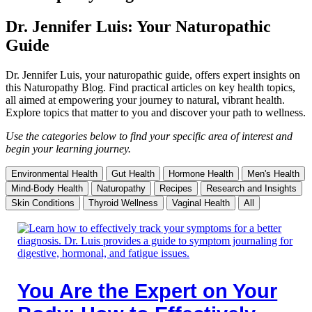
Dr. Jennifer Luis: Your Naturopathic
Guide
Dr. Jennifer Luis, your naturopathic guide, offers expert insights on
this Naturopathy Blog. Find practical articles on key health topics,
all aimed at empowering your journey to natural, vibrant health.
Explore topics that matter to you and discover your path to wellness.
Use the categories below to find your specific area of interest and
begin your learning journey.
Environmental Health
Gut Health
Hormone Health
Men's Health
Mind-Body Health
Naturopathy
Recipes
Research and Insights
Skin Conditions
Thyroid Wellness
Vaginal Health
All
You Are the Expert on Your