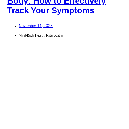
Body: How to Effectively
Track Your Symptoms
November 11, 2025
Mind-Body Health
,
Naturopathy