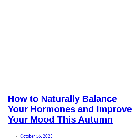
How to Naturally Balance
Your Hormones and Improve
Your Mood This Autumn
October 16, 2025