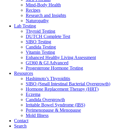
Mind-Body Health
Recipes
Research and Insights
Naturopathy
Lab Testing
Thyroid Testing
DUTCH Complete Test
SIBO Testing
Candida Testing
Vitamin Testing
Enhanced Healthy Living Assessment
GI360 & GI Advanced
Progesterone Hormone Testing
Resources
Hashimoto’s Thyroiditis
SIBO (Small Intestinal Bacterial Overgrowth)
Hormone Replacement Therapy (HRT)
Eczema
Candida Overgrowth
Irritable Bowel Syndrome (IBS)
Perimenopause & Menopause
Mold Illness
Contact
Search