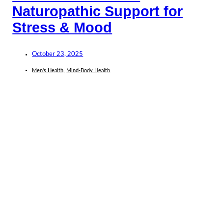
Naturopathic Support for
Stress & Mood
October 23, 2025
Men's Health
,
Mind-Body Health