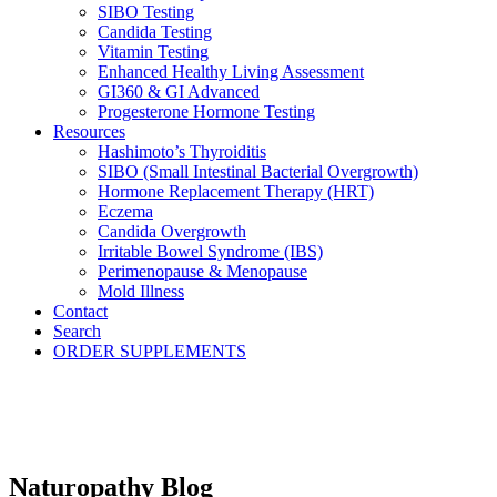
SIBO Testing
Candida Testing
Vitamin Testing
Enhanced Healthy Living Assessment
GI360 & GI Advanced
Progesterone Hormone Testing
Resources
Hashimoto’s Thyroiditis
SIBO (Small Intestinal Bacterial Overgrowth)
Hormone Replacement Therapy (HRT)
Eczema
Candida Overgrowth
Irritable Bowel Syndrome (IBS)
Perimenopause & Menopause
Mold Illness
Contact
Search
ORDER SUPPLEMENTS
Naturopathy Blog