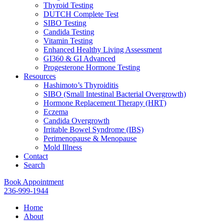
Thyroid Testing
DUTCH Complete Test
SIBO Testing
Candida Testing
Vitamin Testing
Enhanced Healthy Living Assessment
GI360 & GI Advanced
Progesterone Hormone Testing
Resources
Hashimoto’s Thyroiditis
SIBO (Small Intestinal Bacterial Overgrowth)
Hormone Replacement Therapy (HRT)
Eczema
Candida Overgrowth
Irritable Bowel Syndrome (IBS)
Perimenopause & Menopause
Mold Illness
Contact
Search
Book Appointment
236-999-1944
Home
About