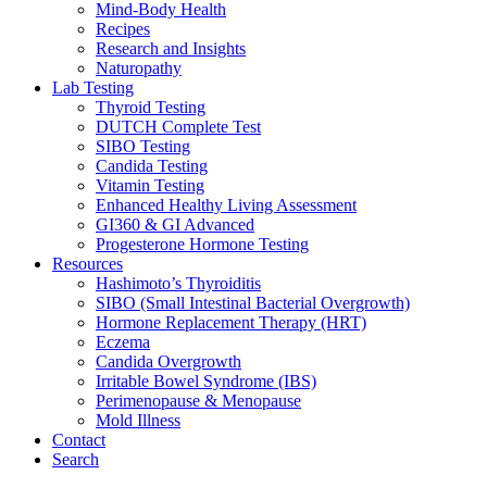
Mind-Body Health
Recipes
Research and Insights
Naturopathy
Lab Testing
Thyroid Testing
DUTCH Complete Test
SIBO Testing
Candida Testing
Vitamin Testing
Enhanced Healthy Living Assessment
GI360 & GI Advanced
Progesterone Hormone Testing
Resources
Hashimoto’s Thyroiditis
SIBO (Small Intestinal Bacterial Overgrowth)
Hormone Replacement Therapy (HRT)
Eczema
Candida Overgrowth
Irritable Bowel Syndrome (IBS)
Perimenopause & Menopause
Mold Illness
Contact
Search