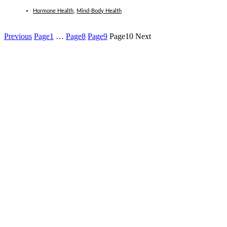
Hormone Health
,
Mind-Body Health
Previous
Page
1
…
Page
8
Page
9
Page
10
Next