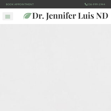
BOOK APPOINTMENT
236-999-1944