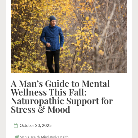
A Man’s Guide to Mental
Wellness This Fall:
Naturopathic Support for
Stress & Mood
October 23, 2025
Men's Health
,
Mind-Body Health