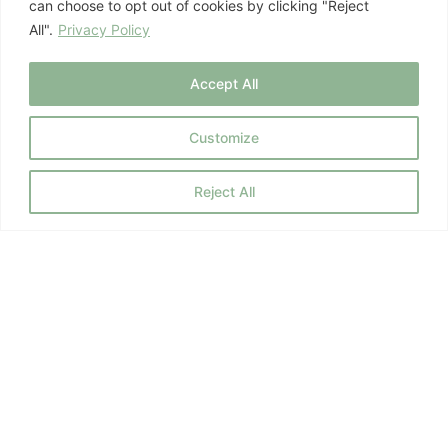
can choose to opt out of cookies by clicking "Reject
All".
Privacy Policy
October 16, 2025
Hormone Health
,
Mind-Body Health
Accept All
Customize
Previous
1
…
8
9
10
Next
Reject All