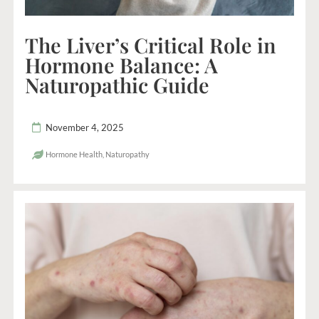
The Liver’s Critical Role in
Hormone Balance: A
Naturopathic Guide
November 4, 2025
Hormone Health
,
Naturopathy