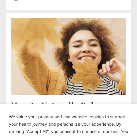
How to Naturally Balance
Your Hormones and
We value your privacy and use website cookies to support
Improve Your Mood This
your health journey and personalize your experience. By
Autumn
clicking "Accept All", you consent to our use of cookies. You