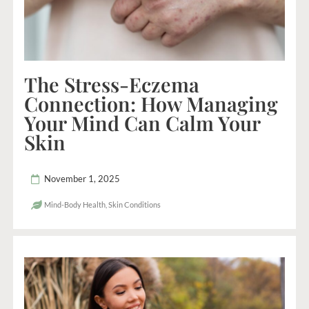
The Stress-Eczema
Connection: How Managing
Your Mind Can Calm Your
Skin
November 1, 2025
Mind-Body Health
,
Skin Conditions