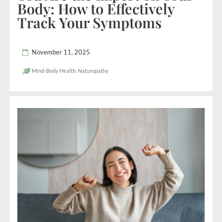
Body: How to Effectively
Track Your Symptoms
November 11, 2025
Mind-Body Health
,
Naturopathy