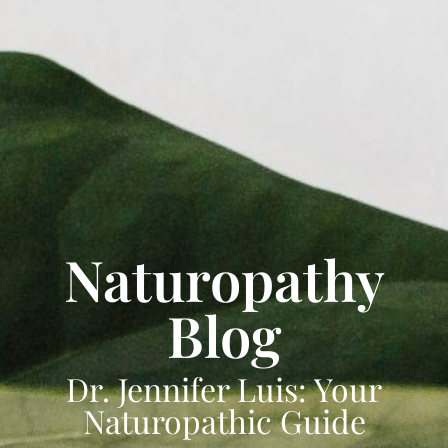
Naturopathy
Blog
Dr. Jennifer Luis: Your
Naturopathic Guide