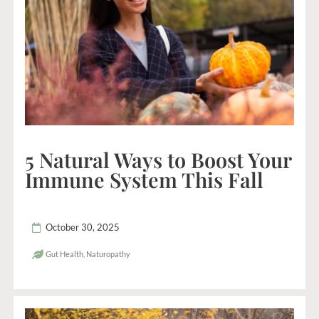
5 Natural Ways to Boost Your
Immune System This Fall
October 30, 2025
Gut Health
,
Naturopathy