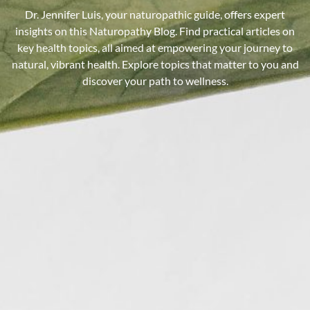
Dr. Jennifer Luis, your naturopathic guide, offers expert
insights on this Naturopathy Blog. Find practical articles on
key health topics, all aimed at empowering your journey to
natural, vibrant health. Explore topics that matter to you and
discover your path to wellness.