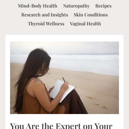
Mind-Body Health
Naturopathy
Recipes
Research and Insights
Skin Conditions
Thyroid Wellness
Vaginal Health
You Are the Expert on Your