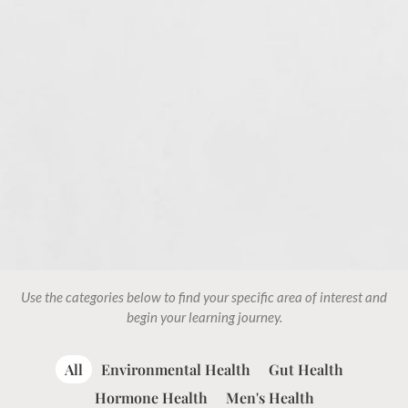
Use the categories below to find your specific area of interest and
begin your learning journey.
All
Environmental Health
Gut Health
Hormone Health
Men's Health